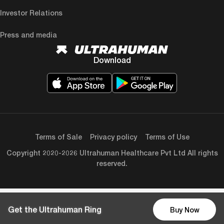
Investor Relations
Press and media
Download
Terms of Sale
Privacy policy
Terms of Use
Copyright 2020-2026 Ultrahuman Healthcare Pvt Ltd All rights
reserved.
Get the Ultrahuman Ring
Buy Now