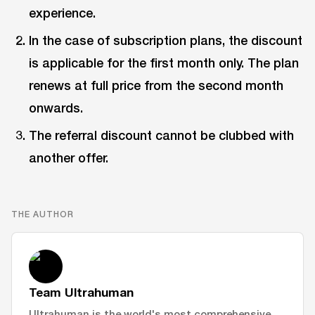
experience.
In the case of subscription plans, the discount
is applicable for the first month only. The plan
renews at full price from the second month
onwards.
The referral discount cannot be clubbed with
another offer.
THE AUTHOR
Team Ultrahuman
Ultrahuman is the world's most comprehensive