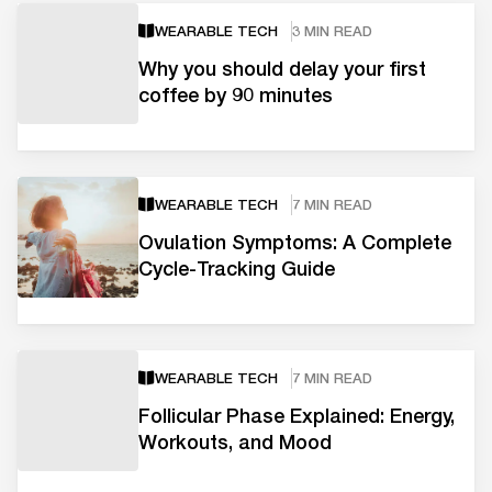
WEARABLE TECH
3 MIN READ
Why you should delay your first
coffee by 90 minutes
WEARABLE TECH
7 MIN READ
Ovulation Symptoms: A Complete
Cycle-Tracking Guide
WEARABLE TECH
7 MIN READ
Follicular Phase Explained: Energy,
Workouts, and Mood