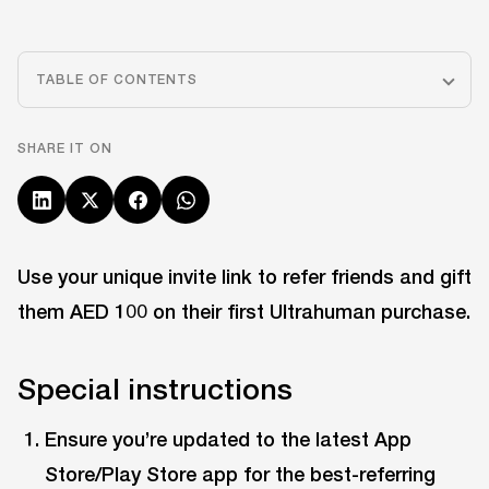
TABLE OF CONTENTS
SHARE IT ON
Use your unique invite link to refer friends and gift
them AED 100 on their first Ultrahuman purchase.
Special instructions
Ensure you’re updated to the latest App
Store/Play Store app for the best-referring