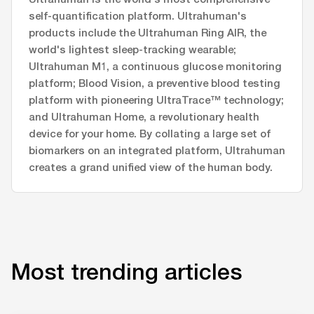
self-quantification platform. Ultrahuman's
products include the Ultrahuman Ring AIR, the
world's lightest sleep-tracking wearable;
Ultrahuman M1, a continuous glucose monitoring
platform; Blood Vision, a preventive blood testing
platform with pioneering UltraTrace™ technology;
and Ultrahuman Home, a revolutionary health
device for your home. By collating a large set of
biomarkers on an integrated platform, Ultrahuman
creates a grand unified view of the human body.
Most trending articles