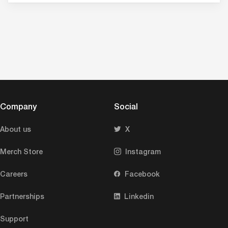
Company
Social
About us
X
Merch Store
Instagram
Careers
Facebook
Partnerships
Linkedin
Support