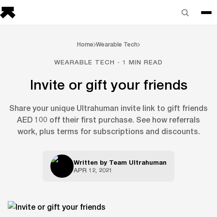
Home
Wearable Tech
WEARABLE TECH · 1 MIN READ
Invite or gift your friends
Share your unique Ultrahuman invite link to gift friends
AED 100 off their first purchase. See how referrals
work, plus terms for subscriptions and discounts.
Written by
Team Ultrahuman
APR 12, 2021