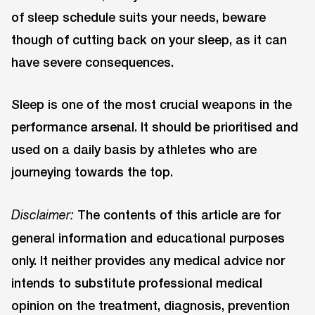
of sleep schedule suits your needs, beware
though of cutting back on your sleep, as it can
have severe consequences.
Sleep is one of the most crucial weapons in the
performance arsenal. It should be prioritised and
used on a daily basis by athletes who are
journeying towards the top.
The contents of this article are for
Disclaimer:
general information and educational purposes
only. It neither provides any medical advice nor
intends to substitute professional medical
opinion on the treatment, diagnosis, prevention