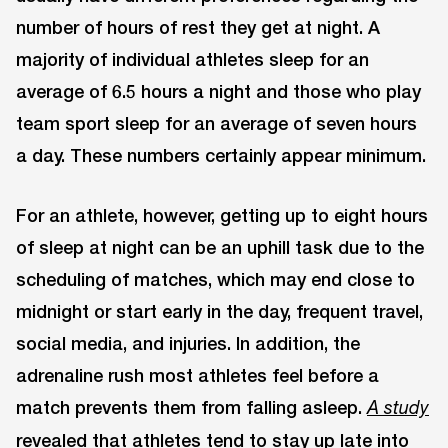
number of hours of rest they get at night. A
majority of individual athletes sleep for an
average of 6.5 hours a night and those who play
team sport sleep for an average of seven hours
a day. These numbers certainly appear minimum.
For an athlete, however, getting up to eight hours
of sleep at night can be an uphill task due to the
scheduling of matches, which may end close to
midnight or start early in the day, frequent travel,
social media, and injuries. In addition, the
adrenaline rush most athletes feel before a
match prevents them from falling asleep.
A study
revealed that athletes tend to stay up late into