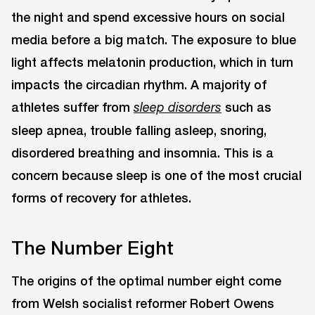
the night and spend excessive hours on social
media before a big match. The exposure to blue
light affects melatonin production, which in turn
impacts the circadian rhythm. A majority of
athletes suffer from
such as
sleep disorders
sleep apnea, trouble falling asleep, snoring,
disordered breathing and insomnia. This is a
concern because sleep is one of the most crucial
forms of recovery for athletes.
The Number Eight
The origins of the optimal number eight come
from Welsh socialist reformer Robert Owens