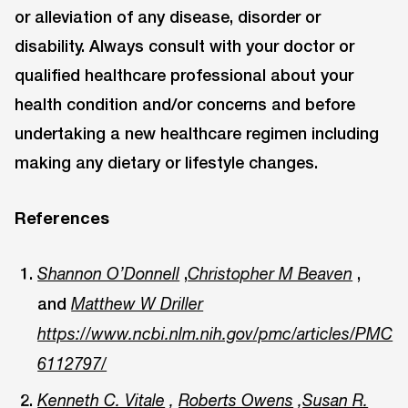
or alleviation of any disease, disorder or
disability. Always consult with your doctor or
qualified healthcare professional about your
health condition and/or concerns and before
undertaking a new healthcare regimen including
making any dietary or lifestyle changes.
References
,
,
Shannon O’Donnell
Christopher M Beaven
and
Matthew W Driller
https://www.ncbi.nlm.nih.gov/pmc/articles/PMC
6112797/
Kenneth C. Vitale
,
Roberts Owens
,
Susan R.