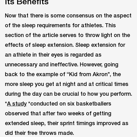
Its Benefits
Now that there is some consensus on the aspect
of the sleep requirements for athletes. This
section of the article serves to throw light on the
effects of sleep extension. Sleep extension for
an athlete in their eyes is regarded as
unnecessary and ineffective. However, going
back to the example of “Kid from Akron’’, the
more sleep you get at night and at critical times
during the day can be crucial to how you perform.
*
A study
*conducted on six basketballers
observed that after two weeks of getting
extended sleep, their sprint timings improved as
did their free throws made.