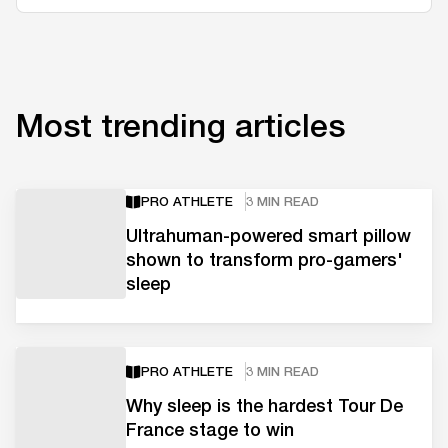
Most trending articles
PRO ATHLETE
3 MIN READ
Ultrahuman-powered smart pillow
shown to transform pro-gamers'
sleep
PRO ATHLETE
3 MIN READ
Why sleep is the hardest Tour De
France stage to win