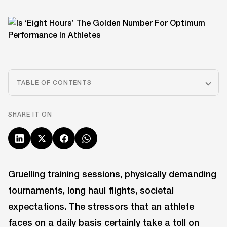
TABLE OF CONTENTS
SHARE IT ON
Gruelling training sessions, physically demanding
tournaments, long haul flights, societal
expectations. The stressors that an athlete
faces on a daily basis certainly take a toll on