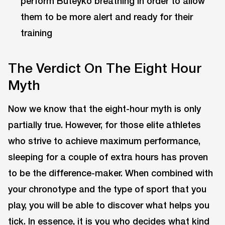
perform Buteyko breathing in order to allow
them to be more alert and ready for their
training
The Verdict On The Eight Hour
Myth
Now we know that the eight-hour myth is only
partially true. However, for those elite athletes
who strive to achieve maximum performance,
sleeping for a couple of extra hours has proven
to be the difference-maker. When combined with
your chronotype and the type of sport that you
play, you will be able to discover what helps you
tick. In essence, it is you who decides what kind