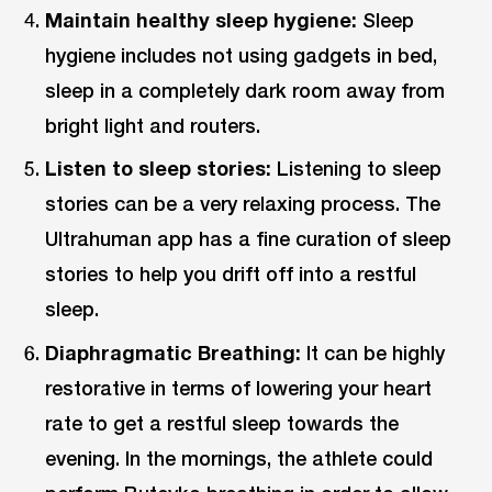
Maintain healthy sleep hygiene:
Sleep
hygiene includes not using gadgets in bed,
sleep in a completely dark room away from
bright light and routers.
Listen to sleep stories:
Listening to sleep
stories can be a very relaxing process. The
Ultrahuman app has a fine curation of sleep
stories to help you drift off into a restful
sleep.
Diaphragmatic Breathing:
It can be highly
restorative in terms of lowering your heart
rate to get a restful sleep towards the
evening. In the mornings, the athlete could