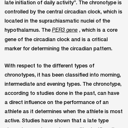
late initiation of daily activity”. The chronotype is
controlled by the central circadian clock, which is
located in the suprachiasmatic nuclei of the
hypothalamus. The
, which is a core
PER3 gene
gene of the circadian clock and is a critical
marker for determining the circadian pattern.
With respect to the different types of
chronotypes, it has been classified into morning,
intermediate and evening types. The chronotype,
according to studies done in the past, can have
a direct influence on the performance of an
athlete as it determines when the athlete is most
active. Studies have shown that a late type