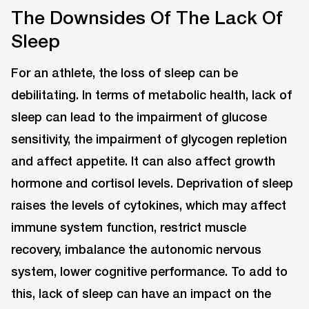
The Downsides Of The Lack Of
Sleep
For an athlete, the loss of sleep can be
debilitating. In terms of metabolic health, lack of
sleep can lead to the impairment of glucose
sensitivity, the impairment of glycogen repletion
and affect appetite. It can also affect growth
hormone and cortisol levels. Deprivation of sleep
raises the levels of cytokines, which may affect
immune system function, restrict muscle
recovery, imbalance the autonomic nervous
system, lower cognitive performance. To add to
this, lack of sleep can have an impact on the