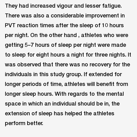
They had increased vigour and lesser fatigue.
There was also a considerable improvement in
PVT reaction times after the sleep of 10 hours
per night. On the other hand , athletes who were
getting 5–7 hours of sleep per night were made
to sleep for eight hours a night for three nights. It
was observed that there was no recovery for the
individuals in this study group. If extended for
longer periods of time, athletes will benefit from
longer sleep hours. With regards to the mental
space in which an individual should be in, the
extension of sleep has helped the athletes
perform better.