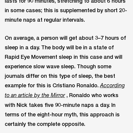
lasts for 90 minutes, stretching to about 6 hours
in some cases; this is supplemented by short 20-
minute naps at regular intervals.
On average, a person will get about 3–7 hours of
sleep in a day. The body will be in a state of
Rapid Eye Movement sleep in this case and will
experience slow wave sleep. Though some
journals differ on this type of sleep, the best
example for this is Cristiano Ronaldo.
According
, Ronaldo who works
to an article by the Mirror
with Nick takes five 90-minute naps a day. In
terms of the eight-hour myth, this approach is
certainly the complete opposite.