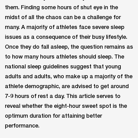
them. Finding some hours of shut eye in the
midst of all the chaos can be a challenge for
many. A majority of athletes face severe sleep
issues as a consequence of their busy lifestyle.
Once they do fall asleep, the question remains as
to how many hours athletes should sleep. The
national sleep guidelines suggest that young
adults and adults, who make up a majority of the
athlete demographic, are advised to get around
7-9 hours of rest a day. This article serves to
reveal whether the eight-hour sweet spot is the
optimum duration for attaining better
performance.