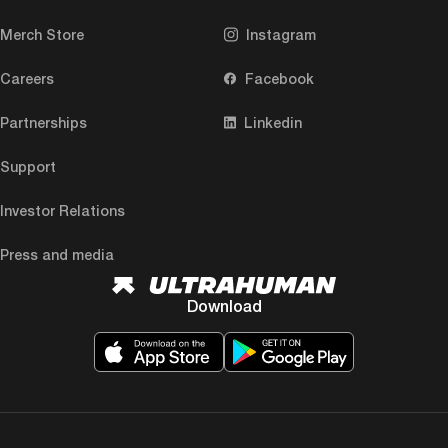
Merch Store
Instagram
Careers
Facebook
Partnerships
Linkedin
Support
Investor Relations
Press and media
Download