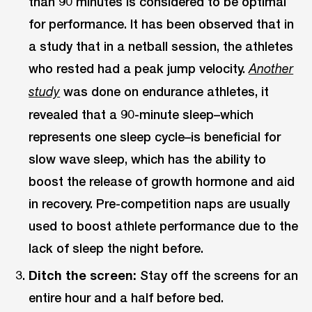
than 90 minutes is considered to be optimal
for performance. It has been observed that in
a study that in a netball session, the athletes
who rested had a peak jump velocity.
Another
was done on endurance athletes, it
study
revealed that a 90-minute sleep–which
represents one sleep cycle–is beneficial for
slow wave sleep, which has the ability to
boost the release of growth hormone and aid
in recovery. Pre-competition naps are usually
used to boost athlete performance due to the
lack of sleep the night before.
Ditch the screen:
Stay off the screens for an
entire hour and a half before bed.