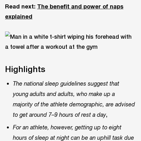
Read next:
The benefit and power of naps
explained
Highlights
The national sleep guidelines suggest that
young adults and adults, who make up a
majority of the athlete demographic, are advised
,
to get around 7–9 hours of rest a day
For an athlete, however, getting up to eight
hours of sleep at night can be an uphill task due