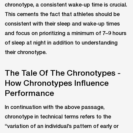
chronotype, a consistent wake-up time is crucial.
This cements the fact that athletes should be
consistent with their sleep and wake-up times
and focus on prioritizing a minimum of 7–9 hours
of sleep at night in addition to understanding
their chronotype.
The Tale Of The Chronotypes -
How Chronotypes Influence
Performance
In continuation with the above passage,
chronotype in technical terms refers to the
“variation of an individual’s pattern of early or