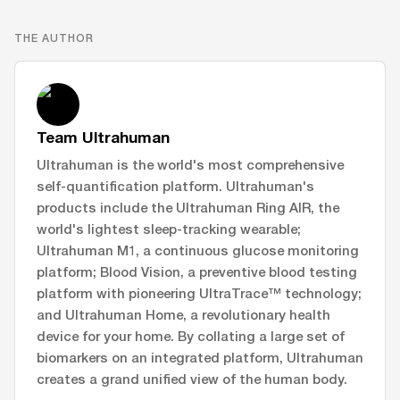
THE AUTHOR
Team Ultrahuman
Ultrahuman is the world's most comprehensive
self-quantification platform. Ultrahuman's
products include the Ultrahuman Ring AIR, the
world's lightest sleep-tracking wearable;
Ultrahuman M1, a continuous glucose monitoring
platform; Blood Vision, a preventive blood testing
platform with pioneering UltraTrace™ technology;
and Ultrahuman Home, a revolutionary health
device for your home. By collating a large set of
biomarkers on an integrated platform, Ultrahuman
creates a grand unified view of the human body.