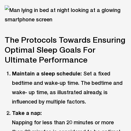
The Protocols Towards Ensuring
Optimal Sleep Goals For
Ultimate Performance
Maintain a sleep schedule:
Set a fixed
bedtime and wake-up time. The bedtime and
wake- up time, as illustrated already, is
influenced by multiple factors.
Take a nap:
Napping for less than 20 minutes or more