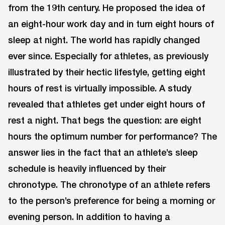
from the 19th century. He proposed the idea of
an eight-hour work day and in turn eight hours of
sleep at night. The world has rapidly changed
ever since. Especially for athletes, as previously
illustrated by their hectic lifestyle, getting eight
hours of rest is virtually impossible. A study
revealed that athletes get under eight hours of
rest a night. That begs the question: are eight
hours the optimum number for performance? The
answer lies in the fact that an athlete’s sleep
schedule is heavily influenced by their
chronotype. The chronotype of an athlete refers
to the person’s preference for being a morning or
evening person. In addition to having a