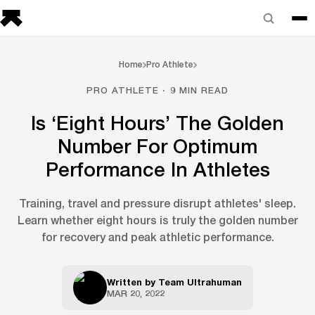
Home
Pro Athlete
PRO ATHLETE · 9 MIN READ
Is ‘Eight Hours’ The Golden
Number For Optimum
Performance In Athletes
Training, travel and pressure disrupt athletes' sleep.
Learn whether eight hours is truly the golden number
for recovery and peak athletic performance.
Written by
Team Ultrahuman
MAR 20, 2022