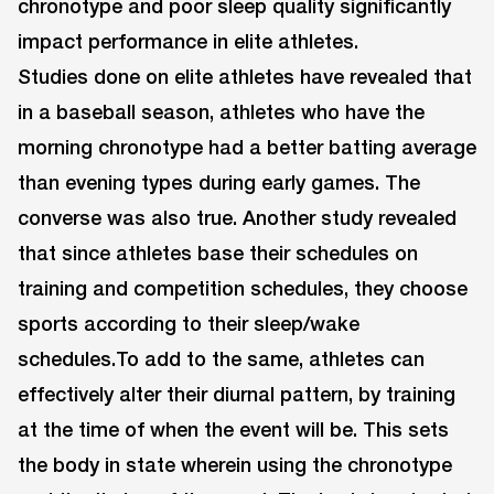
chronotype and poor sleep quality significantly
impact performance in elite athletes.
Studies done on elite athletes have revealed that
in a baseball season, athletes who have the
morning chronotype had a better batting average
than evening types during early games. The
converse was also true. Another study revealed
that since athletes base their schedules on
training and competition schedules, they choose
sports according to their sleep/wake
schedules.To add to the same, athletes can
effectively alter their diurnal pattern, by training
at the time of when the event will be. This sets
the body in state wherein using the chronotype