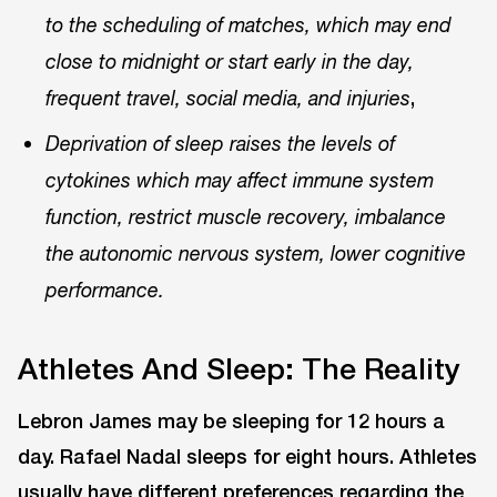
to the scheduling of matches, which may end
close to midnight or start early in the day,
,
frequent travel, social media, and injuries
Deprivation of sleep raises the levels of
cytokines which may affect immune system
function, restrict muscle recovery, imbalance
the autonomic nervous system, lower cognitive
performance.
Athletes And Sleep: The Reality
Lebron James may be sleeping for 12 hours a
day. Rafael Nadal sleeps for eight hours. Athletes
usually have different preferences regarding the