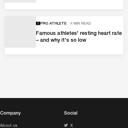
PRO ATHLETE
4 MIN READ
Famous athletes' resting heart rate
– and why it's so low
Company
Social
About us
X