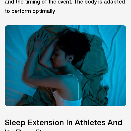
and the timing of the event. The body is adapted
to perform optimally.
Sleep Extension In Athletes And