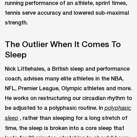
running performance of an athlete, sprint times,
tennis serve accuracy and lowered sub-maximal
strength.
The Outlier When It Comes To
Sleep
Nick Littlehales, a British sleep and performance
coach, advises many elite athletes in the NBA,
NFL, Premier League, Olympic athletes and more.
He works on restructuring our circadian rhythm to
be adjusted to a polyphasic routine. In
polyphasic
, rather than sleeping for a long stretch of
sleep
time, the sleep is broken into a core sleep that