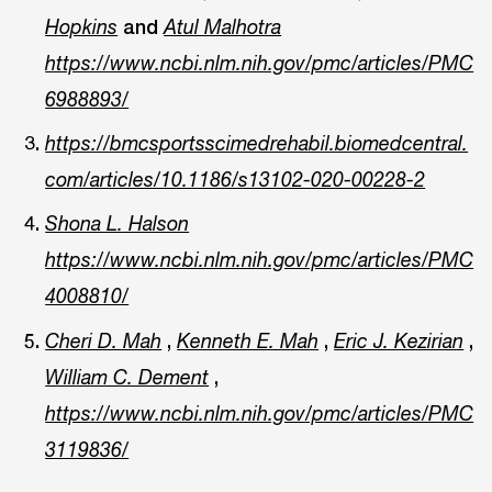
and
Hopkins
Atul Malhotra
https://www.ncbi.nlm.nih.gov/pmc/articles/PMC
6988893/
https://bmcsportsscimedrehabil.biomedcentral.
com/articles/10.1186/s13102-020-00228-2
Shona L. Halson
https://www.ncbi.nlm.nih.gov/pmc/articles/PMC
4008810/
,
,
,
Cheri D. Mah
Kenneth E. Mah
Eric J. Kezirian
,
William C. Dement
https://www.ncbi.nlm.nih.gov/pmc/articles/PMC
3119836/