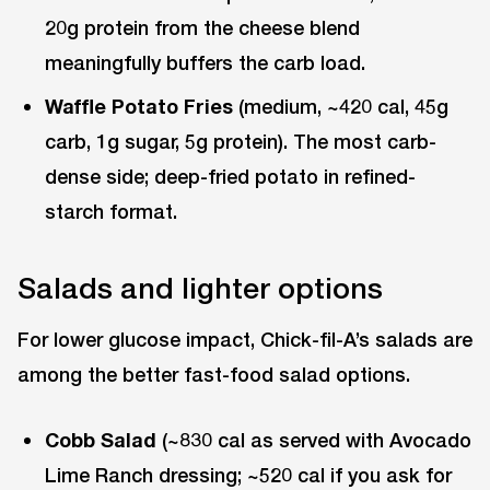
20g protein from the cheese blend
meaningfully buffers the carb load.
Waffle Potato Fries
(medium, ~420 cal, 45g
carb, 1g sugar, 5g protein). The most carb-
dense side; deep-fried potato in refined-
starch format.
Salads and lighter options
For lower glucose impact, Chick-fil-A’s salads are
among the better fast-food salad options.
Cobb Salad
(~830 cal as served with Avocado
Lime Ranch dressing; ~520 cal if you ask for