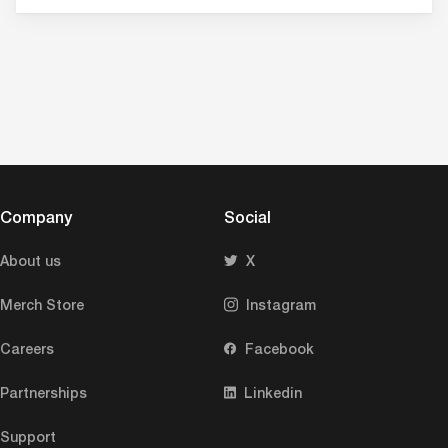
Company
Social
About us
X
Merch Store
Instagram
Careers
Facebook
Partnerships
Linkedin
Support