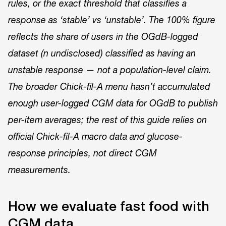
rules, or the exact threshold that classifies a
response as ‘stable’ vs ‘unstable’. The 100% figure
reflects the share of users in the OGdB-logged
dataset (n undisclosed) classified as having an
unstable response — not a population-level claim.
The broader Chick-fil-A menu hasn’t accumulated
enough user-logged CGM data for OGdB to publish
per-item averages; the rest of this guide relies on
official Chick-fil-A macro data and glucose-
response principles, not direct CGM
measurements.
How we evaluate fast food with
CGM data