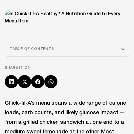
TABLE OF CONTENTS
SHARE IT ON
C
hick-fil-A’s menu spans a wide range of calorie
loads, carb counts, and likely glucose impact —
from a grilled chicken sandwich at one end to a
medium sweet lemonade at the other. Most