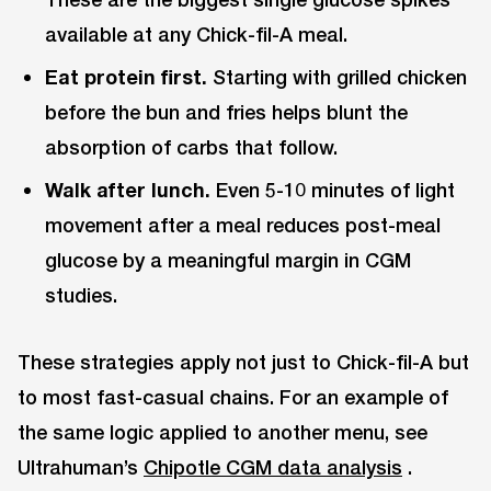
available at any Chick-fil-A meal.
Eat protein first.
Starting with grilled chicken
before the bun and fries helps blunt the
absorption of carbs that follow.
Walk after lunch.
Even 5-10 minutes of light
movement after a meal reduces post-meal
glucose by a meaningful margin in CGM
studies.
These strategies apply not just to Chick-fil-A but
to most fast-casual chains. For an example of
the same logic applied to another menu, see
Ultrahuman’s
Chipotle CGM data analysis
.