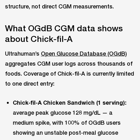
structure, not direct CGM measurements.
What OGdB CGM data shows
about Chick-fil-A
Ultrahuman’s
Open Glucose Database (OGdB)
aggregates CGM user logs across thousands of
foods. Coverage of Chick-fil-A is currently limited
to one direct entry:
Chick-fil-A Chicken Sandwich (1 serving):
average peak glucose 128 mg/dL — a
medium spike, with 100% of OGdB users
showing an unstable post-meal glucose