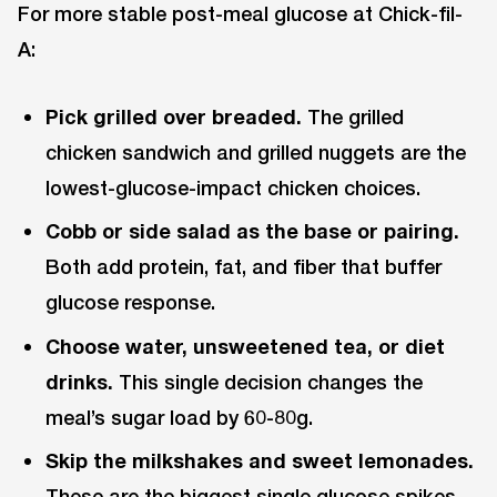
For more stable post-meal glucose at Chick-fil-
A:
Pick grilled over breaded.
The grilled
chicken sandwich and grilled nuggets are the
lowest-glucose-impact chicken choices.
Cobb or side salad as the base or pairing.
Both add protein, fat, and fiber that buffer
glucose response.
Choose water, unsweetened tea, or diet
drinks.
This single decision changes the
meal’s sugar load by 60-80g.
Skip the milkshakes and sweet lemonades.
These are the biggest single glucose spikes