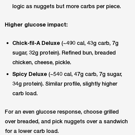
logic as nuggets but more carbs per piece.
Higher glucose impact:
Chick-fil-A Deluxe
(~490 cal, 43g carb, 7g
sugar, 32g protein). Refined bun, breaded
chicken, cheese, pickle.
Spicy Deluxe
(~540 cal, 47g carb, 7g sugar,
34g protein). Similar profile, slightly higher
carb load.
For an even glucose response, choose grilled
over breaded, and pick nuggets over a sandwich
for a lower carb load.