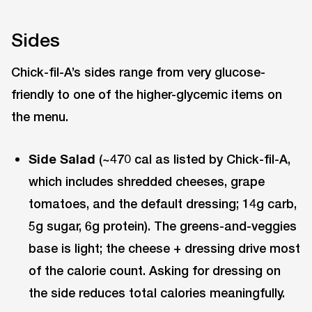
Sides
Chick-fil-A’s sides range from very glucose-
friendly to one of the higher-glycemic items on
the menu.
Side Salad
(~470 cal as listed by Chick-fil-A,
which includes shredded cheeses, grape
tomatoes, and the default dressing; 14g carb,
5g sugar, 6g protein). The greens-and-veggies
base is light; the cheese + dressing drive most
of the calorie count. Asking for dressing on
the side reduces total calories meaningfully.