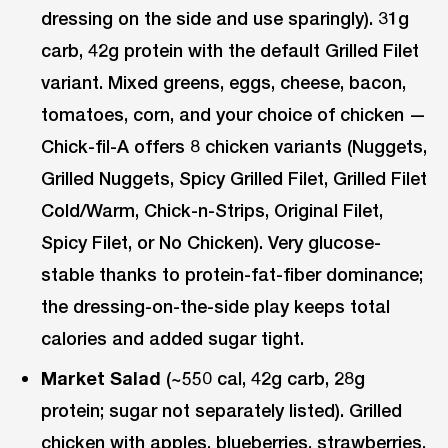
dressing on the side and use sparingly). 31g
carb, 42g protein with the default Grilled Filet
variant. Mixed greens, eggs, cheese, bacon,
tomatoes, corn, and your choice of chicken —
Chick-fil-A offers 8 chicken variants (Nuggets,
Grilled Nuggets, Spicy Grilled Filet, Grilled Filet
Cold/Warm, Chick-n-Strips, Original Filet,
Spicy Filet, or No Chicken). Very glucose-
stable thanks to protein-fat-fiber dominance;
the dressing-on-the-side play keeps total
calories and added sugar tight.
Market Salad
(~550 cal, 42g carb, 28g
protein; sugar not separately listed). Grilled
chicken with apples, blueberries, strawberries,