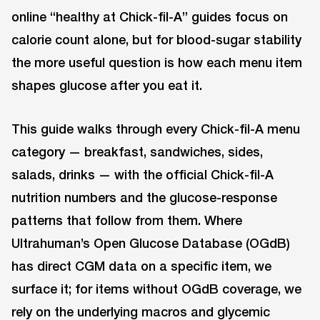
online “healthy at Chick-fil-A” guides focus on
calorie count alone, but for blood-sugar stability
the more useful question is how each menu item
shapes glucose after you eat it.
This guide walks through every Chick-fil-A menu
category — breakfast, sandwiches, sides,
salads, drinks — with the official Chick-fil-A
nutrition numbers and the glucose-response
patterns that follow from them. Where
Ultrahuman’s Open Glucose Database (OGdB)
has direct CGM data on a specific item, we
surface it; for items without OGdB coverage, we
rely on the underlying macros and glycemic