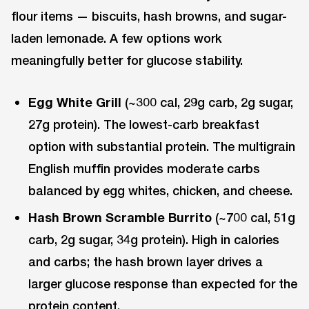
flour items — biscuits, hash browns, and sugar-
laden lemonade. A few options work
meaningfully better for glucose stability.
Egg White Grill
(~300 cal, 29g carb, 2g sugar,
27g protein). The lowest-carb breakfast
option with substantial protein. The multigrain
English muffin provides moderate carbs
balanced by egg whites, chicken, and cheese.
Hash Brown Scramble Burrito
(~700 cal, 51g
carb, 2g sugar, 34g protein). High in calories
and carbs; the hash brown layer drives a
larger glucose response than expected for the
protein content.