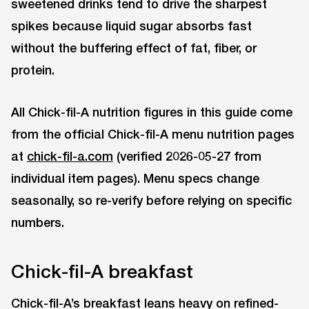
sweetened drinks tend to drive the sharpest
spikes because liquid sugar absorbs fast
without the buffering effect of fat, fiber, or
protein.
All Chick-fil-A nutrition figures in this guide come
from the official Chick-fil-A menu nutrition pages
at
chick-fil-a.com
(verified 2026-05-27 from
individual item pages). Menu specs change
seasonally, so re-verify before relying on specific
numbers.
Chick-fil-A breakfast
Chick-fil-A’s breakfast leans heavy on refined-