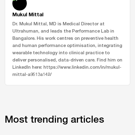
Mukul Mittal
Dr. Mukul Mittal, MD is Medical Director at
Ultrahuman, and leads the Performance Lab in
Bangalore. His work centres on preventive health
and human performance optimisation, integrating
wearable technology into clinical practice to
deliver personalised, data-driven care. Find him on
LinkedIn here: https://www.linkedin.com/in/mukul-
mittal-a9513a142/
Most trending articles