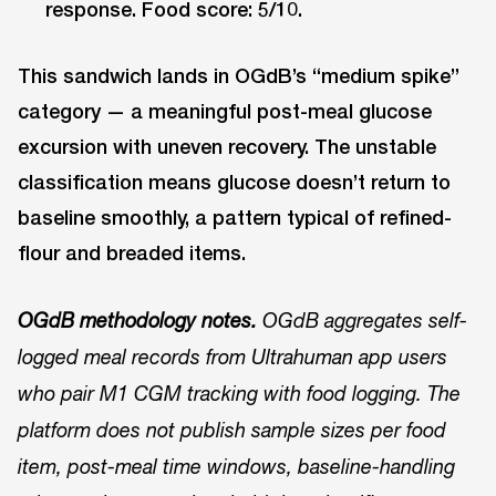
response. Food score: 5/10.
This sandwich lands in OGdB’s “medium spike”
category — a meaningful post-meal glucose
excursion with uneven recovery. The unstable
classification means glucose doesn’t return to
baseline smoothly, a pattern typical of refined-
flour and breaded items.
OGdB methodology notes.
OGdB aggregates self-
logged meal records from Ultrahuman app users
who pair M1 CGM tracking with food logging. The
platform does not publish sample sizes per food
item, post-meal time windows, baseline-handling