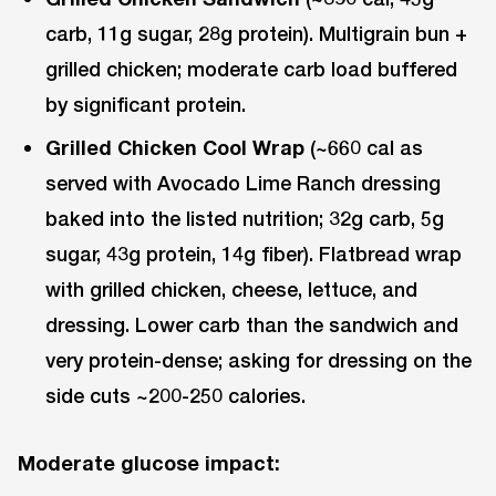
carb, 11g sugar, 28g protein). Multigrain bun +
grilled chicken; moderate carb load buffered
by significant protein.
Grilled Chicken Cool Wrap
(~660 cal as
served with Avocado Lime Ranch dressing
baked into the listed nutrition; 32g carb, 5g
sugar, 43g protein, 14g fiber). Flatbread wrap
with grilled chicken, cheese, lettuce, and
dressing. Lower carb than the sandwich and
very protein-dense; asking for dressing on the
side cuts ~200-250 calories.
Moderate glucose impact: