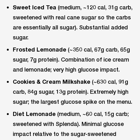
Sweet Iced Tea
(medium, ~120 cal, 31g carb,
sweetened with real cane sugar so the carbs
are essentially all sugar). Substantial added
sugar.
Frosted Lemonade
(~350 cal, 67g carb, 65g
sugar, 7g protein). Combination of ice cream
and lemonade; very high glucose impact.
Cookies & Cream Milkshake
(~630 cal, 91g
carb, 84g sugar, 13g protein). Extremely high
sugar; the largest glucose spike on the menu.
Diet Lemonade
(medium, ~60 cal, 15g carb;
sweetened with Splenda). Minimal glucose
impact relative to the sugar-sweetened