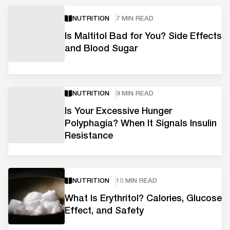
NUTRITION
7 MIN READ
Is Maltitol Bad for You? Side Effects
and Blood Sugar
NUTRITION
9 MIN READ
Is Your Excessive Hunger
Polyphagia? When It Signals Insulin
Resistance
NUTRITION
10 MIN READ
What Is Erythritol? Calories, Glucose
Effect, and Safety