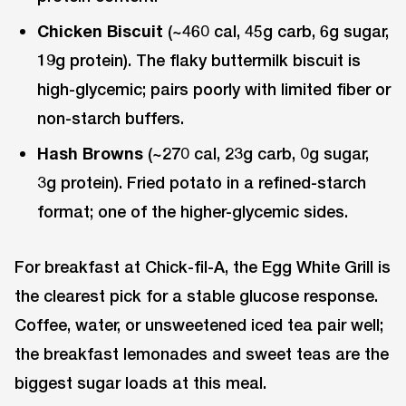
Chicken Biscuit
(~460 cal, 45g carb, 6g sugar,
19g protein). The flaky buttermilk biscuit is
high-glycemic; pairs poorly with limited fiber or
non-starch buffers.
Hash Browns
(~270 cal, 23g carb, 0g sugar,
3g protein). Fried potato in a refined-starch
format; one of the higher-glycemic sides.
For breakfast at Chick-fil-A, the Egg White Grill is
the clearest pick for a stable glucose response.
Coffee, water, or unsweetened iced tea pair well;
the breakfast lemonades and sweet teas are the
biggest sugar loads at this meal.