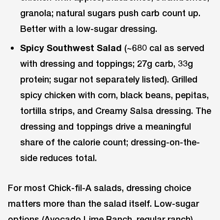
granola; natural sugars push carb count up.
Better with a low-sugar dressing.
Spicy Southwest Salad
(~680 cal as served
with dressing and toppings; 27g carb, 33g
protein; sugar not separately listed). Grilled
spicy chicken with corn, black beans, pepitas,
tortilla strips, and Creamy Salsa dressing. The
dressing and toppings drive a meaningful
share of the calorie count; dressing-on-the-
side reduces total.
For most Chick-fil-A salads, dressing choice
matters more than the salad itself. Low-sugar
options (Avocado Lime Ranch, regular ranch)