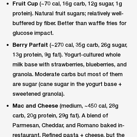
Fruit Cup
(~70 cal, 16g carb, 12g sugar, 1g
protein). Natural fruit sugars; relatively well-
buffered by fiber. Better than waffle fries for
glucose impact.
Berry Parfait
(~270 cal, 35g carb, 26g sugar,
13g protein, 9g fat). Yogurt-cultured whole
milk base with strawberries, blueberries, and
granola. Moderate carbs but most of them
are sugar (cane sugar in the yogurt base +
sweetened granola).
Mac and Cheese
(medium, ~450 cal, 28g
carb, 20g protein, 29g fat). A blend of
Parmesan, Cheddar, and Romano baked in-
restaurant. Refined pasta + cheese, but the