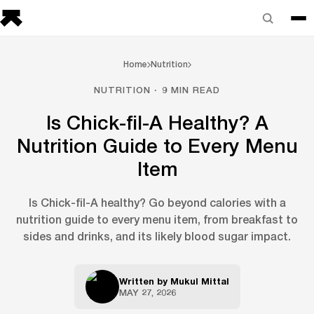
Home
Nutrition
NUTRITION · 9 MIN READ
Is Chick-fil-A Healthy? A
Nutrition Guide to Every Menu
Item
Is Chick-fil-A healthy? Go beyond calories with a
nutrition guide to every menu item, from breakfast to
sides and drinks, and its likely blood sugar impact.
Written by
Mukul Mittal
MAY 27, 2026