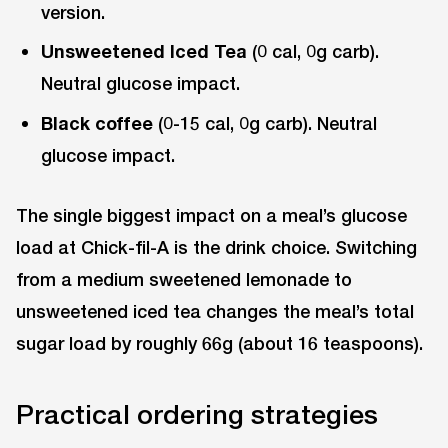
version.
Unsweetened Iced Tea
(0 cal, 0g carb).
Neutral glucose impact.
Black coffee
(0-15 cal, 0g carb). Neutral
glucose impact.
The single biggest impact on a meal’s glucose
load at Chick-fil-A is the drink choice. Switching
from a medium sweetened lemonade to
unsweetened iced tea changes the meal’s total
sugar load by roughly 66g (about 16 teaspoons).
Practical ordering strategies