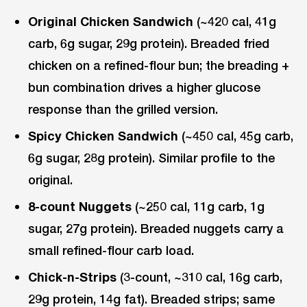
Original Chicken Sandwich
(~420 cal, 41g
carb, 6g sugar, 29g protein). Breaded fried
chicken on a refined-flour bun; the breading +
bun combination drives a higher glucose
response than the grilled version.
Spicy Chicken Sandwich
(~450 cal, 45g carb,
6g sugar, 28g protein). Similar profile to the
original.
8-count Nuggets
(~250 cal, 11g carb, 1g
sugar, 27g protein). Breaded nuggets carry a
small refined-flour carb load.
Chick-n-Strips
(3-count, ~310 cal, 16g carb,
29g protein, 14g fat). Breaded strips; same