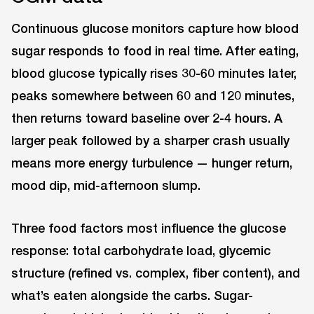
Continuous glucose monitors capture how blood
sugar responds to food in real time. After eating,
blood glucose typically rises 30-60 minutes later,
peaks somewhere between 60 and 120 minutes,
then returns toward baseline over 2-4 hours. A
larger peak followed by a sharper crash usually
means more energy turbulence — hunger return,
mood dip, mid-afternoon slump.
Three food factors most influence the glucose
response: total carbohydrate load, glycemic
structure (refined vs. complex, fiber content), and
what’s eaten alongside the carbs. Sugar-