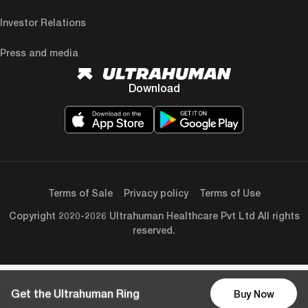
Investor Relations
Press and media
Download
Terms of Sale
Privacy policy
Terms of Use
Copyright 2020-2026 Ultrahuman Healthcare Pvt Ltd All rights
reserved.
Get the Ultrahuman Ring
Buy Now