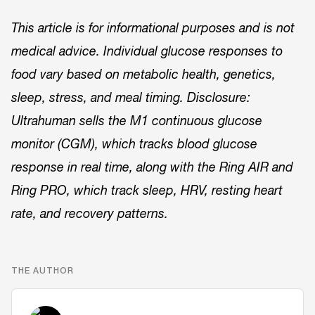
This article is for informational purposes and is not
medical advice. Individual glucose responses to
food vary based on metabolic health, genetics,
sleep, stress, and meal timing. Disclosure:
Ultrahuman sells the M1 continuous glucose
monitor (CGM), which tracks blood glucose
response in real time, along with the Ring AIR and
Ring PRO, which track sleep, HRV, resting heart
rate, and recovery patterns.
THE AUTHOR