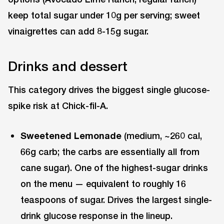
keep total sugar under 10g per serving; sweet
vinaigrettes can add 8-15g sugar.
Drinks and dessert
This category drives the biggest single glucose-
spike risk at Chick-fil-A.
Sweetened Lemonade
(medium, ~260 cal,
66g carb; the carbs are essentially all from
cane sugar). One of the highest-sugar drinks
on the menu — equivalent to roughly 16
teaspoons of sugar. Drives the largest single-
drink glucose response in the lineup.