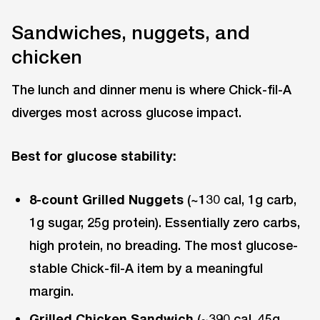
Sandwiches, nuggets, and
chicken
The lunch and dinner menu is where Chick-fil-A
diverges most across glucose impact.
Best for glucose stability:
8-count Grilled Nuggets
(~130 cal, 1g carb,
1g sugar, 25g protein). Essentially zero carbs,
high protein, no breading. The most glucose-
stable Chick-fil-A item by a meaningful
margin.
Grilled Chicken Sandwich
(~390 cal, 45g