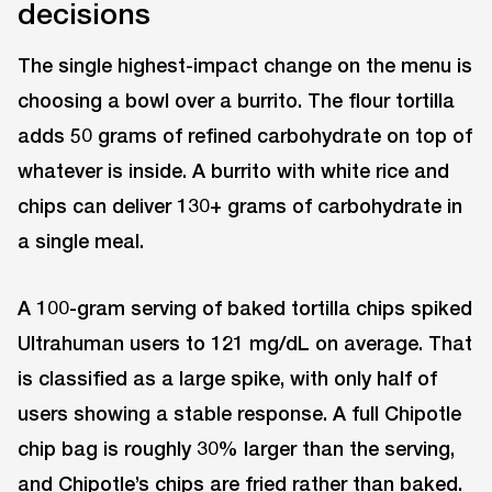
decisions
The single highest-impact change on the menu is
choosing a bowl over a burrito. The flour tortilla
adds 50 grams of refined carbohydrate on top of
whatever is inside. A burrito with white rice and
chips can deliver 130+ grams of carbohydrate in
a single meal.
A 100-gram serving of baked tortilla chips spiked
Ultrahuman users to 121 mg/dL on average. That
is classified as a large spike, with only half of
users showing a stable response. A full Chipotle
chip bag is roughly 30% larger than the serving,
and Chipotle’s chips are fried rather than baked.