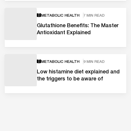
METABOLIC HEALTH
7 MIN READ
Glutathione Benefits: The Master
Antioxidant Explained
METABOLIC HEALTH
9 MIN READ
Low histamine diet explained and
the triggers to be aware of