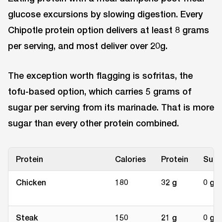
glucose excursions by slowing digestion. Every
Chipotle protein option delivers at least 8 grams
per serving, and most deliver over 20g.
The exception worth flagging is sofritas, the
tofu-based option, which carries 5 grams of
sugar per serving from its marinade. That is more
sugar than every other protein combined.
Protein
Calories
Protein
Suga
Chicken
180
32 g
0 g
Steak
150
21 g
0 g