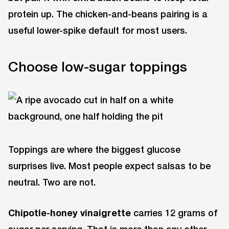
protein up. The chicken-and-beans pairing is a
useful lower-spike default for most users.
Choose low-sugar toppings
Toppings are where the biggest glucose
surprises live. Most people expect salsas to be
neutral. Two are not.
Chipotle-honey vinaigrette
carries 12 grams of