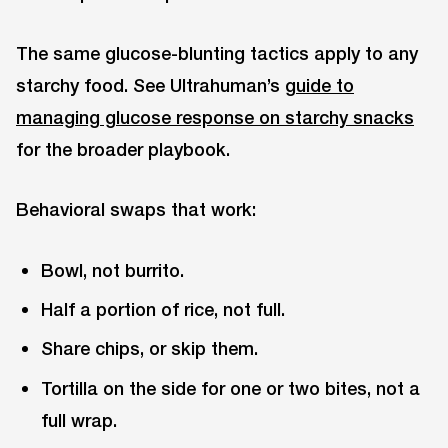
The same glucose-blunting tactics apply to any
starchy food. See Ultrahuman’s
guide to
managing glucose response on starchy snacks
for the broader playbook.
Behavioral swaps that work:
Bowl, not burrito.
Half a portion of rice, not full.
Share chips, or skip them.
Tortilla on the side for one or two bites, not a
full wrap.