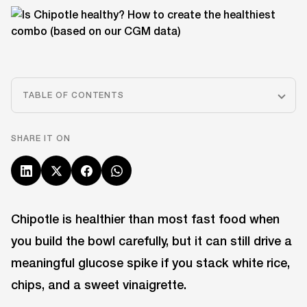
TABLE OF CONTENTS
SHARE IT ON
Chipotle is healthier than most fast food when
you build the bowl carefully, but it can still drive a
meaningful glucose spike if you stack white rice,
chips, and a sweet vinaigrette.