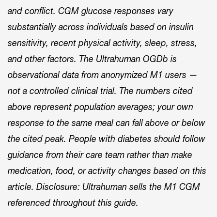
and conflict. CGM glucose responses vary
substantially across individuals based on insulin
sensitivity, recent physical activity, sleep, stress,
and other factors. The Ultrahuman OGDb is
observational data from anonymized M1 users —
not a controlled clinical trial. The numbers cited
above represent population averages; your own
response to the same meal can fall above or below
the cited peak. People with diabetes should follow
guidance from their care team rather than make
medication, food, or activity changes based on this
article. Disclosure: Ultrahuman sells the M1 CGM
referenced throughout this guide.