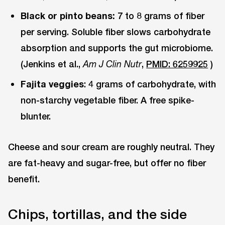
Black or pinto beans:
7 to 8 grams of fiber
per serving. Soluble fiber slows carbohydrate
absorption and supports the gut microbiome.
(Jenkins et al.,
,
PMID: 6259925
)
Am J Clin Nutr
Fajita veggies
: 4 grams of carbohydrate, with
non-starchy vegetable fiber. A free spike-
blunter.
Cheese and sour cream are roughly neutral. They
are fat-heavy and sugar-free, but offer no fiber
benefit.
Chips, tortillas, and the side