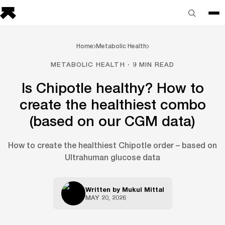
Home
Metabolic Health
METABOLIC HEALTH · 9 MIN READ
Is Chipotle healthy? How to
create the healthiest combo
(based on our CGM data)
How to create the healthiest Chipotle order – based on
Ultrahuman glucose data
Written by
Mukul Mittal
MAY 20, 2026