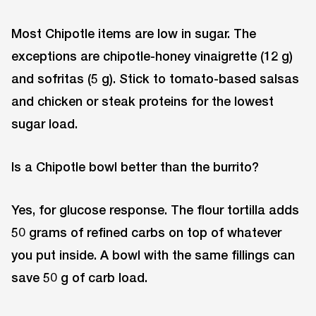
Most Chipotle items are low in sugar. The
exceptions are chipotle-honey vinaigrette (12 g)
and sofritas (5 g). Stick to tomato-based salsas
and chicken or steak proteins for the lowest
sugar load.
Is a Chipotle bowl better than the burrito?
Yes, for glucose response. The flour tortilla adds
50 grams of refined carbs on top of whatever
you put inside. A bowl with the same fillings can
save 50 g of carb load.