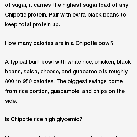
of sugar, it carries the highest sugar load of any
Chipotle protein. Pair with extra black beans to
keep total protein up.
How many calories are in a Chipotle bowl?
A typical built bowl with white rice, chicken, black
beans, salsa, cheese, and guacamole is roughly
800 to 950 calories. The biggest swings come
from rice portion, guacamole, and chips on the
side.
Is Chipotle rice high glycemic?