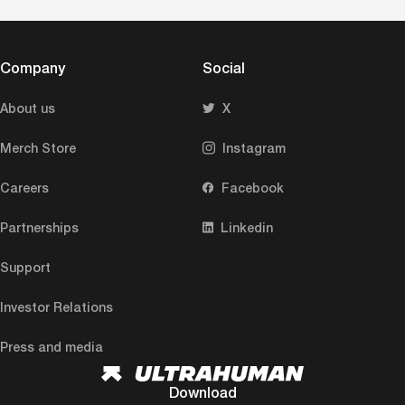
Company
Social
About us
X
Merch Store
Instagram
Careers
Facebook
Partnerships
Linkedin
Support
Investor Relations
Press and media
Download