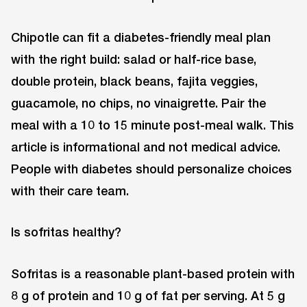
Chipotle can fit a diabetes-friendly meal plan
with the right build: salad or half-rice base,
double protein, black beans, fajita veggies,
guacamole, no chips, no vinaigrette. Pair the
meal with a 10 to 15 minute post-meal walk. This
article is informational and not medical advice.
People with diabetes should personalize choices
with their care team.
Is sofritas healthy?
Sofritas is a reasonable plant-based protein with
8 g of protein and 10 g of fat per serving. At 5 g