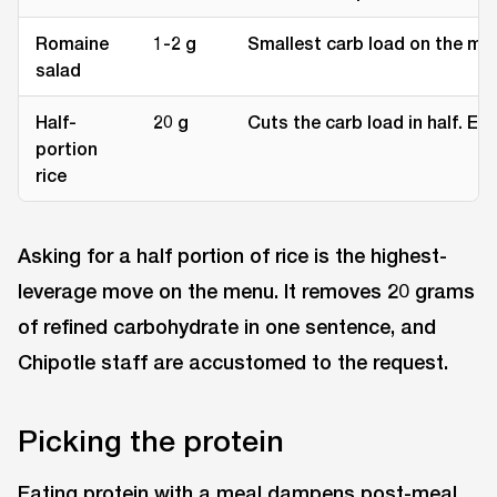
Romaine
1-2 g
Smallest carb load on the me
salad
Half-
20 g
Cuts the carb load in half. Ea
portion
rice
Asking for a half portion of rice is the highest-
leverage move on the menu. It removes 20 grams
of refined carbohydrate in one sentence, and
Chipotle staff are accustomed to the request.
Picking the protein
Eating protein with a meal dampens post-meal