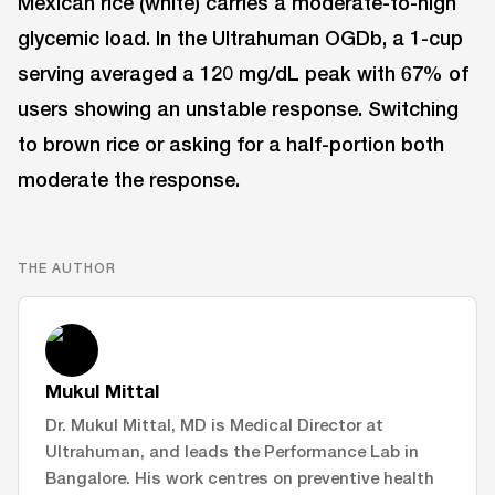
Mexican rice (white) carries a moderate-to-high
glycemic load. In the Ultrahuman OGDb, a 1-cup
serving averaged a 120 mg/dL peak with 67% of
users showing an unstable response. Switching
to brown rice or asking for a half-portion both
moderate the response.
THE AUTHOR
Mukul Mittal
Dr. Mukul Mittal, MD is Medical Director at
Ultrahuman, and leads the Performance Lab in
Bangalore. His work centres on preventive health