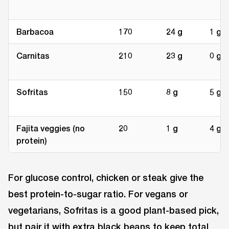
Barbacoa
170
24 g
1 g
Carnitas
210
23 g
0 g
Sofritas
150
8 g
5 g
Fajita veggies (no
20
1 g
4 g
protein)
For glucose control, chicken or steak give the
best protein-to-sugar ratio. For vegans or
vegetarians, Sofritas is a good plant-based pick,
but pair it with extra black beans to keep total