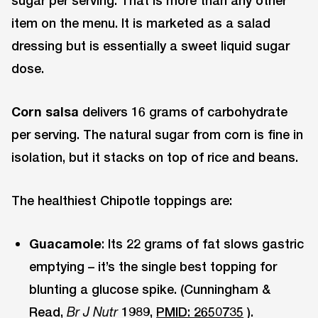
sugar per serving. That is more than any other
item on the menu. It is marketed as a salad
dressing but is essentially a sweet liquid sugar
dose.
Corn salsa
delivers 16 grams of carbohydrate
per serving. The natural sugar from corn is fine in
isolation, but it stacks on top of rice and beans.
The healthiest Chipotle toppings are:
Guacamole
: Its 22 grams of fat slows gastric
emptying – it’s the single best topping for
blunting a glucose spike. (Cunningham &
Read,
1989,
PMID: 2650735
).
Br J Nutr