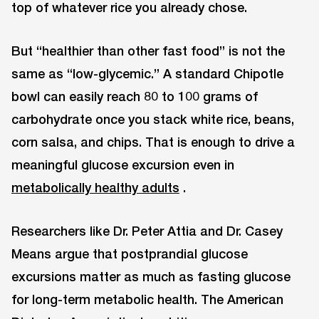
top of whatever rice you already chose.
But “healthier than other fast food” is not the
same as “low-glycemic.” A standard Chipotle
bowl can easily reach 80 to 100 grams of
carbohydrate once you stack white rice, beans,
corn salsa, and chips. That is enough to drive a
meaningful glucose excursion even in
metabolically healthy adults
.
Researchers like Dr. Peter Attia and Dr. Casey
Means argue that postprandial glucose
excursions matter as much as fasting glucose
for long-term metabolic health. The American