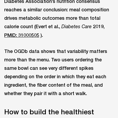
Diabetes Association’s nutrition consensus
reaches a similar conclusion: meal composition
drives metabolic outcomes more than total
calorie count (Evert et al.,
2019,
Diabetes Care
PMID: 31000505
).
The OGDb data shows that variability matters
more than the menu. Two users ordering the
same bowl can see very different spikes
depending on the order in which they eat each
ingredient, the fiber content of the meal, and
whether they pair it with a short walk.
How to build the healthiest