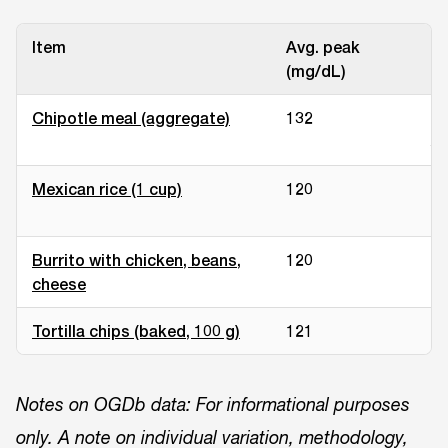
Item
Avg. peak
Re
(mg/dL)
Chipotle meal (aggregate)
132
Sm
st
Mexican rice (1 cup)
120
Me
un
Burrito with chicken, beans,
120
Me
cheese
un
Tortilla chips (baked, 100 g)
121
La
Notes on OGDb data: For informational purposes
only. A note on individual variation, methodology,