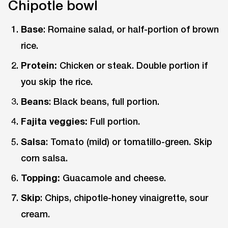
Chipotle bowl
Base
: Romaine salad, or half-portion of brown
rice.
Protein:
Chicken or steak. Double portion if
you skip the rice.
Beans
: Black beans, full portion.
Fajita veggies:
Full portion.
Salsa
: Tomato (mild) or tomatillo-green. Skip
corn salsa.
Topping:
Guacamole and cheese.
Skip
: Chips, chipotle-honey vinaigrette, sour
cream.