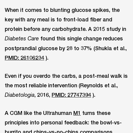
When it comes to blunting glucose spikes, the
key with any meal is to front-load fiber and
protein before any carbohydrate. A 2015 study in
found this single change reduces
Diabetes Care
postprandial glucose by 28 to 37% (Shukla et al.,
PMID: 26106234
).
Even if you overdo the carbs, a post-meal walk is
the most reliable intervention (Reynolds et al.,
, 2016,
PMID: 27747394
).
Diabetologia
A CGM like the Ultrahuman
M1
turns these
principles into personal feedback: the bowl-vs-
burrito and chips-vs-no-chips comparisons