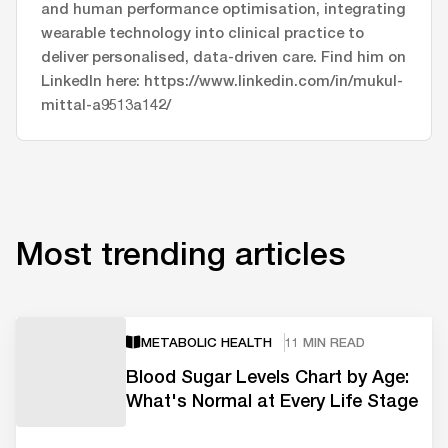
and human performance optimisation, integrating
wearable technology into clinical practice to
deliver personalised, data-driven care. Find him on
LinkedIn here: https://www.linkedin.com/in/mukul-
mittal-a9513a142/
Most trending articles
METABOLIC HEALTH
11 MIN READ
Blood Sugar Levels Chart by Age:
What's Normal at Every Life Stage