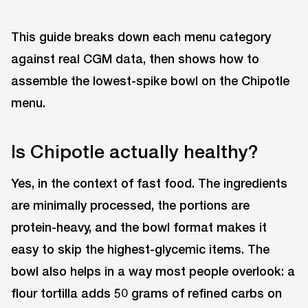
This guide breaks down each menu category
against real CGM data, then shows how to
assemble the lowest-spike bowl on the Chipotle
menu.
Is Chipotle actually healthy?
Yes, in the context of fast food. The ingredients
are minimally processed, the portions are
protein-heavy, and the bowl format makes it
easy to skip the highest-glycemic items. The
bowl also helps in a way most people overlook: a
flour tortilla adds 50 grams of refined carbs on