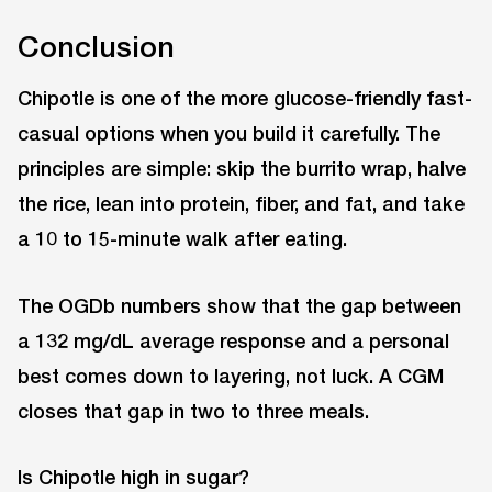
Conclusion
Chipotle is one of the more glucose-friendly fast-
casual options when you build it carefully. The
principles are simple: skip the burrito wrap, halve
the rice, lean into protein, fiber, and fat, and take
a 10 to 15-minute walk after eating.
The OGDb numbers show that the gap between
a 132 mg/dL average response and a personal
best comes down to layering, not luck. A CGM
closes that gap in two to three meals.
Is Chipotle high in sugar?