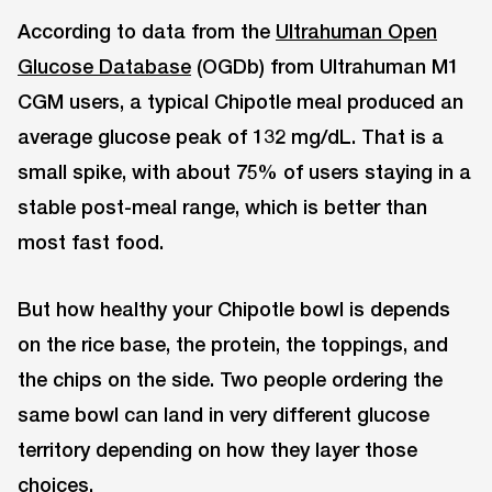
According to data from the
Ultrahuman Open
Glucose Database
(OGDb) from Ultrahuman M1
CGM users, a typical Chipotle meal produced an
average glucose peak of 132 mg/dL. That is a
small spike, with about 75% of users staying in a
stable post-meal range, which is better than
most fast food.
But how healthy your Chipotle bowl is depends
on the rice base, the protein, the toppings, and
the chips on the side. Two people ordering the
same bowl can land in very different glucose
territory depending on how they layer those
choices.