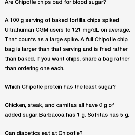
Are Chipotle chips bad for blood sugar?
A 100 g serving of baked tortilla chips spiked
Ultrahuman CGM users to 121 mg/dL on average.
That counts as a large spike. A full Chipotle chip
bag is larger than that serving and is fried rather
than baked. If you want chips, share a bag rather
than ordering one each.
Which Chipotle protein has the least sugar?
Chicken, steak, and carnitas all have 0 g of
added sugar. Barbacoa has 1 g. Sofritas has 5 g.
Can diabetics eat at Chipotle?