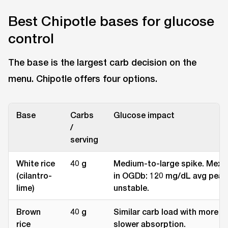
Best Chipotle bases for glucose
control
The base is the largest carb decision on the
menu. Chipotle offers four options.
Base
Carbs
Glucose impact
/
serving
White rice
40 g
Medium-to-large spike. Mexic
(cilantro-
in OGDb: 120 mg/dL avg peak
lime)
unstable.
Brown
40 g
Similar carb load with more fi
rice
slower absorption.