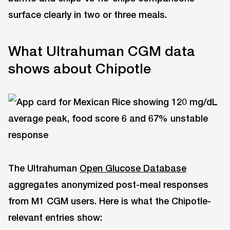
surface clearly in two or three meals.
What Ultrahuman CGM data
shows about Chipotle
The Ultrahuman
Open Glucose Database
aggregates anonymized post-meal responses
from M1 CGM users. Here is what the Chipotle-
relevant entries show: