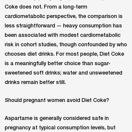
Coke does not. From a long-term
cardiometabolic perspective, the comparison is
less straightforward — heavy consumption has
been associated with modest cardiometabolic
risk in cohort studies, though confounded by who
chooses diet drinks. For most people, Diet Coke
is a meaningfully better choice than sugar-
sweetened soft drinks; water and unsweetened
drinks remain better still.
Should pregnant women avoid Diet Coke?
Aspartame is generally considered safe in
pregnancy at typical consumption levels, but