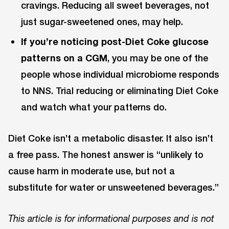
cravings. Reducing all sweet beverages, not
just sugar-sweetened ones, may help.
If you’re noticing post-Diet Coke glucose
patterns on a CGM
, you may be one of the
people whose individual microbiome responds
to NNS. Trial reducing or eliminating Diet Coke
and watch what your patterns do.
Diet Coke isn’t a metabolic disaster. It also isn’t
a free pass. The honest answer is “unlikely to
cause harm in moderate use, but not a
substitute for water or unsweetened beverages.”
This article is for informational purposes and is not