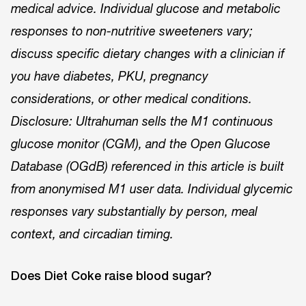
medical advice. Individual glucose and metabolic
responses to non-nutritive sweeteners vary;
discuss specific dietary changes with a clinician if
you have diabetes, PKU, pregnancy
considerations, or other medical conditions.
Disclosure: Ultrahuman sells the M1 continuous
glucose monitor (CGM), and the Open Glucose
Database (OGdB) referenced in this article is built
from anonymised M1 user data. Individual glycemic
responses vary substantially by person, meal
context, and circadian timing.
Does Diet Coke raise blood sugar?