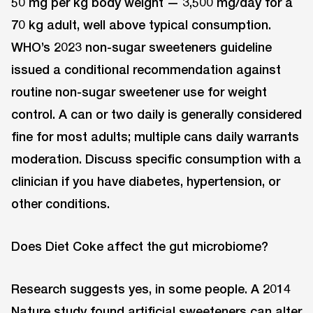
50 mg per kg body weight — 3,500 mg/day for a
70 kg adult, well above typical consumption.
WHO’s 2023 non-sugar sweeteners guideline
issued a conditional recommendation against
routine non-sugar sweetener use for weight
control. A can or two daily is generally considered
fine for most adults; multiple cans daily warrants
moderation. Discuss specific consumption with a
clinician if you have diabetes, hypertension, or
other conditions.
Does Diet Coke affect the gut microbiome?
Research suggests yes, in some people. A 2014
Nature study found artificial sweeteners can alter