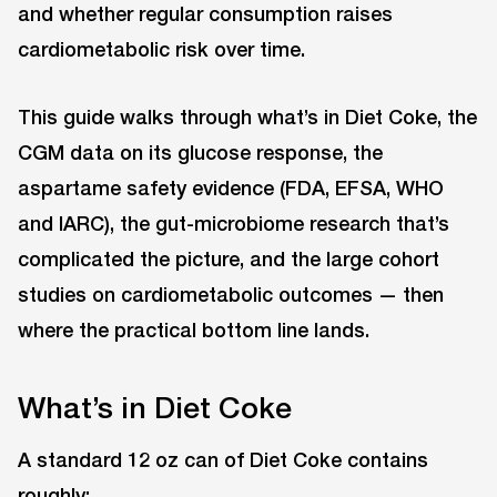
and whether regular consumption raises
cardiometabolic risk over time.
This guide walks through what’s in Diet Coke, the
CGM data on its glucose response, the
aspartame safety evidence (FDA, EFSA, WHO
and IARC), the gut-microbiome research that’s
complicated the picture, and the large cohort
studies on cardiometabolic outcomes — then
where the practical bottom line lands.
What’s in Diet Coke
A standard 12 oz can of Diet Coke contains
roughly: