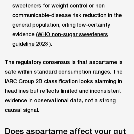
sweeteners for weight control or non-
communicable-disease risk reduction in the
general population, citing low-certainty
evidence (
WHO non-sugar sweeteners
guideline 2023
).
The regulatory consensus is that aspartame is
safe within standard consumption ranges. The
IARC Group 2B classification looks alarming in
headlines but reflects limited and inconsistent
evidence in observational data, not a strong
causal signal.
Does aspartame affect your gut