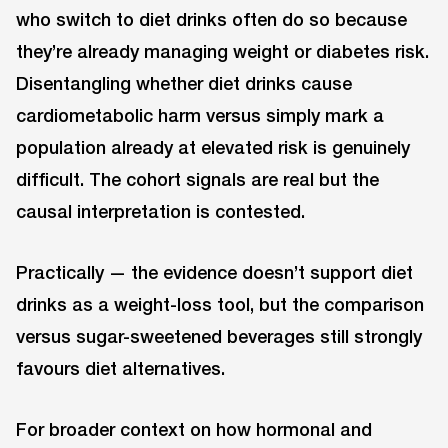
who switch to diet drinks often do so because
they’re already managing weight or diabetes risk.
Disentangling whether diet drinks cause
cardiometabolic harm versus simply mark a
population already at elevated risk is genuinely
difficult. The cohort signals are real but the
causal interpretation is contested.
Practically — the evidence doesn’t support diet
drinks as a weight-loss tool, but the comparison
versus sugar-sweetened beverages still strongly
favours diet alternatives.
For broader context on how hormonal and