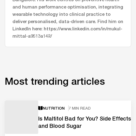
and human performance optimisation, integrating
wearable technology into clinical practice to
deliver personalised, data-driven care. Find him on
LinkedIn here: https://www.linkedin.com/in/mukul-
mittal-a9513a142/
Most trending articles
NUTRITION
7 MIN READ
Is Maltitol Bad for You? Side Effects
and Blood Sugar