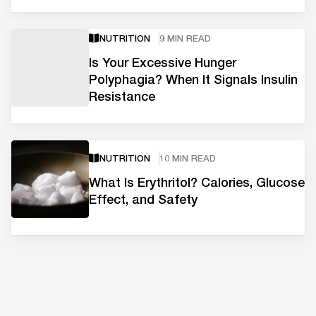
NUTRITION
9 MIN READ
Is Your Excessive Hunger
Polyphagia? When It Signals Insulin
Resistance
NUTRITION
10 MIN READ
What Is Erythritol? Calories, Glucose
Effect, and Safety