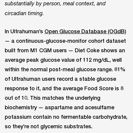
substantially by person, meal context, and
circadian timing.
In Ultrahuman’s
Open Glucose Database (OGdB)
— a continuous-glucose-monitor cohort dataset
built from M1 CGM users — Diet Coke shows an
average peak glucose value of 112 mg/dL, well
within the normal post-meal glucose range. 81%
of Ultrahuman users record a stable glucose
response to it, and the average Food Score is 8
out of 10. This matches the underlying
biochemistry — aspartame and acesulfame
potassium contain no fermentable carbohydrate,
so they’re not glycemic substrates.