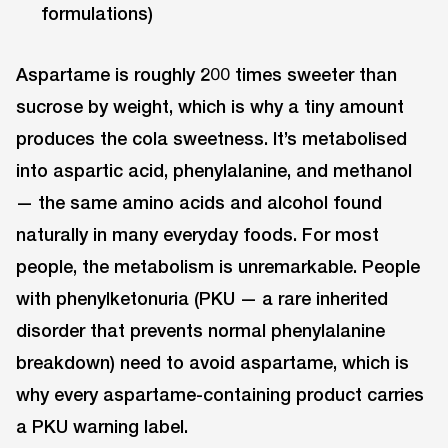
formulations)
Aspartame is roughly 200 times sweeter than
sucrose by weight, which is why a tiny amount
produces the cola sweetness. It’s metabolised
into aspartic acid, phenylalanine, and methanol
— the same amino acids and alcohol found
naturally in many everyday foods. For most
people, the metabolism is unremarkable. People
with phenylketonuria (PKU — a rare inherited
disorder that prevents normal phenylalanine
breakdown) need to avoid aspartame, which is
why every aspartame-containing product carries
a PKU warning label.