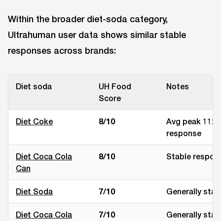
Within the broader diet-soda category,
Ultrahuman user data shows similar stable
responses across brands:
Diet soda
UH Food
Notes
Score
Diet Coke
8/10
Avg peak 112 
response
Diet Coca Cola
8/10
Stable respon
Can
Diet Soda
7/10
Generally stab
Diet Coca Cola
7/10
Generally stab