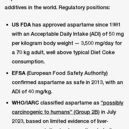
additives in the world. Regulatory positions:
US FDA
has approved aspartame since 1981
with an Acceptable Daily Intake (ADI) of 50 mg
per kilogram body weight — 3,500 mg/day for
a 70 kg adult, well above typical Diet Coke
consumption.
EFSA
(European Food Safety Authority)
confirmed aspartame as safe in 2013, with an
ADI of 40 mg/kg.
WHO/IARC
classified aspartame as
“possibly
carcinogenic to humans” (Group 2B)
in July
2023, based on limited evidence of liver-