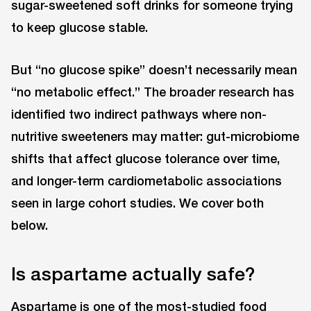
sugar-sweetened soft drinks for someone trying
to keep glucose stable.
But “no glucose spike” doesn’t necessarily mean
“no metabolic effect.” The broader research has
identified two indirect pathways where non-
nutritive sweeteners may matter: gut-microbiome
shifts that affect glucose tolerance over time,
and longer-term cardiometabolic associations
seen in large cohort studies. We cover both
below.
Is aspartame actually safe?
Aspartame is one of the most-studied food