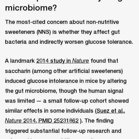
microbiome?
The most-cited concern about non-nutritive
sweeteners (NNS) is whether they affect gut
bacteria and indirectly worsen glucose tolerance.
A landmark
2014 study in
found that
Nature
saccharin (among other artificial sweeteners)
induced glucose intolerance in mice by altering
the gut microbiome, though the human signal
was limited — a small follow-up cohort showed
similar effects in some individuals (
Suez et al.,
2014, PMID 25231862
). The finding
Nature
triggered substantial follow-up research and