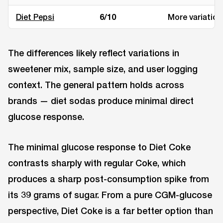
Diet Pepsi
6/10
More variation
The differences likely reflect variations in
sweetener mix, sample size, and user logging
context. The general pattern holds across
brands — diet sodas produce minimal direct
glucose response.
The minimal glucose response to Diet Coke
contrasts sharply with regular Coke, which
produces a sharp post-consumption spike from
its 39 grams of sugar. From a pure CGM-glucose
perspective, Diet Coke is a far better option than