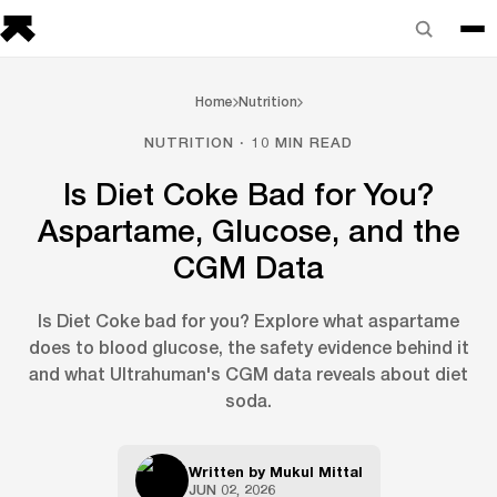
Home
Nutrition
NUTRITION · 10 MIN READ
Is Diet Coke Bad for You?
Aspartame, Glucose, and the
CGM Data
Is Diet Coke bad for you? Explore what aspartame
does to blood glucose, the safety evidence behind it
and what Ultrahuman's CGM data reveals about diet
soda.
Written by
Mukul Mittal
JUN 02, 2026