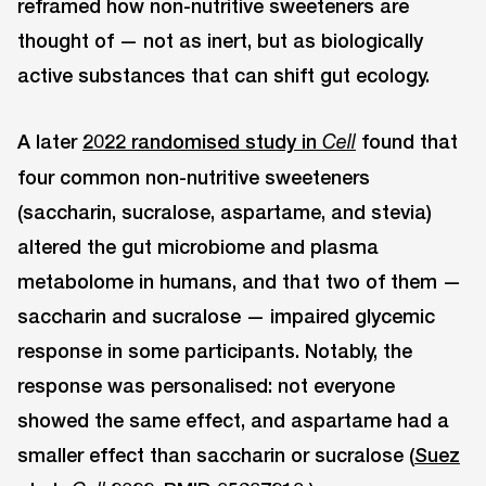
reframed how non-nutritive sweeteners are
thought of — not as inert, but as biologically
active substances that can shift gut ecology.
A later
2022 randomised study in
found that
Cell
four common non-nutritive sweeteners
(saccharin, sucralose, aspartame, and stevia)
altered the gut microbiome and plasma
metabolome in humans, and that two of them —
saccharin and sucralose — impaired glycemic
response in some participants. Notably, the
response was personalised: not everyone
showed the same effect, and aspartame had a
smaller effect than saccharin or sucralose (
Suez