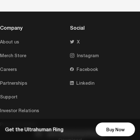
Company
Social
About us
X
Merch Store
Instagram
Careers
Facebook
Partnerships
Linkedin
Support
Investor Relations
Press and media
Get the Ultrahuman Ring
Buy Now
Download