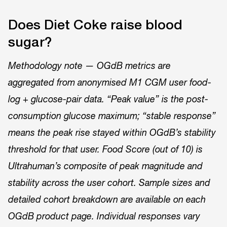
Does Diet Coke raise blood
sugar?
Methodology note — OGdB metrics are
aggregated from anonymised M1 CGM user food-
log + glucose-pair data. “Peak value” is the post-
consumption glucose maximum; “stable response”
means the peak rise stayed within OGdB’s stability
threshold for that user. Food Score (out of 10) is
Ultrahuman’s composite of peak magnitude and
stability across the user cohort. Sample sizes and
detailed cohort breakdown are available on each
OGdB product page. Individual responses vary