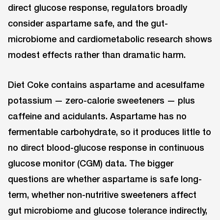
direct glucose response, regulators broadly
consider aspartame safe, and the gut-
microbiome and cardiometabolic research shows
modest effects rather than dramatic harm.
Diet Coke contains aspartame and acesulfame
potassium — zero-calorie sweeteners — plus
caffeine and acidulants. Aspartame has no
fermentable carbohydrate, so it produces little to
no direct blood-glucose response in continuous
glucose monitor (CGM) data. The bigger
questions are whether aspartame is safe long-
term, whether non-nutritive sweeteners affect
gut microbiome and glucose tolerance indirectly,