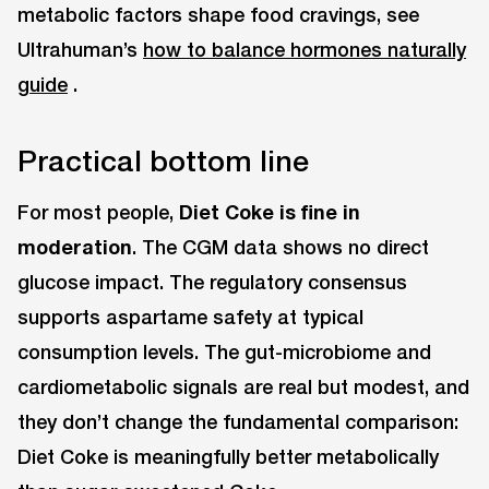
metabolic factors shape food cravings, see
Ultrahuman’s
how to balance hormones naturally
guide
.
Practical bottom line
For most people,
Diet Coke is fine in
moderation
. The CGM data shows no direct
glucose impact. The regulatory consensus
supports aspartame safety at typical
consumption levels. The gut-microbiome and
cardiometabolic signals are real but modest, and
they don’t change the fundamental comparison:
Diet Coke is meaningfully better metabolically