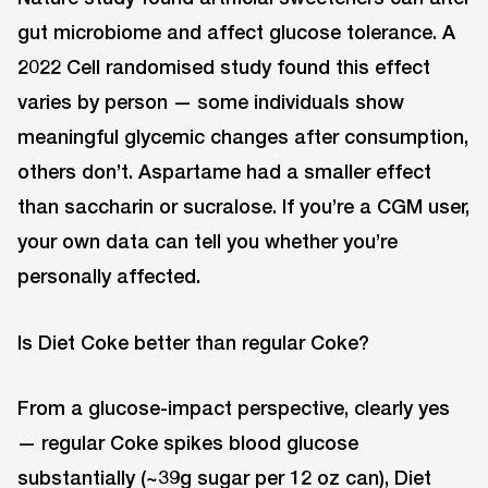
gut microbiome and affect glucose tolerance. A
2022 Cell randomised study found this effect
varies by person — some individuals show
meaningful glycemic changes after consumption,
others don’t. Aspartame had a smaller effect
than saccharin or sucralose. If you’re a CGM user,
your own data can tell you whether you’re
personally affected.
Is Diet Coke better than regular Coke?
From a glucose-impact perspective, clearly yes
— regular Coke spikes blood glucose
substantially (~39g sugar per 12 oz can), Diet