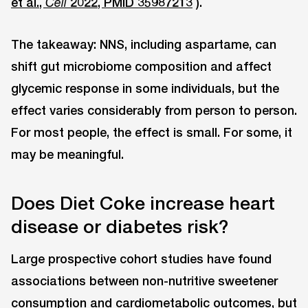
et al.,
2022, PMID 35987213
).
Cell
The takeaway: NNS, including aspartame, can
shift gut microbiome composition and affect
glycemic response in some individuals, but the
effect varies considerably from person to person.
For most people, the effect is small. For some, it
may be meaningful.
Does Diet Coke increase heart
disease or diabetes risk?
Large prospective cohort studies have found
associations between non-nutritive sweetener
consumption and cardiometabolic outcomes, but