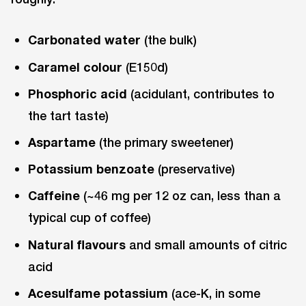
Carbonated water
(the bulk)
Caramel colour
(E150d)
Phosphoric acid
(acidulant, contributes to
the tart taste)
Aspartame
(the primary sweetener)
Potassium benzoate
(preservative)
Caffeine
(~46 mg per 12 oz can, less than a
typical cup of coffee)
Natural flavours
and small amounts of citric
acid
Acesulfame potassium
(ace-K, in some