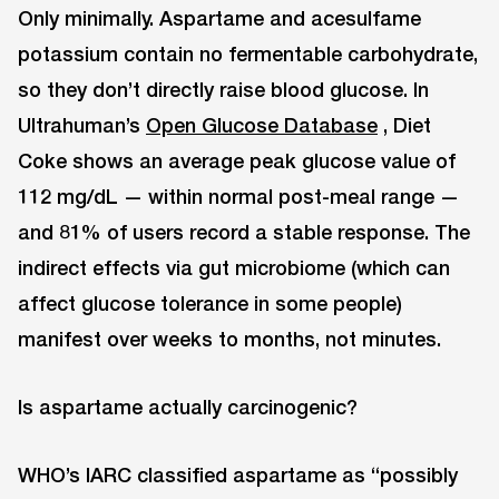
Only minimally. Aspartame and acesulfame
potassium contain no fermentable carbohydrate,
so they don’t directly raise blood glucose. In
Ultrahuman’s
Open Glucose Database
, Diet
Coke shows an average peak glucose value of
112 mg/dL — within normal post-meal range —
and 81% of users record a stable response. The
indirect effects via gut microbiome (which can
affect glucose tolerance in some people)
manifest over weeks to months, not minutes.
Is aspartame actually carcinogenic?
WHO’s IARC classified aspartame as “possibly