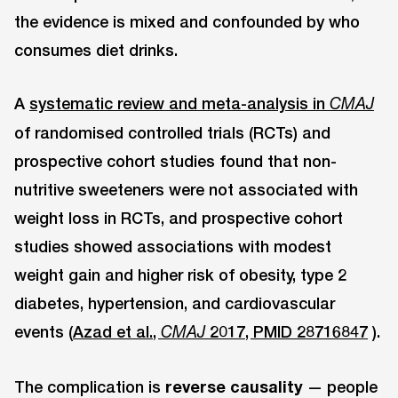
the evidence is mixed and confounded by who
consumes diet drinks.
A
systematic review and meta-analysis in
CMAJ
of randomised controlled trials (RCTs) and
prospective cohort studies found that non-
nutritive sweeteners were not associated with
weight loss in RCTs, and prospective cohort
studies showed associations with modest
weight gain and higher risk of obesity, type 2
diabetes, hypertension, and cardiovascular
events (
Azad et al.,
2017, PMID 28716847
).
CMAJ
The complication is
reverse causality
— people