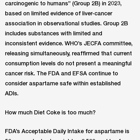
carcinogenic to humans” (Group 2B) in 2023,
based on limited evidence of liver-cancer
association in observational studies. Group 2B
includes substances with limited and
inconsistent evidence. WHO’s JECFA committee,
releasing simultaneously, reaffirmed that current
consumption levels do not present a meaningful
cancer risk. The FDA and EFSA continue to
consider aspartame safe within established
ADIs.
How much Diet Coke is too much?
FDA’s Acceptable Daily Intake for aspartame is