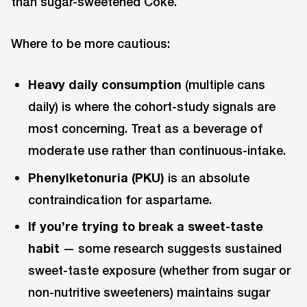
than sugar-sweetened Coke.
Where to be more cautious:
Heavy daily consumption
(multiple cans
daily) is where the cohort-study signals are
most concerning. Treat as a beverage of
moderate use rather than continuous-intake.
Phenylketonuria (PKU)
is an absolute
contraindication for aspartame.
If you’re trying to break a sweet-taste
habit
— some research suggests sustained
sweet-taste exposure (whether from sugar or
non-nutritive sweeteners) maintains sugar