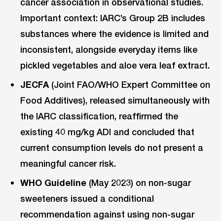
cancer association in observational studies.
Important context: IARC’s Group 2B includes
substances where the evidence is limited and
inconsistent, alongside everyday items like
pickled vegetables and aloe vera leaf extract.
JECFA
(Joint FAO/WHO Expert Committee on
Food Additives), released simultaneously with
the IARC classification, reaffirmed the
existing 40 mg/kg ADI and concluded that
current consumption levels do not present a
meaningful cancer risk.
WHO Guideline
(May 2023) on non-sugar
sweeteners issued a conditional
recommendation against using non-sugar