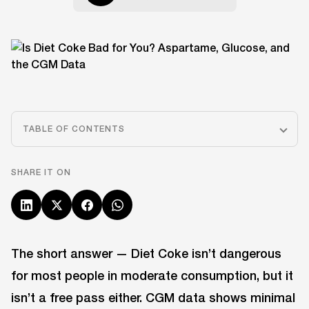
TABLE OF CONTENTS
SHARE IT ON
The short answer — Diet Coke isn’t dangerous
for most people in moderate consumption, but it
isn’t a free pass either. CGM data shows minimal