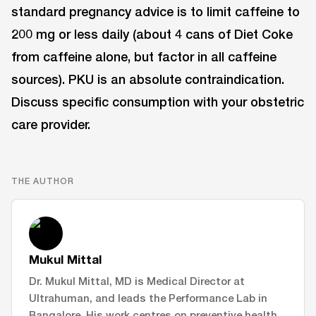
standard pregnancy advice is to limit caffeine to
200 mg or less daily (about 4 cans of Diet Coke
from caffeine alone, but factor in all caffeine
sources). PKU is an absolute contraindication.
Discuss specific consumption with your obstetric
care provider.
THE AUTHOR
Mukul Mittal
Dr. Mukul Mittal, MD is Medical Director at
Ultrahuman, and leads the Performance Lab in
Bangalore. His work centres on preventive health