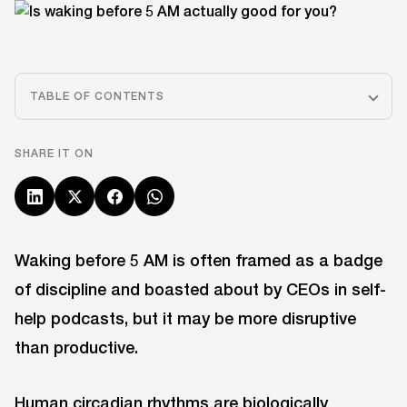
TABLE OF CONTENTS
SHARE IT ON
Waking before 5 AM is often framed as a badge
of discipline and boasted about by CEOs in self-
help podcasts, but it may be more disruptive
than productive.
Human circadian rhythms are biologically