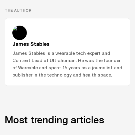
THE AUTHOR
James Stables
James Stables is a wearable tech expert and
Content Lead at Ultrahuman. He was the founder
of Wareable and spent 15 years as a journalist and
publisher in the technology and health space.
Most trending articles