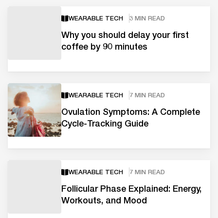
WEARABLE TECH
3 MIN READ
Why you should delay your first
coffee by 90 minutes
WEARABLE TECH
7 MIN READ
Ovulation Symptoms: A Complete
Cycle-Tracking Guide
WEARABLE TECH
7 MIN READ
Follicular Phase Explained: Energy,
Workouts, and Mood