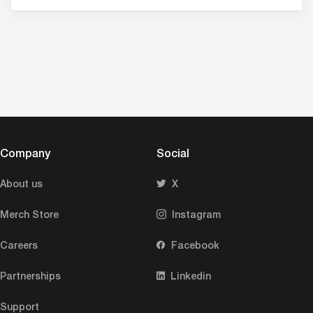
Company
Social
About us
X
Merch Store
Instagram
Careers
Facebook
Partnerships
Linkedin
Support