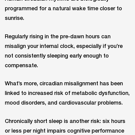
programmed for a natural wake time closer to
sunrise.
Regularly rising in the pre-dawn hours can
misalign your internal clock, especially if you’re
not consistently sleeping early enough to
compensate.
What’s more, circadian misalignment has been
linked to increased risk of metabolic dysfunction,
mood disorders, and cardiovascular problems.
Chronically short sleep is another risk: six hours
or less per night impairs cognitive performance