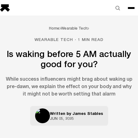
Home
Wearable Tech
WEARABLE TECH · 1 MIN READ
Is waking before 5 AM actually
good for you?
While success influencers might brag about waking up
pre-dawn, we explain the effect on your body and why
it might not be worth setting that alarm
Written by
James Stables
JUN 05, 2025