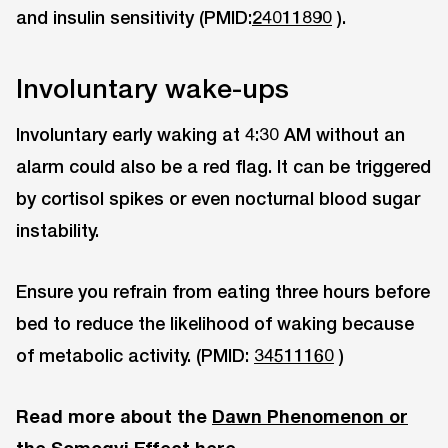
and insulin sensitivity (PMID:
24011890
).
Involuntary wake-ups
Involuntary early waking at 4:30 AM without an
alarm could also be a red flag. It can be triggered
by cortisol spikes or even nocturnal blood sugar
instability.
Ensure you refrain from eating three hours before
bed to reduce the likelihood of waking because
of metabolic activity. (PMID:
34511160
)
Read more about the
Dawn Phenomenon or
the Somogyi Effect here
.