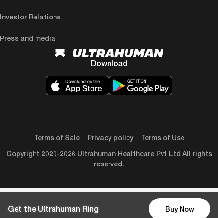
Investor Relations
Press and media
Download
Terms of Sale
Privacy policy
Terms of Use
Copyright 2020-2026 Ultrahuman Healthcare Pvt Ltd All rights
reserved.
Get the Ultrahuman Ring
Buy Now