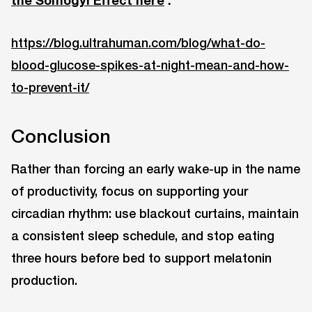
https://blog.ultrahuman.com/blog/what-do-
blood-glucose-spikes-at-night-mean-and-how-
to-prevent-it/
Conclusion
Rather than forcing an early wake-up in the name
of productivity, focus on supporting your
circadian rhythm: use blackout curtains, maintain
a consistent sleep schedule, and stop eating
three hours before bed to support melatonin
production.