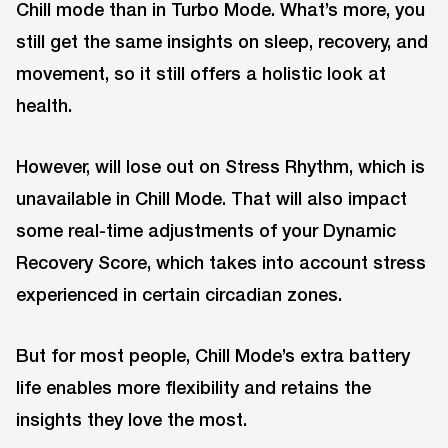
Chill mode than in Turbo Mode. What’s more, you
still get the same insights on sleep, recovery, and
movement, so it still offers a holistic look at
health.
However, will lose out on Stress Rhythm, which is
unavailable in Chill Mode. That will also impact
some real-time adjustments of your Dynamic
Recovery Score, which takes into account stress
experienced in certain circadian zones.
But for most people, Chill Mode’s extra battery
life enables more flexibility and retains the
insights they love the most.