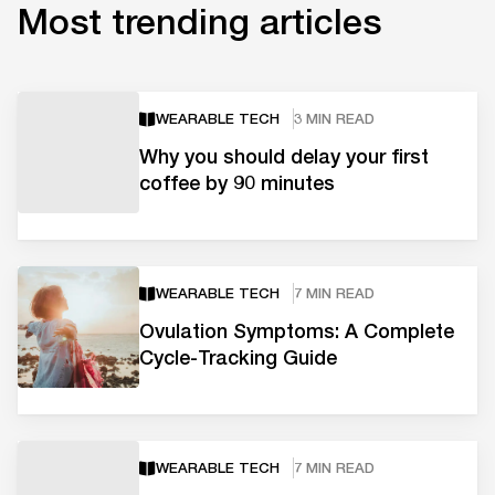
Most trending articles
WEARABLE TECH
3 MIN READ
Why you should delay your first
coffee by 90 minutes
WEARABLE TECH
7 MIN READ
Ovulation Symptoms: A Complete
Cycle-Tracking Guide
WEARABLE TECH
7 MIN READ