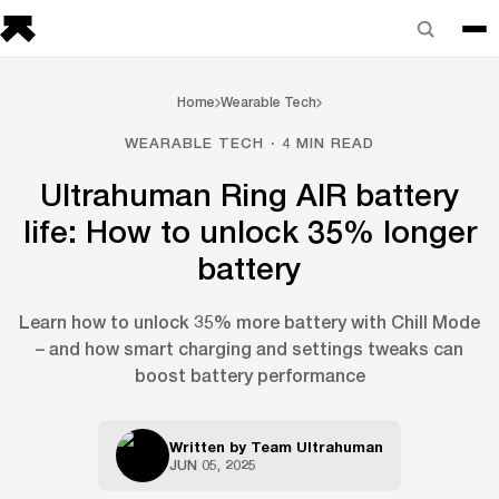
Home
Wearable Tech
WEARABLE TECH · 4 MIN READ
Ultrahuman Ring AIR battery
life: How to unlock 35% longer
battery
Learn how to unlock 35% more battery with Chill Mode
– and how smart charging and settings tweaks can
boost battery performance
Written by
Team Ultrahuman
JUN 05, 2025