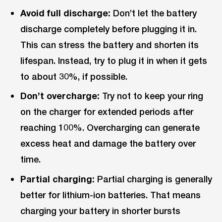
Avoid full discharge:
Don’t let the battery
discharge completely before plugging it in.
This can stress the battery and shorten its
lifespan. Instead, try to plug it in when it gets
to about 30%, if possible.
Don’t overcharge:
Try not to keep your ring
on the charger for extended periods after
reaching 100%. Overcharging can generate
excess heat and damage the battery over
time.
Partial charging:
Partial charging is generally
better for lithium-ion batteries. That means
charging your battery in shorter bursts