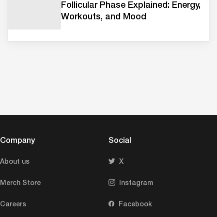
Follicular Phase Explained: Energy,
Workouts, and Mood
Company
Social
About us
X
Merch Store
Instagram
Careers
Facebook