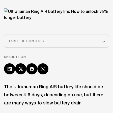
TABLE OF CONTENTS
SHARE IT ON
The Ultrahuman Ring AIR battery life should be
between 4-6 days, depending on use, but there
are many ways to slow battery drain.