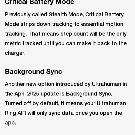
Critical Battery Mode
Previously called Stealth Mode, Critical Battery
Mode strips down tracking to essential motion
tracking. That means step count will be the only
metric tracked until you can make it back to the
charger.
Background Sync
Another new option introduced by Ultrahuman in
the April 2025 update is Background Sync.
Turned off by default, it means your Ultrahuman
Ring AIR will only sync data once you open the
app.