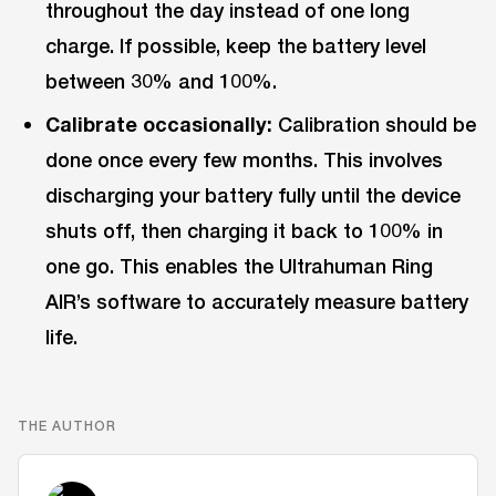
throughout the day instead of one long
charge. If possible, keep the battery level
between 30% and 100%.
Calibrate occasionally:
Calibration should be
done once every few months. This involves
discharging your battery fully until the device
shuts off, then charging it back to 100% in
one go. This enables the Ultrahuman Ring
AIR’s software to accurately measure battery
life.
THE AUTHOR