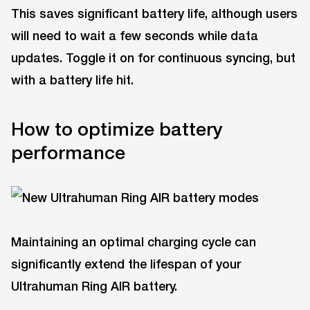
This saves significant battery life, although users
will need to wait a few seconds while data
updates. Toggle it on for continuous syncing, but
with a battery life hit.
How to optimize battery
performance
Maintaining an optimal charging cycle can
significantly extend the lifespan of your
Ultrahuman Ring AIR battery.