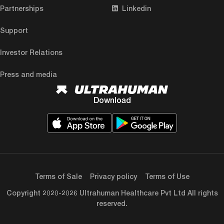
Partnerships
Linkedin
Support
Investor Relations
Press and media
Download
Terms of Sale
Privacy policy
Terms of Use
Copyright 2020-2026 Ultrahuman Healthcare Pvt Ltd All rights
reserved.