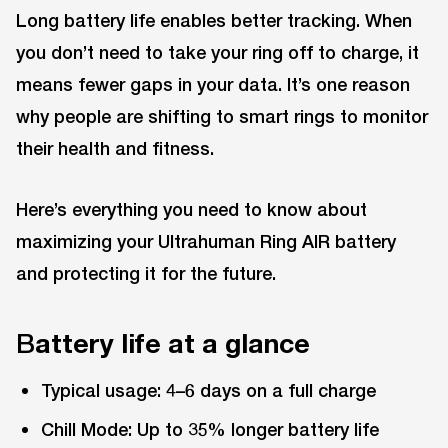
Long battery life enables better tracking. When
you don’t need to take your ring off to charge, it
means fewer gaps in your data. It’s one reason
why people are shifting to smart rings to monitor
their health and fitness.
Here’s everything you need to know about
maximizing your Ultrahuman Ring AIR battery
and protecting it for the future.
B
attery life at a glance
Typical usage: 4–6 days on a full charge
Chill Mode: Up to 35% longer battery life