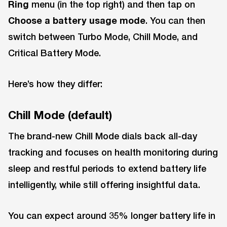
Ring
menu (in the top right) and then tap on
Choose a battery usage mode
. You can then
switch between Turbo Mode, Chill Mode, and
Critical Battery Mode.
Here’s how they differ:
Chill Mode (default)
The brand-new Chill Mode dials back all-day
tracking and focuses on health monitoring during
sleep and restful periods to extend battery life
intelligently, while still offering insightful data.
You can expect around 35% longer battery life in