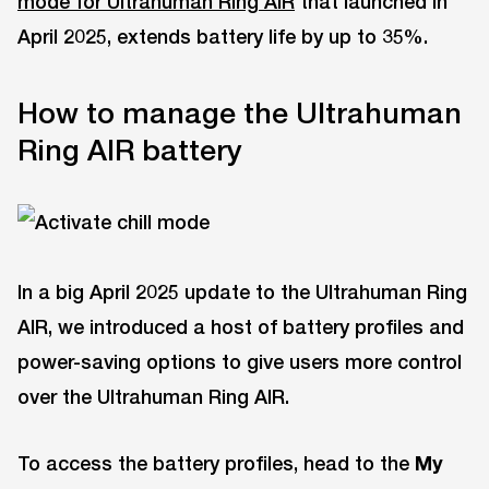
mode for Ultrahuman Ring AIR
that launched in
April 2025, extends battery life by up to 35%.
How to manage the Ultrahuman
Ring AIR battery
In a big April 2025 update to the Ultrahuman Ring
AIR, we introduced a host of battery profiles and
power-saving options to give users more control
over the Ultrahuman Ring AIR.
To access the battery profiles, head to the
My