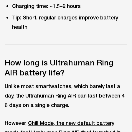
Charging time: ~1.5–2 hours
Tip: Short, regular charges improve battery
health
How long is Ultrahuman Ring
AIR battery life?
Unlike most smartwatches, which barely last a
day, the Ultrahuman Ring AIR can last between 4–
6 days on a single charge.
However,
Chill Mode, the new default battery