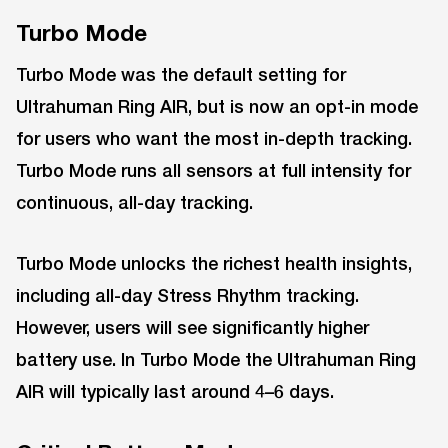
Turbo Mode
Turbo Mode was the default setting for
Ultrahuman Ring AIR, but is now an opt-in mode
for users who want the most in-depth tracking.
Turbo Mode runs all sensors at full intensity for
continuous, all-day tracking.
Turbo Mode unlocks the richest health insights,
including all-day Stress Rhythm tracking.
However, users will see significantly higher
battery use. In Turbo Mode the Ultrahuman Ring
AIR will typically last around 4–6 days.