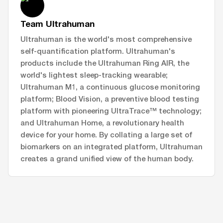
Team Ultrahuman
Ultrahuman is the world's most comprehensive
self-quantification platform. Ultrahuman's
products include the Ultrahuman Ring AIR, the
world's lightest sleep-tracking wearable;
Ultrahuman M1, a continuous glucose monitoring
platform; Blood Vision, a preventive blood testing
platform with pioneering UltraTrace™ technology;
and Ultrahuman Home, a revolutionary health
device for your home. By collating a large set of
biomarkers on an integrated platform, Ultrahuman
creates a grand unified view of the human body.