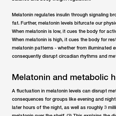
Melatonin regulates insulin through signaling br
fat. Further, melatonin levels bifurcate our phys
When melatonin is low, it cues the body for acti
When melatonin is high, it cues the body for rest,
melatonin patterns - whether from illuminated 
consequently disrupt circadian rhythms and me
Melatonin and metabolic h
A fluctuation in melatonin levels can disrupt me
consequences for groups like evening and night
later hours of the night, as well as roughly 3 m
melatonin over the shelf. (3) This explains the