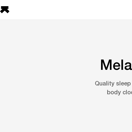
Mela
Quality sleep
body clo