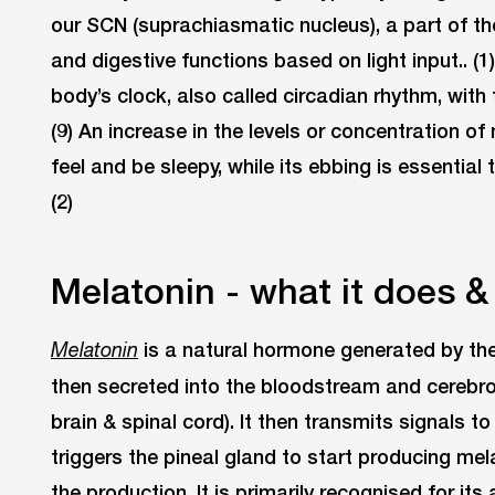
our SCN (suprachiasmatic nucleus), a part of th
and digestive functions based on light input.. (
body’s clock, also called circadian rhythm, with
(9) An increase in the levels or concentration of
feel and be sleepy, while its ebbing is essentia
(2)
Melatonin - what it does 
is a natural hormone generated by the
Melatonin
then secreted into the bloodstream and cerebrosp
brain & spinal cord). It then transmits signals 
triggers the pineal gland to start producing mela
the production. It is primarily recognised for its 