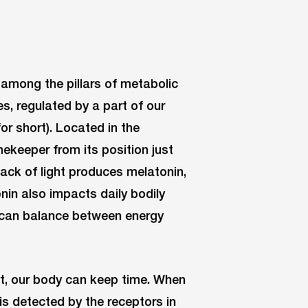
 among the pillars of metabolic
s, regulated by a part of our
or short). Located in the
ekeeper from its position just
 lack of light produces melatonin,
nin also impacts daily bodily
t can balance between energy
nt, our body can keep time. When
t is detected by the receptors in