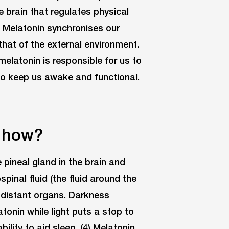
e brain that regulates physical
1) Melatonin synchronises our
 that of the external environment.
 melatonin is responsible for us to
l to keep us awake and functional.
& how?
 pineal gland in the brain and
inal fluid (the fluid around the
to distant organs. Darkness
tonin while light puts a stop to
ability to aid sleep. (4) Melatonin