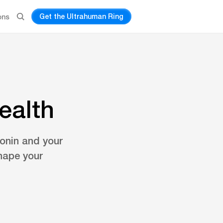
Get the Ultrahuman Ring
ons
ealth
tonin and your
hape your