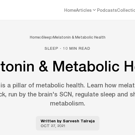
Home
Articles
Podcasts
Collecti
Home
Sleep
Melatonin & Metabolic Health
SLEEP · 10 MIN READ
tonin & Metabolic H
 is a pillar of metabolic health. Learn how mela
ck, run by the brain's SCN, regulate sleep and s
metabolism.
Written by
Sarvesh Talreja
OCT 27, 2021