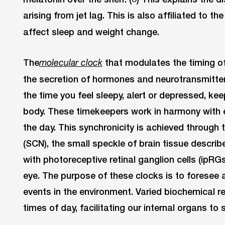
arising from jet lag. This is also affiliated to t
affect sleep and weight change.
The
that modulates the timing of
molecular clock
the secretion of hormones and neurotransmitters
the time you feel sleepy, alert or depressed, keep
body. These timekeepers work in harmony with e
the day. This synchronicity is achieved through
(SCN), the small speckle of brain tissue describ
with photoreceptive retinal ganglion cells (ipRGs)
eye. The purpose of these clocks is to foresee 
events in the environment. Varied biochemical re
times of day, facilitating our internal organs to