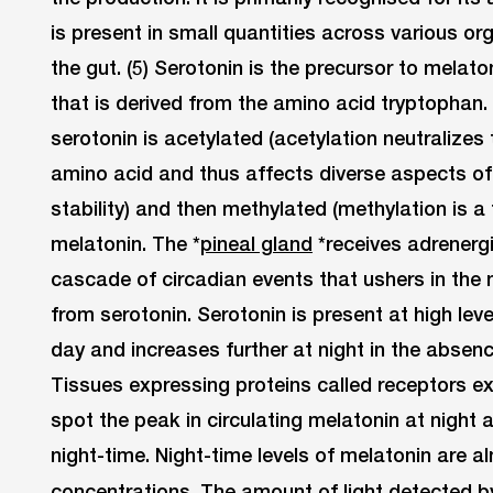
is present in small quantities across various o
the gut. (5) Serotonin is the precursor to melaton
that is derived from the amino acid tryptophan. 
serotonin is acetylated (acetylation neutralizes 
amino acid and thus affects diverse aspects of 
stability) and then methylated (methylation is a 
melatonin. The *
pineal gland
*receives adrenergi
cascade of circadian events that ushers in the 
from serotonin. Serotonin is present at high leve
day and increases further at night in the absen
Tissues expressing proteins called receptors ex
spot the peak in circulating melatonin at night a
night-time. Night-time levels of melatonin are 
concentrations. The amount of light detected b