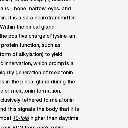
rgans - bone marrow, eyes, and
in. It is also a neurotransmitter
Within the pineal gland,
the positive charge of lysine, an
protein function, such as
form of alkylation) to yield
c innervation, which prompts a
nightly generation of melatonin
ls in the pineal gland during the
ce of melatonin formation.
clusively tethered to melatonin
nd this signals the body that it is
almost
higher than daytime
10-fold
y our SCN from one’s retina