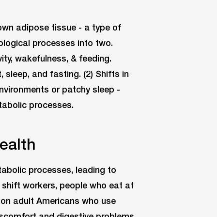
own adipose tissue - a type of
iological processes into two.
vity, wakefulness, & feeding.
 sleep, and fasting. (2) Shifts in
environments or patchy sleep -
tabolic processes.
ealth
tabolic processes, leading to
 shift workers, people who eat at
illion adult Americans who use
 discomfort and digestive problems