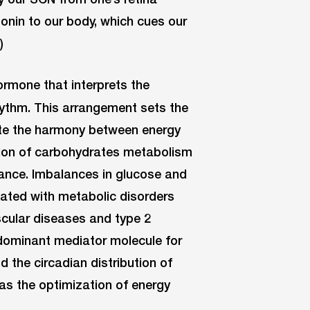
onin to our body, which cues our
)
ormone that interprets the
hythm. This arrangement sets the
ate the harmony between energy
ion of carbohydrates metabolism
lance. Imbalances in glucose and
iated with metabolic disorders
cular diseases and type 2
 dominant mediator molecule for
 the circadian distribution of
as the optimization of energy