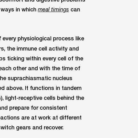
he ways in which
can
meal timings
 every physiological process like
, the immune cell activity and
s ticking within every cell of the
ach other and with the time of
 the suprachiasmatic nucleus
ed above. It functions in tandem
, light-receptive cells behind the
and prepare for consistent
actions are at work at different
 switch gears and recover.