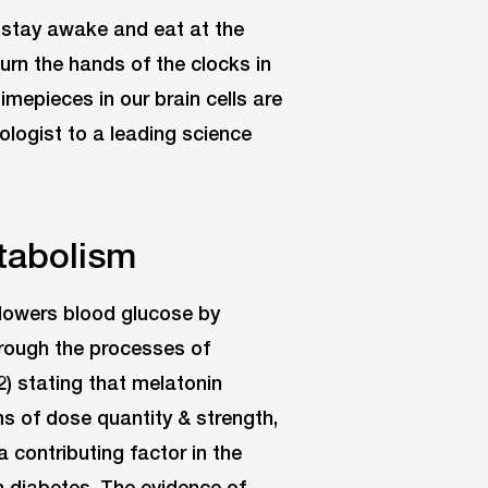
o stay awake and eat at the
urn the hands of the clocks in
imepieces in our brain cells are
ologist to a leading science
tabolism
n lowers blood glucose by
through the processes of
2) stating that melatonin
ms of dose quantity & strength,
a contributing factor in the
th diabetes. The evidence of