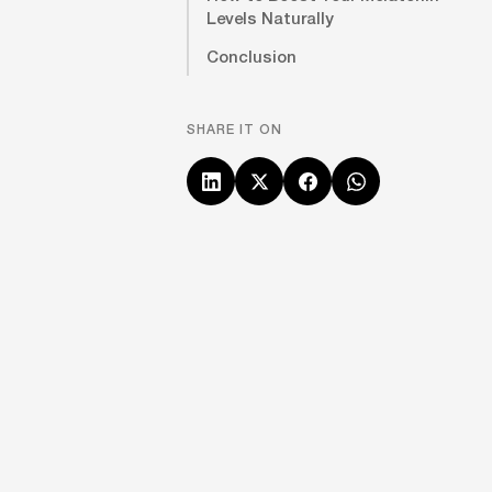
Levels Naturally
Conclusion
SHARE IT ON