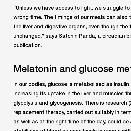
“Unless we have access to light, we struggle t
wrong time. The timings of our meals can also t
the liver and digestive organs, even though the t
unchanged.” says Satchin Panda, a circadian bi
publication.
Melatonin and glucose me
In our bodies, glucose is metabolised as insuli
increasing its uptake in the liver and muscles 
glycolysis and glycogenesis. There is research (
replacement therapy, carried out suitably in ter
as well as at the right time of the day, could be 
stabilising of blood glucose levels in people wi