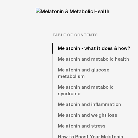
TABLE OF CONTENTS
Melatonin - what it does & how?
Melatonin and metabolic health
Melatonin and glucose
metabolism
Melatonin and metabolic
syndrome
Melatonin and inflammation
Melatonin and weight loss
Melatonin and stress
How to Boost Your Melatonin