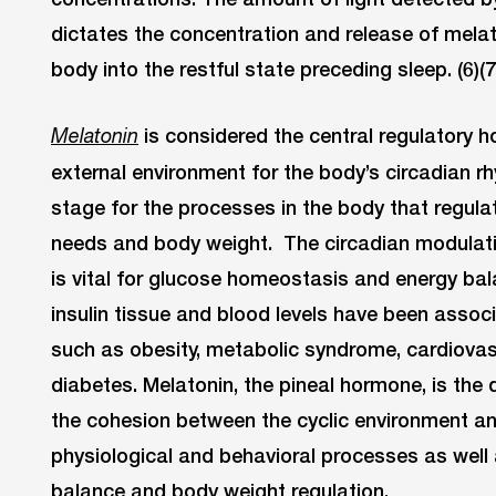
dictates the concentration and release of melat
body into the restful state preceding sleep. (6)(7
is considered the central regulatory h
Melatonin
external environment for the body’s circadian r
stage for the processes in the body that regul
needs and body weight. The circadian modulat
is vital for glucose homeostasis and energy ba
insulin tissue and blood levels have been assoc
such as obesity, metabolic syndrome, cardiovas
diabetes. Melatonin, the pineal hormone, is the
the cohesion between the cyclic environment and
physiological and behavioral processes as well 
balance and body weight regulation.