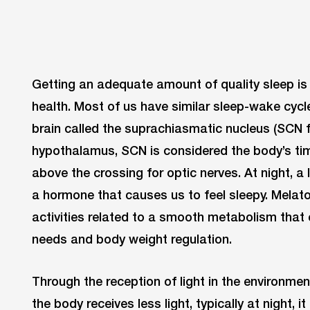
Getting an adequate amount of quality sleep is
health. Most of us have similar sleep-wake cycle
brain called the suprachiasmatic nucleus (SCN f
hypothalamus, SCN is considered the body’s tim
above the crossing for optic nerves. At night, a
a hormone that causes us to feel sleepy. Melato
activities related to a smooth metabolism tha
needs and body weight regulation.
Through the reception of light in the environme
the body receives less light, typically at night, i