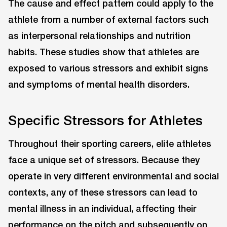
The cause and effect pattern could apply to the
athlete from a number of external factors such
as interpersonal relationships and nutrition
habits. These studies show that athletes are
exposed to various stressors and exhibit signs
and symptoms of mental health disorders.
Specific Stressors for Athletes
Throughout their sporting careers, elite athletes
face a unique set of stressors. Because they
operate in very different environmental and social
contexts, any of these stressors can lead to
mental illness in an individual, affecting their
performance on the pitch and subsequently on