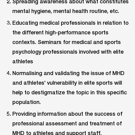
Spreading awareness about what constitutes
mental hygiene, mental health routine, etc.
Educating medical professionals in relation to
the different high-performance sports
contexts. Seminars for medical and sports
psychology professionals involved with elite
athletes
Normalising and validating the issue of MHD
and athletes’ vulnerability in elite sports will
help to destigmatize the topic in this specific
population.
Providing information about the success of
professional assessment and treatment of
MHD to athletes and support staff.