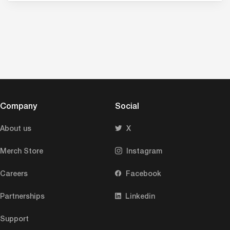
Company
Social
About us
X
Merch Store
Instagram
Careers
Facebook
Partnerships
Linkedin
Support