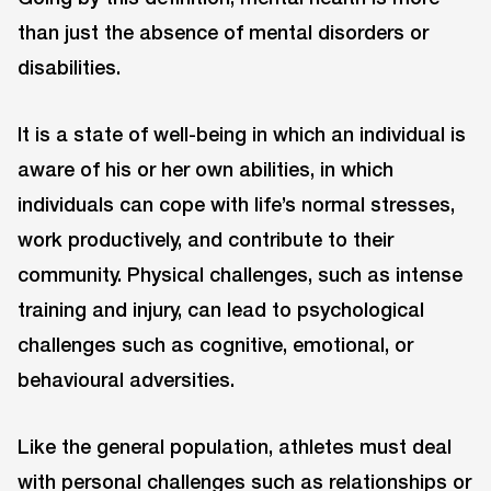
than just the absence of mental disorders or
disabilities.
It is a state of well-being in which an individual is
aware of his or her own abilities, in which
individuals can cope with life’s normal stresses,
work productively, and contribute to their
community. Physical challenges, such as intense
training and injury, can lead to psychological
challenges such as cognitive, emotional, or
behavioural adversities.
Like the general population, athletes must deal
with personal challenges such as relationships or