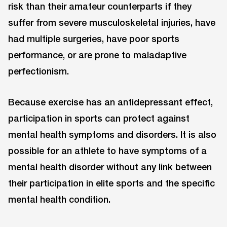
risk than their amateur counterparts if they
suffer from severe musculoskeletal injuries, have
had multiple surgeries, have poor sports
performance, or are prone to maladaptive
perfectionism.
Because exercise has an antidepressant effect,
participation in sports can protect against
mental health symptoms and disorders. It is also
possible for an athlete to have symptoms of a
mental health disorder without any link between
their participation in elite sports and the specific
mental health condition.