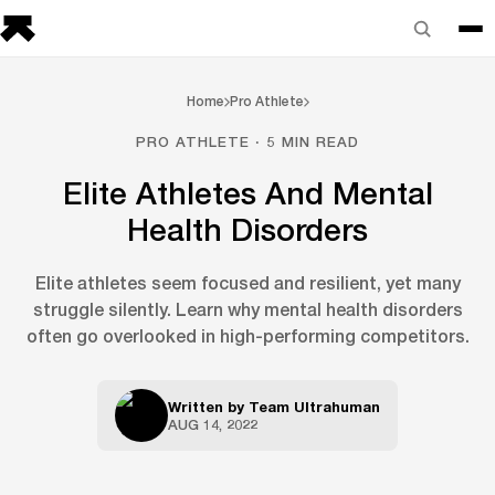
Home
Pro Athlete
PRO ATHLETE · 5 MIN READ
Elite Athletes And Mental
Health Disorders
Elite athletes seem focused and resilient, yet many
struggle silently. Learn why mental health disorders
often go overlooked in high-performing competitors.
Written by
Team Ultrahuman
AUG 14, 2022