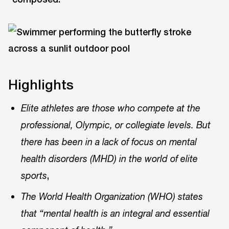
Highlights
Elite athletes are those who compete at the
professional, Olympic, or collegiate levels. But
there has been in a lack of focus on mental
health disorders (MHD) in the world of elite
,
sports
The World Health Organization (WHO) states
that “mental health is an integral and essential