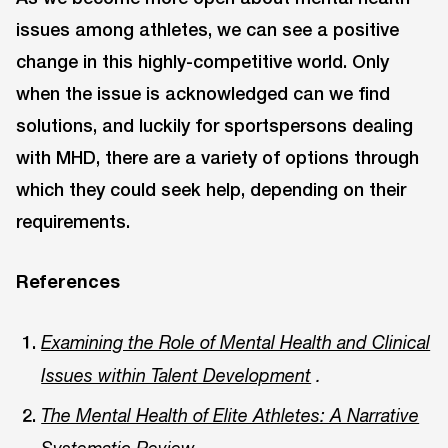
issues among athletes, we can see a positive
change in this highly-competitive world. Only
when the issue is acknowledged can we find
solutions, and luckily for sportspersons dealing
with MHD, there are a variety of options through
which they could seek help, depending on their
requirements.
References
Examining the Role of Mental Health and Clinical
Issues within Talent Development
.
The Mental Health of Elite Athletes: A Narrative