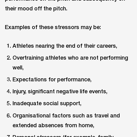
their mood off the pitch.
Examples of these stressors may be:
Athletes nearing the end of their careers,
Overtraining athletes who are not performing
well,
Expectations for performance,
Injury, significant negative life events,
Inadequate social support,
Organisational factors such as travel and
extended absences from home,
Personal stressors (for example, family