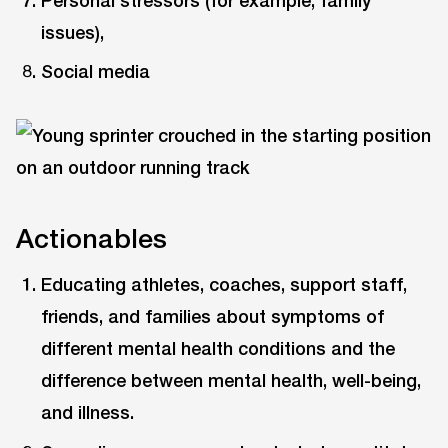
issues),
Social media
Actionables
Educating athletes, coaches, support staff,
friends, and families about symptoms of
different mental health conditions and the
difference between mental health, well-being,
and illness.