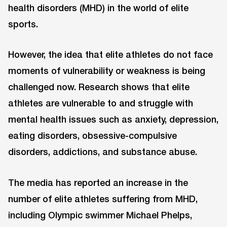
health disorders (MHD) in the world of elite
sports.
However, the idea that elite athletes do not face
moments of vulnerability or weakness is being
challenged now. Research shows that elite
athletes are vulnerable to and struggle with
mental health issues such as anxiety, depression,
eating disorders, obsessive-compulsive
disorders, addictions, and substance abuse.
The media has reported an increase in the
number of elite athletes suffering from MHD,
including Olympic swimmer Michael Phelps,