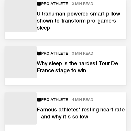
PRO ATHLETE
3 MIN READ
Ultrahuman-powered smart pillow
shown to transform pro-gamers'
sleep
PRO ATHLETE
3 MIN READ
Why sleep is the hardest Tour De
France stage to win
PRO ATHLETE
4 MIN READ
Famous athletes' resting heart rate
– and why it's so low