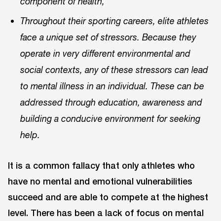
component of health,”
Throughout their sporting careers, elite athletes
face a unique set of stressors. Because they
operate in very different environmental and
social contexts, any of these stressors can lead
to mental illness in an individual. These can be
addressed through education, awareness and
building a conducive environment for seeking
help.
It is a common fallacy that only athletes who
have no mental and emotional vulnerabilities
succeed and are able to compete at the highest
level. There has been a lack of focus on mental