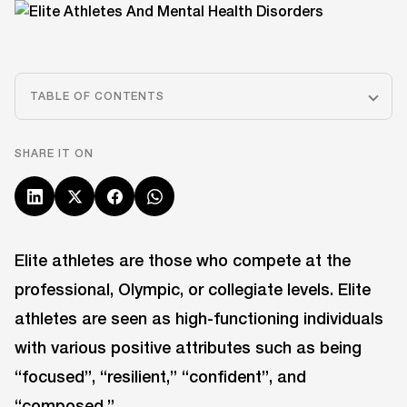
TABLE OF CONTENTS
SHARE IT ON
Elite athletes are those who compete at the
professional, Olympic, or collegiate levels. Elite
athletes are seen as high-functioning individuals
with various positive attributes such as being
“focused”, “resilient,” “confident”, and
“composed.”