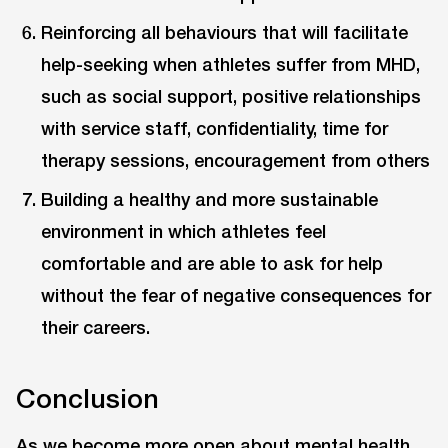
Reinforcing all behaviours that will facilitate
help-seeking when athletes suffer from MHD,
such as social support, positive relationships
with service staff, confidentiality, time for
therapy sessions, encouragement from others
Building a healthy and more sustainable
environment in which athletes feel
comfortable and are able to ask for help
without the fear of negative consequences for
their careers.
Conclusion
As we become more open about mental health