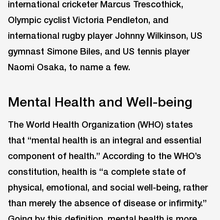
international cricketer Marcus Trescothick,
Olympic cyclist Victoria Pendleton, and
international rugby player Johnny Wilkinson, US
gymnast Simone Biles, and US tennis player
Naomi Osaka, to name a few.
Mental Health and Well-being
The World Health Organization (WHO) states
that “mental health is an integral and essential
component of health.” According to the WHO’s
constitution, health is “a complete state of
physical, emotional, and social well-being, rather
than merely the absence of disease or infirmity.”
Going by this definition, mental health is more