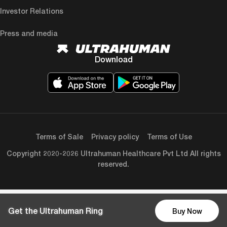
Investor Relations
Press and media
Download
Terms of Sale
Privacy policy
Terms of Use
Copyright 2020-2026 Ultrahuman Healthcare Pvt Ltd All rights
reserved.
Get the Ultrahuman Ring
Buy Now