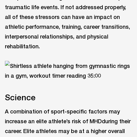
traumatic life events. If not addressed properly,
all of these stressors can have an impact on
athletic performance, training, career transitions,
interpersonal relationships, and physical
rehabilitation.
Science
A combination of sport-specific factors may
increase an elite athlete’s risk of MHDduring their
career. Elite athletes may be at a higher overall