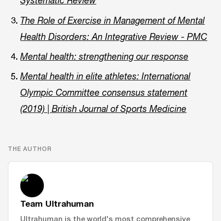
Systematic Review
The Role of Exercise in Management of Mental
Health Disorders: An Integrative Review - PMC
Mental health: strengthening our response
Mental health in elite athletes: International
Olympic Committee consensus statement
(2019) | British Journal of Sports Medicine
THE AUTHOR
Team Ultrahuman
Ultrahuman is the world's most comprehensive