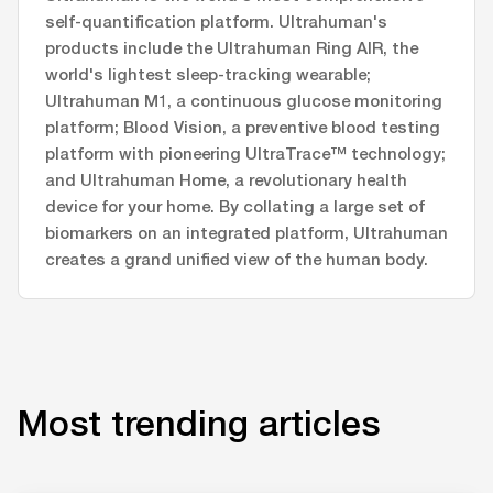
self-quantification platform. Ultrahuman's
products include the Ultrahuman Ring AIR, the
world's lightest sleep-tracking wearable;
Ultrahuman M1, a continuous glucose monitoring
platform; Blood Vision, a preventive blood testing
platform with pioneering UltraTrace™ technology;
and Ultrahuman Home, a revolutionary health
device for your home. By collating a large set of
biomarkers on an integrated platform, Ultrahuman
creates a grand unified view of the human body.
Most trending articles