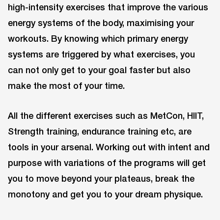
high-intensity exercises that improve the various
energy systems of the body, maximising your
workouts. By knowing which primary energy
systems are triggered by what exercises, you
can not only get to your goal faster but also
make the most of your time.
All the different exercises such as MetCon, HIIT,
Strength training, endurance training etc, are
tools in your arsenal. Working out with intent and
purpose with variations of the programs will get
you to move beyond your plateaus, break the
monotony and get you to your dream physique.