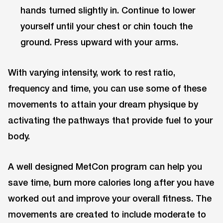
hands turned slightly in. Continue to lower
yourself until your chest or chin touch the
ground. Press upward with your arms.
With varying intensity, work to rest ratio,
frequency and time, you can use some of these
movements to attain your dream physique by
activating the pathways that provide fuel to your
body.
A well designed MetCon program can help you
save time, burn more calories long after you have
worked out and improve your overall fitness. The
movements are created to include moderate to