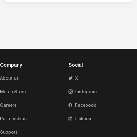
Company
Social
About us
X
Merch Store
Instagram
Careers
Facebook
Partnerships
Linkedin
Support