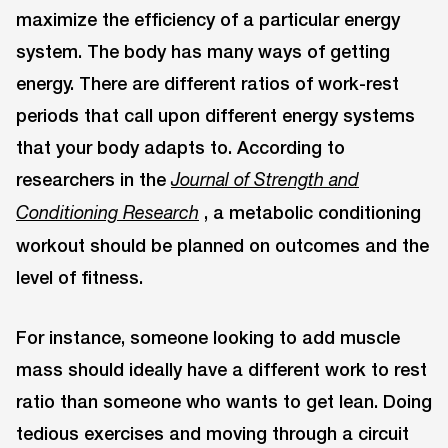
maximize the efficiency of a particular energy
system. The body has many ways of getting
energy. There are different ratios of work-rest
periods that call upon different energy systems
that your body adapts to. According to
researchers in the
Journal of Strength and
, a metabolic conditioning
Conditioning Research
workout should be planned on outcomes and the
level of fitness.
For instance, someone looking to add muscle
mass should ideally have a different work to rest
ratio than someone who wants to get lean. Doing
tedious exercises and moving through a circuit