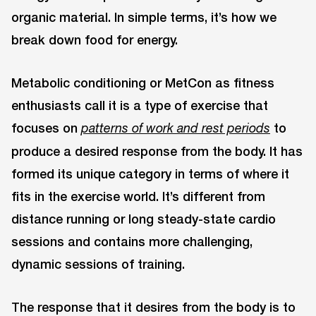
organic material. In simple terms, it’s how we
break down food for energy.
Metabolic conditioning or MetCon as fitness
enthusiasts call it is a type of exercise that
focuses on
to
patterns of work and rest periods
produce a desired response from the body. It has
formed its unique category in terms of where it
fits in the exercise world. It’s different from
distance running or long steady-state cardio
sessions and contains more challenging,
dynamic sessions of training.
The response that it desires from the body is to