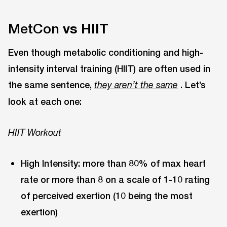
MetCon
vs HIIT
Even though metabolic conditioning and high-
intensity interval training (HIIT) are often used in
the same sentence,
. Let’s
they aren’t the same
look at each one:
HIIT Workout
High Intensity: more than 80% of max heart
rate or more than 8 on a scale of 1-10 rating
of perceived exertion (10 being the most
exertion)