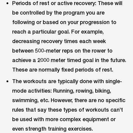
Periods of rest or active recovery: These will
be controlled by the program you are
following or based on your progression to
reach a particular goal. For example,
decreasing recovery times each week
between 500-meter reps on the rower to
achieve a 2000 meter timed goal in the future.
These are normally fixed periods of rest.
The workouts are typically done with single-
mode activities: Running, rowing, biking,
swimming, etc. However, there are no specific
rules that say these types of workouts can’t
be used with more complex equipment or
even strength training exercises.