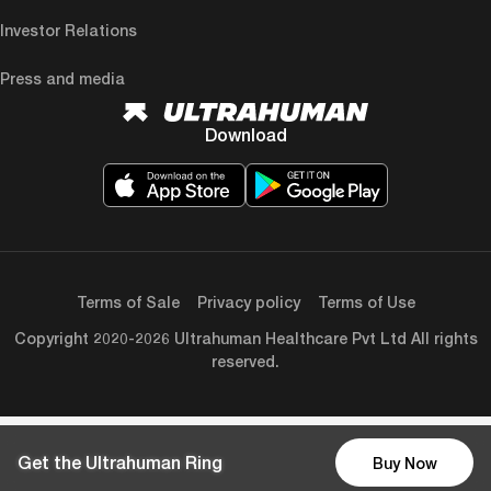
Investor Relations
Press and media
Download
Terms of Sale
Privacy policy
Terms of Use
Copyright 2020-2026 Ultrahuman Healthcare Pvt Ltd All rights
reserved.
Get the Ultrahuman Ring
Buy Now