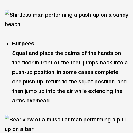
Burpees
Squat and place the palms of the hands on
the floor in front of the feet, jumps back into a
push-up position, in some cases complete
one push-up, return to the squat position, and
then jump up into the air while extending the
arms overhead