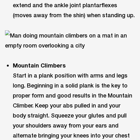
extend and the ankle joint plantarflexes
(moves away from the shin) when standing up.
Mountain Climbers
Start in a plank position with arms and legs
long. Beginning in a solid plank is the key to
proper form and good results in the Mountain
Climber. Keep your abs pulled in and your
body straight. Squeeze your glutes and pull
your shoulders away from your ears and
alternate bringing your knees into your chest