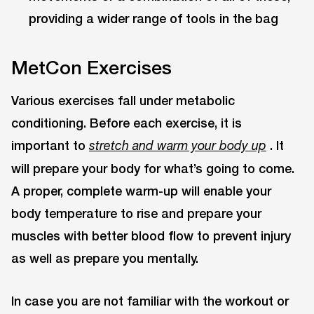
providing a wider range of tools in the bag
MetCon Exercises
Various exercises fall under metabolic
conditioning. Before each exercise, it is
important to
. It
stretch and warm your body up
will prepare your body for what’s going to come.
A proper, complete warm-up will enable your
body temperature to rise and prepare your
muscles with better blood flow to prevent injury
as well as prepare you mentally.
In case you are not familiar with the workout or