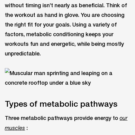
without timing isn’t nearly as beneficial. Think of
the workout as hand in glove. You are choosing
the right fit for your goals. Using a variety of
factors, metabolic conditioning keeps your
workouts fun and energetic, while being mostly
unpredictable.
Types of metabolic pathways
Three metabolic pathways provide energy to
our
:
muscles