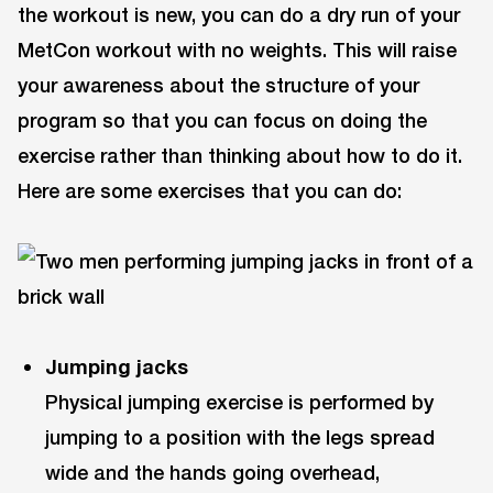
the workout is new, you can do a dry run of your
MetCon workout with no weights. This will raise
your awareness about the structure of your
program so that you can focus on doing the
exercise rather than thinking about how to do it.
Here are some exercises that you can do:
Jumping jacks
Physical jumping exercise is performed by
jumping to a position with the legs spread
wide and the hands going overhead,