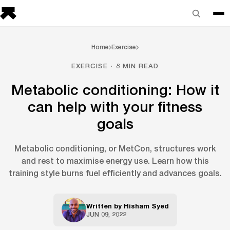
Home
Exercise
EXERCISE · 8 MIN READ
Metabolic conditioning: How it
can help with your fitness
goals
Metabolic conditioning, or MetCon, structures work
and rest to maximise energy use. Learn how this
training style burns fuel efficiently and advances goals.
Written by
Hisham Syed
JUN 09, 2022