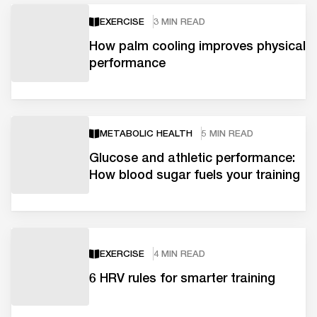
EXERCISE
3 MIN READ
How palm cooling improves physical
performance
METABOLIC HEALTH
5 MIN READ
Glucose and athletic performance:
How blood sugar fuels your training
EXERCISE
4 MIN READ
6 HRV rules for smarter training