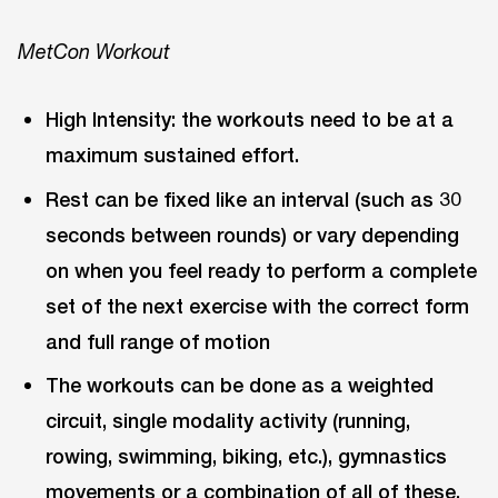
MetCon Workout
High Intensity: the workouts need to be at a
maximum sustained effort.
Rest can be fixed like an interval (such as 30
seconds between rounds) or vary depending
on when you feel ready to perform a complete
set of the next exercise with the correct form
and full range of motion
The workouts can be done as a weighted
circuit, single modality activity (running,
rowing, swimming, biking, etc.), gymnastics
movements or a combination of all of these,