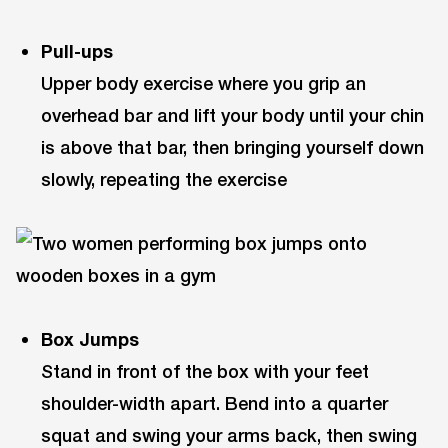
Pull-ups
Upper body exercise where you grip an
overhead bar and lift your body until your chin
is above that bar, then bringing yourself down
slowly, repeating the exercise
Box Jumps
Stand in front of the box with your feet
shoulder-width apart. Bend into a quarter
squat and swing your arms back, then swing