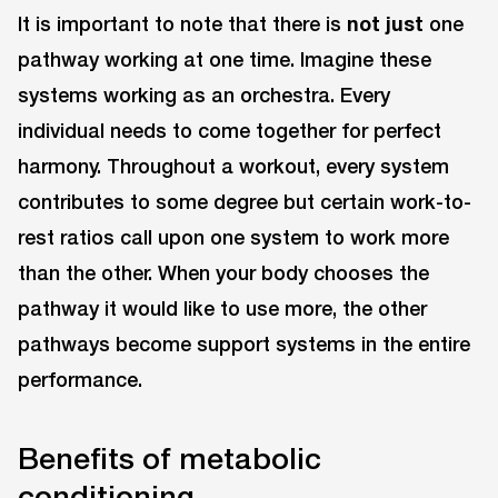
It is important to note that there is
not just
one
pathway working at one time. Imagine these
systems working as an orchestra. Every
individual needs to come together for perfect
harmony. Throughout a workout, every system
contributes to some degree but certain work-to-
rest ratios call upon one system to work more
than the other. When your body chooses the
pathway it would like to use more, the other
pathways become support systems in the entire
performance.
Benefits of metabolic
conditioning