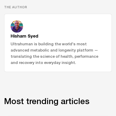
THE AUTHOR
Hisham Syed
Ultrahuman is building the world's most
advanced metabolic and longevity platform —
translating the science of health, performance
and recovery into everyday insight.
Most trending articles