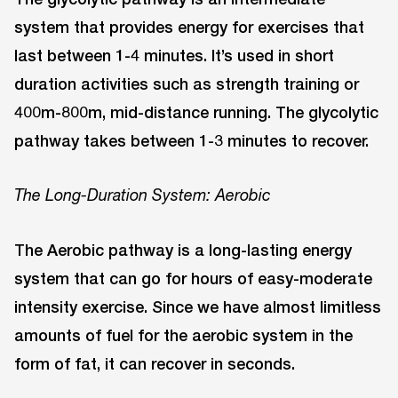
system that provides energy for exercises that
last between 1-4 minutes. It’s used in short
duration activities such as strength training or
400m-800m, mid-distance running. The glycolytic
pathway takes between 1-3 minutes to recover.
The Long-Duration System: Aerobic
The Aerobic pathway is a long-lasting energy
system that can go for hours of easy-moderate
intensity exercise. Since we have almost limitless
amounts of fuel for the aerobic system in the
form of fat, it can recover in seconds.