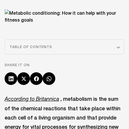
TABLE OF CONTENTS
SHARE IT ON
, metabolism is the sum
According to Britannica
of the chemical reactions that take place within
each cell of a living organism and that provide
energy for vital processes for synthesizing new