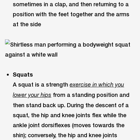
sometimes in a clap, and then returning to a
position with the feet together and the arms
at the side
Squats
A squat is a strength
exercise in which you
from a standing position and
lower your hips
then stand back up. During the descent of a
squat, the hip and knee joints flex while the
ankle joint dorsiflexes (moves towards the
shin); conversely, the hip and knee joints