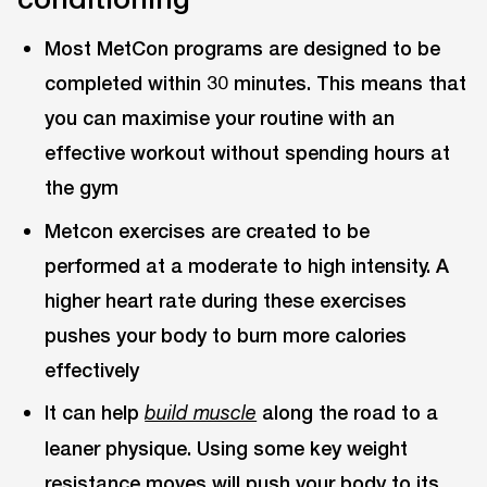
Most MetCon programs are designed to be
completed within 30 minutes. This means that
you can maximise your routine with an
effective workout without spending hours at
the gym
Metcon exercises are created to be
performed at a moderate to high intensity. A
higher heart rate during these exercises
pushes your body to burn more calories
effectively
It can help
along the road to a
build muscle
leaner physique. Using some key weight
resistance moves will push your body to its