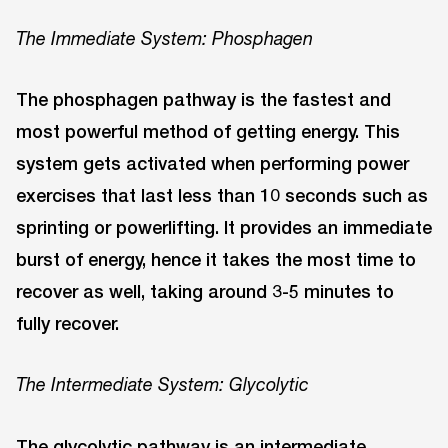
The Immediate System: Phosphagen
The phosphagen pathway is the fastest and
most powerful method of getting energy. This
system gets activated when performing power
exercises that last less than 10 seconds such as
sprinting or powerlifting. It provides an immediate
burst of energy, hence it takes the most time to
recover as well, taking around 3-5 minutes to
fully recover.
The Intermediate System: Glycolytic
The glycolytic pathway is an intermediate