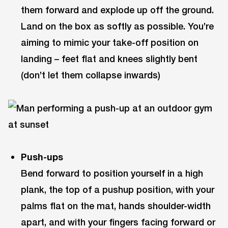
them forward and explode up off the ground.
Land on the box as softly as possible. You’re
aiming to mimic your take-off position on
landing – feet flat and knees slightly bent
(don’t let them collapse inwards)
Push-ups
Bend forward to position yourself in a high
plank, the top of a pushup position, with your
palms flat on the mat, hands shoulder-width
apart, and with your fingers facing forward or