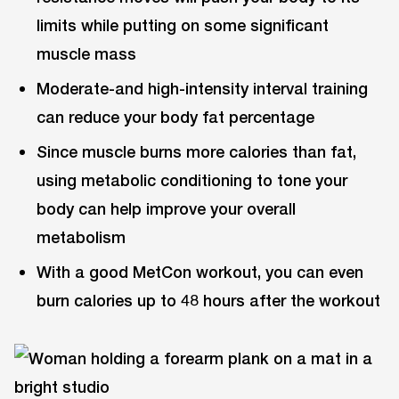
limits while putting on some significant
muscle mass
Moderate-and high-intensity interval training
can reduce your body fat percentage
Since muscle burns more calories than fat,
using metabolic conditioning to tone your
body can help improve your overall
metabolism
With a good MetCon workout, you can even
burn calories up to 48 hours after the workout