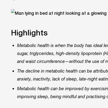
Highlights
Metabolic health is when the body has ideal l
sugar, triglycerides, high-density lipoprotein 
and waist circumference—without the use of 
The decline in metabolic health can be attribut
anxiety, inactivity, lack of sleep, late-night ea
Metabolic health can be improved by exercising 
improving sleep, being mindful and practising 