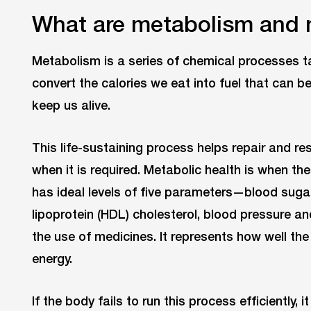
What are metabolism and 
Metabolism is a series of chemical processes tak
convert the calories we eat into fuel that can 
keep us alive.
This life-sustaining process helps repair and res
when it is required. Metabolic health is when th
has ideal levels of five parameters—blood sugar,
lipoprotein (HDL) cholesterol, blood pressure 
the use of medicines. It represents how well the
energy.
If the body fails to run this process efficiently,