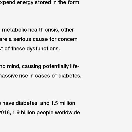
 expend energy stored in the form
 metabolic health crisis, other
 are a serious cause for concern
t of these dysfunctions.
 mind, causing potentially life-
assive rise in cases of diabetes,
have diabetes, and 1.5 million
2016, 1.9 billion people worldwide