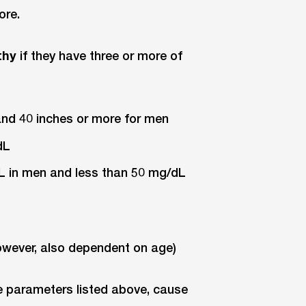
ore.
thy
if they have three or more of
and 40 inches or more for men
dL
dL in men and less than 50 mg/dL
however, also dependent on age)
e parameters listed above, cause