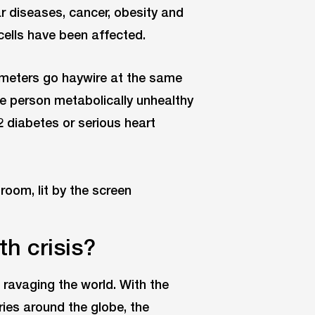
ar diseases, cancer, obesity and
ells have been affected.
meters go haywire at the same
he person metabolically unhealthy
2 diabetes or serious heart
th crisis?
 ravaging the world. With the
ries around the globe, the