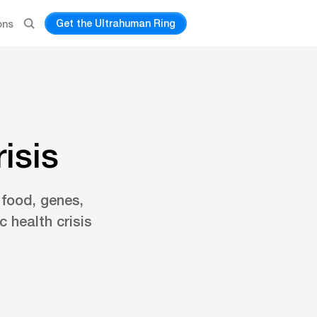
Get the Ultrahuman Ring
ons
isis
 food, genes,
 health crisis