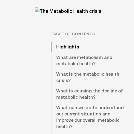
TABLE OF CONTENTS
Highlights
What are metabolism and
metabolic health?
What is the metabolic health
crisis?
What is causing the decline of
metabolic health?
What can we do to understand
our current situation and
improve our overall metabolic
health?