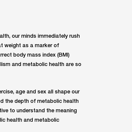
lth, our minds immediately rush
at weight as a marker of
orrect body mass index (BMI)
olism and metabolic health are so
rcise, age and sex all shape our
d the depth of metabolic health
rative to understand the meaning
ic health and metabolic