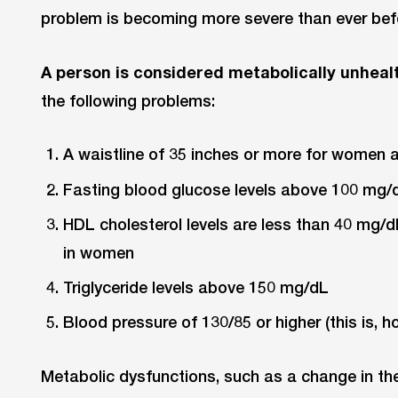
problem is becoming more severe than ever bef
A person is considered metabolically unheal
the following problems:
A waistline of 35 inches or more for women 
Fasting blood glucose levels above 100 mg/
HDL cholesterol levels are less than 40 mg/
in women
Triglyceride levels above 150 mg/dL
Blood pressure of 130/85 or higher (this is, 
Metabolic dysfunctions, such as a change in th