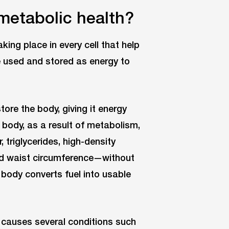
metabolic health?
ing place in every cell that help
be used and stored as energy to
tore the body, giving it energy
e body, as a result of metabolism,
 triglycerides, high-density
and waist circumference—without
 body converts fuel into usable
 it causes several conditions such