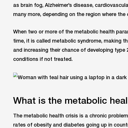
as brain fog, Alzheimer’s disease, cardiovascul
many more, depending on the region where the c
When two or more of the metabolic health para
time, it is called metabolic syndrome, making t
and increasing their chance of developing type 
conditions if not treated.
What is the metabolic heal
The metabolic health crisis is a chronic problem
rates of obesity and diabetes going up in count