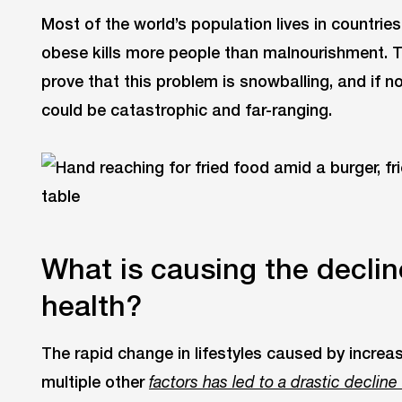
Most of the world’s population lives in countri
obese kills more people than malnourishment. 
prove that this problem is snowballing, and if n
could be catastrophic and far-ranging.
What is causing the declin
health?
The rapid change in lifestyles caused by increa
multiple other
factors has led to a drastic decline