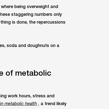
es where being overweight and
These staggering numbers only
othing is done, the repercussions
e of metabolic
sing work hours, stress and
a trend likely
 in metabolic health
,