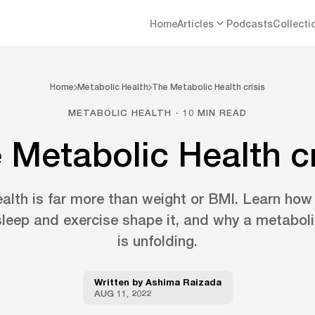
Home
Articles
Podcasts
Collecti
Home
Metabolic Health
The Metabolic Health crisis
METABOLIC HEALTH · 10 MIN READ
 Metabolic Health cr
alth is far more than weight or BMI. Learn how
leep and exercise shape it, and why a metabolic
is unfolding.
Written by
Ashima Raizada
AUG 11, 2022