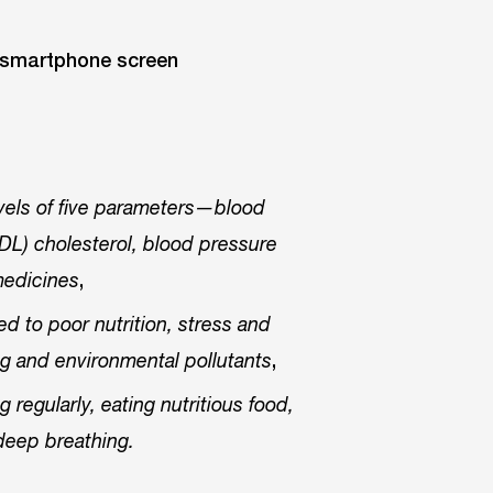
evels of five parameters—blood
(HDL) cholesterol, blood pressure
,
medicines
ed to poor nutrition, stress and
,
ting and environmental pollutants
regularly, eating nutritious food,
deep breathing.