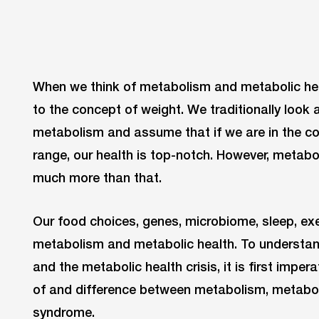
When we think of metabolism and metabolic hea
to the concept of weight. We traditionally look 
metabolism and assume that if we are in the c
range, our health is top-notch. However, metab
much more than that.
Our food choices, genes, microbiome, sleep, exe
metabolism and metabolic health. To understan
and the metabolic health crisis, it is first impe
of and difference between metabolism, metabol
syndrome.