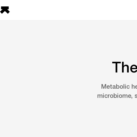
The
Metabolic he
microbiome, s