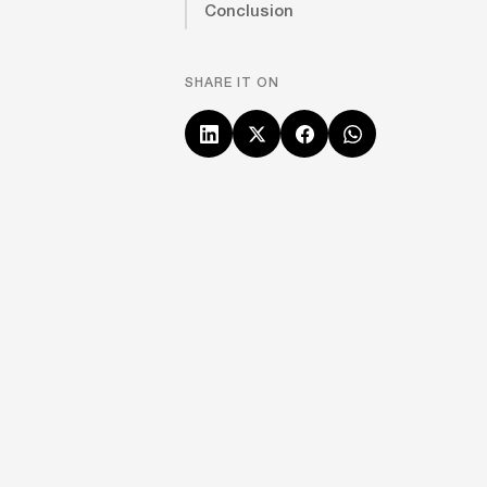
Conclusion
SHARE IT ON