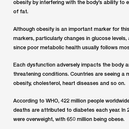
obesity by interfering with the body’s ability to
of fat.
Although obesity is an important marker for this
markers, particularly changes in glucose levels,
since poor metabolic health usually follows mos
Each dysfunction adversely impacts the body and
threatening conditions. Countries are seeing a m
obesity, cholesterol, heart diseases and so on.
According to WHO, 422 million people worldwide 
deaths are attributed to diabetes each year. In 
were overweight, with 650 million being obese.