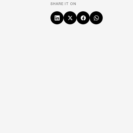
SHARE IT ON