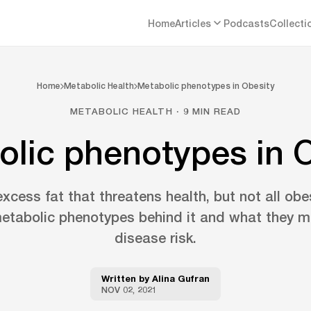
Home
Articles
Podcasts
Collecti
Home
Metabolic Health
Metabolic phenotypes in Obesity
METABOLIC HEALTH · 9 MIN READ
lic phenotypes in 
excess fat that threatens health, but not all obesi
etabolic phenotypes behind it and what they m
disease risk.
Written by
Alina Gufran
NOV 02, 2021