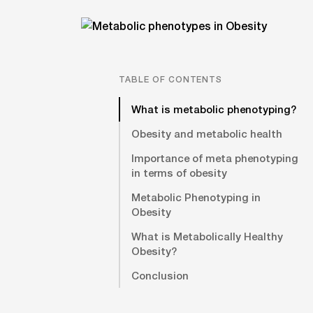
TABLE OF CONTENTS
What is metabolic phenotyping?
Obesity and metabolic health
Importance of meta phenotyping
in terms of obesity
Metabolic Phenotyping in
Obesity
What is Metabolically Healthy
Obesity?
Conclusion