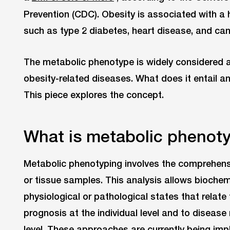
Prevention (CDC). Obesity is associated with a h
such as type 2 diabetes, heart disease, and can
The metabolic phenotype is widely considered a
obesity-related diseases. What does it entail an
This piece explores the concept.
What is metabolic phenot
Metabolic phenotyping involves the comprehensiv
or tissue samples. This analysis allows biochemi
physiological or pathological states that relate
prognosis at the individual level and to disease 
level. These approaches are currently being imp