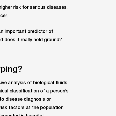
igher risk for serious diseases,
cer.
n important predictor of
d does it really hold ground?
yping?
e analysis of biological fluids
cal classification of a person’s
 to disease diagnosis or
risk factors at the population
lemented in hospital