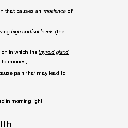
ion that causes an
of
imbalance
aving
(the
high cortisol levels
tion in which the
thyroid gland
t hormones,
cause pain that may lead to
lth