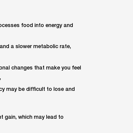
rocesses food into energy and
and a slower metabolic rate,
monal changes that make you feel
,
y may be difficult to lose and
ht gain, which may lead to