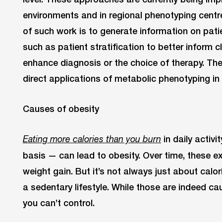
environments and in regional phenotyping centr
of such work is to generate information on pati
such as patient stratification to better inform cl
enhance diagnosis or the choice of therapy. Th
direct applications of metabolic phenotyping in a
Causes of obesity
in daily activ
Eating more calories than you burn
basis — can lead to obesity. Over time, these e
weight gain. But it’s not always just about calor
a sedentary lifestyle. While those are indeed c
you can’t control.