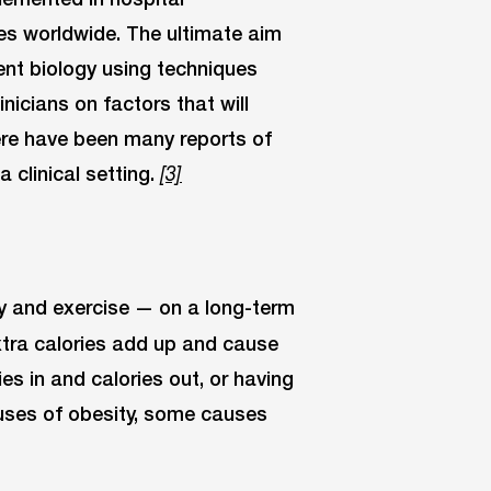
es worldwide. The ultimate aim
ent biology using techniques
inicians on factors that will
ere have been many reports of
 clinical setting.
[3]
ity and exercise — on a long-term
xtra calories add up and cause
ies in and calories out, or having
auses of obesity, some causes