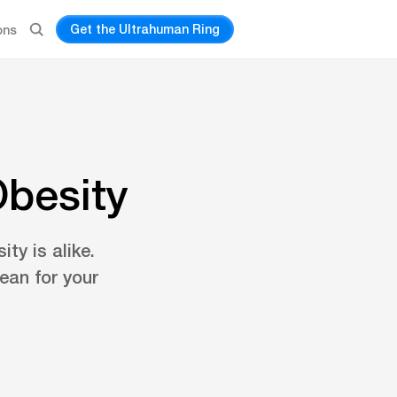
Get the Ultrahuman Ring
ons
Obesity
ty is alike.
ean for your