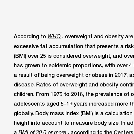
According to
, overweight and obesity ar
WHO
excessive fat accumulation that presents a ris
(BMI) over 25 is considered overweight, and ove
has grown to epidemic proportions, with over 4 
a result of being overweight or obese in 2017, a
disease. Rates of overweight and obesity conti
children. From 1975 to 2016, the prevalence of 
adolescents aged 5–19 years increased more t
globally. Body mass index (BMI) is a calculatio
height into account to measure body size. In adu
a
, according to the Centers
BMI of 30.0 or more