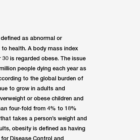
e defined as abnormal or
k to health. A body mass index
r 30 is regarded obese. The issue
million people dying each year as
ccording to the global burden of
nue to grow in adults and
overweight or obese children and
han four-fold from 4% to 18%
n that takes a person’s weight and
lts, obesity is defined as having
 for Disease Control and