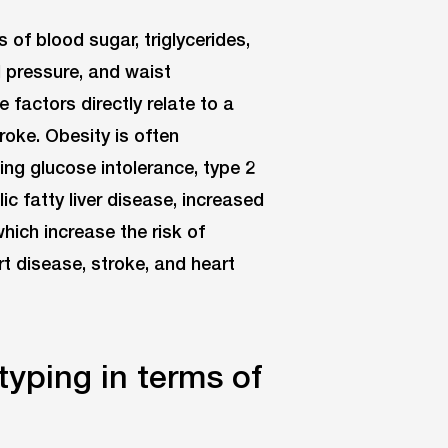
s of blood sugar, triglycerides,
d pressure, and waist
factors directly relate to a
roke. Obesity is often
ing glucose intolerance, type 2
ic fatty liver disease, increased
ich increase the risk of
rt disease, stroke, and heart
yping in terms of