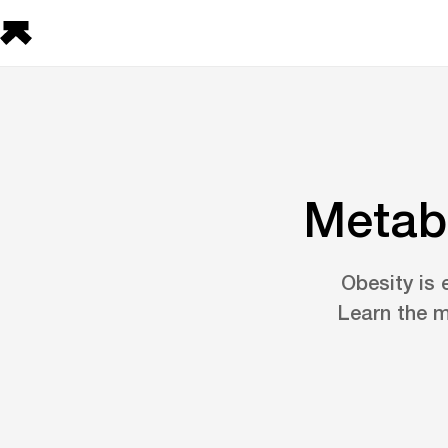
Metabo
Obesity is 
Learn the m