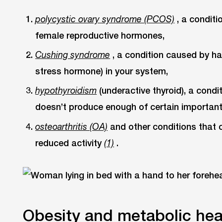
, a condit
polycystic ovary syndrome (PCOS)
female reproductive hormones,
, a condition caused by h
Cushing syndrome
stress hormone) in your system,
(underactive thyroid), a condi
hypothyroidism
doesn’t produce enough of certain importan
and other conditions that 
osteoarthritis (OA)
reduced activity
.
(1)
Obesity and metabolic hea