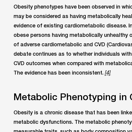
Obesity phenotypes have been observed in whi
may be considered as having metabolically heal
evidence of existing cardiometabolic disease. I
obese persons having metabolically unhealthy 
of adverse cardiometabolic and CVD (Cardiovas
debate continues as to whether individuals with
CVD outcomes when compared with metabolicall
The evidence has been inconsistent.
[4]
Metabolic Phenotyping in 
Obesity is a chronic disease that has been linke
metabolic dysfunctions. The metabolic phenotyp
measurable traits, such as body composition va