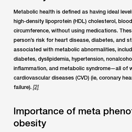
Metabolic health is defined as having ideal level
high-density lipoprotein (HDL) cholesterol, bloo
circumference, without using medications. These 
person’s risk for heart disease, diabetes, and st
associated with metabolic abnormalities, includ
diabetes, dyslipidemia, hypertension, nonalcohol
inflammation, and metabolic syndrome—all of wh
cardiovascular diseases (CVD) (ie, coronary hea
failure).
[2]
Importance of meta phenot
obesity