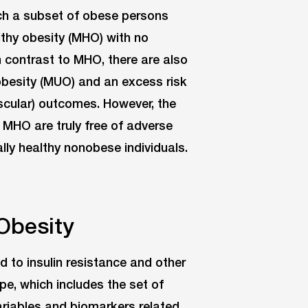
ch a subset of obese persons
thy obesity (MHO) with no
n contrast to MHO, there are also
obesity (MUO) and an excess risk
cular) outcomes. However, the
 MHO are truly free of adverse
y healthy nonobese individuals.
Obesity
d to insulin resistance and other
e, which includes the set of
riables and biomarkers related