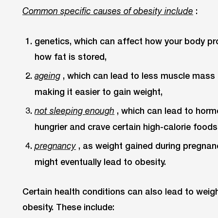
:
Common specific causes of obesity include
genetics, which can affect how your body p
how fat is stored,
, which can lead to less muscle mass 
ageing
making it easier to gain weight,
, which can lead to hor
not sleeping enough
hungrier and crave certain high-calorie foods
, as weight gained during pregnanc
pregnancy
might eventually lead to obesity.
Certain health conditions can also lead to weig
obesity. These include: