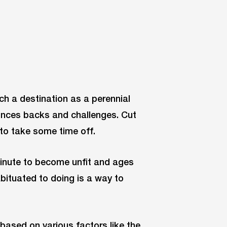
uch a destination as a perennial
unces backs and challenges. Cut
to take some time off.
 minute to become unfit and ages
abituated to doing is a way to
 based on various factors like the