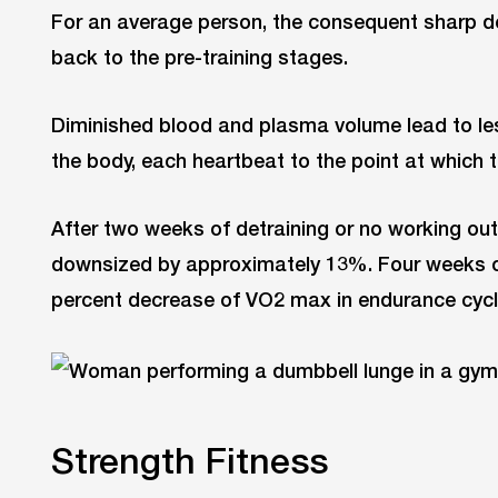
For an average person, the consequent sharp 
back to the pre-training stages.
Diminished blood and plasma volume lead to l
the body, each heartbeat to the point at which 
After two weeks of detraining or no working out
downsized by approximately 13%. Four weeks of 
percent decrease of VO2 max in endurance cycli
Strength Fitness