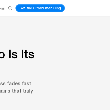
Get the Ultrahuman Ring
ons
 Is Its
ess fades fast
ains that truly