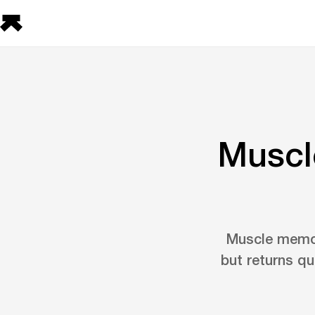
Muscle
Muscle memory
but returns qu