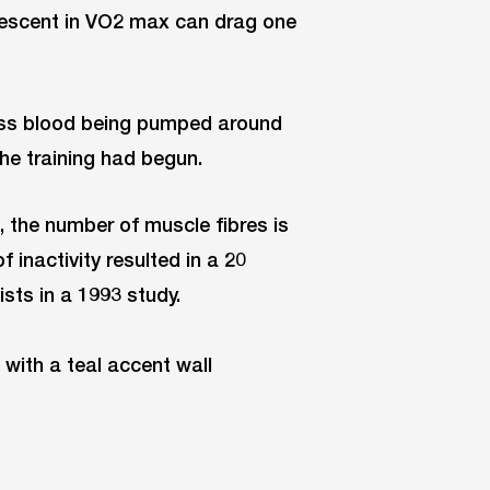
descent in VO2 max can drag one
ess blood being pumped around
the training had begun.
, the number of muscle fibres is
inactivity resulted in a 20
sts in a 1993 study.