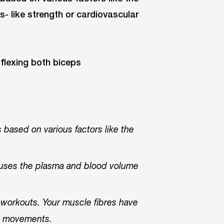
s- like strength or cardiovascular
s based on various factors like the
causes the plasma and blood volume
,
workouts. Your muscle fibres have
ng movements.