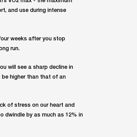
rt, and use during intense
 four weeks after you stop
ong run.
you will see a sharp decline in
l be higher than that of an
ack of stress on our heart and
o dwindle by as much as 12% in