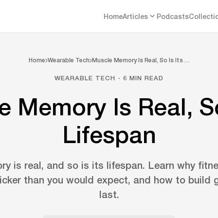
Home
Articles
Podcasts
Collecti
Home
Wearable Tech
Muscle Memory Is Real, So Is Its …
WEARABLE TECH · 6 MIN READ
 Memory Is Real, So
Lifespan
 is real, and so is its lifespan. Learn why fitn
icker than you would expect, and how to build g
last.