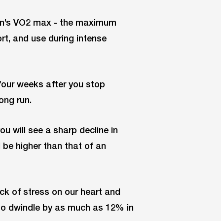
rson’s VO2 max - the maximum
rt, and use during intense
 four weeks after you stop
ong run.
you will see a sharp decline in
l be higher than that of an
ack of stress on our heart and
o dwindle by as much as 12% in