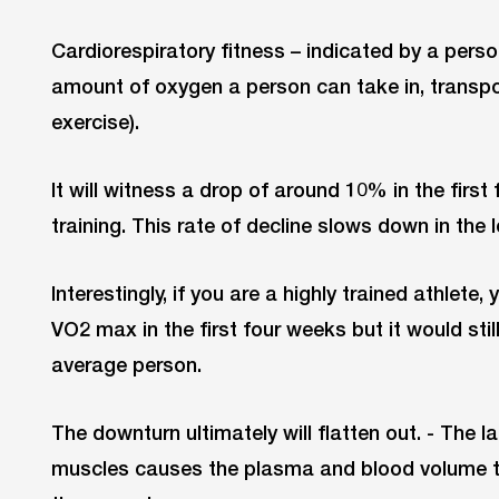
Cardiorespiratory fitness – indicated by a pe
amount of oxygen a person can take in, transpo
exercise).
It will witness a drop of around 10% in the first
training. This rate of decline slows down in the l
Interestingly, if you are a highly trained athlete, 
VO2 max in the first four weeks but it would stil
average person.
The downturn ultimately will flatten out. - The l
muscles causes the plasma and blood volume t