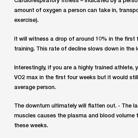
amount of oxygen a person can take in, transpo
exercise).
It will witness a drop of around 10% in the first
training. This rate of decline slows down in the l
Interestingly, if you are a highly trained athlete, 
VO2 max in the first four weeks but it would stil
average person.
The downturn ultimately will flatten out. - The l
muscles causes the plasma and blood volume t
these weeks.