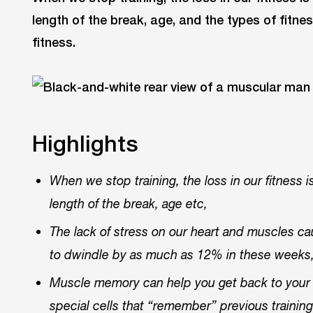
length of the break, age, and the types of fitnes
fitness.
Highlights
When we stop training, the loss in our fitness i
length of the break, age etc,
The lack of stress on our heart and muscles 
to dwindle by as much as 12% in these weeks
Muscle memory can help you get back to your 
special cells that “remember” previous traini