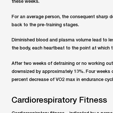
these weeks.
For an average person, the consequent sharp 
back to the pre-training stages.
Diminished blood and plasma volume lead to l
the body, each heartbeat to the point at which 
After two weeks of detraining or no working out
downsized by approximately 13%. Four weeks of 
percent decrease of VO2 max in endurance cycli
Cardiorespiratory Fitness
Cardiorespiratory fitness – indicated by a pe