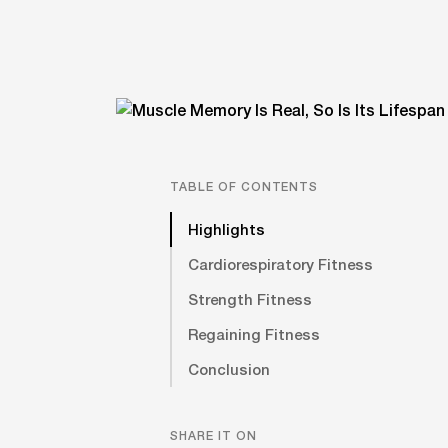
TABLE OF CONTENTS
Highlights
Cardiorespiratory Fitness
Strength Fitness
Regaining Fitness
Conclusion
SHARE IT ON