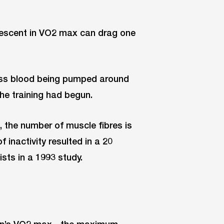
descent in VO2 max can drag one
ess blood being pumped around
the training had begun.
, the number of muscle fibres is
inactivity resulted in a 20
sts in a 1993 study.
rson’s VO2 max - the maximum