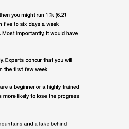
then you might run 10k (6.21
n five to six days a week
. Most importantly, it would have
y. Experts concur that you will
in the first few week
re a beginner or a highly trained
is more likely to lose the progress