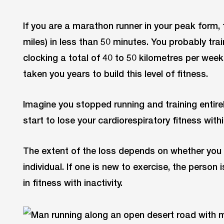
If you are a marathon runner in your peak form, 
miles) in less than 50 minutes. You probably trai
clocking a total of 40 to 50 kilometres per week
taken you years to build this level of fitness.
Imagine you stopped running and training entirel
start to lose your cardiorespiratory fitness with
The extent of the loss depends on whether you a
individual. If one is new to exercise, the person 
in fitness with inactivity.