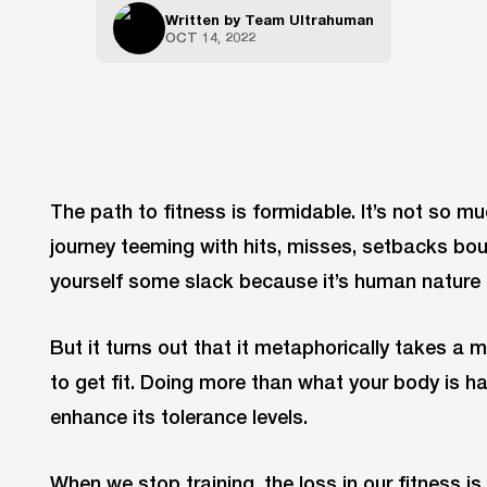
Written by
Team Ultrahuman
OCT 14, 2022
The path to fitness is formidable. It’s not so m
journey teeming with hits, misses, setbacks bo
yourself some slack because it’s human nature 
But it turns out that it metaphorically takes a
to get fit. Doing more than what your body is h
enhance its tolerance levels.
When we stop training, the loss in our fitness is