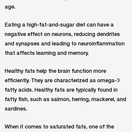
age.
Eating a high-fat-and-sugar diet can have a
negative effect on neurons, reducing dendrites
and synapses and leading to neuroinflammation
that affects learning and memory.
Healthy fats help the brain function more
efficiently. They are characterized as omega-3
fatty acids. Healthy fats are typically found in
fatty fish, such as salmon, herring, mackerel, and
sardines.
When it comes to saturated fats, one of the