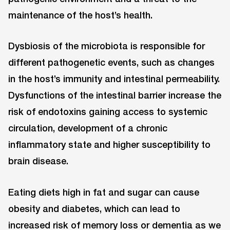
maintenance of the host’s health.
Dysbiosis of the microbiota is responsible for
different pathogenetic events, such as changes
in the host’s immunity and intestinal permeability.
Dysfunctions of the intestinal barrier increase the
risk of endotoxins gaining access to systemic
circulation, development of a chronic
inflammatory state and higher susceptibility to
brain disease.
Eating diets high in fat and sugar can cause
obesity and diabetes, which can lead to
increased risk of memory loss or dementia as we