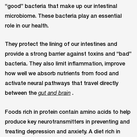
“good” bacteria that make up our intestinal
microbiome. These bacteria play an essential
role in our health.
They protect the lining of our intestines and
provide a strong barrier against toxins and “bad”
bacteria. They also limit inflammation, improve
how well we absorb nutrients from food and
activate neural pathways that travel directly
between the
.
gut and brain
Foods rich in protein contain amino acids to help
produce key neurotransmitters in preventing and
treating depression and anxiety. A diet rich in