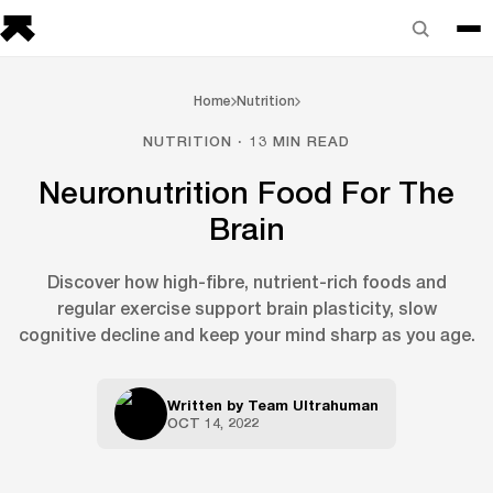
Home
Nutrition
NUTRITION · 13 MIN READ
Neuronutrition Food For The
Brain
Discover how high-fibre, nutrient-rich foods and
regular exercise support brain plasticity, slow
cognitive decline and keep your mind sharp as you age.
Written by
Team Ultrahuman
OCT 14, 2022