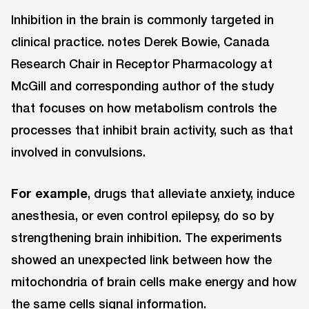
Inhibition in the brain is commonly targeted in
clinical practice. notes Derek Bowie, Canada
Research Chair in Receptor Pharmacology at
McGill and corresponding author of the study
that focuses on how metabolism controls the
processes that inhibit brain activity, such as that
involved in convulsions.
For example
, drugs that alleviate anxiety, induce
anesthesia, or even control epilepsy, do so by
strengthening brain inhibition. The experiments
showed an unexpected link between how the
mitochondria of brain cells make energy and how
the same cells signal information.