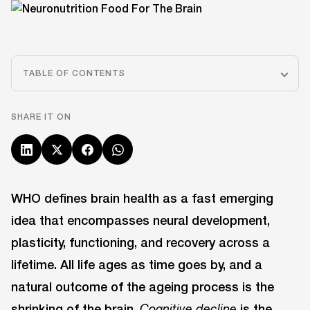
TABLE OF CONTENTS
SHARE IT ON
WHO defines brain health as a fast emerging
idea that encompasses neural development,
plasticity, functioning, and recovery across a
lifetime. All life ages as time goes by, and a
natural outcome of the ageing process is the
shrinking of the brain.
is the
Cognitive decline