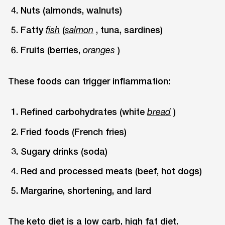
Nuts (almonds, walnuts)
Fatty
(
, tuna, sardines)
fish
salmon
Fruits (berries,
)
oranges
These foods can trigger inflammation:
Refined carbohydrates (white
)
bread
Fried foods (French fries)
Sugary drinks (soda)
Red and processed meats (beef, hot dogs)
Margarine, shortening, and lard
The keto diet is a low carb, high fat diet.