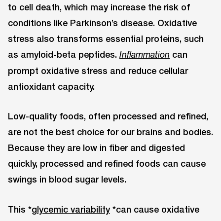
to cell death, which may increase the risk of
conditions like Parkinson’s disease. Oxidative
stress also transforms essential proteins, such
as amyloid-beta peptides.
can
Inflammation
prompt oxidative stress and reduce cellular
antioxidant capacity.
Low-quality foods, often processed and refined,
are not the best choice for our brains and bodies.
Because they are low in fiber and digested
quickly, processed and refined foods can cause
swings in blood sugar levels.
This *
glycemic variability
*can cause oxidative