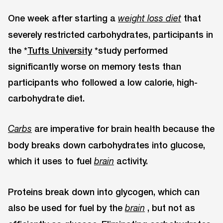
One week after starting a
that
weight loss diet
severely restricted carbohydrates, participants in
the *
Tufts University
*study performed
significantly worse on memory tests than
participants who followed a low calorie, high-
carbohydrate diet.
are imperative for brain health because the
Carbs
body breaks down carbohydrates into glucose,
which it uses to fuel
activity.
brain
Proteins break down into glycogen, which can
also be used for fuel by the
, but not as
brain