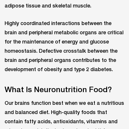
adipose tissue and skeletal muscle.
Highly coordinated interactions between the
brain and peripheral metabolic organs are critical
for the maintenance of energy and glucose
homeostasis. Defective crosstalk between the
brain and peripheral organs contributes to the
development of obesity and type 2 diabetes.
What Is Neuronutrition Food?
Our brains function best when we eat a nutritious
and balanced diet. High-quality foods that
contain fatty acids, antioxidants, vitamins and