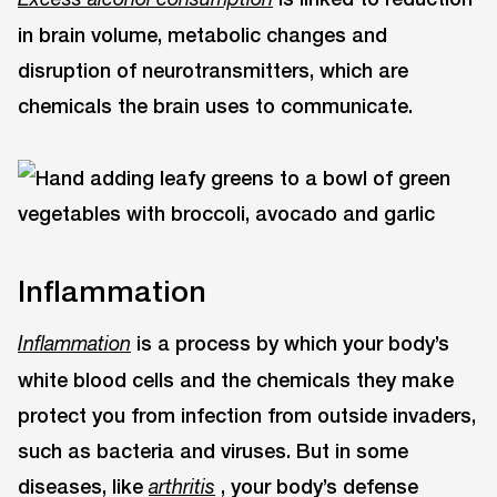
in brain volume, metabolic changes and
disruption of neurotransmitters, which are
chemicals the brain uses to communicate.
Inflammation
is a process by which your body’s
Inflammation
white blood cells and the chemicals they make
protect you from infection from outside invaders,
such as bacteria and viruses. But in some
diseases, like
, your body’s defense
arthritis