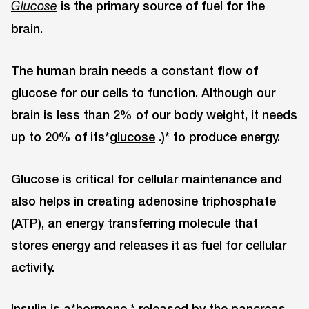
is the primary source of fuel for the
Glucose
brain.
The human brain needs a constant flow of
glucose for our cells to function. Although our
brain is less than 2% of our body weight, it needs
up to 20% of its*
glucose
.)* to produce energy.
Glucose is critical for cellular maintenance and
also helps in creating adenosine triphosphate
(ATP), an energy transferring molecule that
stores energy and releases it as fuel for cellular
activity.
Insulin is a*
hormone
* released by the pancreas.