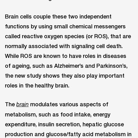
Brain cells couple these two independent
functions by using small chemical messengers
called reactive oxygen species (or ROS), that are
normally associated with signaling cell death.
While ROS are known to have roles in diseases
of ageing, such as Alzheimer’s and Parkinson’s,
the new study shows they also play important
roles in the healthy brain.
The
modulates various aspects of
brain
metabolism, such as food intake, energy
expenditure, insulin secretion, hepatic glucose
production and glucose/fatty acid metabolism in