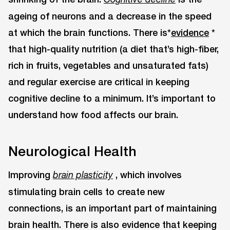
ageing of neurons and a decrease in the speed
at which the brain functions. There is*
evidence
*
that high-quality nutrition (a diet that’s high-fiber,
rich in fruits, vegetables and unsaturated fats)
and regular exercise are critical in keeping
cognitive decline to a minimum. It’s important to
understand how food affects our brain.
Neurological Health
Improving
, which involves
brain plasticity
stimulating brain cells to create new
connections, is an important part of maintaining
brain health. There is also evidence that keeping