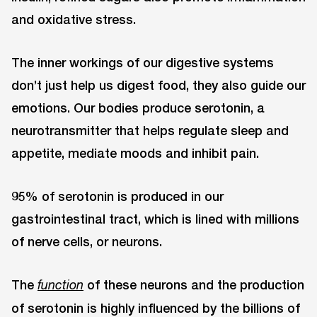
and oxidative stress.
The inner workings of our digestive systems
don’t just help us digest food, they also guide our
emotions. Our bodies produce serotonin, a
neurotransmitter that helps regulate sleep and
appetite, mediate moods and inhibit pain.
95% of serotonin is produced in our
gastrointestinal tract, which is lined with millions
of nerve cells, or neurons.
The
of these neurons and the production
function
of serotonin is highly influenced by the billions of