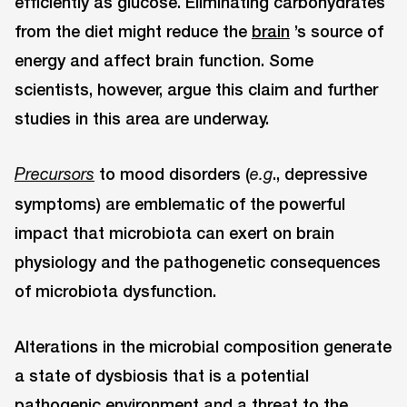
efficiently as glucose. Eliminating carbohydrates
from the diet might reduce the
brain
’s source of
energy and affect brain function. Some
scientists, however, argue this claim and further
studies in this area are underway.
to mood disorders (
., depressive
Precursors
e.g
symptoms) are emblematic of the powerful
impact that microbiota can exert on brain
physiology and the pathogenetic consequences
of microbiota dysfunction.
Alterations in the microbial composition generate
a state of dysbiosis that is a potential
pathogenic environment and a threat to the