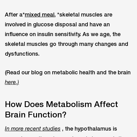
After a*
mixed meal,
*skeletal muscles are
involved in glucose disposal and have an
influence on insulin sensitivity. As we age, the
skeletal muscles go through many changes and
dysfunctions.
(Read our blog on metabolic health and the brain
here.)
How Does Metabolism Affect
Brain Function?
, the hypothalamus is
In more recent studies