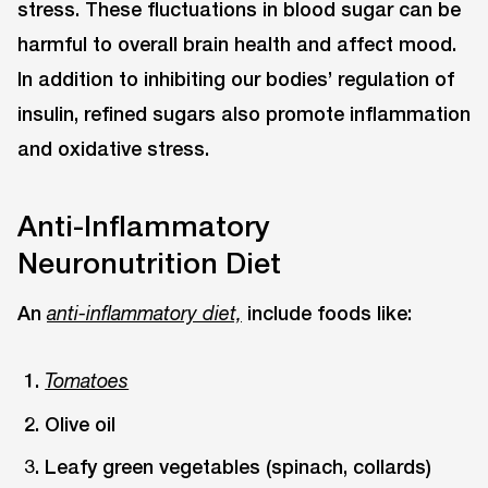
stress. These fluctuations in blood sugar can be
harmful to overall brain health and affect mood.
In addition to inhibiting our bodies’ regulation of
insulin, refined sugars also promote inflammation
and oxidative stress.
Anti-Inflammatory
Neuronutrition Diet
An
include foods like:
anti-inflammatory diet,
Tomatoes
Olive oil
Leafy green vegetables (spinach, collards)