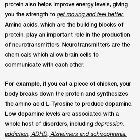
protein also helps improve energy levels, giving
you the strength to
get moving and feel better.
Amino acids, which are the building blocks of
protein, play an important role in the production
of neurotransmitters. Neurotransmitters are the
chemicals which allow brain cells to
communicate with each other.
For example,
if you eat a piece of chicken, your
body breaks down the protein and synthesizes
the amino acid L-Tyrosine to produce dopamine.
Low dopamine levels are associated with a
whole host of disorders, including
depression,
addiction, ADHD, Alzheimers and schizophrenia.