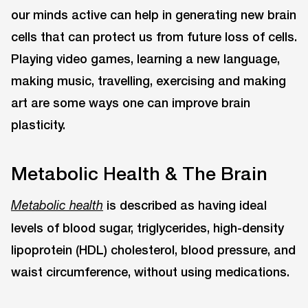
our minds active can help in generating new brain
cells that can protect us from future loss of cells.
Playing video games, learning a new language,
making music, travelling, exercising and making
art are some ways one can improve brain
plasticity.
Metabolic Health & The Brain
is described as having ideal
Metabolic health
levels of blood sugar, triglycerides, high-density
lipoprotein (HDL) cholesterol, blood pressure, and
waist circumference, without using medications.