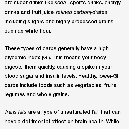
are sugar drinks like
, sports drinks, energy
soda
drinks and fruit juice,
refined carbohydrates
including sugars and highly processed grains
such as white flour.
These types of carbs generally have a high
glycemic index (GI). This means your body
digests them quickly, causing a spike in your
blood sugar and insulin levels. Healthy, lower-GI
carbs include foods such as vegetables, fruits,
legumes and whole grains.
are a type of unsaturated fat that can
Trans fats
have a detrimental effect on brain health. While