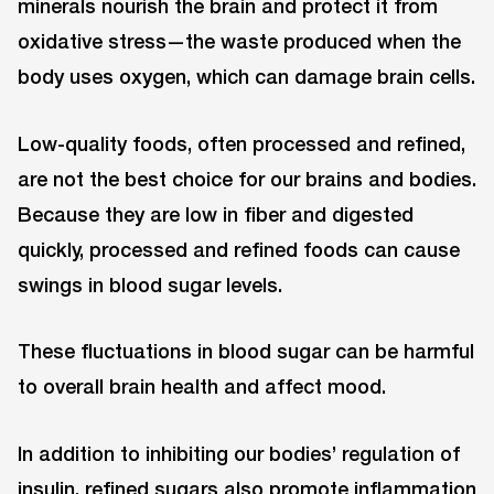
minerals nourish the brain and protect it from
oxidative stress—the waste produced when the
body uses oxygen, which can damage brain cells.
Low-quality foods, often processed and refined,
are not the best choice for our brains and bodies.
Because they are low in fiber and digested
quickly, processed and refined foods can cause
swings in blood sugar levels.
These fluctuations in blood sugar can be harmful
to overall brain health and affect mood.
In addition to inhibiting our bodies’ regulation of
insulin, refined sugars also promote inflammation