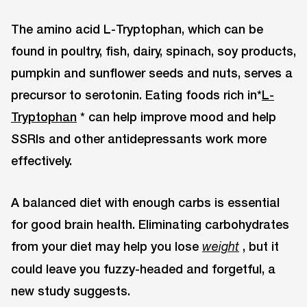
The amino acid L-Tryptophan, which can be
found in poultry, fish, dairy, spinach, soy products,
pumpkin and sunflower seeds and nuts, serves a
precursor to serotonin. Eating foods rich in*
L-
Tryptophan
* can help improve mood and help
SSRIs and other antidepressants work more
effectively.
A balanced diet with enough carbs is essential
for good brain health. Eliminating carbohydrates
from your diet may help you lose
, but it
weight
could leave you fuzzy-headed and forgetful, a
new study suggests.