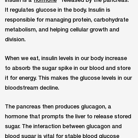
It regulates glucose in the body. Insulin is
responsible for managing protein, carbohydrate
metabolism, and helping cellular growth and
division.
When we eat, insulin levels in our body increase
to absorb the sugar spike in our blood and store
it for energy. This makes the glucose levels in our
bloodstream decline.
The pancreas then produces glucagon, a
hormone that prompts the liver to release stored
sugar. The interaction between glucagon and
blood sugar is vital for stable blood glucose