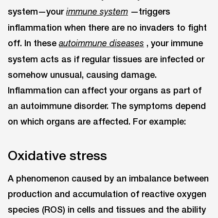
system—your
—triggers
immune system
inflammation when there are no invaders to fight
off. In these
, your immune
autoimmune diseases
system acts as if regular tissues are infected or
somehow unusual, causing damage.
Inflammation can affect your organs as part of
an autoimmune disorder. The symptoms depend
on which organs are affected. For example:
Oxidative stress
A phenomenon caused by an imbalance between
production and accumulation of reactive oxygen
species (ROS) in cells and tissues and the ability