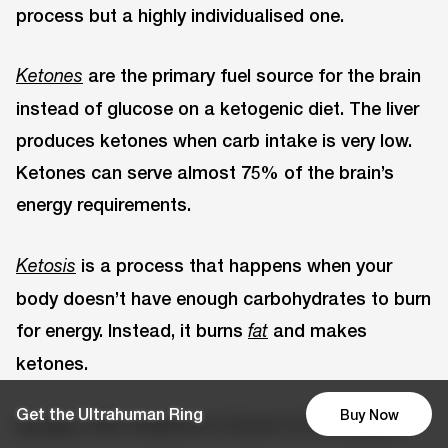
process but a highly individualised one.
are the primary fuel source for the brain
Ketones
instead of glucose on a ketogenic diet. The liver
produces ketones when carb intake is very low.
Ketones can serve almost 75% of the brain’s
energy requirements.
is a process that happens when your
Ketosis
body doesn’t have enough carbohydrates to burn
for energy. Instead, it burns
and makes
fat
ketones.
Get the Ultrahuman Ring
Buy Now
offer evidence in favour of a ketogenic
Studies