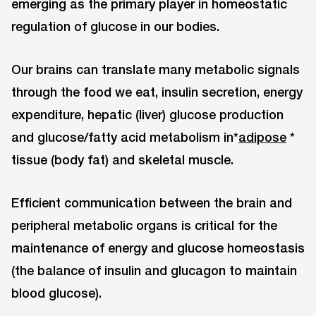
emerging as the primary player in homeostatic
regulation of glucose in our bodies.
Our brains can translate many metabolic signals
through the food we eat, insulin secretion, energy
expenditure, hepatic (liver) glucose production
and glucose/fatty acid metabolism in*
adipose
*
tissue (body fat) and skeletal muscle.
Efficient communication between the brain and
peripheral metabolic organs is critical for the
maintenance of energy and glucose homeostasis
(the balance of insulin and glucagon to maintain
blood glucose).