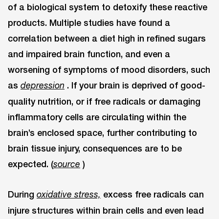
of a biological system to detoxify these reactive
products. Multiple studies have found a
correlation between a diet high in refined sugars
and impaired brain function, and even a
worsening of symptoms of mood disorders, such
as
. If your brain is deprived of good-
depression
quality nutrition, or if free radicals or damaging
inflammatory cells are circulating within the
brain’s enclosed space, further contributing to
brain tissue injury, consequences are to be
expected. (
)
source
During
excess free radicals can
oxidative stress,
injure structures within brain cells and even lead