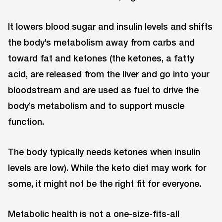
It lowers blood sugar and insulin levels and shifts
the body’s metabolism away from carbs and
toward fat and ketones (the ketones, a fatty
acid, are released from the liver and go into your
bloodstream and are used as fuel to drive the
body’s metabolism and to support muscle
function.
The body typically needs ketones when insulin
levels are low). While the keto diet may work for
some, it might not be the right fit for everyone.
Metabolic health is not a one-size-fits-all