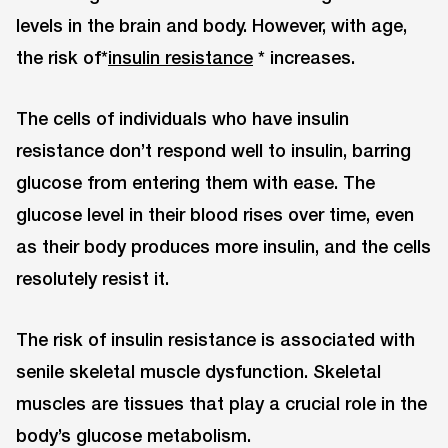
levels in the brain and body. However, with age,
the risk of*
insulin resistance
* increases.
The cells of individuals who have insulin
resistance don’t respond well to insulin, barring
glucose from entering them with ease. The
glucose level in their blood rises over time, even
as their body produces more insulin, and the cells
resolutely resist it.
The risk of insulin resistance is associated with
senile skeletal muscle dysfunction. Skeletal
muscles are tissues that play a crucial role in the
body’s glucose metabolism.