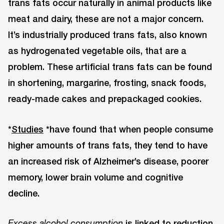
trans fats occur naturally in animal products like
meat and dairy, these are not a major concern.
It’s industrially produced trans fats, also known
as hydrogenated vegetable oils, that are a
problem. These artificial trans fats can be found
in shortening, margarine, frosting, snack foods,
ready-made cakes and prepackaged cookies.
*
Studies
*have found that when people consume
higher amounts of trans fats, they tend to have
an increased risk of Alzheimer’s disease, poorer
memory, lower brain volume and cognitive
decline.
is linked to reduction
Excess alcohol consumption