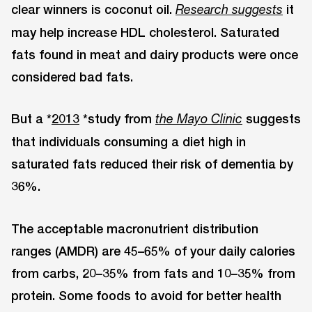
clear winners is coconut oil.
it
Research suggests
may help increase HDL cholesterol. Saturated
fats found in meat and dairy products were once
considered bad fats.
But a *
2013
*study from
suggests
the Mayo Clinic
that individuals consuming a diet high in
saturated fats reduced their risk of dementia by
36%.
The acceptable macronutrient distribution
ranges (AMDR) are 45–65% of your daily calories
from carbs, 20–35% from fats and 10–35% from
protein. Some foods to avoid for better health