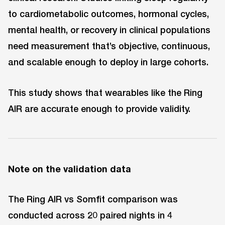
to cardiometabolic outcomes, hormonal cycles,
mental health, or recovery in clinical populations
need measurement that’s objective, continuous,
and scalable enough to deploy in large cohorts.
This study shows that wearables like the Ring
AIR are accurate enough to provide validity.
Note on the validation data
The Ring AIR vs Somfit comparison was
conducted across 20 paired nights in 4