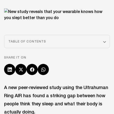
TABLE OF CONTENTS
SHARE IT ON
A new peer-reviewed study using the Ultrahuman
Ring AIR has found a striking gap between how
people think they sleep and what their body is
actually doing.