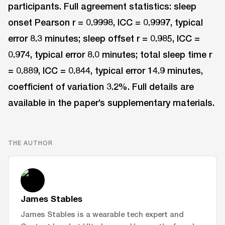
participants. Full agreement statistics: sleep
onset Pearson r = 0.9998, ICC = 0.9997, typical
error 8.3 minutes; sleep offset r = 0.985, ICC =
0.974, typical error 8.0 minutes; total sleep time r
= 0.889, ICC = 0.844, typical error 14.9 minutes,
coefficient of variation 3.2%. Full details are
available in the paper’s supplementary materials.
THE AUTHOR
James Stables
James Stables is a wearable tech expert and