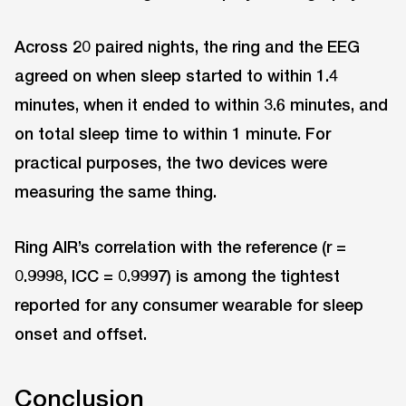
Across 20 paired nights, the ring and the EEG
agreed on when sleep started to within 1.4
minutes, when it ended to within 3.6 minutes, and
on total sleep time to within 1 minute. For
practical purposes, the two devices were
measuring the same thing.
Ring AIR’s correlation with the reference (r =
0.9998, ICC = 0.9997) is among the tightest
reported for any consumer wearable for sleep
onset and offset.
Conclusion