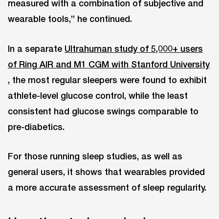
measured with a combination of subjective and
wearable tools,” he continued.
In a separate
Ultrahuman study of 5,000+ users
of Ring AIR and M1 CGM with Stanford University
, the most regular sleepers were found to exhibit
athlete-level glucose control, while the least
consistent had glucose swings comparable to
pre-diabetics.
For those running sleep studies, as well as
general users, it shows that wearables provided
a more accurate assessment of sleep regularity.