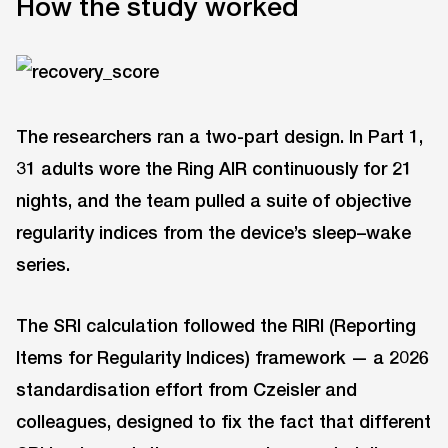
How the study worked
The researchers ran a two-part design. In Part 1,
31 adults wore the Ring AIR continuously for 21
nights, and the team pulled a suite of objective
regularity indices from the device’s sleep–wake
series.
The SRI calculation followed the RIRI (Reporting
Items for Regularity Indices) framework — a 2026
standardisation effort from Czeisler and
colleagues, designed to fix the fact that different