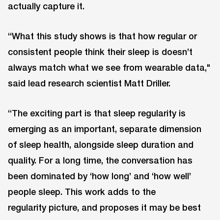
actually capture it.
“What this study shows is that how regular or
consistent people think their sleep is doesn’t
always match what we see from wearable data,"
said lead research scientist Matt Driller.
“The exciting part is that sleep regularity is
emerging as an important, separate dimension
of sleep health, alongside sleep duration and
quality. For a long time, the conversation has
been dominated by ‘how long’ and ‘how well’
people sleep. This work adds to the
regularity picture, and proposes it may be best