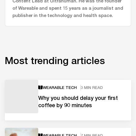
Content Lead at Ultrahuman. He was the founder
of Wareable and spent 15 years as a journalist and
publisher in the technology and health space.
Most trending articles
WEARABLE TECH
3 MIN READ
Why you should delay your first
coffee by 90 minutes
WEARABLE TECH
7 MIN READ