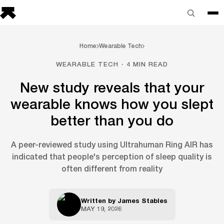
Home
Wearable Tech
WEARABLE TECH · 4 MIN READ
New study reveals that your
wearable knows how you slept
better than you do
A peer-reviewed study using Ultrahuman Ring AIR has
indicated that people's perception of sleep quality is
often different from reality
Written by
James Stables
MAY 19, 2026