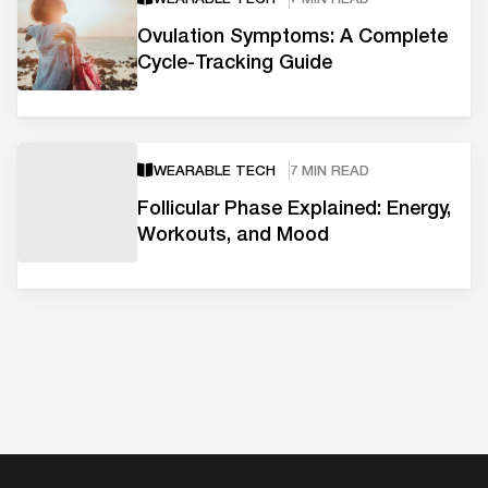
Ovulation Symptoms: A Complete
Cycle-Tracking Guide
WEARABLE TECH
7 MIN READ
Follicular Phase Explained: Energy,
Workouts, and Mood