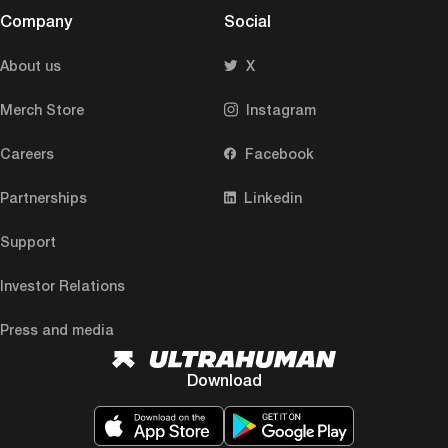
Company
Social
About us
X
Merch Store
Instagram
Careers
Facebook
Partnerships
Linkedin
Support
Investor Relations
Press and media
Download