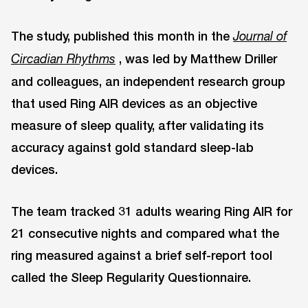
The study, published this month in the
Journal of
, was led by Matthew Driller
Circadian Rhythms
and colleagues, an independent research group
that used Ring AIR devices as an objective
measure of sleep quality, after validating its
accuracy against gold standard sleep-lab
devices.
The team tracked 31 adults wearing Ring AIR for
21 consecutive nights and compared what the
ring measured against a brief self-report tool
called the Sleep Regularity Questionnaire.