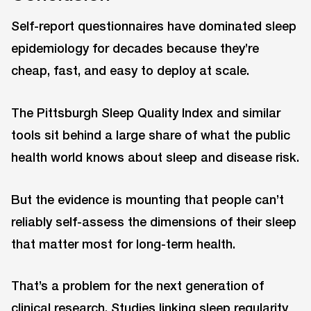
Self-report questionnaires have dominated sleep
epidemiology for decades because they’re
cheap, fast, and easy to deploy at scale.
The Pittsburgh Sleep Quality Index and similar
tools sit behind a large share of what the public
health world knows about sleep and disease risk.
But the evidence is mounting that people can’t
reliably self-assess the dimensions of their sleep
that matter most for long-term health.
That’s a problem for the next generation of
clinical research. Studies linking sleep regularity