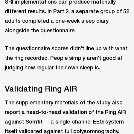
SRI implementations can produce materially
different results. In Part 2, a separate group of 52
adults completed a one-week sleep diary
alongside the questionnaire.
The questionnaire scores didn’t line up with what
the ring recorded. People simply aren’t good at
judging how regular their own sleep is.
Validating Ring AIR
The supplementary materials
of the study also
report a head-to-head validation of the Ring AIR
against Somfit — a single-channel EEG system
itself validated against full polysomnography.