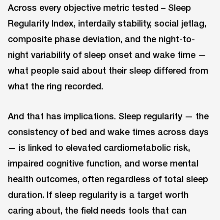
Across every objective metric tested – Sleep
Regularity Index, interdaily stability, social jetlag,
composite phase deviation, and the night-to-
night variability of sleep onset and wake time —
what people said about their sleep differed from
what the ring recorded.
And that has implications. Sleep regularity — the
consistency of bed and wake times across days
— is linked to elevated cardiometabolic risk,
impaired cognitive function, and worse mental
health outcomes, often regardless of total sleep
duration. If sleep regularity is a target worth
caring about, the field needs tools that can