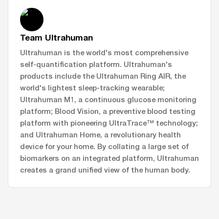
Team Ultrahuman
Ultrahuman is the world's most comprehensive
self-quantification platform. Ultrahuman's
products include the Ultrahuman Ring AIR, the
world's lightest sleep-tracking wearable;
Ultrahuman M1, a continuous glucose monitoring
platform; Blood Vision, a preventive blood testing
platform with pioneering UltraTrace™ technology;
and Ultrahuman Home, a revolutionary health
device for your home. By collating a large set of
biomarkers on an integrated platform, Ultrahuman
creates a grand unified view of the human body.