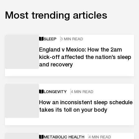
Most trending articles
SLEEP
3 MIN READ
England v Mexico: How the 2am
kick-off affected the nation’s sleep
and recovery
LONGEVITY
4 MIN READ
How an inconsistent sleep schedule
takes its toll on your body
METABOLIC HEALTH
4 MIN READ