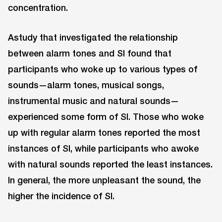
concentration.
Astudy that investigated the relationship
between alarm tones and SI found that
participants who woke up to various types of
sounds—alarm tones, musical songs,
instrumental music and natural sounds—
experienced some form of SI. Those who woke
up with regular alarm tones reported the most
instances of SI, while participants who awoke
with natural sounds reported the least instances.
In general, the more unpleasant the sound, the
higher the incidence of SI.