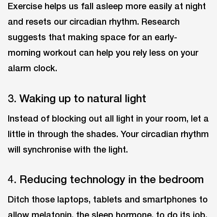
Exercise helps us fall asleep more easily at night
and resets our circadian rhythm. Research
suggests that making space for an early-
morning workout can help you rely less on your
alarm clock.
3. Waking up to natural light
Instead of blocking out all light in your room, let a
little in through the shades. Your circadian rhythm
will synchronise with the light.
4. Reducing technology in the bedroom
Ditch those laptops, tablets and smartphones to
allow melatonin, the sleep hormone, to do its job.