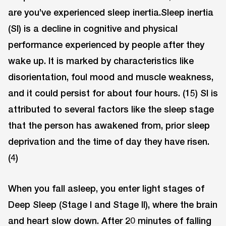
are you’ve experienced sleep inertia.Sleep inertia
(SI) is a decline in cognitive and physical
performance experienced by people after they
wake up. It is marked by characteristics like
disorientation, foul mood and muscle weakness,
and it could persist for about four hours. (15) SI is
attributed to several factors like the sleep stage
that the person has awakened from, prior sleep
deprivation and the time of day they have risen.
(4)
When you fall asleep, you enter light stages of
Deep Sleep (Stage I and Stage II), where the brain
and heart slow down. After 20 minutes of falling