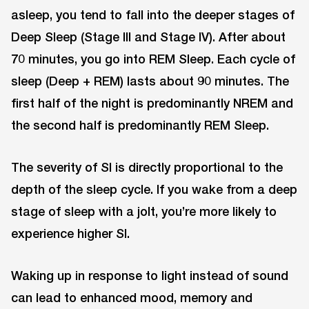
asleep, you tend to fall into the deeper stages of
Deep Sleep (Stage III and Stage IV). After about
70 minutes, you go into REM Sleep. Each cycle of
sleep (Deep + REM) lasts about 90 minutes. The
first half of the night is predominantly NREM and
the second half is predominantly REM Sleep.
The severity of SI is directly proportional to the
depth of the sleep cycle. If you wake from a deep
stage of sleep with a jolt, you’re more likely to
experience higher SI.
Waking up in response to light instead of sound
can lead to enhanced mood, memory and