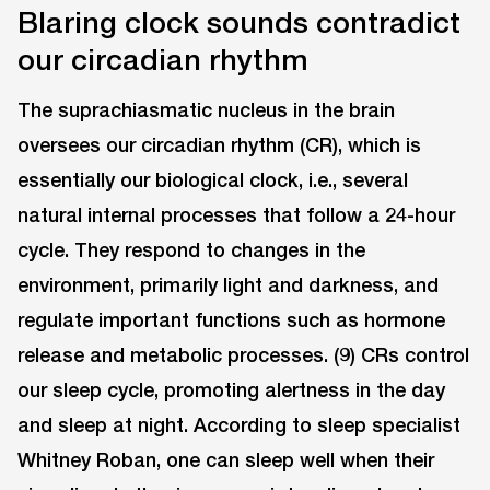
Blaring clock sounds contradict
our circadian rhythm
The suprachiasmatic nucleus in the brain
oversees our circadian rhythm (CR), which is
essentially our biological clock, i.e., several
natural internal processes that follow a 24-hour
cycle. They respond to changes in the
environment, primarily light and darkness, and
regulate important functions such as hormone
release and metabolic processes. (9) CRs control
our sleep cycle, promoting alertness in the day
and sleep at night. According to sleep specialist
Whitney Roban, one can sleep well when their