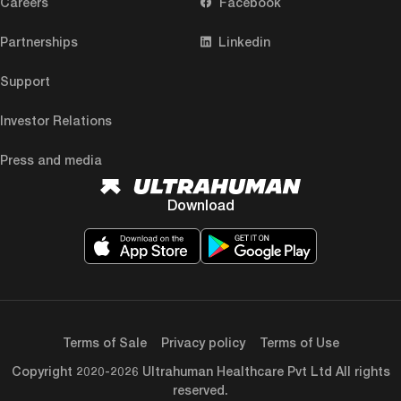
Careers
Facebook
Partnerships
Linkedin
Support
Investor Relations
Press and media
Download
Terms of Sale
Privacy policy
Terms of Use
Copyright 2020-2026 Ultrahuman Healthcare Pvt Ltd All rights
reserved.