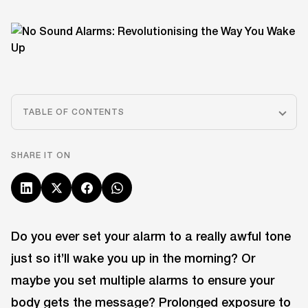
TABLE OF CONTENTS
SHARE IT ON
Do you ever set your alarm to a really awful tone
just so it’ll wake you up in the morning? Or
maybe you set multiple alarms to ensure your
body gets the message? Prolonged exposure to