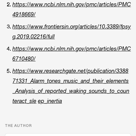
https://www.ncbi.nlm.nih.gov/pmc/articles/PMC
4918669/
https://www.frontiersin.org/articles/10.3389/fpsy
g.2019.02216/full
https://www.ncbi.nlm.nih.gov/pmc/articles/PMC
6710480/
https://www.researchgate.net/publication/3388
71331_Alarm_tones_music_and_their_elements
_Analysis_of_reported_waking_sounds_to_coun
teract_sle
ep_inertia
THE AUTHOR