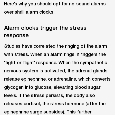
Here’s why you should opt for no-sound alarms
over shrill alarm clocks.
Alarm clocks trigger the stress
response
Studies have correlated the ringing of the alarm
with stress. When an alarm rings, it triggers the
‘fight-or-flight’ response. When the sympathetic
nervous system is activated, the adrenal glands
release epinephrine, or adrenaline, which converts
glycogen into glucose, elevating blood sugar
levels. If the stress persists, the body also
releases cortisol, the stress hormone (after the
epinephrine surge subsides). This further