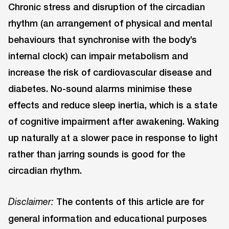
Chronic stress and disruption of the circadian
rhythm (an arrangement of physical and mental
behaviours that synchronise with the body’s
internal clock) can impair metabolism and
increase the risk of cardiovascular disease and
diabetes. No-sound alarms minimise these
effects and reduce sleep inertia, which is a state
of cognitive impairment after awakening. Waking
up naturally at a slower pace in response to light
rather than jarring sounds is good for the
circadian rhythm.
The contents of this article are for
Disclaimer:
general information and educational purposes