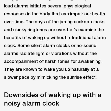
loud alarms initiates several physiological
responses in the body that can impair our health
over time. The days of the jarring cuckoo-clocks
and clunky ringtones are over. Let’s examine the
benefits of waking up without a traditional alarm
clock. Some silent alarm clocks or no-sound
alarms radiate light or vibrations without the
accompaniment of harsh tones for awakening.
They are known to wake you up naturally at a
slower pace by mimicking the sunrise effect.
Downsides of waking up with a
noisy alarm clock