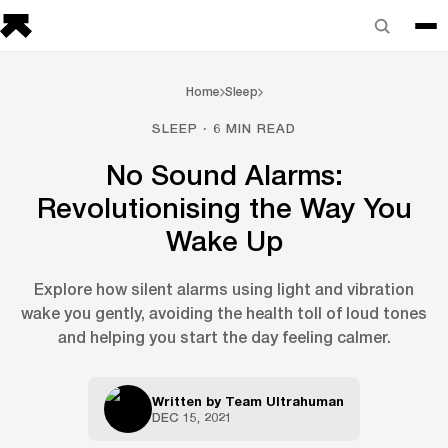
Home
Sleep
SLEEP · 6 MIN READ
No Sound Alarms:
Revolutionising the Way You
Wake Up
Explore how silent alarms using light and vibration
wake you gently, avoiding the health toll of loud tones
and helping you start the day feeling calmer.
Written by
Team Ultrahuman
DEC 15, 2021