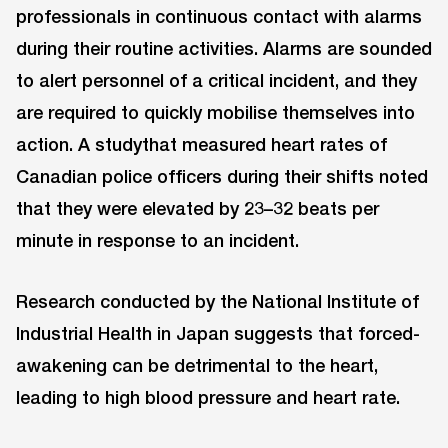
professionals in continuous contact with alarms
during their routine activities. Alarms are sounded
to alert personnel of a critical incident, and they
are required to quickly mobilise themselves into
action. A studythat measured heart rates of
Canadian police officers during their shifts noted
that they were elevated by 23–32 beats per
minute in response to an incident.
Research conducted by the National Institute of
Industrial Health in Japan suggests that forced-
awakening can be detrimental to the heart,
leading to high blood pressure and heart rate.