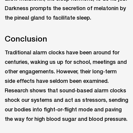
Darkness prompts the secretion of melatonin by
the pineal gland to facilitate sleep.
Conclusion
Traditional alarm clocks have been around for
centuries, waking us up for school, meetings and
other engagements. However, their long-term
side effects have seldom been examined.
Research shows that sound-based alarm clocks
shock our systems and act as stressors, sending
our bodies into fight-or-flight mode and paving
the way for high blood sugar and blood pressure.