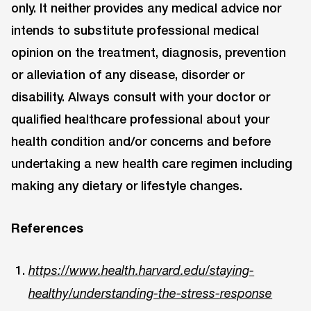
only. It neither provides any medical advice nor
intends to substitute professional medical
opinion on the treatment, diagnosis, prevention
or alleviation of any disease, disorder or
disability. Always consult with your doctor or
qualified healthcare professional about your
health condition and/or concerns and before
undertaking a new health care regimen including
making any dietary or lifestyle changes.
References
https://www.health.harvard.edu/staying-
healthy/understanding-the-stress-response