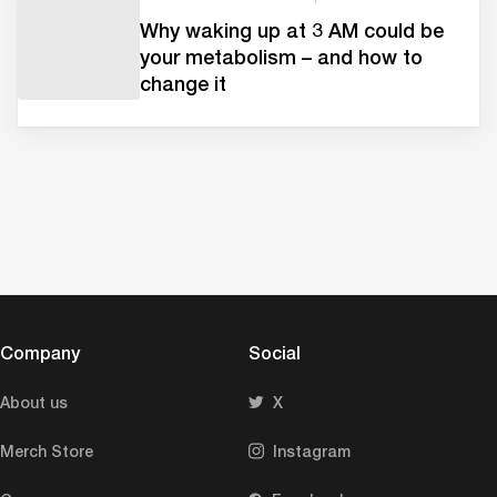
Why waking up at 3 AM could be
your metabolism – and how to
change it
Company
Social
About us
X
Merch Store
Instagram