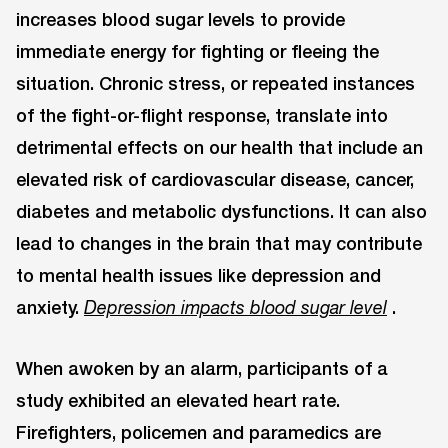
increases blood sugar levels to provide
immediate energy for fighting or fleeing the
situation. Chronic stress, or repeated instances
of the fight-or-flight response, translate into
detrimental effects on our health that include an
elevated risk of cardiovascular disease, cancer,
diabetes and metabolic dysfunctions. It can also
lead to changes in the brain that may contribute
to mental health issues like depression and
anxiety.
.
Depression impacts blood sugar level
When awoken by an alarm, participants of a
study exhibited an elevated heart rate.
Firefighters, policemen and paramedics are