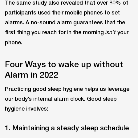
The same study also revealed that over 80% of
participants used their mobile phones to set
alarms. A no-sound alarm guarantees that the
first thing you reach for in the morning
your
isn’t
phone.
Four Ways to wake up without
Alarm in 2022
Practicing good sleep hygiene helps us leverage
our body’s internal alarm clock. Good sleep
hygiene involves:
1. Maintaining a steady sleep schedule