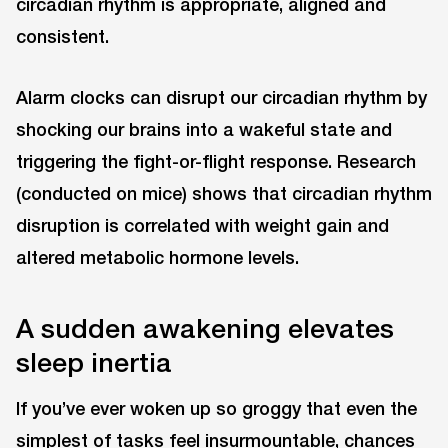
circadian rhythm is appropriate, aligned and
consistent.
Alarm clocks can disrupt our circadian rhythm by
shocking our brains into a wakeful state and
triggering the fight-or-flight response. Research
(conducted on mice) shows that circadian rhythm
disruption is correlated with weight gain and
altered metabolic hormone levels.
A sudden awakening elevates
sleep inertia
If you’ve ever woken up so groggy that even the
simplest of tasks feel insurmountable, chances