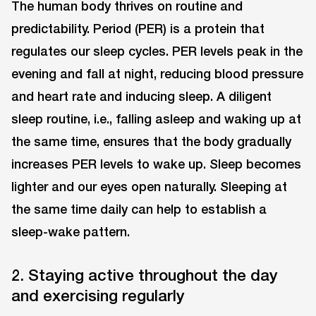
The human body thrives on routine and
predictability. Period (PER) is a protein that
regulates our sleep cycles. PER levels peak in the
evening and fall at night, reducing blood pressure
and heart rate and inducing sleep. A diligent
sleep routine, i.e., falling asleep and waking up at
the same time, ensures that the body gradually
increases PER levels to wake up. Sleep becomes
lighter and our eyes open naturally. Sleeping at
the same time daily can help to establish a
sleep-wake pattern.
2. Staying active throughout the day
and exercising regularly