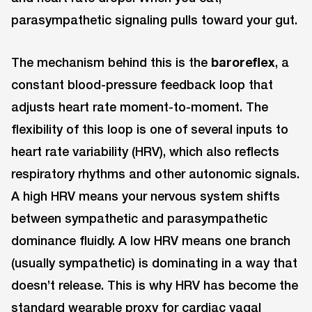
parasympathetic signaling pulls toward your gut.
The mechanism behind this is the
baroreflex
, a
constant blood-pressure feedback loop that
adjusts heart rate moment-to-moment. The
flexibility of this loop is one of several inputs to
heart rate variability (HRV), which also reflects
respiratory rhythms and other autonomic signals.
A high HRV means your nervous system shifts
between sympathetic and parasympathetic
dominance fluidly. A low HRV means one branch
(usually sympathetic) is dominating in a way that
doesn’t release. This is why HRV has become the
standard wearable proxy for cardiac vagal