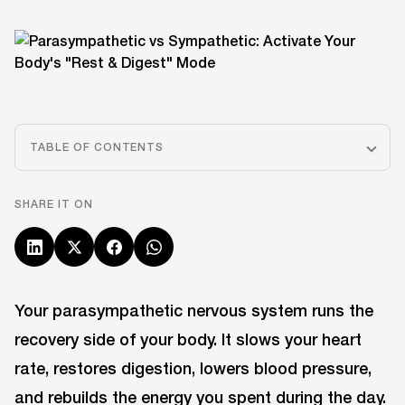
TABLE OF CONTENTS
SHARE IT ON
Your parasympathetic nervous system runs the
recovery side of your body. It slows your heart
rate, restores digestion, lowers blood pressure,
and rebuilds the energy you spent during the day.