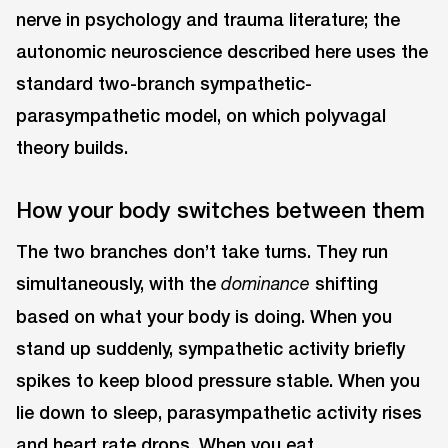
nerve in psychology and trauma literature; the
autonomic neuroscience described here uses the
standard two-branch sympathetic-
parasympathetic model, on which polyvagal
theory builds.
How your body switches between them
The two branches don’t take turns. They run
simultaneously, with the
shifting
dominance
based on what your body is doing. When you
stand up suddenly, sympathetic activity briefly
spikes to keep blood pressure stable. When you
lie down to sleep, parasympathetic activity rises
and heart rate drops. When you eat,