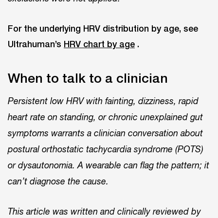
For the underlying HRV distribution by age, see
Ultrahuman’s
HRV chart by age
.
When to talk to a clinician
Persistent low HRV with fainting, dizziness, rapid
heart rate on standing, or chronic unexplained gut
symptoms warrants a clinician conversation about
postural orthostatic tachycardia syndrome (POTS)
or dysautonomia. A wearable can flag the pattern; it
can’t diagnose the cause.
This article was written and clinically reviewed by