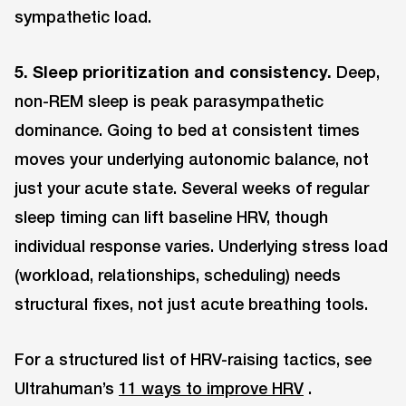
sympathetic load.
5. Sleep prioritization and consistency.
Deep,
non-REM sleep is peak parasympathetic
dominance. Going to bed at consistent times
moves your underlying autonomic balance, not
just your acute state. Several weeks of regular
sleep timing can lift baseline HRV, though
individual response varies. Underlying stress load
(workload, relationships, scheduling) needs
structural fixes, not just acute breathing tools.
For a structured list of HRV-raising tactics, see
Ultrahuman’s
11 ways to improve HRV
.