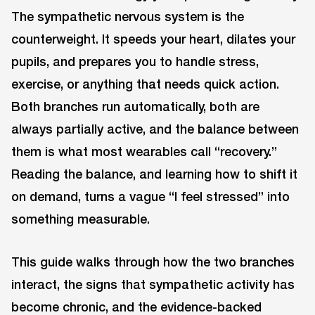
The sympathetic nervous system is the
counterweight. It speeds your heart, dilates your
pupils, and prepares you to handle stress,
exercise, or anything that needs quick action.
Both branches run automatically, both are
always partially active, and the balance between
them is what most wearables call “recovery.”
Reading the balance, and learning how to shift it
on demand, turns a vague “I feel stressed” into
something measurable.
This guide walks through how the two branches
interact, the signs that sympathetic activity has
become chronic, and the evidence-backed