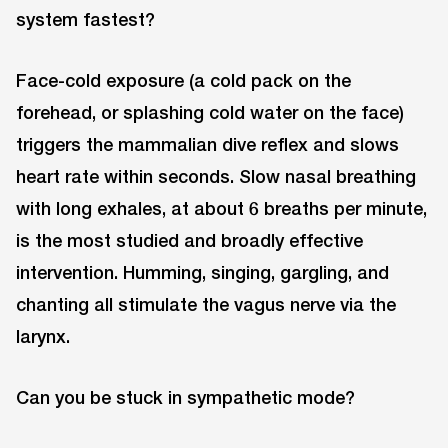
system fastest?
Face-cold exposure (a cold pack on the
forehead, or splashing cold water on the face)
triggers the mammalian dive reflex and slows
heart rate within seconds. Slow nasal breathing
with long exhales, at about 6 breaths per minute,
is the most studied and broadly effective
intervention. Humming, singing, gargling, and
chanting all stimulate the vagus nerve via the
larynx.
Can you be stuck in sympathetic mode?