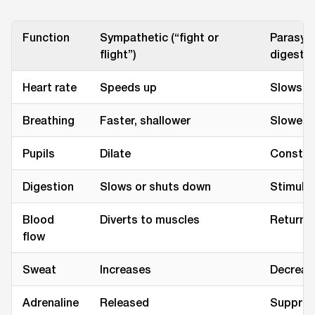
Function
Sympathetic (“fight or
Parasymp
flight”)
digest”)
Heart rate
Speeds up
Slows d
Breathing
Faster, shallower
Slower, 
Pupils
Dilate
Constri
Digestion
Slows or shuts down
Stimula
Blood
Diverts to muscles
Returns 
flow
Sweat
Increases
Decreas
Adrenaline
Released
Suppre