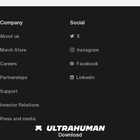
Company
Social
About us
X
Merch Store
Instagram
Careers
Facebook
Partnerships
Linkedin
Support
Investor Relations
Press and media
Download