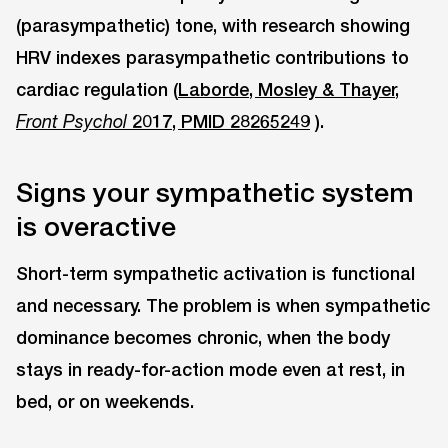
(parasympathetic) tone, with research showing
HRV indexes parasympathetic contributions to
cardiac regulation (
Laborde, Mosley & Thayer,
2017, PMID 28265249
).
Front Psychol
Signs your sympathetic system
is overactive
Short-term sympathetic activation is functional
and necessary. The problem is when sympathetic
dominance becomes chronic, when the body
stays in ready-for-action mode even at rest, in
bed, or on weekends.