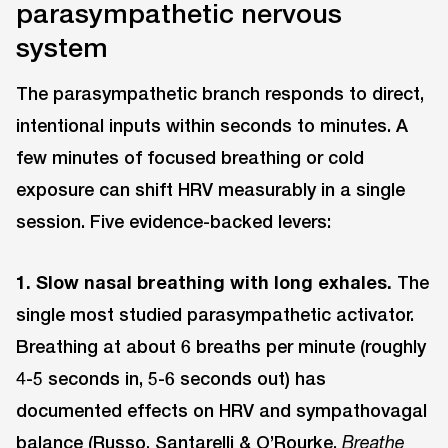
parasympathetic nervous
system
The parasympathetic branch responds to direct,
intentional inputs within seconds to minutes. A
few minutes of focused breathing or cold
exposure can shift HRV measurably in a single
session. Five evidence-backed levers:
1. Slow nasal breathing with long exhales.
The
single most studied parasympathetic activator.
Breathing at about 6 breaths per minute (roughly
4-5 seconds in, 5-6 seconds out) has
documented effects on HRV and sympathovagal
balance (
Russo, Santarelli & O’Rourke,
Breathe