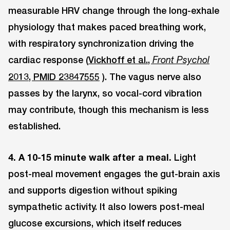
measurable HRV change through the long-exhale
physiology that makes paced breathing work,
with respiratory synchronization driving the
cardiac response (
Vickhoff et al.,
Front Psychol
2013, PMID 23847555
). The vagus nerve also
passes by the larynx, so vocal-cord vibration
may contribute, though this mechanism is less
established.
4. A 10-15 minute walk after a meal.
Light
post-meal movement engages the gut-brain axis
and supports digestion without spiking
sympathetic activity. It also lowers post-meal
glucose excursions, which itself reduces