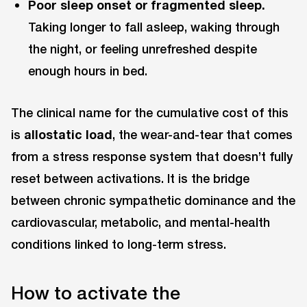
Poor sleep onset or fragmented sleep.
Taking longer to fall asleep, waking through
the night, or feeling unrefreshed despite
enough hours in bed.
The clinical name for the cumulative cost of this
is
allostatic load
, the wear-and-tear that comes
from a stress response system that doesn’t fully
reset between activations. It is the bridge
between chronic sympathetic dominance and the
cardiovascular, metabolic, and mental-health
conditions linked to long-term stress.
How to activate the