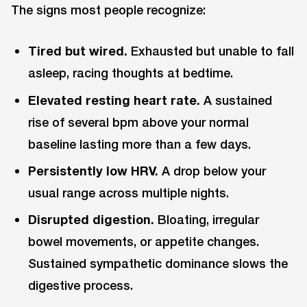
The signs most people recognize:
Tired but wired.
Exhausted but unable to fall
asleep, racing thoughts at bedtime.
Elevated resting heart rate.
A sustained
rise of several bpm above your normal
baseline lasting more than a few days.
Persistently low HRV.
A drop below your
usual range across multiple nights.
Disrupted digestion.
Bloating, irregular
bowel movements, or appetite changes.
Sustained sympathetic dominance slows the
digestive process.