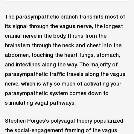
The parasympathetic branch transmits most of
its signal through the
vagus nerve
, the longest
cranial nerve in the body. It runs from the
brainstem through the neck and chest into the
abdomen, touching the heart, lungs, stomach,
and intestines along the way. The majority of
parasympathetic traffic travels along the vagus
nerve, which is why so much of activating your
parasympathetic system comes down to
stimulating vagal pathways.
Stephen Porges’s polyvagal theory popularized
the social-engagement framing of the vagus