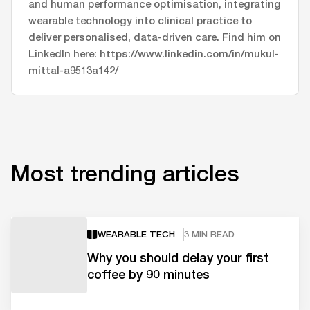
and human performance optimisation, integrating
wearable technology into clinical practice to
deliver personalised, data-driven care. Find him on
LinkedIn here: https://www.linkedin.com/in/mukul-
mittal-a9513a142/
Most trending articles
WEARABLE TECH
3 MIN READ
Why you should delay your first
coffee by 90 minutes