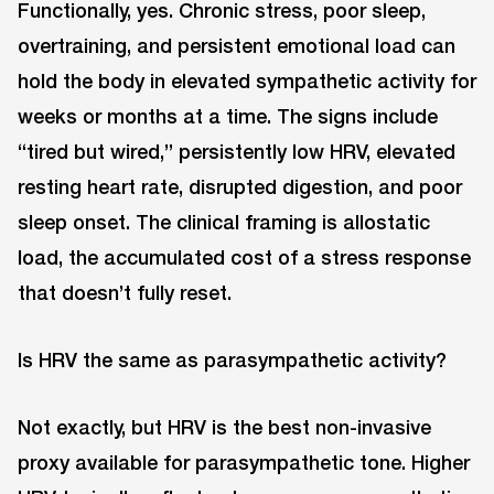
Functionally, yes. Chronic stress, poor sleep,
overtraining, and persistent emotional load can
hold the body in elevated sympathetic activity for
weeks or months at a time. The signs include
“tired but wired,” persistently low HRV, elevated
resting heart rate, disrupted digestion, and poor
sleep onset. The clinical framing is allostatic
load, the accumulated cost of a stress response
that doesn’t fully reset.
Is HRV the same as parasympathetic activity?
Not exactly, but HRV is the best non-invasive
proxy available for parasympathetic tone. Higher