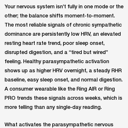
Your nervous system isn’t fully in one mode or the
other; the balance shifts moment-to-moment.
The most reliable signals of chronic sympathetic
dominance are persistently low HRV, an elevated
resting heart rate trend, poor sleep onset,
disrupted digestion, and a “tired but wired”
feeling. Healthy parasympathetic activation
shows up as higher HRV overnight, a steady RHR
baseline, easy sleep onset, and normal digestion.
A consumer wearable like the Ring AIR or Ring
PRO trends these signals across weeks, which is
more telling than any single-day reading.
What activates the parasympathetic nervous