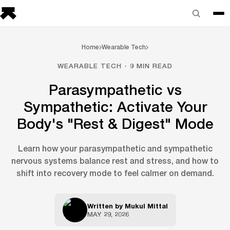
Home
Wearable Tech
WEARABLE TECH · 9 MIN READ
Parasympathetic vs
Sympathetic: Activate Your
Body's "Rest & Digest" Mode
Learn how your parasympathetic and sympathetic
nervous systems balance rest and stress, and how to
shift into recovery mode to feel calmer on demand.
Written by
Mukul Mittal
MAY 29, 2026