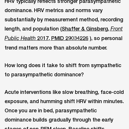
HRV typically reflects stronger parasympathetic
dominance. HRV metrics and norms vary
substantially by measurement method, recording
length, and population (
Shaffer & Ginsberg,
Front
2017, PMID 29034226
), so personal
Public Health
trend matters more than absolute number.
How long does it take to shift from sympathetic
to parasympathetic dominance?
Acute interventions like slow breathing, face-cold
exposure, and humming shift HRV within minutes.
Once you are in bed, parasympathetic
dominance builds gradually through the early
stages of non-REM sleep. Baseline shifts,