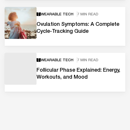
WEARABLE TECH
7 MIN READ
Ovulation Symptoms: A Complete
Cycle-Tracking Guide
WEARABLE TECH
7 MIN READ
Follicular Phase Explained: Energy,
Workouts, and Mood