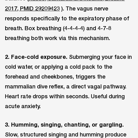
2017, PMID 29209423
). The vagus nerve
responds specifically to the expiratory phase of
breath. Box breathing (4-4-4-4) and 4-7-8
breathing both work via this mechanism.
2. Face-cold exposure.
Submerging your face in
cold water, or applying a cold pack to the
forehead and cheekbones, triggers the
mammalian dive reflex, a direct vagal pathway.
Heart rate drops within seconds. Useful during
acute anxiety.
3. Humming, singing, chanting, or gargling.
Slow, structured singing and humming produce