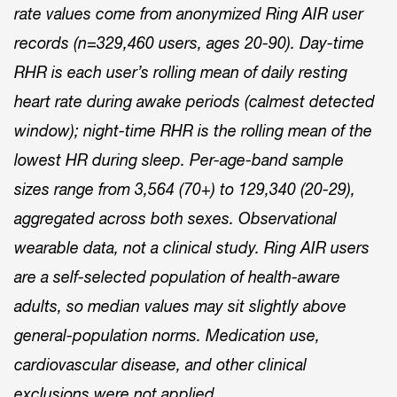
rate values come from anonymized Ring AIR user
records (n=329,460 users, ages 20-90). Day-time
RHR is each user’s rolling mean of daily resting
heart rate during awake periods (calmest detected
window); night-time RHR is the rolling mean of the
lowest HR during sleep. Per-age-band sample
sizes range from 3,564 (70+) to 129,340 (20-29),
aggregated across both sexes. Observational
wearable data, not a clinical study. Ring AIR users
are a self-selected population of health-aware
adults, so median values may sit slightly above
general-population norms. Medication use,
cardiovascular disease, and other clinical
exclusions were not applied.