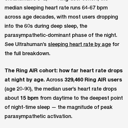
median sleeping heart rate runs 64-67 bpm
across age decades, with most users dropping
into the 60s during deep sleep, the
parasympathetic-dominant phase of the night.
See Ultrahuman’s
sleeping heart rate by age
for
the full breakdown.
The Ring AIR cohort: how far heart rate drops
at night by age.
Across
329,460 Ring AIR users
(age 20-90), the median user’s heart rate drops
about
15 bpm
from daytime to the deepest point
of night-time sleep — the magnitude of peak
parasympathetic activation.