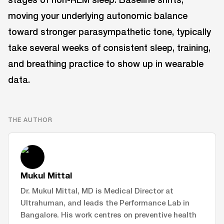
moving your underlying autonomic balance
toward stronger parasympathetic tone, typically
take several weeks of consistent sleep, training,
and breathing practice to show up in wearable
data.
THE AUTHOR
Mukul Mittal
Dr. Mukul Mittal, MD is Medical Director at
Ultrahuman, and leads the Performance Lab in
Bangalore. His work centres on preventive health