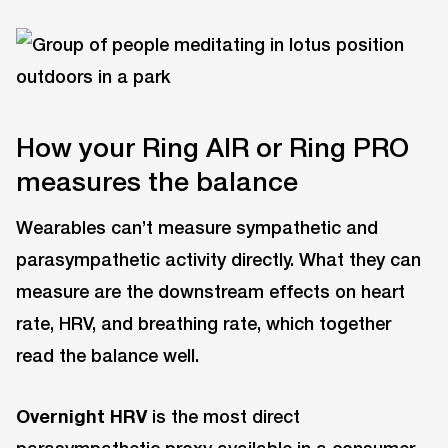
How your Ring AIR or Ring PRO
measures the balance
Wearables can’t measure sympathetic and
parasympathetic activity directly. What they can
measure are the downstream effects on heart
rate, HRV, and breathing rate, which together
read the balance well.
Overnight HRV
is the most direct