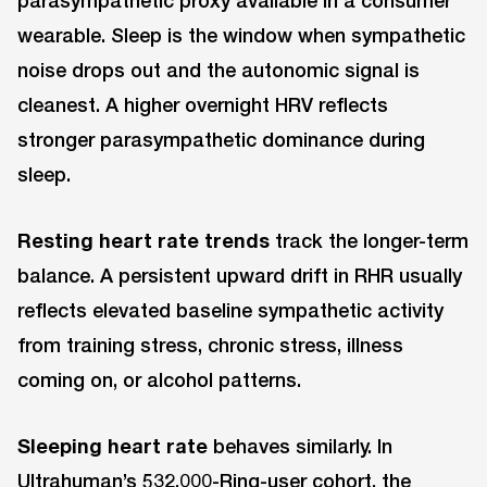
parasympathetic proxy available in a consumer
wearable. Sleep is the window when sympathetic
noise drops out and the autonomic signal is
cleanest. A higher overnight HRV reflects
stronger parasympathetic dominance during
sleep.
Resting heart rate trends
track the longer-term
balance. A persistent upward drift in RHR usually
reflects elevated baseline sympathetic activity
from training stress, chronic stress, illness
coming on, or alcohol patterns.
Sleeping heart rate
behaves similarly. In
Ultrahuman’s 532,000-Ring-user cohort, the