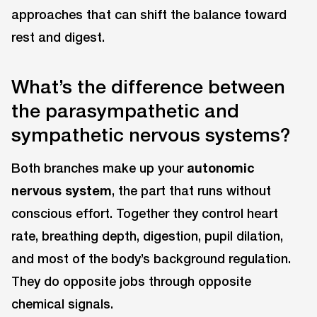
approaches that can shift the balance toward
rest and digest.
What’s the difference between
the parasympathetic and
sympathetic nervous systems?
Both branches make up your
autonomic
nervous system
, the part that runs without
conscious effort. Together they control heart
rate, breathing depth, digestion, pupil dilation,
and most of the body’s background regulation.
They do opposite jobs through opposite
chemical signals.