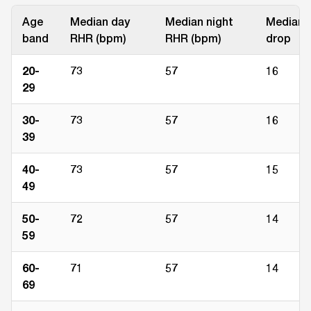
Age
Median day
Median night
Median
band
RHR (bpm)
RHR (bpm)
drop
20-
73
57
16
29
30-
73
57
16
39
40-
73
57
15
49
50-
72
57
14
59
60-
71
57
14
69