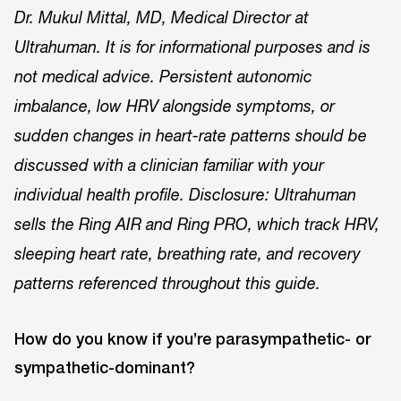
Dr. Mukul Mittal, MD, Medical Director at
Ultrahuman. It is for informational purposes and is
not medical advice. Persistent autonomic
imbalance, low HRV alongside symptoms, or
sudden changes in heart-rate patterns should be
discussed with a clinician familiar with your
individual health profile. Disclosure: Ultrahuman
sells the Ring AIR and Ring PRO, which track HRV,
sleeping heart rate, breathing rate, and recovery
patterns referenced throughout this guide.
How do you know if you’re parasympathetic- or
sympathetic-dominant?