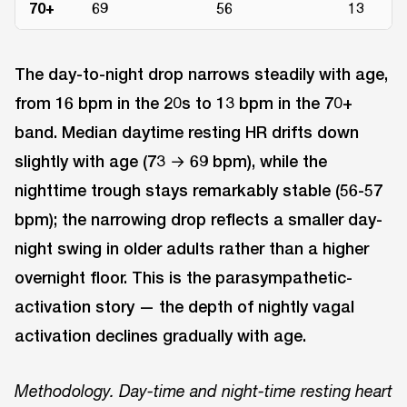
70+
69
56
13
The day-to-night drop narrows steadily with age,
from 16 bpm in the 20s to 13 bpm in the 70+
band. Median daytime resting HR drifts down
slightly with age (73 → 69 bpm), while the
nighttime trough stays remarkably stable (56-57
bpm); the narrowing drop reflects a smaller day-
night swing in older adults rather than a higher
overnight floor. This is the parasympathetic-
activation story — the depth of nightly vagal
activation declines gradually with age.
Methodology. Day-time and night-time resting heart