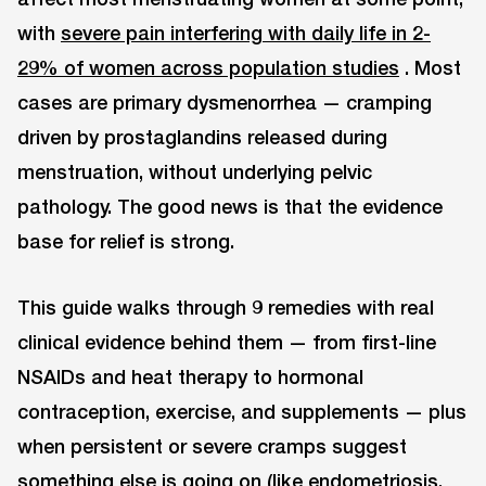
with
severe pain interfering with daily life in 2-
29% of women across population studies
. Most
cases are primary dysmenorrhea — cramping
driven by prostaglandins released during
menstruation, without underlying pelvic
pathology. The good news is that the evidence
base for relief is strong.
This guide walks through 9 remedies with real
clinical evidence behind them — from first-line
NSAIDs and heat therapy to hormonal
contraception, exercise, and supplements — plus
when persistent or severe cramps suggest
something else is going on (like endometriosis,