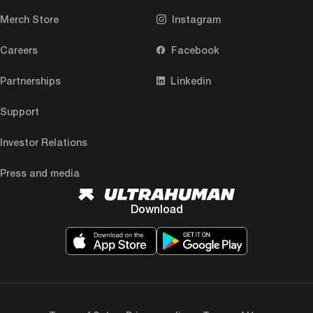
Merch Store
Instagram
Careers
Facebook
Partnerships
Linkedin
Support
Investor Relations
Press and media
Download