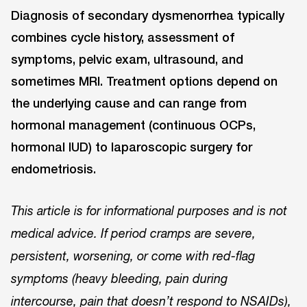
Diagnosis of secondary dysmenorrhea typically
combines cycle history, assessment of
symptoms, pelvic exam, ultrasound, and
sometimes MRI. Treatment options depend on
the underlying cause and can range from
hormonal management (continuous OCPs,
hormonal IUD) to laparoscopic surgery for
endometriosis.
This article is for informational purposes and is not
medical advice. If period cramps are severe,
persistent, worsening, or come with red-flag
symptoms (heavy bleeding, pain during
intercourse, pain that doesn’t respond to NSAIDs),