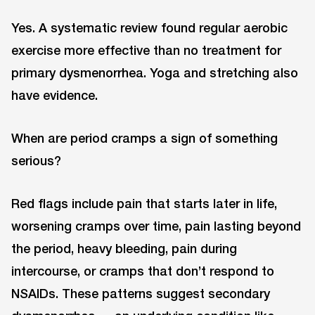
Yes. A systematic review found regular aerobic
exercise more effective than no treatment for
primary dysmenorrhea. Yoga and stretching also
have evidence.
When are period cramps a sign of something
serious?
Red flags include pain that starts later in life,
worsening cramps over time, pain lasting beyond
the period, heavy bleeding, pain during
intercourse, or cramps that don’t respond to
NSAIDs. These patterns suggest secondary