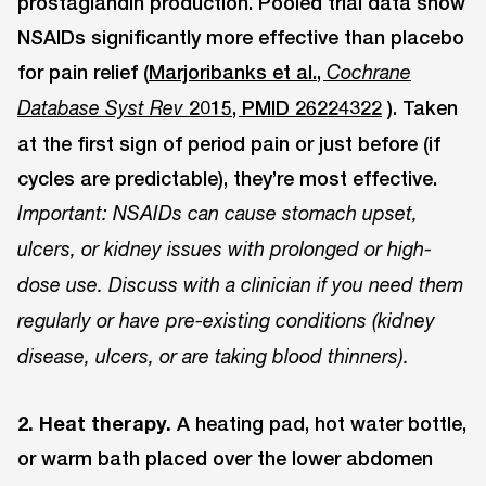
prostaglandin production. Pooled trial data show
NSAIDs significantly more effective than placebo
for pain relief (
Marjoribanks et al.,
Cochrane
2015, PMID 26224322
). Taken
Database Syst Rev
at the first sign of period pain or just before (if
cycles are predictable), they’re most effective.
Important: NSAIDs can cause stomach upset,
ulcers, or kidney issues with prolonged or high-
dose use. Discuss with a clinician if you need them
regularly or have pre-existing conditions (kidney
disease, ulcers, or are taking blood thinners).
2. Heat therapy.
A heating pad, hot water bottle,
or warm bath placed over the lower abdomen