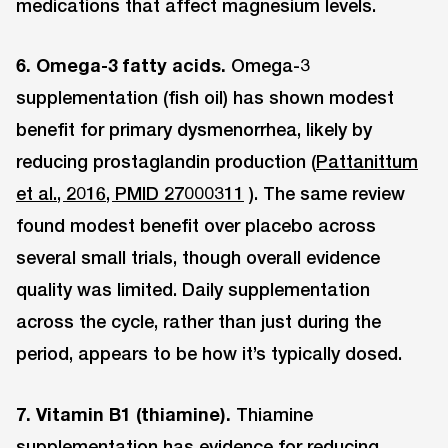
medications that affect magnesium levels.
6. Omega-3 fatty acids.
Omega-3
supplementation (fish oil) has shown modest
benefit for primary dysmenorrhea, likely by
reducing prostaglandin production (
Pattanittum
et al., 2016, PMID 27000311
). The same review
found modest benefit over placebo across
several small trials, though overall evidence
quality was limited. Daily supplementation
across the cycle, rather than just during the
period, appears to be how it’s typically dosed.
7. Vitamin B1 (thiamine).
Thiamine
supplementation has evidence for reducing