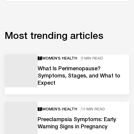
Most trending articles
WOMEN’S HEALTH
8 MIN READ
What Is Perimenopause?
Symptoms, Stages, and What to
Expect
WOMEN’S HEALTH
12 MIN READ
Preeclampsia Symptoms: Early
Warning Signs in Pregnancy