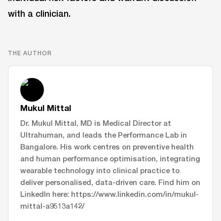
with a clinician.
THE AUTHOR
Mukul Mittal
Dr. Mukul Mittal, MD is Medical Director at
Ultrahuman, and leads the Performance Lab in
Bangalore. His work centres on preventive health
and human performance optimisation, integrating
wearable technology into clinical practice to
deliver personalised, data-driven care. Find him on
LinkedIn here: https://www.linkedin.com/in/mukul-
mittal-a9513a142/