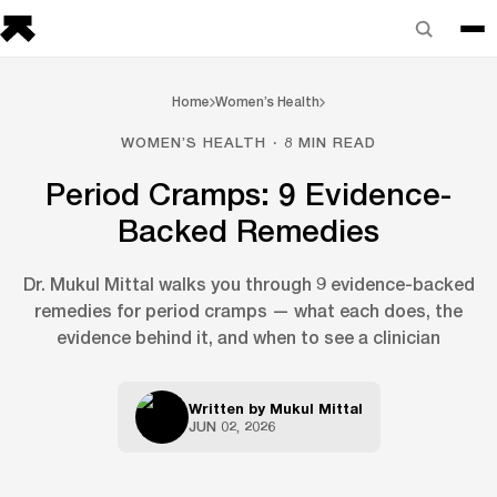
Home
Women’s Health
WOMEN’S HEALTH · 8 MIN READ
Period Cramps: 9 Evidence-
Backed Remedies
Dr. Mukul Mittal walks you through 9 evidence-backed
remedies for period cramps — what each does, the
evidence behind it, and when to see a clinician
Written by
Mukul Mittal
JUN 02, 2026