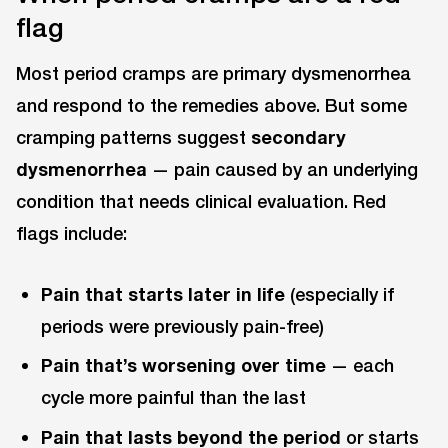
flag
Most period cramps are primary dysmenorrhea
and respond to the remedies above. But some
cramping patterns suggest
secondary
dysmenorrhea
— pain caused by an underlying
condition that needs clinical evaluation. Red
flags include:
Pain that starts later in life
(especially if
periods were previously pain-free)
Pain that’s worsening over time
— each
cycle more painful than the last
Pain that lasts beyond the period
or starts