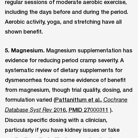
regular sessions of moderate aerobic exercise,
including the days before and during the period.
Aerobic activity, yoga, and stretching have all
shown benefit.
5. Magnesium.
Magnesium supplementation has
evidence for reducing period cramp severity. A
systematic review of dietary supplements for
dysmenorrhea found some evidence of benefit
from magnesium, though trial quality, dosing, and
formulation varied (
Pattanittum et al.,
Cochrane
2016, PMID 27000311
).
Database Syst Rev
Discuss specific dosing with a clinician,
particularly if you have kidney issues or take