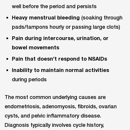
well before the period and persists
Heavy menstrual bleeding
(soaking through
pads/tampons hourly or passing large clots)
Pain during intercourse, urination, or
bowel movements
Pain that doesn’t respond to NSAIDs
Inability to maintain normal activities
during periods
The most common underlying causes are
endometriosis, adenomyosis, fibroids, ovarian
cysts, and pelvic inflammatory disease.
Diagnosis typically involves cycle history,