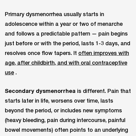
Primary dysmenorrhea usually starts in
adolescence within a year or two of menarche
and follows a predictable pattern — pain begins
just before or with the period, lasts 1-3 days, and
resolves once flow tapers. It
often improves with
age, after childbirth, and with oral contraceptive
use
.
Secondary dysmenorrhea
is different. Pain that
starts later in life, worsens over time, lasts
beyond the period, or includes new symptoms
(heavy bleeding, pain during intercourse, painful
bowel movements) often points to an underlying