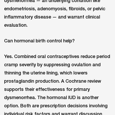
dysmenorrhea — an underlying condition like
endometriosis, adenomyosis, fibroids, or pelvic
inflammatory disease — and warrant clinical
evaluation.
Can hormonal birth control help?
Yes. Combined oral contraceptives reduce period
cramp severity by suppressing ovulation and
thinning the uterine lining, which lowers
prostaglandin production. A Cochrane review
supports their effectiveness for primary
dysmenorrhea. The hormonal IUD is another
option. Both are prescription decisions involving
individual risk factors and warrant discussion