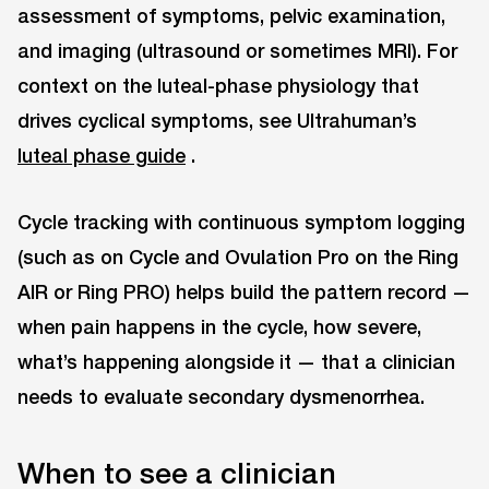
assessment of symptoms, pelvic examination,
and imaging (ultrasound or sometimes MRI). For
context on the luteal-phase physiology that
drives cyclical symptoms, see Ultrahuman’s
luteal phase guide
.
Cycle tracking with continuous symptom logging
(such as on Cycle and Ovulation Pro on the Ring
AIR or Ring PRO) helps build the pattern record —
when pain happens in the cycle, how severe,
what’s happening alongside it — that a clinician
needs to evaluate secondary dysmenorrhea.
When to see a clinician