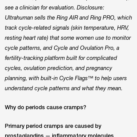
see a clinician for evaluation. Disclosure:
Ultrahuman sells the Ring AIR and Ring PRO, which
track cycle-related signals (skin temperature, HRV,
resting heart rate) that some women use to monitor
cycle patterns, and Cycle and Ovulation Pro, a
fertility-tracking platform built for complicated
cycles, ovulation prediction, and pregnancy
planning, with built-in Cycle Flags™ to help users
understand cycle patterns and what they mean.
Why do periods cause cramps?
Primary period cramps are caused by
prostaglandins — inflammatory molecules