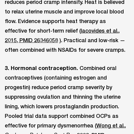
reduces period cramp intensity. Heat is believed
to relax uterine muscle and improve local blood
flow. Evidence supports heat therapy as
effective for short-term relief (
Iacovides et al.,
2015, PMID 26346058
). Practical and low-risk —
often combined with NSAIDs for severe cramps.
3. Hormonal contraception.
Combined oral
contraceptives (containing estrogen and
progestin) reduce period cramp severity by
suppressing ovulation and thinning the uterine
lining, which lowers prostaglandin production.
Pooled trial data support combined OCPs as
effective for primary dysmenorrhea (
Wong et al.,