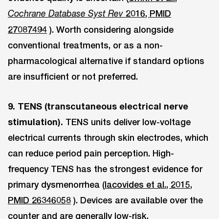
2016, PMID
Cochrane Database Syst Rev
27087494
). Worth considering alongside
conventional treatments, or as a non-
pharmacological alternative if standard options
are insufficient or not preferred.
9. TENS (transcutaneous electrical nerve
stimulation).
TENS units deliver low-voltage
electrical currents through skin electrodes, which
can reduce period pain perception. High-
frequency TENS has the strongest evidence for
primary dysmenorrhea (
Iacovides et al., 2015,
PMID 26346058
). Devices are available over the
counter and are generally low-risk.