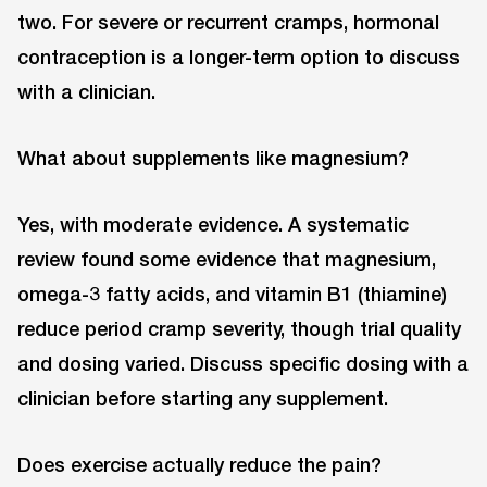
two. For severe or recurrent cramps, hormonal
contraception is a longer-term option to discuss
with a clinician.
What about supplements like magnesium?
Yes, with moderate evidence. A systematic
review found some evidence that magnesium,
omega-3 fatty acids, and vitamin B1 (thiamine)
reduce period cramp severity, though trial quality
and dosing varied. Discuss specific dosing with a
clinician before starting any supplement.
Does exercise actually reduce the pain?