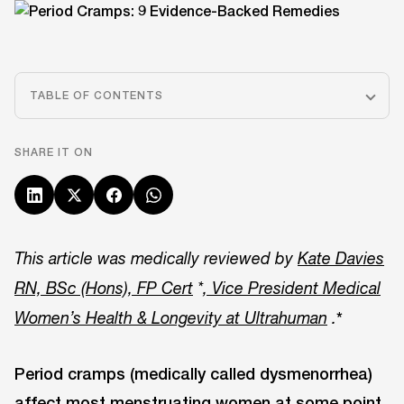
TABLE OF CONTENTS
SHARE IT ON
This article was medically reviewed by
Kate Davies
RN, BSc (Hons), FP Cert
*
, Vice President Medical
*
Women’s Health & Longevity at Ultrahuman
.
Period cramps (medically called dysmenorrhea)
affect most menstruating women at some point,