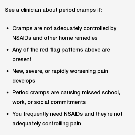
See a clinician about period cramps if:
Cramps are not adequately controlled by
NSAIDs and other home remedies
Any of the red-flag patterns above are
present
New, severe, or rapidly worsening pain
develops
Period cramps are causing missed school,
work, or social commitments
You frequently need NSAIDs and they’re not
adequately controlling pain