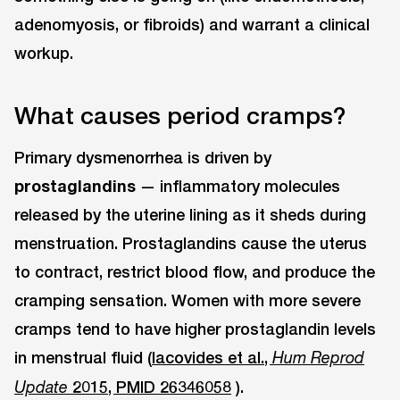
adenomyosis, or fibroids) and warrant a clinical
workup.
What causes period cramps?
Primary dysmenorrhea is driven by
prostaglandins
— inflammatory molecules
released by the uterine lining as it sheds during
menstruation. Prostaglandins cause the uterus
to contract, restrict blood flow, and produce the
cramping sensation. Women with more severe
cramps tend to have higher prostaglandin levels
in menstrual fluid (
Iacovides et al.,
Hum Reprod
2015, PMID 26346058
).
Update