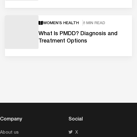
WOMEN’S HEALTH
8 MIN READ
What Is PMDD? Diagnosis and
Treatment Options
Company
Social
About us
X