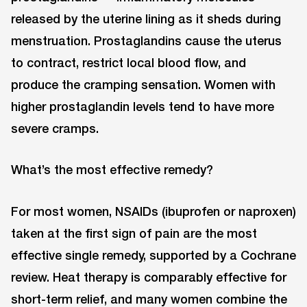
released by the uterine lining as it sheds during
menstruation. Prostaglandins cause the uterus
to contract, restrict local blood flow, and
produce the cramping sensation. Women with
higher prostaglandin levels tend to have more
severe cramps.
What’s the most effective remedy?
For most women, NSAIDs (ibuprofen or naproxen)
taken at the first sign of pain are the most
effective single remedy, supported by a Cochrane
review. Heat therapy is comparably effective for
short-term relief, and many women combine the