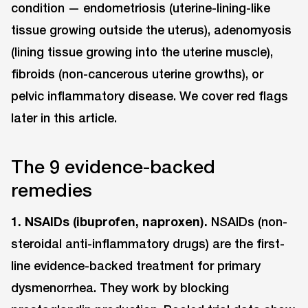
condition — endometriosis (uterine-lining-like
tissue growing outside the uterus), adenomyosis
(lining tissue growing into the uterine muscle),
fibroids (non-cancerous uterine growths), or
pelvic inflammatory disease. We cover red flags
later in this article.
The 9 evidence-backed
remedies
1. NSAIDs (ibuprofen, naproxen).
NSAIDs (non-
steroidal anti-inflammatory drugs) are the first-
line evidence-backed treatment for primary
dysmenorrhea. They work by blocking