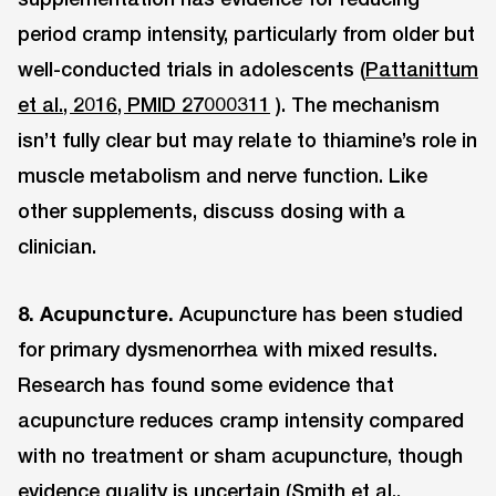
period cramp intensity, particularly from older but
well-conducted trials in adolescents (
Pattanittum
et al., 2016, PMID 27000311
). The mechanism
isn’t fully clear but may relate to thiamine’s role in
muscle metabolism and nerve function. Like
other supplements, discuss dosing with a
clinician.
8. Acupuncture.
Acupuncture has been studied
for primary dysmenorrhea with mixed results.
Research has found some evidence that
acupuncture reduces cramp intensity compared
with no treatment or sham acupuncture, though
evidence quality is uncertain (
Smith et al.,