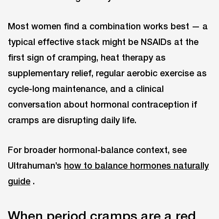
Most women find a combination works best — a
typical effective stack might be NSAIDs at the
first sign of cramping, heat therapy as
supplementary relief, regular aerobic exercise as
cycle-long maintenance, and a clinical
conversation about hormonal contraception if
cramps are disrupting daily life.
For broader hormonal-balance context, see
Ultrahuman’s
how to balance hormones naturally
guide
.
When period cramps are a red