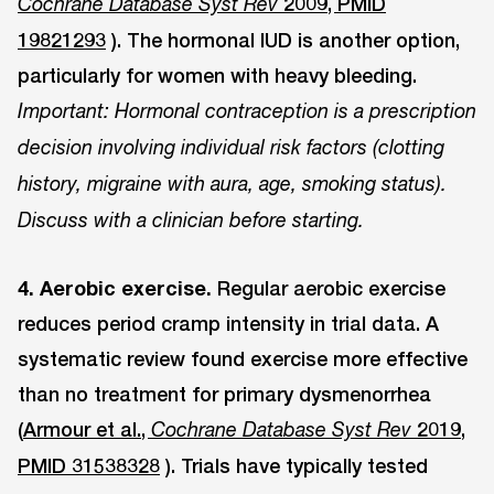
2009, PMID
Cochrane Database Syst Rev
19821293
). The hormonal IUD is another option,
particularly for women with heavy bleeding.
Important: Hormonal contraception is a prescription
decision involving individual risk factors (clotting
history, migraine with aura, age, smoking status).
Discuss with a clinician before starting.
4. Aerobic exercise.
Regular aerobic exercise
reduces period cramp intensity in trial data. A
systematic review found exercise more effective
than no treatment for primary dysmenorrhea
(
Armour et al.,
2019,
Cochrane Database Syst Rev
PMID 31538328
). Trials have typically tested