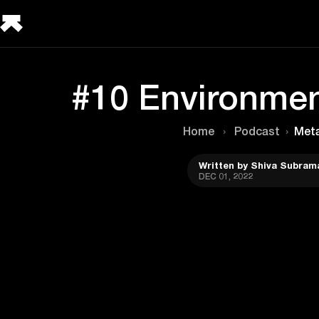
#10 Environmen
Home
›
Podcast
›
Met
Written by Shiva Subram
DEC 01, 2022