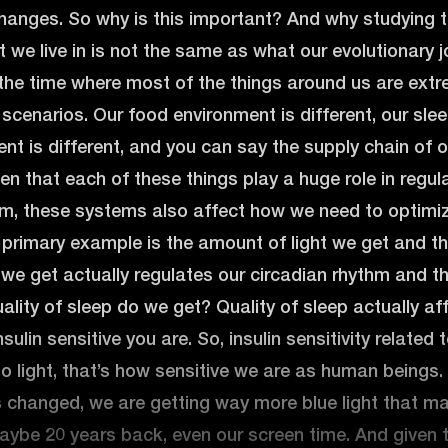
hanges. So why is this important? And why studying t
 we live in is not the same as what our evolutionary
 the time where most of the things around us are ext
 scenarios. Our food environment is different, our slee
nt is different, and you can say the supply chain of our
ven that each of these things play a huge role in reg
m, these systems also affect how we need to optimiz
 primary example is the amount of light we get and th
t we get actually regulates our circadian rhythm and t
lity of sleep do we get? Quality of sleep actually a
ulin sensitive you are. So, insulin sensitivity related 
to light, that’s how sensitive we are as human beings. 
 changed, we are getting way more blue light that m
aybe 20 years back, even our screen time. And given 