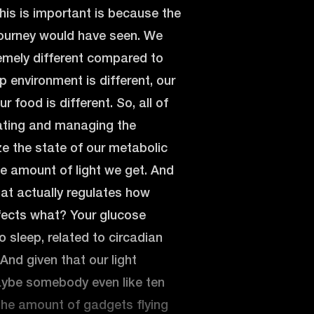
his is important is because the
 journey would have seen. We
remely different compared to
p environment is different, our
 food is different. So, all of
ulating and managing the
e the state of our metabolic
e amount of light we get. And
hat actually regulates how
ffects what? Your glucose
to sleep, related to circadian
And given that our light
aybe somebody even like ten
the amount of gadgets flying