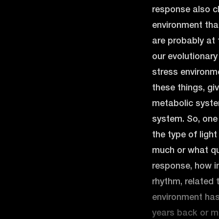
response also c
environment that
are probably at
our evolutionary
stress environme
these things, gi
metabolic syste
system. So, one
the type of ligh
much or what qua
response, how ins
rhythm, related 
environment has
years back or m