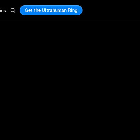
Get the Ultrahuman Ring
ons