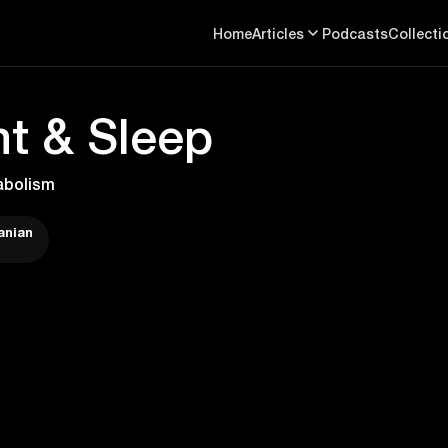
Home
Articles
Podcasts
Collecti
t & Sleep
abolism
anian