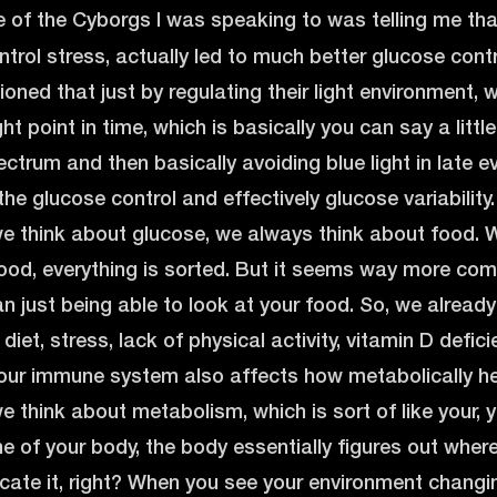
of the Cyborgs I was speaking to was telling me that 
ntrol stress, actually led to much better glucose cont
ed that just by regulating their light environment, wh
ight point in time, which is basically you can say a littl
ectrum and then basically avoiding blue light in late e
he glucose control and effectively glucose variability. 
 think about glucose, we always think about food. W
 food, everything is sorted. But it seems way more com
n just being able to look at your food. So, we already 
diet, stress, lack of physical activity, vitamin D defici
 your immune system also affects how metabolically he
think about metabolism, which is sort of like your, 
e of your body, the body essentially figures out wher
cate it, right? When you see your environment changi