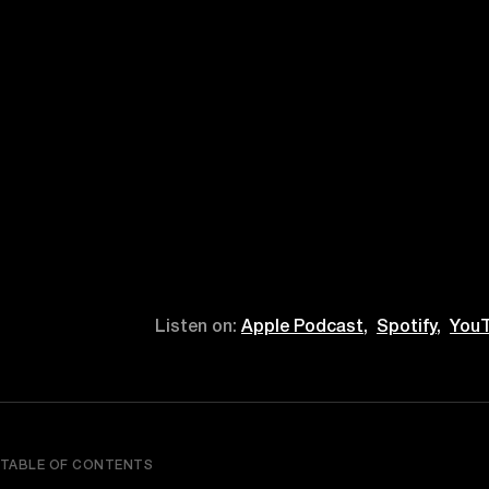
Listen on:
Apple Podcast,
Spotify,
YouT
TABLE OF CONTENTS