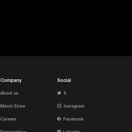
clock to be in s
blue light thing
whatever it is, 
helps you trigge
triggers sleep. 
happen in your b
Question (Mohit)
difference?
Company
Social
About us
X
M
Answer (Shiva):
at Matthew Walke
Merch Store
Instagram
today, what he’s
Careers
Facebook
your brain, right
Partnerships
Linkedin