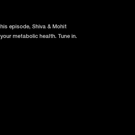
his episode, Shiva & Mohit
your metabolic health. Tune in.