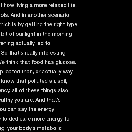
how living a more relaxed life,
rols. And in another scenario,
ich is by getting the right type
e bit of sunlight in the morning
vening actually led to
So that’s really interesting
e think that food has glucose.
plicated than, or actually way
know that polluted air, soil,
ency, all of these things also
althy you are. And that’s
you can say the energy
e to dedicate more energy to
ng, your body’s metabolic