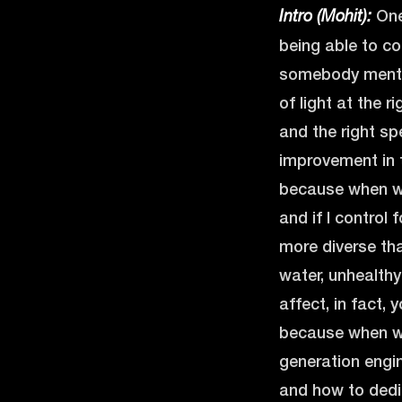
One 
Intro (Mohit):
being able to co
somebody mention
of light at the r
and the right sp
improvement in t
because when we
and if I control
more diverse tha
water, unhealthy 
affect, in fact,
because when we 
generation engin
and how to dedi