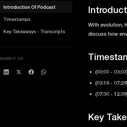
Introduction Of Podcast
Introduc
Timestamps
With evolution,
Key Takeaways - Transcripts
discuss how envi
Timesta
SHARE IT ON
(00:00 - 03:03
(03:18 - 07:2
(07:30 - 12:3
Key Take