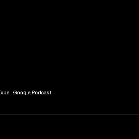
ube,
Google Podcast