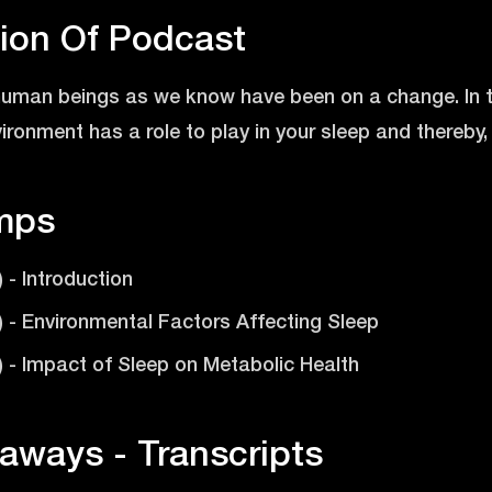
tion Of Podcast
 human beings as we know have been on a change. In t
ronment has a role to play in your sleep and thereby, 
mps
) - Introduction
9) - Environmental Factors Affecting Sleep
9) - Impact of Sleep on Metabolic Health
aways - Transcripts