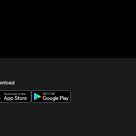
ht. Now obviously, that’s your
he evening watching TV,
tonin, which is something that
u to sleep, it’s something that
eeping things that have to
sleep. What’s the major
wnload
p you asleep, right? If you look
 of the best sleep guys around
ou have a lot of adenosines in
 is to start the sleep or it’s the