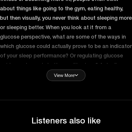
about things like going to the gym, eating healthy,
but then visually, you never think about sleeping more
or sleeping better. When you look at it from a
glucose perspective, what are some of the ways in
which glucose could actually prove to be an indicator
of your sleep performance? Or regulating glucose
guide you towards better quality sleep? Actually
View More
Mohit that’s a fantastic question
Answer (Shiva):
because everything to do, the body is bi-directional.
So, it’s exactly like you put it right? Glucose affects
sleep and sleep will affect glucose the next day. So,
Listeners also like
you basically approach it from both sides of the
spectrum. So, let’s take one scenario first and then