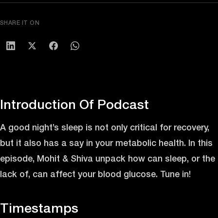
SHARE IT ON
Introduction Of Podcast
A good night’s sleep is not only critical for recovery,
but it also has a say in your metabolic health. In this
episode, Mohit & Shiva unpack how can sleep, or the
lack of, can affect your blood glucose. Tune in!
Timestamps