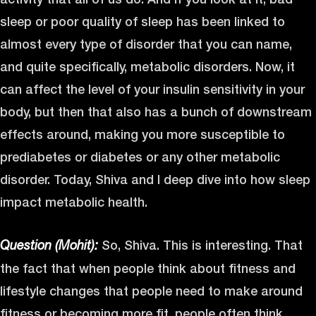
sleep or poor quality of sleep has been linked to
almost every type of disorder that you can name,
and quite specifically, metabolic disorders. Now, it
can affect the level of your insulin sensitivity in your
body, but then that also has a bunch of downstream
effects around, making you more susceptible to
prediabetes or diabetes or any other metabolic
disorder. Today, Shiva and I deep dive into how sleep
impact metabolic health.
So, Shiva. This is interesting. That
Question (Mohit):
the fact that when people think about fitness and
lifestyle changes that people need to make around
fitness or becoming more fit, people often think