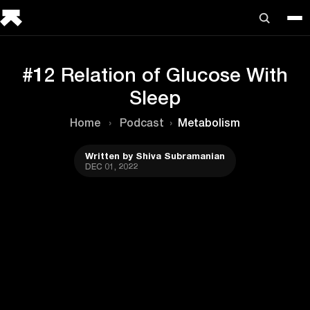
#12 Relation of Glucose With
Sleep
Home
›
Podcast
›
Metabolism
Written by Shiva Subramanian
DEC 01, 2022