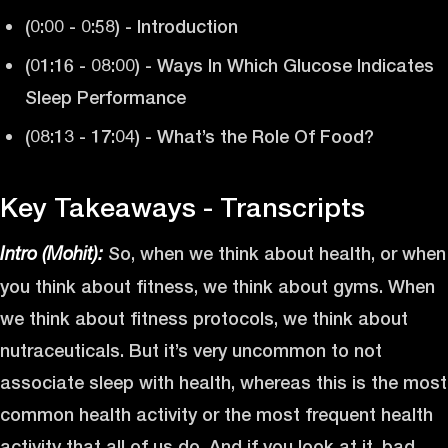
(0:00 - 0:58) - Introduction
(01:16 - 08:00) - Ways In Which Glucose Indicates
Sleep Performance
(08:13 - 17:04) - What’s the Role Of Food?
Key Takeaways - Transcripts
So, when we think about health, or when
Intro (Mohit):
you think about fitness, we think about gyms. When
we think about fitness protocols, we think about
nutraceuticals. But it’s very uncommon to not
associate sleep with health, whereas this is the most
common health activity or the most frequent health
activity that all of us do. And if you look at it, bad