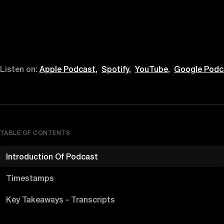
Listen on:
Apple Podcast,
Spotify,
YouTube,
Google Podc
TABLE OF CONTENTS
Introduction Of Podcast
Timestamps
Key Takeaways - Transcripts