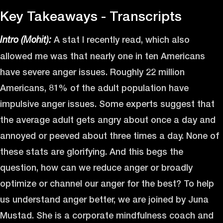
Key Takeaways - Transcripts
A stat I recently read, which also
Intro (Mohit):
allowed me was that nearly one in ten Americans
have severe anger issues. Roughly 22 million
Americans, 81% of the adult population have
impulsive anger issues. Some experts suggest that
the average adult gets angry about once a day and
annoyed or peeved about three times a day. None of
these stats are glorifying. And this begs the
question, how can we reduce anger or broadly
optimize or channel our anger for the best? To help
us understand anger better, we are joined by Juna
Mustad. She is a corporate mindfulness coach and