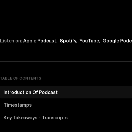
Listen on:
Apple Podcast,
Spotify,
YouTube,
Google Podc
TABLE OF CONTENTS
Introduction Of Podcast
Timestamps
Key Takeaways - Transcripts