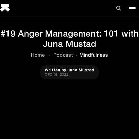
#19 Anger Management: 101 with
Juna Mustad
Home
›
Podcast
›
Mindfulness
Written by Juna Mustad
DEC 01, 2022