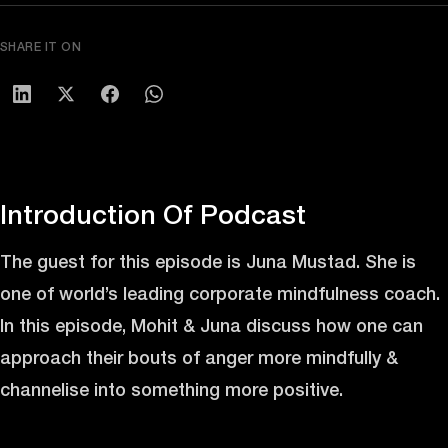
SHARE IT ON
Introduction Of Podcast
The guest for this episode is Juna Mustad. She is
one of world’s leading corporate mindfulness coach.
In this episode, Mohit & Juna discuss how one can
approach their bouts of anger more mindfully &
channelise into something more positive.