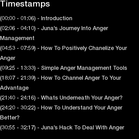
Timestamps
(00:00 - 01:06) - Introduction
(02:06 - 04:10) - Juna’s Journey Into Anger
Management
(04:53 - 07:59) - How To Positively Chanelize Your
Anger
(09:25 - 13:33) - Simple Anger Management Tools
(18:07 - 21:39) - How To Channel Anger To Your
Advantage
(21:40 - 24:16) - Whats Underneath Your Anger?
(24:20 - 30:22) - How To Understand Your Anger
Better?
(30:55 - 32:17) - Juna’s Hack To Deal With Anger