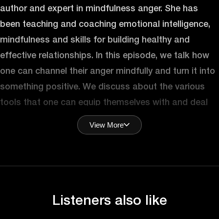
author and expert in mindfulness anger. She has
been teaching and coaching emotional intelligence,
mindfulness and skills for building healthy and
effective relationships. In this episode, we talk how
one can channel their anger mindfully and turn it into
something positive. We discuss about the various
tools that one can equip themselves with and deal
with their bouts of anger more efficiently. Let’s get
View More
into it.
Hey, Juna, welcome to the podcast. Great to
(Mohit):
have you here. How are you doing?
Listeners also like
I’m good, thank you. Happy to be here. Super
(Juna):