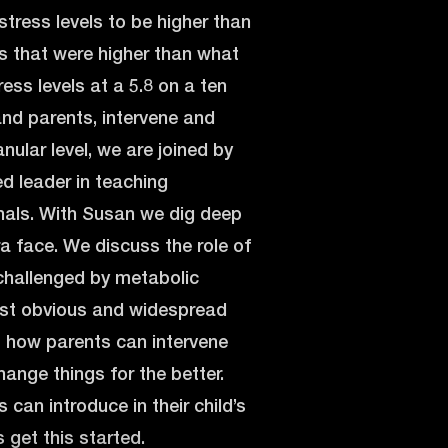
stress levels to be higher than
ss that were higher than what
ess levels at a 5.8 on a ten
 and parents, intervene and
nular level, we are joined by
ed leader in teaching
onals. With Susan we dig deep
ra face. We discuss the role of
o challenged by metabolic
most obvious and widespread
t how parents can intervene
ange things for the better.
can introduce in their child’s
s get this started.