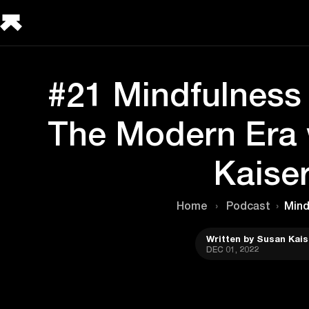
#21 Mindfulness 
The Modern Era 
Kaise
Home
›
Podcast
›
Mind
Written by Susan Kais
DEC 01, 2022