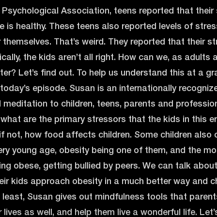
Psychological Association, teens reported that their 
e is healthy. These teens also reported levels of stre
r themselves. That’s weird. They reported that their str
ically, the kids aren’t all right. How can we, as adults
er? Let’s find out. To help us understand this at a gra
 today’s episode. Susan is an internationally recogniz
 meditation to children, teens, parents and professi
hat are the primary stressors that the kids in this e
, if not, how food affects children. Some children als
very young age, obesity being one of them, and the 
ing obese, getting bullied by peers. We can talk abou
eir kids approach obesity in a much better way and ch
 least, Susan gives out mindfulness tools that parents 
r lives as well, and help them live a wonderful life. Let’