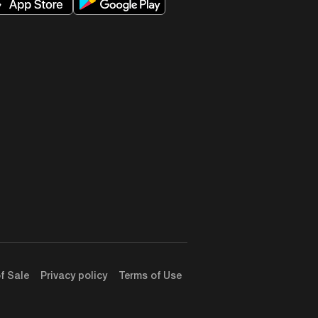
d and I continued practicing law
ng adults in working with kids
y test it in the closest loop
ound you. And I think that’s
o do as well. But I think this is
actually optimized it for, let’s
 be simplified. And given that
becoming a person who’s actually
something that has never been
ndfulness, all the stuff that I
ve read about is actually for
f Sale
Privacy policy
Terms of Use
bedded concepts and religion.