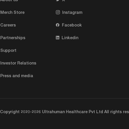
help kids and ho
for about ten ye
Merch Store
Instagram
full time.
Careers
Facebook
Partnerships
Linkedin
Question (Mohit)
possible, which 
Support
true for health c
Investor Relations
really fascinati
say for children
Press and media
they are sort of
going to be mind
documented. Like
could actually r
Copyright 2020-2026 Ultrahuman Healthcare Pvt Ltd All rights res
adults and noth