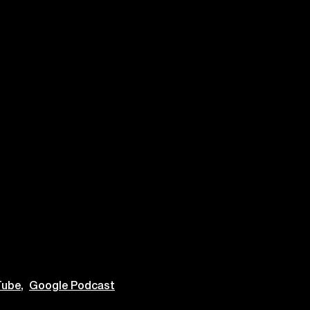
ube,
Google Podcast