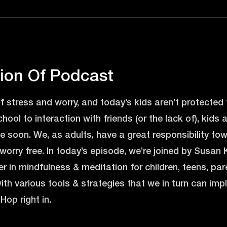
tion Of Podcast
of stress and worry, and today’s kids aren’t protected 
school to interaction with friends (or the lack of), kids 
 soon. We, as adults, have a great responsibility to
 worry free. In today’s episode, we’re joined by Susan K
r in mindfulness & meditation for children, teens, pa
ith various tools & strategies that we in turn can im
Hop right in.