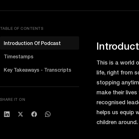
TABLE OF CONTENTS
Introduction Of Podcast
Introduc
Timestamps
This is a world 
Key Takeaways - Transcripts
life, right from 
stopping anytime
make their lives
SHARE IT ON
recognised leade
helps us equip w
children around. 