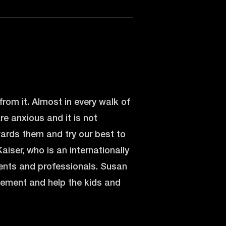
from it. Almost in every walk of
are anxious and it is not
wards them and try our best to
aiser, who is an internationally
rents and professionals. Susan
plement and help the kids and