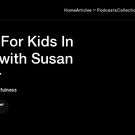
Home
Articles
Podcasts
Collecti
For Kids In
with Susan
r
fulness
er