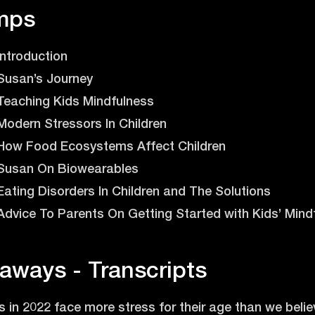
mps
 Introduction
- Susan’s Journey
- Teaching Kids Mindfulness
- Modern Stressors In Children
 - How Food Ecosystems Affect Children
 - Susan On Biowearables
- Eating Disorders In Children and The Solutions
- Advice To Parents On Getting Started with Kids’ Mind
aways - Transcripts
 in 2022 face more stress for their age than we believ