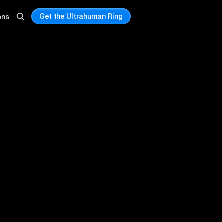
Get the Ultrahuman Ring
ons