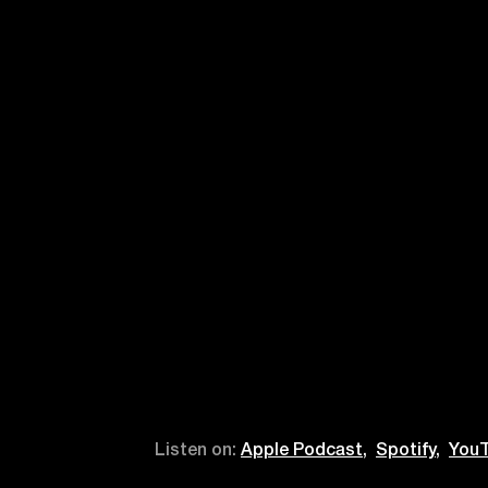
Listen on:
Apple Podcast,
Spotify,
YouT