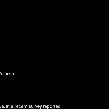
fulness
e. In a recent survey reported