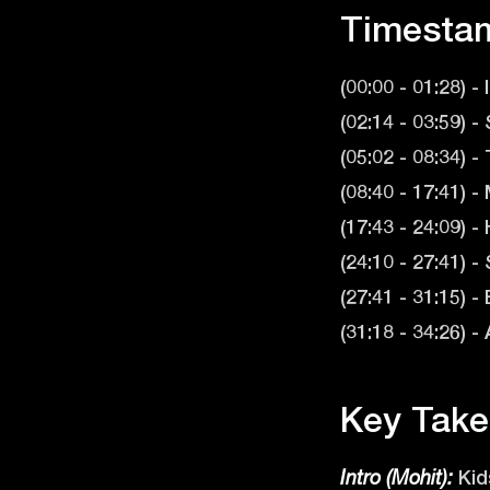
Timesta
(00:00 - 01:28) -
(02:14 - 03:59) 
(05:02 - 08:34) 
(08:40 - 17:41) 
(17:43 - 24:09)
(24:10 - 27:41)
(27:41 - 31:15) 
(31:18 - 34:26) 
Key Take
Kids
Intro (Mohit):