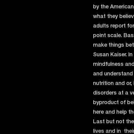
by the American 
what they believ
adults report fo
point scale. Bas
make things bett
Susan Kaiser. In
mindfulness and
and understand w
nutrition and or
disorders at a 
byproduct of be
here and help th
Last but not the
lives and in thei