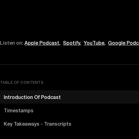
Listen on:
Apple Podcast,
Spotify,
YouTube,
Google Podc
TABLE OF CONTENTS
Introduction Of Podcast
Timestamps
Key Takeaways - Transcripts