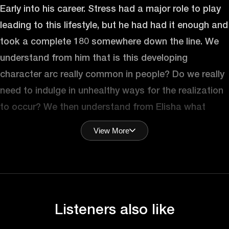
Early into his career. Stress had a major role to play
leading to this lifestyle, but he had had it enough and
took a complete 180 somewhere down the line. We
understand from him that is this developing
character arc really common in people? Do we really
need to indulge in unhealthy ways for the realization
to occur? We then understand from Elisha what
stress really is and how does one feel stressed. He
View More
outlines the different ways in which people can
handle stress in a better way. Stress plays a
detrimental role in your health, but does it also affect
our glucose levels? Elisha explains it all. Lastly, we’ll
ask Elisha the one thing people can do every day to
Listeners also like
manage stress more efficiently. Let’s hear more from