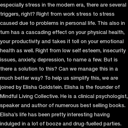
especially stress in the modern era, there are several
triggers, right? Right from work stress to stress
caused due to problems in personal life. This also in
turn has a cascading effect on your physical health,
your productivity and takes it toll on your emotional
health as well. Right from low self esteem, insecurity
issues, anxiety, depression, to name a few. But is
there a solution to this? Can we manage this in a
much better way? To help us simplify this, we are
joined by Elisha Goldstein. Elisha is the founder of
Mindful Living Collective. He is a clinical psychologist,
speaker and author of numerous best selling books.
Elisha’s life has been pretty interesting having
indulged in a lot of booze and drug-fuelled parties.