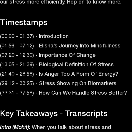
our stress more efficiently. Hop on to know more.
Timestamps
(00:00 - 01:37) - Introduction
(01:56 - 07:12) - Elisha’s Journey Into Mindfulness
(07:20 - 12:30) - Importance Of Change
(13:05 - 21:39) - Biological Definition Of Stress
(21:40 - 28:58) - Is Anger Too A Form Of Energy?
(29:12 - 33:25) - Stress Showing On Biomarkers
(33:31 - 37:58) - How Can We Handle Stress Better?
Key Takeaways - Transcripts
When you talk about stress and
Intro (Mohit):