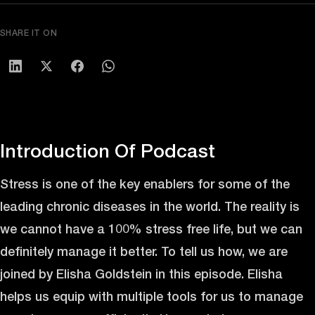
SHARE IT ON
Introduction Of Podcast
Stress is one of the key enablers for some of the
leading chronic diseases in the world. The reality is
we cannot have a 100% stress free life, but we can
definitely manage it better. To tell us how, we are
joined by Elisha Goldstein in this episode. Elisha
helps us equip with multiple tools for us to manage