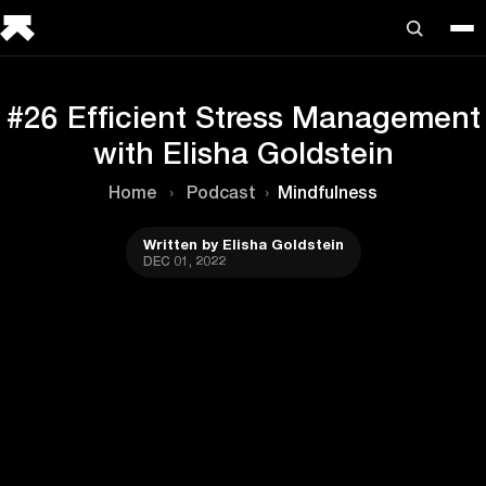
#26 Efficient Stress Management
with Elisha Goldstein
Home
›
Podcast
›
Mindfulness
Written by Elisha Goldstein
DEC 01, 2022