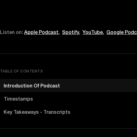
Listen on:
Apple Podcast,
Spotify,
YouTube,
Google Podc
TABLE OF CONTENTS
Introduction Of Podcast
Timestamps
Key Takeaways - Transcripts