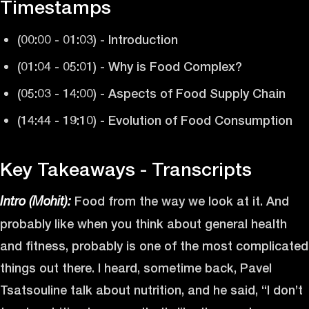
Timestamps
(00:00 - 01:03) - Introduction
(01:04 - 05:01) - Why is Food Complex?
(05:03 - 14:00) - Aspects of Food Supply Chain
(14:44 - 19:10) - Evolution of Food Consumption
Key Takeaways - Transcripts
Food from the way we look at it. And
Intro (Mohit):
probably like when you think about general health
and fitness, probably is one of the most complicated
things out there. I heard, sometime back, Pavel
Tsatsouline talk about nutrition, and he said, “I don’t