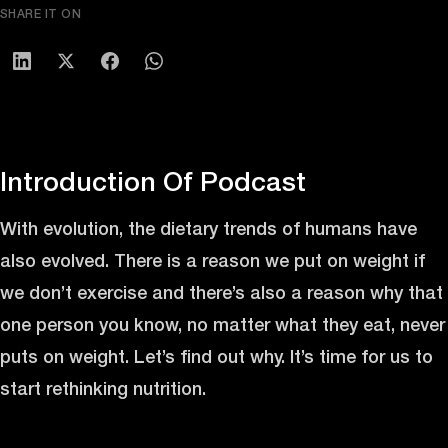
SHARE IT ON
Introduction Of Podcast
With evolution, the dietary trends of humans have
also evolved. There is a reason we put on weight if
we don’t exercise and there’s also a reason why that
one person you know, no matter what they eat, never
puts on weight. Let’s find out why. It’s time for us to
start rethinking nutrition.