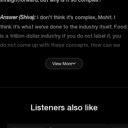
I don’t think it’s complex, Mohit. I
Answer (Shiva):
think it’s what we’ve done to the industry itself. Food
is a trillion-dollar industry. If you do not label it, you
do not come up with these concepts. How can we
sell it? So, it becomes beyond just about the food,
right? Is there a marketability to it, right? Is there
View More
other things around it? I think food is still simple.
Food is very simple, right? I mean, let’s look at it from
the most basic, fundamental unit of it is just that it’s
energy that you need to break down to be able to
Listeners also like
absorb because it’s not usable form as far as you’re
concerned until you put it into your system.
Technically, we should be agnostic about food. If