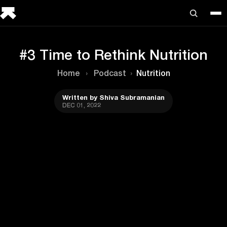
#3 Time to Rethink Nutrition
Home
›
Podcast
›
Nutrition
Written by Shiva Subramanian
DEC 01, 2022