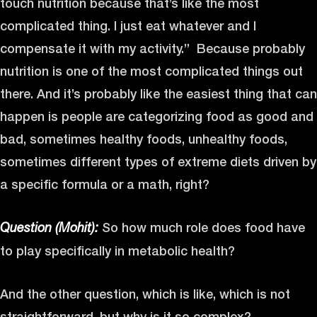
touch nutrition because that’s like the most
complicated thing. I just eat whatever and I
compensate it with my activity.” Because probably
nutrition is one of the most complicated things out
there. And it’s probably like the easiest thing that can
happen is people are categorizing food as good and
bad, sometimes healthy foods, unhealthy foods,
sometimes different types of extreme diets driven by
a specific formula or a math, right?
So how much role does food have
Question (Mohit):
to play specifically in metabolic health?
And the other question, which is like, which is not
straightforward, but why is it so complex?