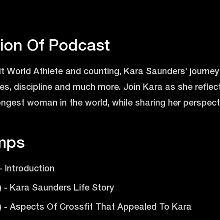
tion Of Podcast
t World Athlete and counting, Kara Saunders’ journey i
oices, discipline and much more. Join Kara as she refle
gest woman in the world, while sharing her perspectiv
mps
 - Introduction
1) - Kara Saunders Life Story
6) - Aspects Of Crossfit That Appealed To Kara