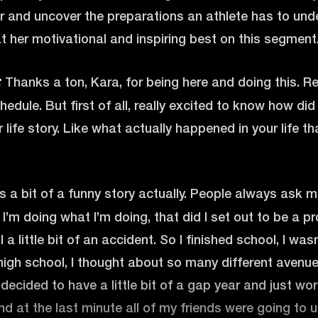
r and uncover the preparations an athlete has to und
at her motivational and inspiring best on this segment. 
Thanks a ton, Kara, for being here and doing this. Re
:
hedule. But first of all, really excited to know how di
life story. Like what actually happened in your life th
’s a bit of a funny story actually. People always ask
I’m doing what I’m doing, that did I set out to be a p
l a little bit of an accident. So I finished school, I wa
high school, I thought about so many different avenue
decided to have a little bit of a gap year and just work
d at the last minute all of my friends were going to u