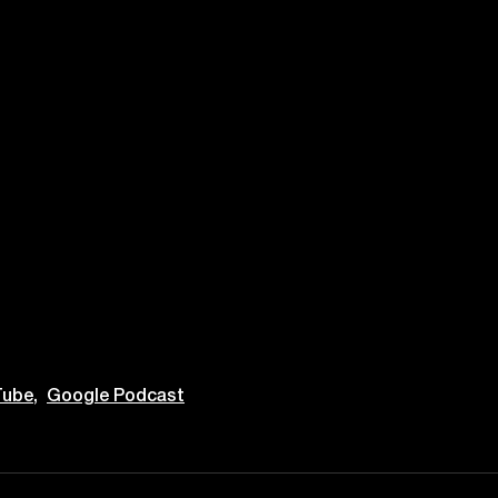
ube,
Google Podcast