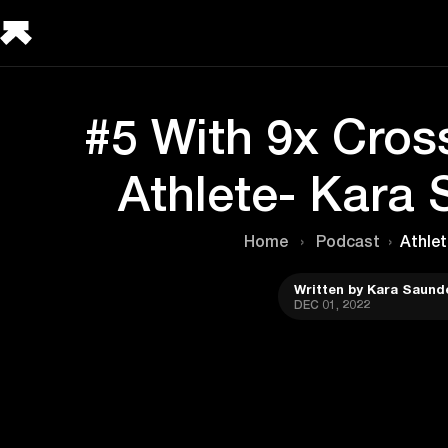
#5 With 9x Cros
Athlete- Kara
Home
›
Podcast
›
Athlet
Written by Kara Saund
DEC 01, 2022