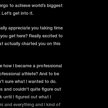
ergo to achieve world’s biggest
Let’s get into it.
ally appreciate you taking time
d you get here? Really excited to
at actually charted you on this
 me how I became a professional
rofessional athlete? And to be
sn’t sure what I wanted to do.
s and couldn’t quite figure out
 until I figured out what I
ni and everything and I kind of