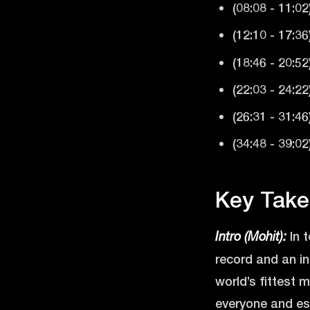
(08:08 - 11:02
(12:10 - 17:36
(18:46 - 20:52
(22:03 - 24:2
(26:31 - 31:4
(34:48 - 39:0
Key Take
In 
Intro (Mohit):
record and an i
world’s fittest m
everyone and esp