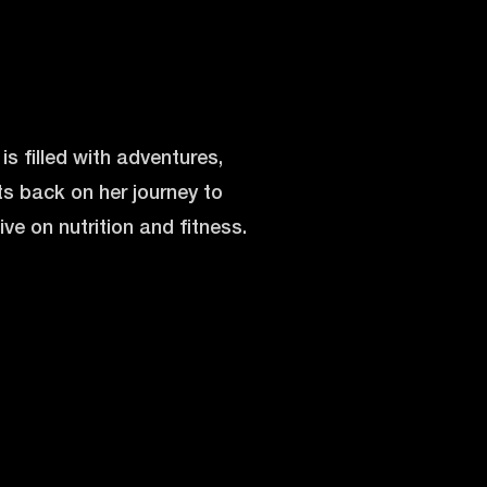
s filled with adventures,
cts back on her journey to
e on nutrition and fitness.