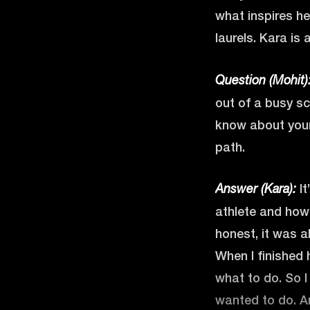
what inspires he
laurels. Kara is 
Question (Mohit)
out of a busy sc
know about your 
path.
It
Answer (Kara):
athlete and how 
honest, it was al
When I finished 
what to do. So I 
wanted to do. An