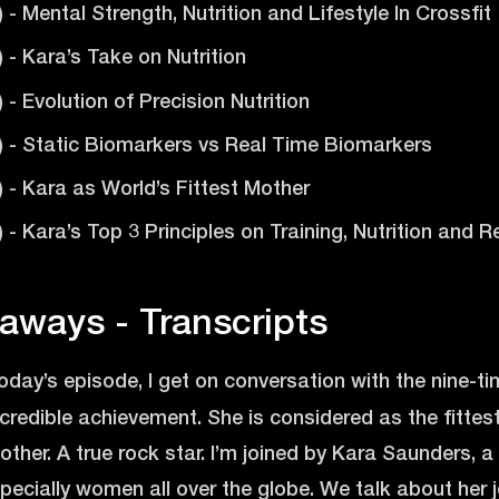
) - Mental Strength, Nutrition and Lifestyle In Crossfit
) - Kara’s Take on Nutrition
) - Evolution of Precision Nutrition
2) - Static Biomarkers vs Real Time Biomarkers
6) - Kara as World’s Fittest Mother
2) - Kara’s Top 3 Principles on Training, Nutrition and
aways - Transcripts
today’s episode, I get on conversation with the nine-
ncredible achievement. She is considered as the fitte
other. A true rock star. I’m joined by Kara Saunders, a t
ecially women all over the globe. We talk about her j