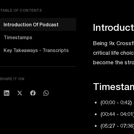
TABLE OF CONTENTS
Introduction Of Podcast
Introduc
Timestamps
Being 9x Crossfi
Key Takeaways - Transcripts
critical life ch
become the stron
SHARE IT ON
Timesta
(00:00 - 0:42)
(00:44 - 04:0
(05:27 - 07:3