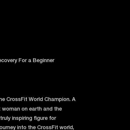
 Recovery For a Beginner
time CrossFit World Champion. A
st woman on earth and the
ruly inspiring figure for
ourney into the CrossFit world,