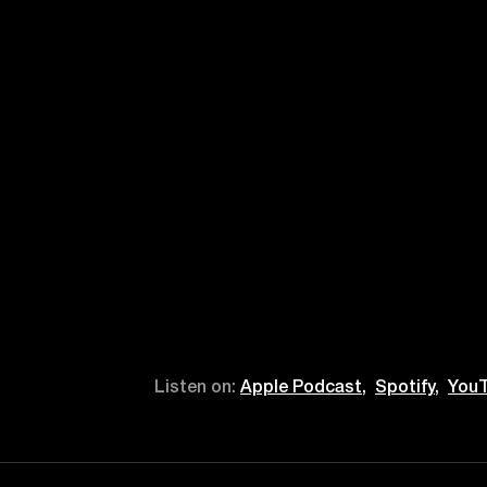
Listen on:
Apple Podcast,
Spotify,
YouT