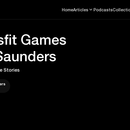
Home
Articles
Podcasts
Collecti
sfit Games
 Saunders
e Stories
ers