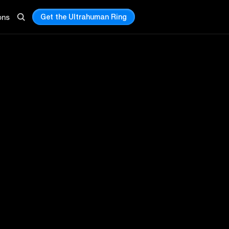
Get the Ultrahuman Ring
ons