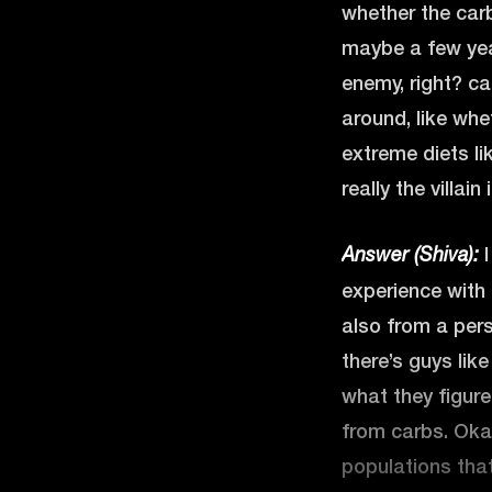
whether the carbs
maybe a few yea
enemy, right? ca
around, like whe
extreme diets li
really the villain
I
Answer (Shiva):
experience with 
also from a pers
there’s guys lik
what they figure
from carbs. Okay
populations that 