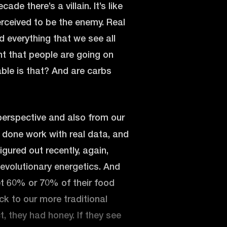
de there’s a villain. It’s like
rceived to be the enemy. Real
d everything that we see all
nt that people are going on
able is that? And are carbs
perspective and also from our
y done work with real data, and
igured out recently, again,
evolutionary energetics. And
get 60% or 70% of their food
ck to our more traditional
ct, they had honey. If they see