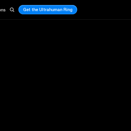
Get the Ultrahuman Ring
ons