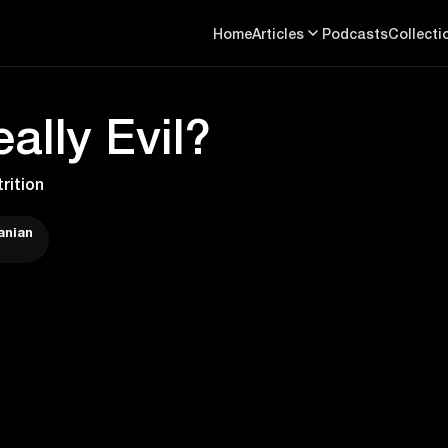
Home
Articles
Podcasts
Collecti
ally Evil?
rition
anian