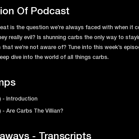
tion Of Podcast
o eat is the question we’re always faced with when it
hey really evil? Is shunning carbs the only way to stayi
n that we’re not aware of? Tune into this week’s epi
ep dive into the world of all things carbs.
mps
) - Introduction
) - Are Carbs The Villian?
aways - Transcripts