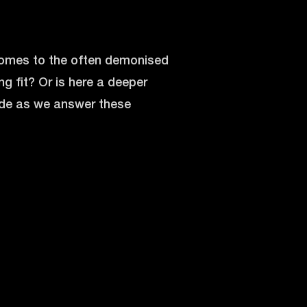
 comes to the often demonised
ng fit? Or is here a deeper
sode as we answer these