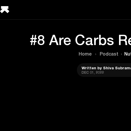
#8 Are Carbs Re
Home
›
Podcast
›
Nut
Written by Shiva Subram
DEC 01, 2022