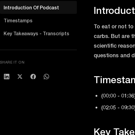
Introduction Of Podcast
Introduc
Timestamps
To eat or not t
Key Takeaways - Transcripts
carbs. But are t
scientific reaso
questions and de
SHARE IT ON
Timesta
(00:00 - 01:36
(02:05 - 09:30
Key Take