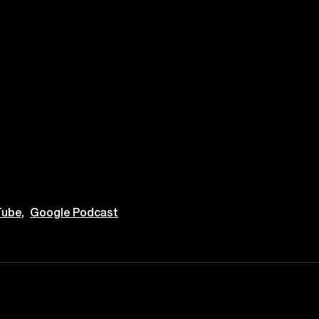
ube,
Google Podcast