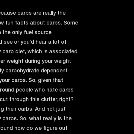
ecause carbs are really the
 few fun facts about carbs. Some
e the only fuel source
 see or you’d hear a lot of
 carb diet, which is associated
er weight during your weight
 only carbohydrate dependent
 your carbs. So, given that
 around people who hate carbs
t through this clutter, right?
ng their carbs. And not just
 carbs. So, what really is the
around how do we figure out