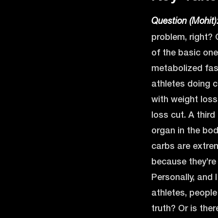
Question (Mohit)
problem, right? 
of the basic one
metabolized fast
athletes doing c
with weight los
loss cut. A thir
organ in the body
carbs are extre
because they’re 
Personally, and I
athletes, people
truth? Or is the