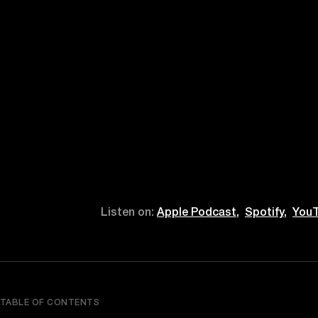
Listen on:
Apple Podcast,
Spotify,
YouT
TABLE OF CONTENTS