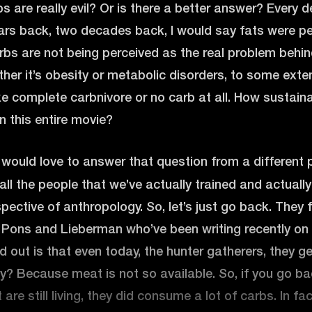
 are really evil? Or is there a better answer? Every deca
rs back, two decades back, I would say fats were pe
rbs are not being perceived as the real problem behin
ther it’s obesity or metabolic disorders, to some exte
ke complete carbnivore or no carb at all. How sustain
 in this entire movie?
 would love to answer that question from a different 
all the people that we’ve actually trained and actuall
pective of anthropology. So, let’s just go back. They f
e Pons and Lieberman who’ve been writing recently on 
d out is that even today, the hunter gatherers, they 
? Because meat is not so available. So, if you go ba
are still living, they did consume a lot of carbs. In fa