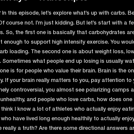
In this episode, let’s explore what’s up with carbs. B
:
Of course not. I’m just kidding. But let’s start with a
s. So, the first one is basically that carbohydrates ar
 enough to support high intensity exercise. You would
arb loading. The second one is about weight loss, low
s. Sometimes what people end up losing is usually wat
d one is for people who value their brain. Brain is the
. If your brain really matters to you, pay attention to
mely controversial, you almost see polarizing camps
unhealthy, and people who love carbs, how does one cu
 think I know a lot of athletes who actually enjoy eati
 who have lived long enough healthily to actually enjoy
re really a truth? Are there some directional answers 