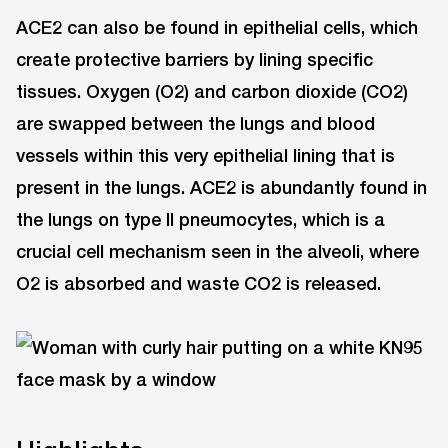
ACE2 can also be found in epithelial cells, which
create protective barriers by lining specific
tissues. Oxygen (O2) and carbon dioxide (CO2)
are swapped between the lungs and blood
vessels within this very epithelial lining that is
present in the lungs. ACE2 is abundantly found in
the lungs on type II pneumocytes, which is a
crucial cell mechanism seen in the alveoli, where
O2 is absorbed and waste CO2 is released.