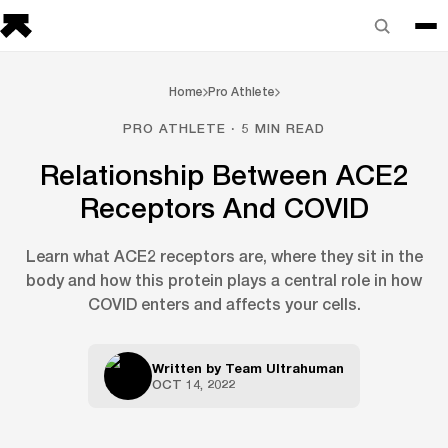
Home
Pro Athlete
PRO ATHLETE · 5 MIN READ
Relationship Between ACE2
Receptors And COVID
Learn what ACE2 receptors are, where they sit in the
body and how this protein plays a central role in how
COVID enters and affects your cells.
Written by
Team Ultrahuman
OCT 14, 2022