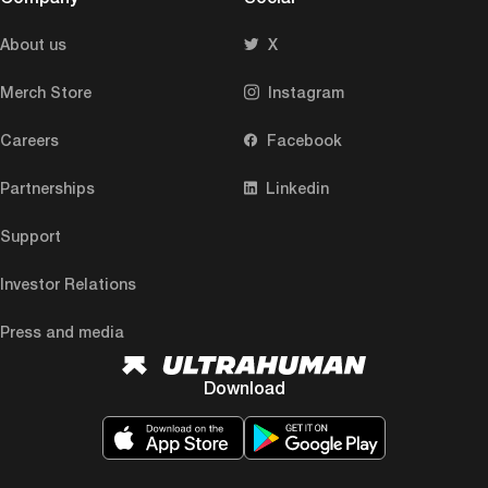
About us
X
Merch Store
Instagram
Careers
Facebook
Partnerships
Linkedin
Support
Investor Relations
Press and media
Download