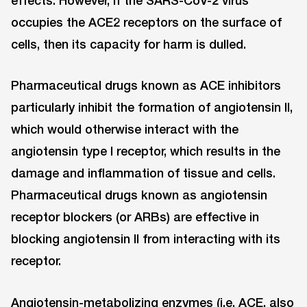
occupies the ACE2 receptors on the surface of
cells, then its capacity for harm is dulled.
Pharmaceutical drugs known as ACE inhibitors
particularly inhibit the formation of angiotensin II,
which would otherwise interact with the
angiotensin type I receptor, which results in the
damage and inflammation of tissue and cells.
Pharmaceutical drugs known as angiotensin
receptor blockers (or ARBs) are effective in
blocking angiotensin II from interacting with its
receptor.
Angiotensin-metabolizing enzymes (i.e. ACE, also