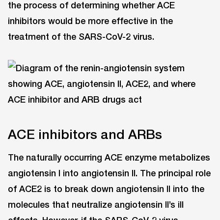
the process of determining whether ACE
inhibitors would be more effective in the
treatment of the SARS-CoV-2 virus.
ACE inhibitors and ARBs
The naturally occurring ACE enzyme metabolizes
angiotensin I into angiotensin II. The principal role
of ACE2 is to break down angiotensin II into the
molecules that neutralize angiotensin II’s ill
effects. However, if the SARS-CoV-2 virus