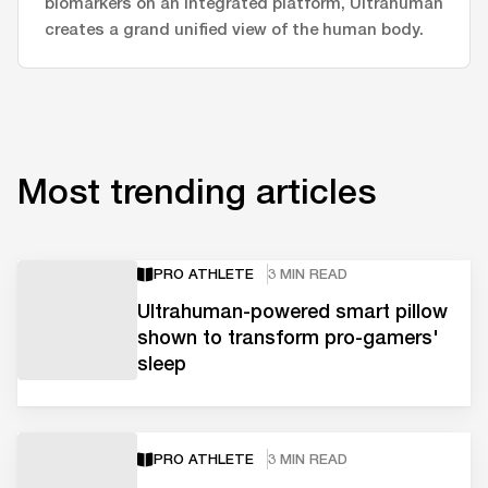
biomarkers on an integrated platform, Ultrahuman
creates a grand unified view of the human body.
Most trending articles
PRO ATHLETE
3 MIN READ
Ultrahuman-powered smart pillow
shown to transform pro-gamers'
sleep
PRO ATHLETE
3 MIN READ