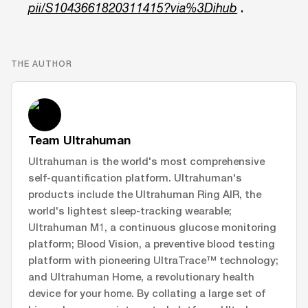
.
pii/S1043661820311415?via%3Dihub
THE AUTHOR
Team Ultrahuman
Ultrahuman is the world's most comprehensive
self-quantification platform. Ultrahuman's
products include the Ultrahuman Ring AIR, the
world's lightest sleep-tracking wearable;
Ultrahuman M1, a continuous glucose monitoring
platform; Blood Vision, a preventive blood testing
platform with pioneering UltraTrace™ technology;
and Ultrahuman Home, a revolutionary health
device for your home. By collating a large set of