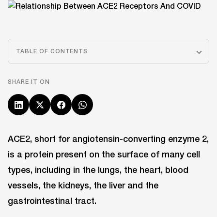
TABLE OF CONTENTS
SHARE IT ON
ACE2, short for angiotensin-converting enzyme 2,
is a protein present on the surface of many cell
types, including in the lungs, the heart, blood
vessels, the kidneys, the liver and the
gastrointestinal tract.