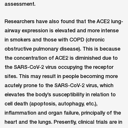
assessment.
Researchers have also found that the ACE2 lung-
airway expression is elevated and more intense
in smokers and those with COPD (chronic
obstructive pulmonary disease). This is because
the concentration of ACE2 is diminished due to
the SARS-CoV-2 virus occupying the receptor
sites. This may result in people becoming more
acutely prone to the SARS-CoV-2 virus, which
elevates the body’s susceptibility in relation to
cell death (apoptosis, autophagy, etc.),
inflammation and organ failure, principally of the
heart and the lungs. Presently, clinical trials are in