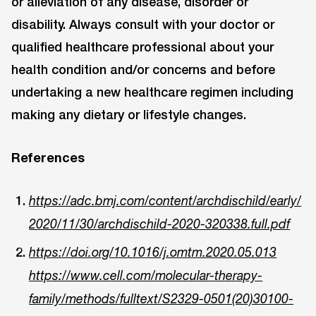
or alleviation of any disease, disorder or
disability. Always consult with your doctor or
qualified healthcare professional about your
health condition and/or concerns and before
undertaking a new healthcare regimen including
making any dietary or lifestyle changes.
References
https://adc.bmj.com/content/archdischild/early/
2020/11/30/archdischild-2020-320338.full.pdf
https://doi.org/10.1016/j.omtm.2020.05.013
https://www.cell.com/molecular-therapy-
family/methods/fulltext/S2329-0501(20)30100-