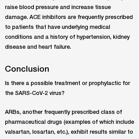
raise blood pressure and increase tissue
damage. ACE inhibitors are frequently prescribed
to patients that have underlying medical
conditions and a history of hypertension, kidney
disease and heart failure.
Conclusion
Is there a possible treatment or prophylactic for
the SARS-CoV-2 virus?
ARBs, another frequently prescribed class of
pharmaceutical drugs (examples of which include
valsartan, losartan, etc.), exhibit results similar to