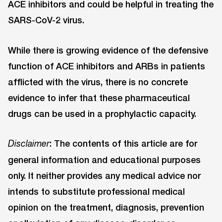
ACE inhibitors and could be helpful in treating the
SARS-CoV-2 virus.
While there is growing evidence of the defensive
function of ACE inhibitors and ARBs in patients
afflicted with the virus, there is no concrete
evidence to infer that these pharmaceutical
drugs can be used in a prophylactic capacity.
: The contents of this article are for
Disclaimer
general information and educational purposes
only. It neither provides any medical advice nor
intends to substitute professional medical
opinion on the treatment, diagnosis, prevention