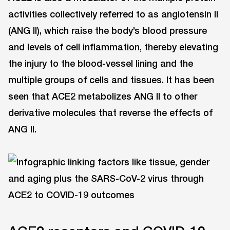
activities collectively referred to as angiotensin II
(ANG II), which raise the body’s blood pressure
and levels of cell inflammation, thereby elevating
the injury to the blood-vessel lining and the
multiple groups of cells and tissues. It has been
seen that ACE2 metabolizes ANG II to other
derivative molecules that reverse the effects of
ANG II.