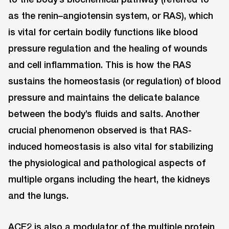
as the renin–angiotensin system, or RAS), which
is vital for certain bodily functions like blood
pressure regulation and the healing of wounds
and cell inflammation. This is how the RAS
sustains the homeostasis (or regulation) of blood
pressure and maintains the delicate balance
between the body’s fluids and salts. Another
crucial phenomenon observed is that RAS-
induced homeostasis is also vital for stabilizing
the physiological and pathological aspects of
multiple organs including the heart, the kidneys
and the lungs.
ACE2 is also a modulator of the multiple protein