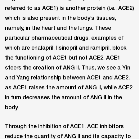
referred to as ACE1) is another protein (i.e., ACE2)
which is also present in the body’s tissues,
namely, in the heart and the lungs. These
particular pharmaceutical drugs, examples of
which are enalapril, lisinopril and ramipril, block
the functioning of ACE1 but not ACE2. ACE1
steers the creation of ANG II. Thus, we see a Yin
and Yang relationship between ACE1 and ACE2,
as ACE1 raises the amount of ANG II, while ACE2
in turn decreases the amount of ANG II in the
body.
Through the inhibition of ACE1, ACE inhibitors
reduce the quantity of ANG II and its capacity to