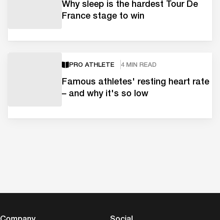
Why sleep is the hardest Tour De
France stage to win
PRO ATHLETE
4 MIN READ
Famous athletes' resting heart rate
– and why it's so low
Company
Social