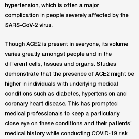
hypertension, which is often a major
complication in people severely affected by the
SARS-CoV-2 virus.
Though ACE2 is present in everyone, its volume
varies greatly amongst people and in the
different cells, tissues and organs. Studies
demonstrate that the presence of ACE2 might be
higher in individuals with underlying medical
conditions such as diabetes, hypertension and
coronary heart disease. This has prompted
medical professionals to keep a particularly
close eye on these conditions and their patients’
medical history while conducting COVID-19 risk