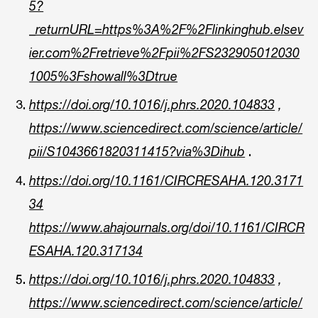
5?
_returnURL=https%3A%2F%2Flinkinghub.elsev
ier.com%2Fretrieve%2Fpii%2FS232905012030
1005%3Fshowall%3Dtrue
https://doi.org/10.1016/j.phrs.2020.104833
,
https://www.sciencedirect.com/science/article/
.
pii/S1043661820311415?via%3Dihub
https://doi.org/10.1161/CIRCRESAHA.120.3171
34
https://www.ahajournals.org/doi/10.1161/CIRCR
ESAHA.120.317134
https://doi.org/10.1016/j.phrs.2020.104833
,
https://www.sciencedirect.com/science/article/