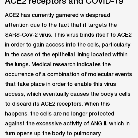
ACE2 receptors and COVID-19
ACE2 has currently garnered widespread
attention due to the fact that it targets the
SARS-CoV-2 virus. This virus binds itself to ACE2
in order to gain access into the cells, particularly
in the case of the epithelial lining located within
the lungs. Medical research indicates the
occurrence of a combination of molecular events
that take place in order to enable this virus
access, which eventually causes the body’s cells
to discard its ACE2 receptors. When this
happens, the cells are no longer protected
against the excessive activity of ANG II, which in
turn opens up the body to pulmonary