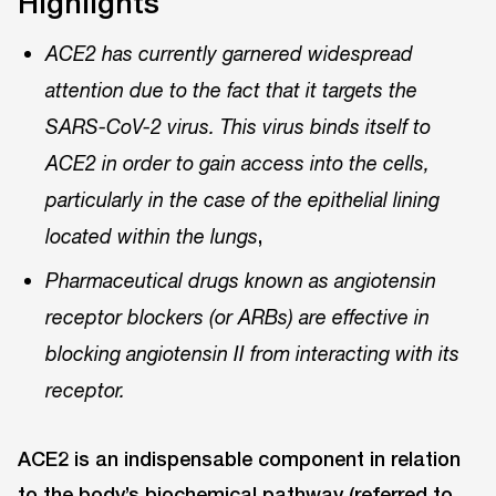
Highlights
ACE2 has currently garnered widespread
attention due to the fact that it targets the
SARS-CoV-2 virus. This virus binds itself to
ACE2 in order to gain access into the cells,
particularly in the case of the epithelial lining
,
located within the lungs
Pharmaceutical drugs known as angiotensin
receptor blockers (or ARBs) are effective in
blocking angiotensin II from interacting with its
receptor.
ACE2 is an indispensable component in relation
to the body’s biochemical pathway (referred to