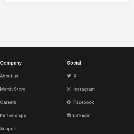
Company
Social
About us
X
Merch Store
Instagram
Careers
Facebook
Partnerships
Linkedin
Support