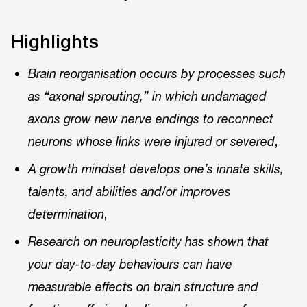
Highlights
Brain reorganisation occurs by processes such
as “axonal sprouting,” in which undamaged
axons grow new nerve endings to reconnect
,
neurons whose links were injured or severed
A growth mindset develops one’s innate skills,
talents, and abilities and/or improves
,
determination
Research on neuroplasticity has shown that
your day-to-day behaviours can have
measurable effects on brain structure and