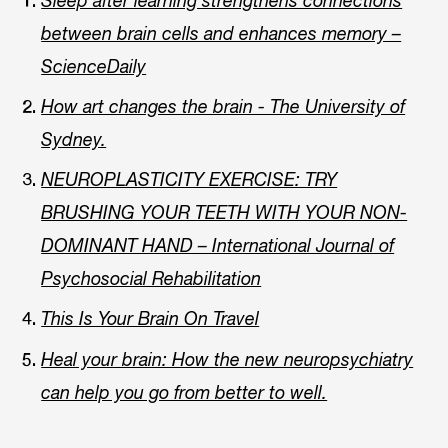
Sleep after learning strengthens connections
between brain cells and enhances memory –
ScienceDaily
How art changes the brain - The University of
Sydney.
NEUROPLASTICITY EXERCISE: TRY
BRUSHING YOUR TEETH WITH YOUR NON-
DOMINANT HAND – International Journal of
Psychosocial Rehabilitation
This Is Your Brain On Travel
Heal your brain: How the new neuropsychiatry
can help you go from better to well.