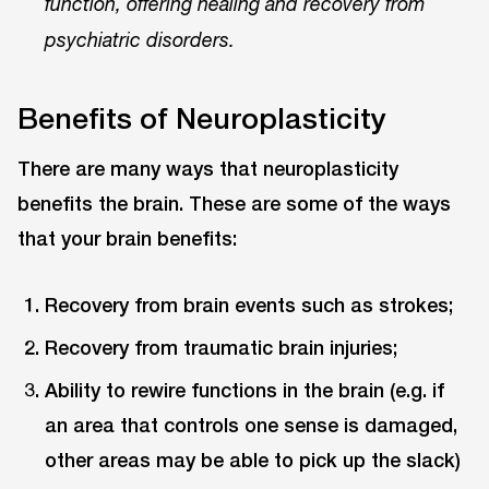
function, offering healing and recovery from
psychiatric disorders.
Benefits of Neuroplasticity
There are many ways that neuroplasticity
benefits the brain. These are some of the ways
that your brain benefits:
Recovery from brain events such as strokes;
Recovery from traumatic brain injuries;
Ability to rewire functions in the brain (e.g. if
an area that controls one sense is damaged,
other areas may be able to pick up the slack)