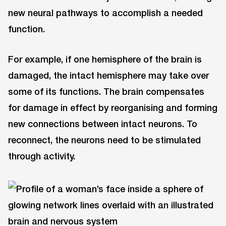
new neural pathways to accomplish a needed
function.
For example, if one hemisphere of the brain is
damaged, the intact hemisphere may take over
some of its functions. The brain compensates
for damage in effect by reorganising and forming
new connections between intact neurons. To
reconnect, the neurons need to be stimulated
through activity.