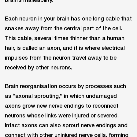
Each neuron in your brain has one long cable that
snakes away from the central part of the cell.
This cable, several times thinner than a human
hair, is called an axon, and it is where electrical
impulses from the neuron travel away to be
received by other neurons.
Brain reorganisation occurs by processes such
as “axonal sprouting,” in which undamaged
axons grow new nerve endings to reconnect
neurons whose links were injured or severed.
Intact axons can also sprout nerve endings and
connect with other uninjured nerve cells, forming