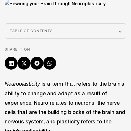
TABLE OF CONTENTS
SHARE IT ON
is a term that refers to the brain’s
Neuroplasticity
ability to change and adapt as a result of
experience. Neuro relates to neurons, the nerve
cells that are the building blocks of the brain and
nervous system, and plasticity refers to the
brain’s malleability.