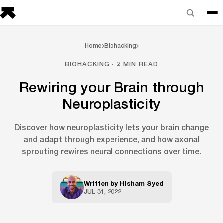
Home
Biohacking
BIOHACKING · 2 MIN READ
Rewiring your Brain through
Neuroplasticity
Discover how neuroplasticity lets your brain change
and adapt through experience, and how axonal
sprouting rewires neural connections over time.
Written by
Hisham Syed
JUL 31, 2022