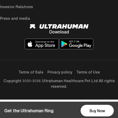
Investor Relations
Press and media
Download
Terms of Sale
Privacy policy
Terms of Use
Copyright 2020-2026 Ultrahuman Healthcare Pvt Ltd All rights
reserved.
Get the Ultrahuman Ring
Buy Now