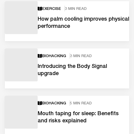
EXERCISE
3 MIN READ
How palm cooling improves physical
performance
BIOHACKING
3 MIN READ
Introducing the Body Signal
upgrade
BIOHACKING
5 MIN READ
Mouth taping for sleep: Benefits
and risks explained