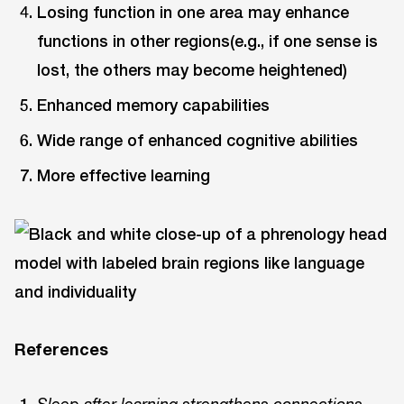
Losing function in one area may enhance
functions in other regions(e.g., if one sense is
lost, the others may become heightened)
Enhanced memory capabilities
Wide range of enhanced cognitive abilities
More effective learning
References