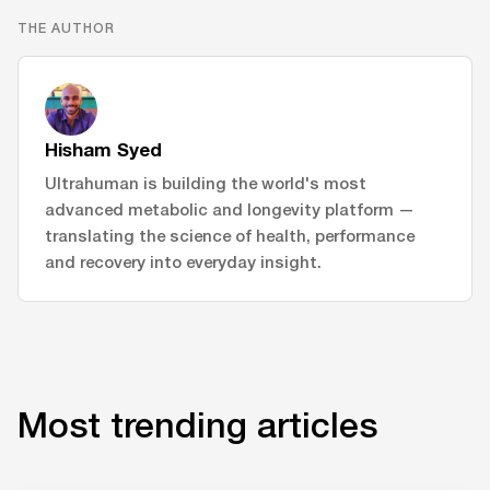
THE AUTHOR
Hisham Syed
Ultrahuman is building the world's most
advanced metabolic and longevity platform —
translating the science of health, performance
and recovery into everyday insight.
Most trending articles