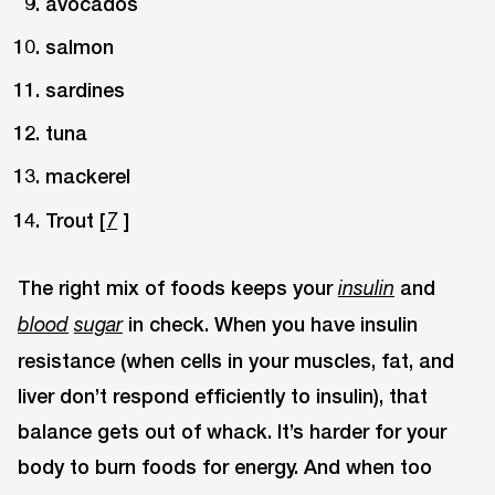
avocados
salmon
sardines
tuna
mackerel
Trout [
]
7
The right mix of foods keeps your
and
insulin
in check. When you have insulin
blood
sugar
resistance (when cells in your muscles, fat, and
liver don’t respond efficiently to insulin), that
balance gets out of whack. It’s harder for your
body to burn foods for energy. And when too