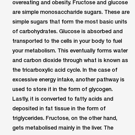
overeating and obesity. Fructose and glucose
are simple monosaccharide sugars. These are
simple sugars that form the most basic units
of carbohydrates. Glucose is absorbed and
transported to the cells in your body to fuel
your metabolism. This eventually forms water
and carbon dioxide through what is known as
the tricarboxylic acid cycle. In the case of
excessive energy intake, another pathway is
used to store it in the form of glycogen.
Lastly, it is converted to fatty acids and
deposited in fat tissue in the form of
triglycerides. Fructose, on the other hand,
gets metabolised mainly in the liver. The