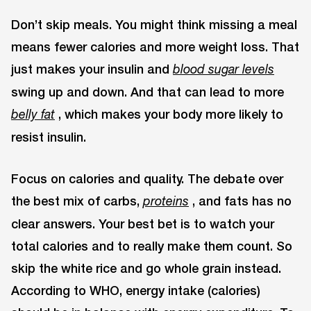
Don’t skip meals. You might think missing a meal
means fewer calories and more weight loss. That
just makes your insulin and
blood sugar levels
swing up and down. And that can lead to more
, which makes your body more likely to
belly fat
resist insulin.
Focus on calories and quality. The debate over
the best mix of carbs,
, and fats has no
proteins
clear answers. Your best bet is to watch your
total calories and to really make them count. So
skip the white rice and go whole grain instead.
According to WHO, energy intake (calories)