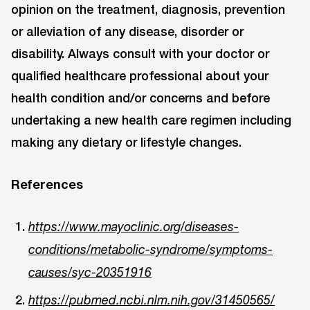
opinion on the treatment, diagnosis, prevention
or alleviation of any disease, disorder or
disability. Always consult with your doctor or
qualified healthcare professional about your
health condition and/or concerns and before
undertaking a new health care regimen including
making any dietary or lifestyle changes.
References
https://www.mayoclinic.org/diseases-
conditions/metabolic-syndrome/symptoms-
causes/syc-20351916
https://pubmed.ncbi.nlm.nih.gov/31450565/