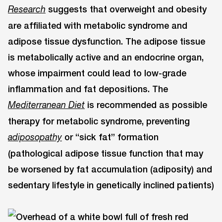
suggests that overweight and obesity
Research
are affiliated with metabolic syndrome and
adipose tissue dysfunction. The adipose tissue
is metabolically active and an endocrine organ,
whose impairment could lead to low-grade
inflammation and fat depositions. The
is recommended as possible
Mediterranean Diet
therapy for metabolic syndrome, preventing
or “sick fat” formation
adiposopathy
(pathological adipose tissue function that may
be worsened by fat accumulation (adiposity) and
sedentary lifestyle in genetically inclined patients)