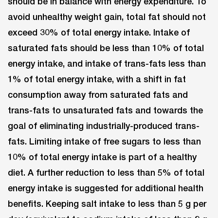
should be in balance with energy expenditure. To
avoid unhealthy weight gain, total fat should not
exceed 30% of total energy intake. Intake of
saturated fats should be less than 10% of total
energy intake, and intake of trans-fats less than
1% of total energy intake, with a shift in fat
consumption away from saturated fats and
trans-fats to unsaturated fats and towards the
goal of eliminating industrially-produced trans-
fats. Limiting intake of free sugars to less than
10% of total energy intake is part of a healthy
diet. A further reduction to less than 5% of total
energy intake is suggested for additional health
benefits. Keeping salt intake to less than 5 g per