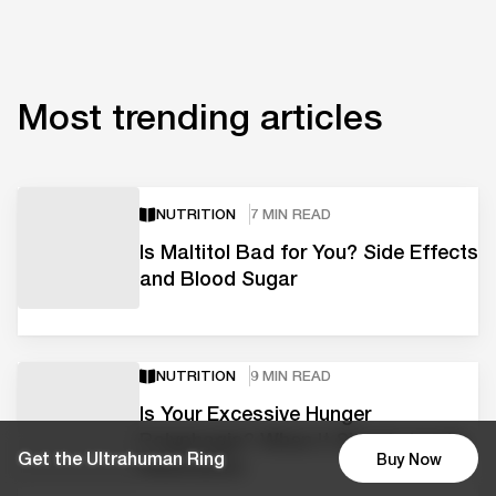
Most trending articles
NUTRITION
7 MIN READ
Is Maltitol Bad for You? Side Effects
and Blood Sugar
NUTRITION
9 MIN READ
Is Your Excessive Hunger
Polyphagia? When It Signals Insulin
Get the Ultrahuman Ring
Buy Now
Resistance