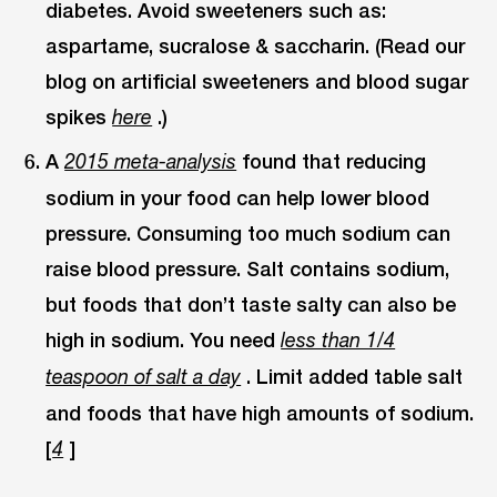
diabetes. Avoid sweeteners such as:
aspartame, sucralose & saccharin. (Read our
blog on artificial sweeteners and blood sugar
spikes
.)
here
A
found that reducing
2015 meta-analysis
sodium in your food can help lower blood
pressure. Consuming too much sodium can
raise blood pressure. Salt contains sodium,
but foods that don’t taste salty can also be
high in sodium. You need
less than 1/4
. Limit added table salt
teaspoon of salt a day
and foods that have high amounts of sodium.
[
]
4