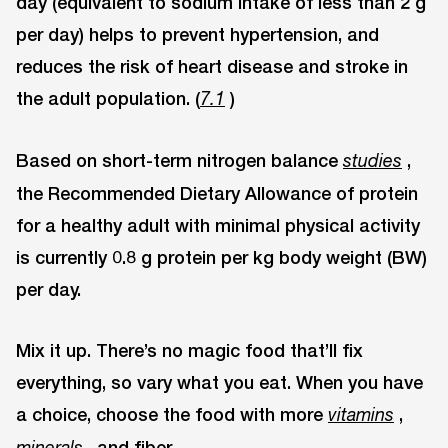
day (equivalent to sodium intake of less than 2 g
per day) helps to prevent hypertension, and
reduces the risk of heart disease and stroke in
the adult population. (
)
7.1
Based on short-term nitrogen balance
,
studies
the Recommended Dietary Allowance of protein
for a healthy adult with minimal physical activity
is currently 0.8 g protein per kg body weight (BW)
per day.
Mix it up. There’s no magic food that’ll fix
everything, so vary what you eat. When you have
a choice, choose the food with more
,
vitamins
, and fiber.
minerals