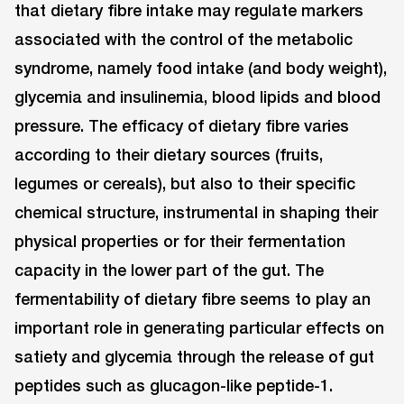
that dietary fibre intake may regulate markers
associated with the control of the metabolic
syndrome, namely food intake (and body weight),
glycemia and insulinemia, blood lipids and blood
pressure. The efficacy of dietary fibre varies
according to their dietary sources (fruits,
legumes or cereals), but also to their specific
chemical structure, instrumental in shaping their
physical properties or for their fermentation
capacity in the lower part of the gut. The
fermentability of dietary fibre seems to play an
important role in generating particular effects on
satiety and glycemia through the release of gut
peptides such as glucagon-like peptide-1.