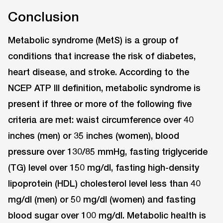
Conclusion
Metabolic syndrome (MetS) is a group of
conditions that increase the risk of diabetes,
heart disease, and stroke. According to the
NCEP ATP III definition, metabolic syndrome is
present if three or more of the following five
criteria are met: waist circumference over 40
inches (men) or 35 inches (women), blood
pressure over 130/85 mmHg, fasting triglyceride
(TG) level over 150 mg/dl, fasting high-density
lipoprotein (HDL) cholesterol level less than 40
mg/dl (men) or 50 mg/dl (women) and fasting
blood sugar over 100 mg/dl. Metabolic health is