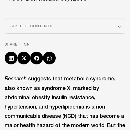
TABLE OF CONTENTS
SHARE IT ON
suggests that metabolic syndrome,
Research
also known as syndrome X, marked by
abdominal obesity, insulin resistance,
hypertension, and hyperlipidemia is a non-
communicable disease (NCD) that has become a
major health hazard of the modern world. But the