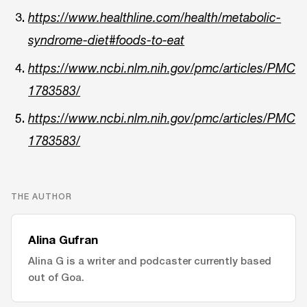
https://www.healthline.com/health/metabolic-
syndrome-diet#foods-to-eat
https://www.ncbi.nlm.nih.gov/pmc/articles/PMC
1783583/
https://www.ncbi.nlm.nih.gov/pmc/articles/PMC
1783583/
THE AUTHOR
Alina Gufran
Alina G is a writer and podcaster currently based
out of Goa.