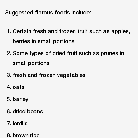
Suggested fibrous foods include:
Certain fresh and frozen fruit such as apples,
berries in small portions
Some types of dried fruit such as prunes in
small portions
fresh and frozen vegetables
oats
barley
dried beans
lentils
brown rice