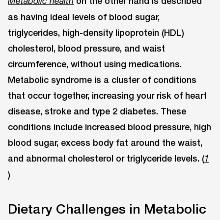
on the other hand is described
Metabolic health
as having ideal levels of blood sugar,
triglycerides, high-density lipoprotein (HDL)
cholesterol, blood pressure, and waist
circumference, without using medications.
Metabolic syndrome is a cluster of conditions
that occur together, increasing your risk of heart
disease, stroke and type 2 diabetes. These
conditions include increased blood pressure, high
blood sugar, excess body fat around the waist,
and abnormal cholesterol or triglyceride levels. (
1
)
Dietary Challenges in Metabolic