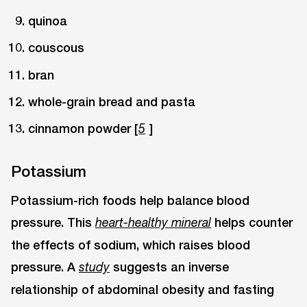
quinoa
couscous
bran
whole-grain bread and pasta
cinnamon powder [
]
5
Potassium
Potassium-rich foods help balance blood
pressure. This
helps counter
heart-healthy mineral
the effects of sodium, which raises blood
pressure. A
suggests an inverse
study
relationship of abdominal obesity and fasting