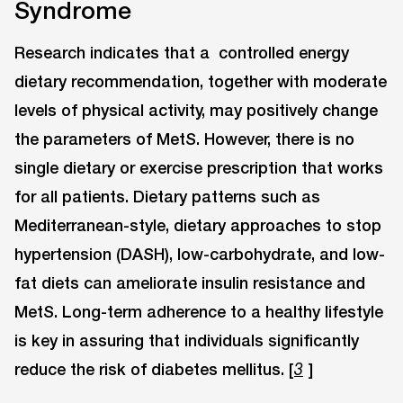
Syndrome
Research indicates that a controlled energy
dietary recommendation, together with moderate
levels of physical activity, may positively change
the parameters of MetS. However, there is no
single dietary or exercise prescription that works
for all patients. Dietary patterns such as
Mediterranean-style, dietary approaches to stop
hypertension (DASH), low-carbohydrate, and low-
fat diets can ameliorate insulin resistance and
MetS. Long-term adherence to a healthy lifestyle
is key in assuring that individuals significantly
reduce the risk of diabetes mellitus. [
]
3