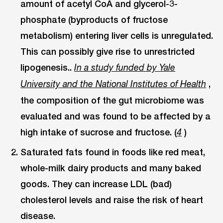
amount of acetyl CoA and glycerol-3-
phosphate (byproducts of fructose
metabolism) entering liver cells is unregulated.
This can possibly give rise to unrestricted
lipogenesis..
In a study funded by Yale
,
University and the National Institutes of Health
the composition of the gut microbiome was
evaluated and was found to be affected by a
high intake of sucrose and fructose. (
)
4
Saturated fats found in foods like red meat,
whole-milk dairy products and many baked
goods. They can increase LDL (bad)
cholesterol levels and raise the risk of heart
disease.