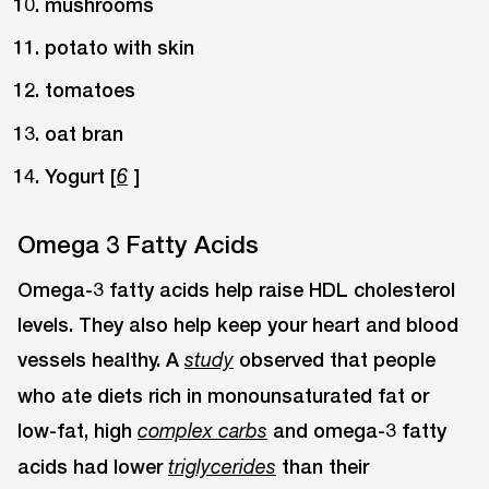
mushrooms
potato with skin
tomatoes
oat bran
Yogurt [
]
6
Omega 3 Fatty Acids
Omega-3 fatty acids help raise HDL cholesterol
levels. They also help keep your heart and blood
vessels healthy. A
observed that people
study
who ate diets rich in monounsaturated fat or
low-fat, high
and omega-3 fatty
complex carbs
acids had lower
than their
triglycerides