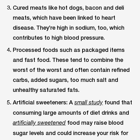
Cured meats like hot dogs, bacon and deli
meats, which have been linked to heart
disease. They’re high in sodium, too, which
contributes to high blood pressure.
Processed foods such as packaged items
and fast food. These tend to combine the
worst of the worst and often contain refined
carbs, added sugars, too much salt and
unhealthy saturated fats.
Artificial sweeteners: A
found that
small study
consuming large amounts of diet drinks and
food may raise blood
artificially sweetened
sugar levels and could increase your risk for