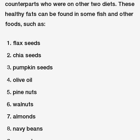
counterparts who were on other two diets. These
healthy fats can be found in some fish and other
foods, such as:
flax seeds
chia seeds
pumpkin seeds
olive oil
pine nuts
walnuts
almonds
navy beans