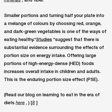
Smaller portions and turning half your plate into
a melange of colours by choosing red, orange,
and dark-green vegetables is one of the ways of
eating healthy.*
Studies
*suggest that there is
substantial evidence surrounding the effects of
portion size on energy intake. Offering large
portions of high-energy-dense (HED) foods
increases overall intake in children and adults.
This is the enduring portion size effect (PSE).
(Read our blog on learning to eat in the era of
diets
.
) [
]
here
8