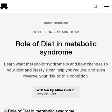
Home
Nutrition
NUTRITION · 11 MIN READ
Role of Diet in metabolic
syndrome
Learn what metabolic syndrome is and how changes to
your diet and lifestyle can help you reduce, and even
reverse, your risk of this condition.
Written by
Alina Gufran
NOV 02, 2021