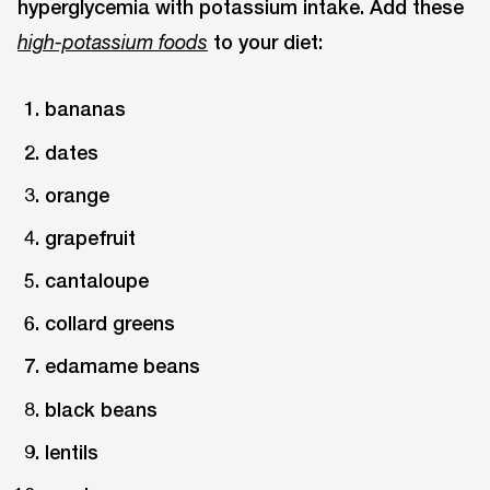
hyperglycemia with potassium intake. Add these
to your diet:
high-potassium foods
bananas
dates
orange
grapefruit
cantaloupe
collard greens
edamame beans
black beans
lentils