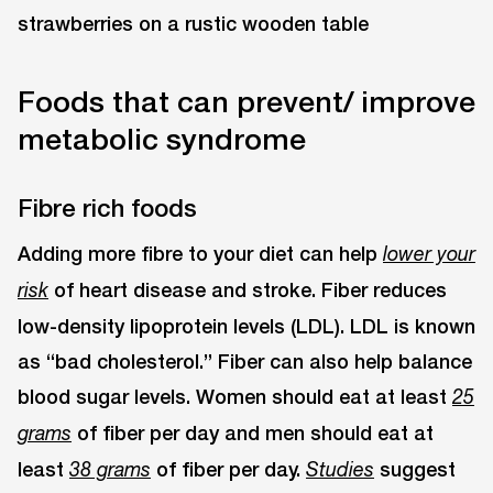
Foods that can prevent/ improve
metabolic syndrome
Fibre rich foods
Adding more fibre to your diet can help
lower your
of heart disease and stroke. Fiber reduces
risk
low-density lipoprotein levels (LDL). LDL is known
as “bad cholesterol.” Fiber can also help balance
blood sugar levels. Women should eat at least
25
of fiber per day and men should eat at
grams
least
of fiber per day.
suggest
38 grams
Studies