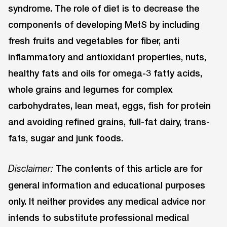
syndrome. The role of diet is to decrease the
components of developing MetS by including
fresh fruits and vegetables for fiber, anti
inflammatory and antioxidant properties, nuts,
healthy fats and oils for omega-3 fatty acids,
whole grains and legumes for complex
carbohydrates, lean meat, eggs, fish for protein
and avoiding refined grains, full-fat dairy, trans-
fats, sugar and junk foods.
The contents of this article are for
Disclaimer:
general information and educational purposes
only. It neither provides any medical advice nor
intends to substitute professional medical