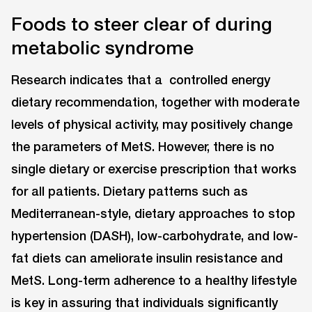
Foods to steer clear of during
metabolic syndrome
Research indicates that a controlled energy
dietary recommendation, together with moderate
levels of physical activity, may positively change
the parameters of MetS. However, there is no
single dietary or exercise prescription that works
for all patients. Dietary patterns such as
Mediterranean-style, dietary approaches to stop
hypertension (DASH), low-carbohydrate, and low-
fat diets can ameliorate insulin resistance and
MetS. Long-term adherence to a healthy lifestyle
is key in assuring that individuals significantly