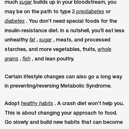
much
builds up in your bloodstream, you
sugar
may be on the path to type 2
or
prediabetes
. You don’t need special foods for the
diabetes
insulin-resistance diet. In a nutshell, you’ll eat less
unhealthy
,
, meats, and processed
fat
sugar
starches, and more vegetables, fruits,
whole
,
, and lean poultry.
grains
fish
Certain lifestyle changes can also go a long way
in preventing/reversing Metabolic Syndrome.
Adopt
. A crash diet won’t help you.
healthy habits
This is about changing your approach to food.
Go slowly and build new habits that can become