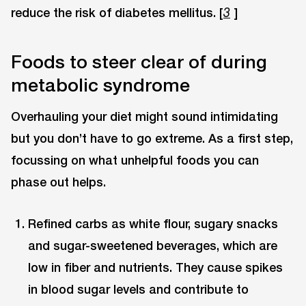
reduce the risk of diabetes mellitus. [
]
3
Foods to steer clear of during
metabolic syndrome
Overhauling your diet might sound intimidating
but you don’t have to go extreme. As a first step,
focussing on what unhelpful foods you can
phase out helps.
Refined carbs as white flour, sugary snacks
and sugar-sweetened beverages, which are
low in fiber and nutrients. They cause spikes
in blood sugar levels and contribute to