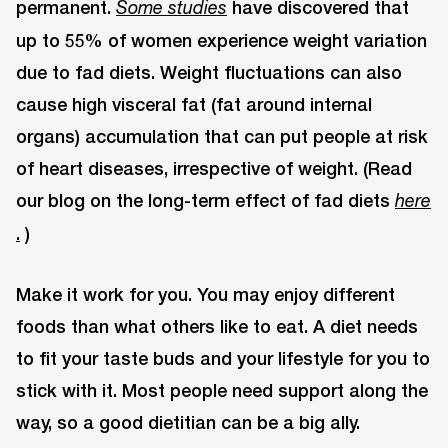
permanent.
have discovered that
Some studies
up to 55% of women experience weight variation
due to fad diets. Weight fluctuations can also
cause high visceral fat (fat around internal
organs) accumulation that can put people at risk
of heart diseases, irrespective of weight. (Read
our blog on the long-term effect of fad diets
here
.
)
Make it work for you. You may enjoy different
foods than what others like to eat. A diet needs
to fit your taste buds and your lifestyle for you to
stick with it. Most people need support along the
way, so a good dietitian can be a big ally.