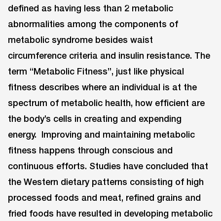
defined as having less than 2 metabolic
abnormalities among the components of
metabolic syndrome besides waist
circumference criteria and insulin resistance. The
term “Metabolic Fitness”, just like physical
fitness describes where an individual is at the
spectrum of metabolic health, how efficient are
the body’s cells in creating and expending
energy. Improving and maintaining metabolic
fitness happens through conscious and
continuous efforts. Studies have concluded that
the Western dietary patterns consisting of high
processed foods and meat, refined grains and
fried foods have resulted in developing metabolic