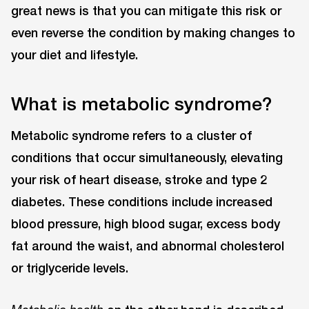
great news is that you can mitigate this risk or
even reverse the condition by making changes to
your diet and lifestyle.
What is metabolic syndrome?
Metabolic syndrome refers to a cluster of
conditions that occur simultaneously, elevating
your risk of heart disease, stroke and type 2
diabetes. These conditions include increased
blood pressure, high blood sugar, excess body
fat around the waist, and abnormal cholesterol
or triglyceride levels.