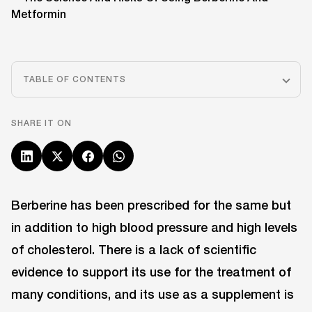
TABLE OF CONTENTS
SHARE IT ON
Berberine has been prescribed for the same but
in addition to high blood pressure and high levels
of cholesterol. There is a lack of scientific
evidence to support its use for the treatment of
many conditions, and its use as a supplement is