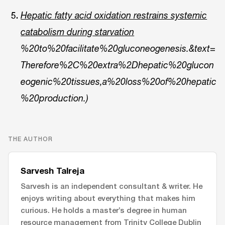
Hepatic fatty acid oxidation restrains systemic
catabolism during starvation
%20to%20facilitate%20gluconeogenesis.&text=
Therefore%2C%20extra%2Dhepatic%20glucon
eogenic%20tissues,a%20loss%20of%20hepatic
%20production.)
THE AUTHOR
Sarvesh Talreja
Sarvesh is an independent consultant & writer. He
enjoys writing about everything that makes him
curious. He holds a master’s degree in human
resource management from Trinity College Dublin