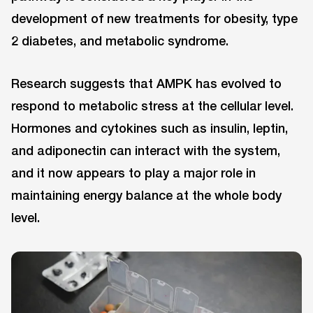
development of new treatments for obesity, type
2 diabetes, and metabolic syndrome.
Research suggests that AMPK has evolved to
respond to metabolic stress at the cellular level.
Hormones and cytokines such as insulin, leptin,
and adiponectin can interact with the system,
and it now appears to play a major role in
maintaining energy balance at the whole body
level.