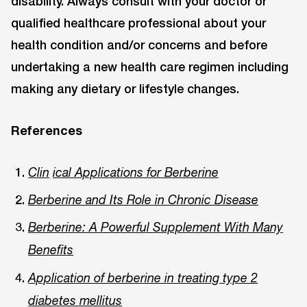
disability. Always consult with your doctor or
qualified healthcare professional about your
health condition and/or concerns and before
undertaking a new health care regimen including
making any dietary or lifestyle changes.
References
Clin
ical Applications for Berberine
Berberine and Its Role in Chronic Disease
Berberine: A Powerful Supplement With Many
Benefits
Application of berberine in treating type 2
diabetes mellitus