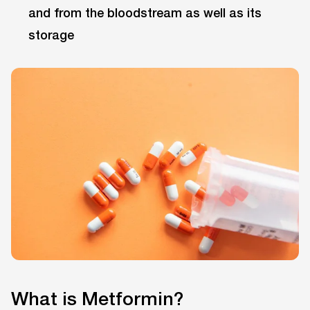
and from the bloodstream as well as its
storage
What is Metformin?