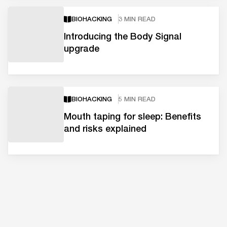
BIOHACKING
3 MIN READ
Introducing the Body Signal
upgrade
BIOHACKING
5 MIN READ
Mouth taping for sleep: Benefits
and risks explained