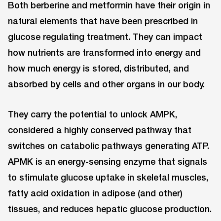
Both berberine and metformin have their origin in
natural elements that have been prescribed in
glucose regulating treatment. They can impact
how nutrients are transformed into energy and
how much energy is stored, distributed, and
absorbed by cells and other organs in our body.
They carry the potential to unlock AMPK,
considered a highly conserved pathway that
switches on catabolic pathways generating ATP.
APMK is an energy-sensing enzyme that signals
to stimulate glucose uptake in skeletal muscles,
fatty acid oxidation in adipose (and other)
tissues, and reduces hepatic glucose production.