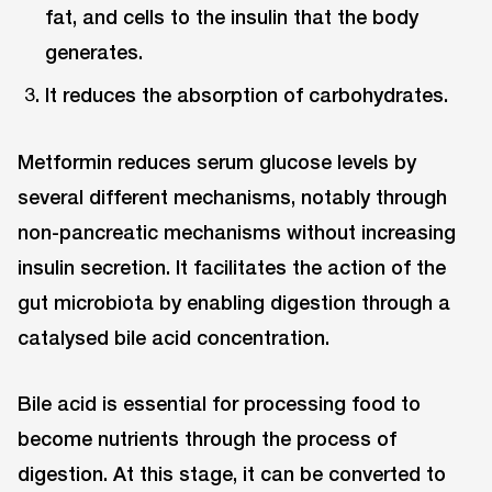
fat, and cells to the insulin that the body
generates.
It reduces the absorption of carbohydrates.
Metformin reduces serum glucose levels by
several different mechanisms, notably through
non-pancreatic mechanisms without increasing
insulin secretion. It facilitates the action of the
gut microbiota by enabling digestion through a
catalysed bile acid concentration.
Bile acid is essential for processing food to
become nutrients through the process of
digestion. At this stage, it can be converted to