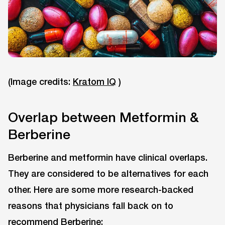
(Image credits:
Kratom IQ
)
Overlap between Metformin &
Berberine
Berberine and metformin have clinical overlaps.
They are considered to be alternatives for each
other. Here are some more research-backed
reasons that physicians fall back on to
recommend Berberine: