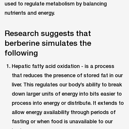
used to regulate metabolism by balancing
nutrients and energy.
Research suggests that
berberine simulates the
following
Hepatic fatty acid oxidation - is a process
that reduces the presence of stored fat in our
liver. This regulates our body’s ability to break
down larger units of energy into bits easier to
process into energy or distribute. It extends to
allow energy availability through periods of
fasting or when food is unavailable to our