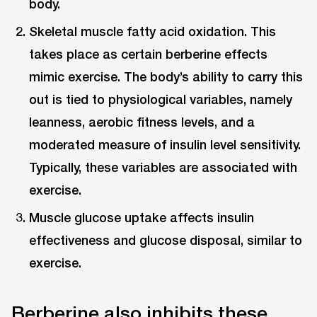
body.
Skeletal muscle fatty acid oxidation. This
takes place as certain berberine effects
mimic exercise. The body’s ability to carry this
out is tied to physiological variables, namely
leanness, aerobic fitness levels, and a
moderated measure of insulin level sensitivity.
Typically, these variables are associated with
exercise.
Muscle glucose uptake affects insulin
effectiveness and glucose disposal, similar to
exercise.
Berberine also inhibits these