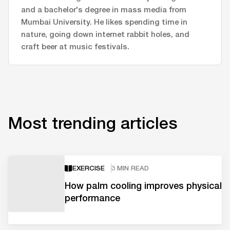
and a bachelor's degree in mass media from
Mumbai University. He likes spending time in
nature, going down internet rabbit holes, and
craft beer at music festivals.
Most trending articles
EXERCISE
3 MIN READ
How palm cooling improves physical
performance