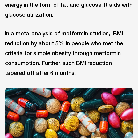
energy in the form of fat and glucose. It aids with
glucose utilization.
In a meta-analysis of metformin studies, BMI
reduction by about 5% in people who met the
criteria for simple obesity through metformin
consumption. Further, such BMI reduction
tapered off after 6 months.