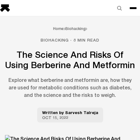
Home
Biohacking
BIOHACKING · 8 MIN READ
The Science And Risks Of
Using Berberine And Metformin
Explore what berberine and metformin are, how they
are used for metabolic conditions such as diabetes,
and the science and the risks to weigh.
Written by
Sarvesh Talreja
OCT 15, 2022