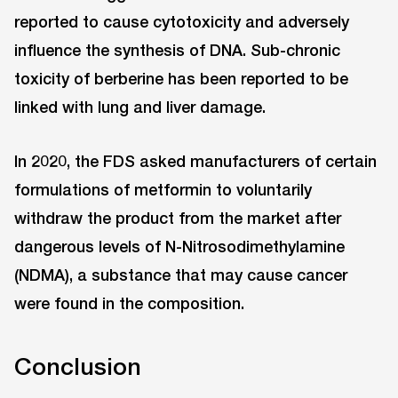
reported to cause cytotoxicity and adversely
influence the synthesis of DNA. Sub-chronic
toxicity of berberine has been reported to be
linked with lung and liver damage.
In 2020, the FDS asked manufacturers of certain
formulations of metformin to voluntarily
withdraw the product from the market after
dangerous levels of N-Nitrosodimethylamine
(NDMA), a substance that may cause cancer
were found in the composition.
Conclusion