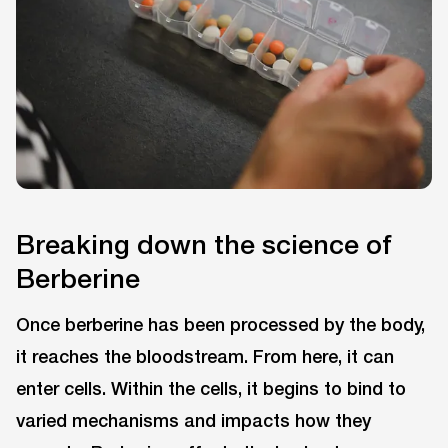
Breaking down the science of
Berberine
Once berberine has been processed by the body,
it reaches the bloodstream. From here, it can
enter cells. Within the cells, it begins to bind to
varied mechanisms and impacts how they