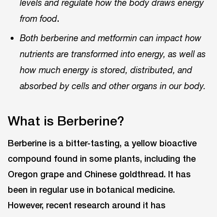
levels and regulate how the body draws energy
.
from food
Both berberine and metformin can impact how
nutrients are transformed into energy, as well as
how much energy is stored, distributed, and
absorbed by cells and other organs in our body.
What is Berberine?
Berberine is a bitter-tasting, a yellow bioactive
compound found in some plants, including the
Oregon grape and Chinese goldthread. It has
been in regular use in botanical medicine.
However, recent research around it has