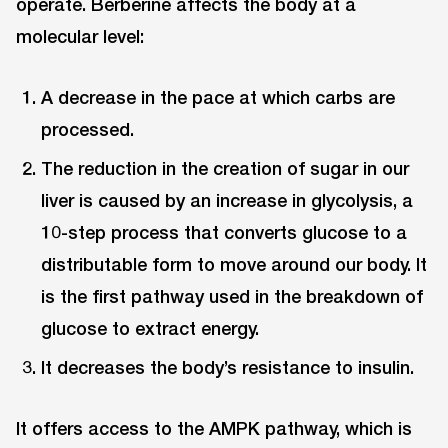
operate. Berberine affects the body at a
molecular level:
A decrease in the pace at which carbs are
processed.
The reduction in the creation of sugar in our
liver is caused by an increase in glycolysis, a
10-step process that converts glucose to a
distributable form to move around our body. It
is the first pathway used in the breakdown of
glucose to extract energy.
It decreases the body’s resistance to insulin.
It offers access to the AMPK pathway, which is