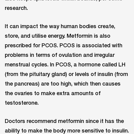
research.
It can impact the way human bodies create,
store, and utilise energy. Metformin is also
prescribed for PCOS. PCOS is associated with
problems in terms of ovulation and irregular
menstrual cycles. In PCOS, a hormone called LH
(from the pituitary gland) or levels of insulin (from
the pancreas) are too high, which then causes
the ovaries to make extra amounts of
testosterone.
Doctors recommend metformin since it has the
ability to make the body more sensitive to insulin.