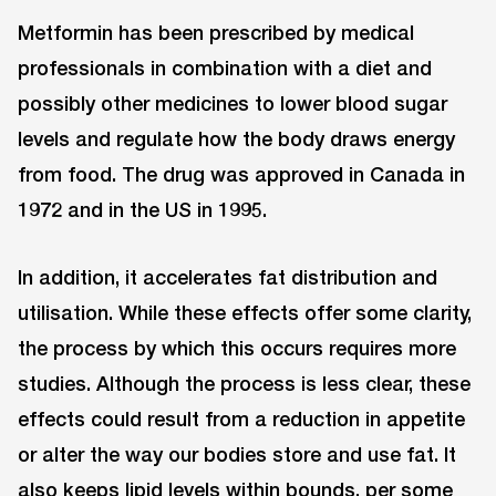
Metformin has been prescribed by medical
professionals in combination with a diet and
possibly other medicines to lower blood sugar
levels and regulate how the body draws energy
from food. The drug was approved in Canada in
1972 and in the US in 1995.
In addition, it accelerates fat distribution and
utilisation. While these effects offer some clarity,
the process by which this occurs requires more
studies. Although the process is less clear, these
effects could result from a reduction in appetite
or alter the way our bodies store and use fat. It
also keeps lipid levels within bounds, per some