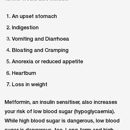
An upset stomach
Indigestion
Vomiting and Diarrhoea
Bloating and Cramping
Anorexia or reduced appetite
Heartburn
Loss in weight
Metformin, an insulin sensitiser, also increases
your risk of low blood sugar (hypoglycaemia).
While high blood sugar is dangerous, low blood
sugar is dangerous, too. Long-term and high