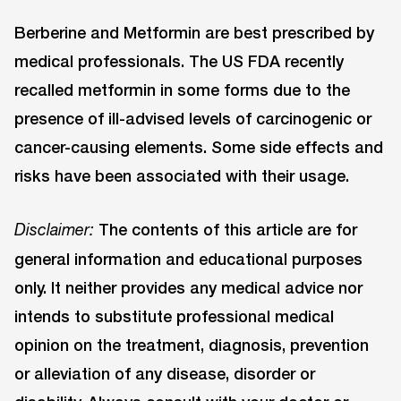
Berberine and Metformin are best prescribed by
medical professionals. The US FDA recently
recalled metformin in some forms due to the
presence of ill-advised levels of carcinogenic or
cancer-causing elements. Some side effects and
risks have been associated with their usage.
The contents of this article are for
Disclaimer:
general information and educational purposes
only. It neither provides any medical advice nor
intends to substitute professional medical
opinion on the treatment, diagnosis, prevention
or alleviation of any disease, disorder or