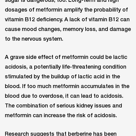
dosages of metformin amplify the probability of
vitamin B12 deficiency. A lack of vitamin B12 can
cause mood changes, memory loss, and damage
to the nervous system.
A grave side effect of metformin could be lactic
acidosis, a potentially life-threatening condition
stimulated by the buildup of lactic acid in the
blood. If too much metformin accumulates in the
blood due to overdose, it can lead to acidosis.
The combination of serious kidney issues and
metformin can increase the risk of acidosis.
Research suggests that berberine has been