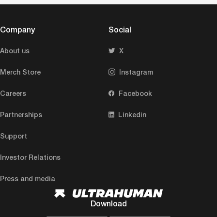
Company
Social
About us
X
Merch Store
Instagram
Careers
Facebook
Partnerships
Linkedin
Support
Investor Relations
Press and media
Download