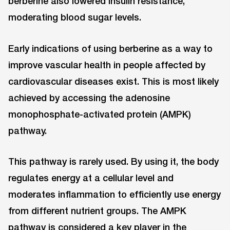
berberine also lowered insulin resistance,
moderating blood sugar levels.
Early indications of using berberine as a way to
improve vascular health in people affected by
cardiovascular diseases exist. This is most likely
achieved by accessing the adenosine
monophosphate-activated protein (AMPK)
pathway.
This pathway is rarely used. By using it, the body
regulates energy at a cellular level and
moderates inflammation to efficiently use energy
from different nutrient groups. The AMPK
pathway is considered a key player in the