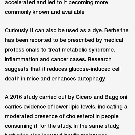
accelerated and led to it becoming more
commonly known and available.
Curiously, it can also be used as a dye. Berberine
has been reported to be prescribed by medical
professionals to treat metabolic syndrome,
inflammation and cancer cases. Research
suggests that it reduces glucose-induced cell
death in mice and enhances autophagy.
A 2016 study carried out by Cicero and Baggioni
carries evidence of lower lipid levels, indicating a
moderated presence of cholesterol in people
consuming it for the study. In the same study,