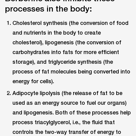
processes in the body:
Cholesterol synthesis (the conversion of food
and nutrients in the body to create
cholesterol), lipogenesis (the conversion of
carbohydrates into fats for more efficient
storage), and triglyceride synthesis (the
process of fat molecules being converted into
energy for cells).
Adipocyte lipolysis (the release of fat to be
used as an energy source to fuel our organs)
and lipogenesis. Both of these processes help
process triacylglycerol, i.e., the fluid that
controls the two-way transfer of energy to