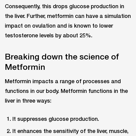
Consequently, this drops glucose production in
the liver. Further, metformin can have a simulation
impact on ovulation and is known to lower
testosterone levels by about 25%.
Breaking down the science of
Metformin
Metformin impacts a range of processes and
functions in our body. Metformin functions in the
liver in three ways:
It suppresses glucose production.
It enhances the sensitivity of the liver, muscle,