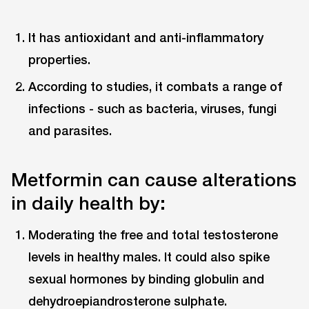
It has antioxidant and anti-inflammatory
properties.
According to studies, it combats a range of
infections - such as bacteria, viruses, fungi
and parasites.
Metformin can cause alterations
in daily health by:
Moderating the free and total testosterone
levels in healthy males. It could also spike
sexual hormones by binding globulin and
dehydroepiandrosterone sulphate.