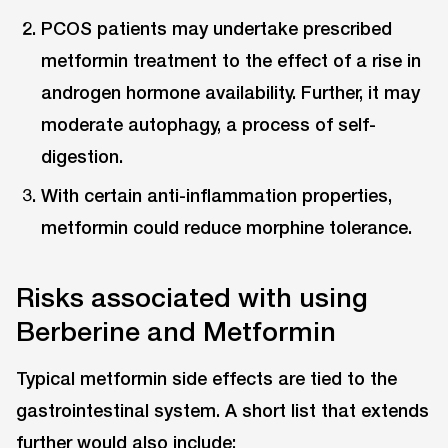
PCOS patients may undertake prescribed
metformin treatment to the effect of a rise in
androgen hormone availability. Further, it may
moderate autophagy, a process of self-
digestion.
With certain anti-inflammation properties,
metformin could reduce morphine tolerance.
Risks associated with using
Berberine and Metformin
Typical metformin side effects are tied to the
gastrointestinal system. A short list that extends
further would also include: