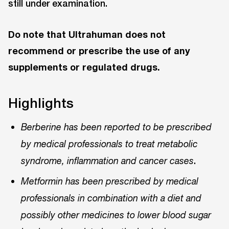
still under examination.
Do note that Ultrahuman does not
recommend or prescribe the use of any
supplements or regulated drugs.
Highlights
Berberine has been reported to be prescribed
by medical professionals to treat metabolic
.
syndrome, inflammation and cancer cases
Metformin has been prescribed by medical
professionals in combination with a diet and
possibly other medicines to lower blood sugar