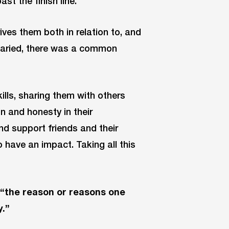
ast the finish line.
ves them both in relation to, and
 varied, there was a common
ills, sharing them with others
n and honesty in their
d support friends and their
 have an impact. Taking all this
 “the reason or reasons one
y.”