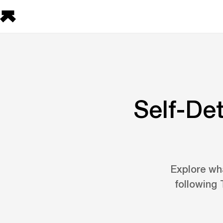
Self-De
Explore wha
following