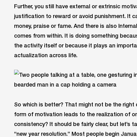
Further, you still have external or extrinsic mot
justification to reward or avoid punishment. It c
money, praise or fame. And there is also Internal
comes from within. It is doing something becau
the activity itself or because it plays an impor
actualization across life.
So which is better? That might not be the right 
form of motivation leads to the realization of o
consistency? It should be fairly clear, but let’s 
“new year resolution.” Most people begin Janu