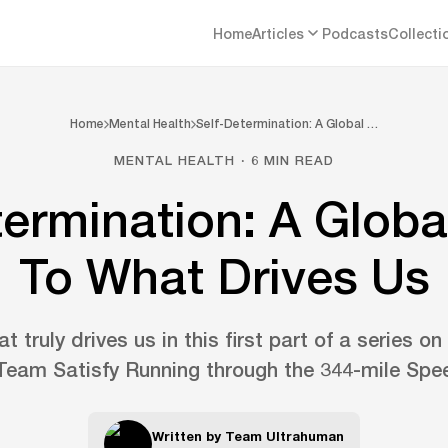
Home
Articles
Podcasts
Collecti
Home
Mental Health
Self-Determination: A Global …
MENTAL HEALTH · 6 MIN READ
termination: A Globa
To What Drives Us
t truly drives us in this first part of a series on
 Team Satisfy Running through the 344-mile Spee
Written by
Team Ultrahuman