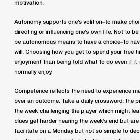
motivation.
Autonomy supports one’s volition–to make choic
directing or influencing one’s own life. Not to 
be autonomous means to have a choice–to have t
will. Choosing how you get to spend your free ti
enjoyment than being told what to do even if it 
normally enjoy.
Competence reflects the need to experience mast
over an outcome. Take a daily crossword: the pr
the week challenging the player which might lead
clues get harder nearing the week’s end but are
facilitate on a Monday but not so simple to deci