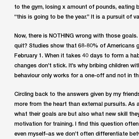
to the gym, losing x amount of pounds, eating b
“this is going to be the year.” It is a pursuit of va
Now, there is NOTHING wrong with those goals
quit? Studies show that 68-80% of Americans gi
February 1. When it takes 40 days to form a habi
changes don’t stick. It’s why bribing children wi
behaviour only works for a one-off and not in th
Circling back to the answers given by my frie
more from the heart than external pursuits. As a 
what their goals are but also what new skill they
motivation for training. I find this question oft
even myself–as we don’t often differentiate be