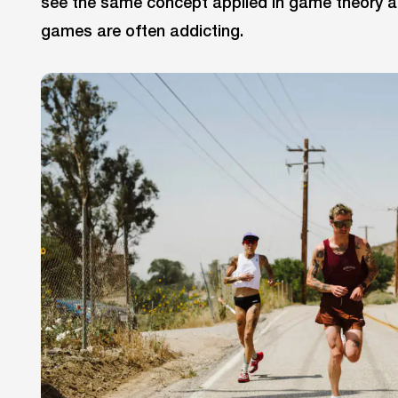
see the same concept applied in game theory a
games are often addicting.