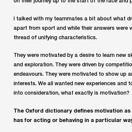
on their journey up to the start of the race and p
I talked with my teammates a bit about what dri
apart from sport and while their answers were
thread of unifying characteristics.
They were motivated by a desire to learn new sk
and exploration. They were driven by competitio
endeavours. They were motivated to show up an
interests. We all wanted new experiences and to
into consideration, what exactly is motivation?
The Oxford dictionary defines motivation as
has for acting or behaving in a particular wa