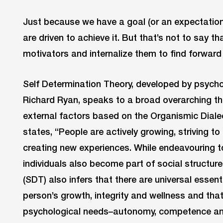
Just because we have a goal (or an expectatio
are driven to achieve it. But that’s not to say t
motivators and internalize them to find forwar
Self Determination Theory, developed by psych
Richard Ryan, speaks to a broad overarching th
external factors based on the Organismic Dialec
states, “People are actively growing, striving 
creating new experiences. While endeavouring t
individuals also become part of social structur
(SDT) also infers that there are universal essenti
person’s growth, integrity and wellness and that 
psychological needs–autonomy, competence and