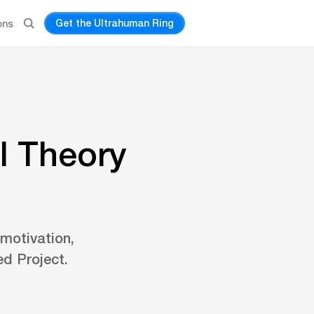
Get the Ultrahuman Ring
ons
l Theory
 motivation,
d Project.