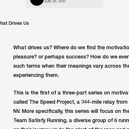
JUN 28, 2021
What drives us? Where do we find the motivation 
pleasure? or perhaps success? How do we even 
such terms when their meanings vary across th
experiencing them.
This is the first of a three-part series on motiv
called The Speed Project, a 344-mile relay fro
NV. More specifically, this series will focus on
Team Satisfy Running, a diverse group of 6 run