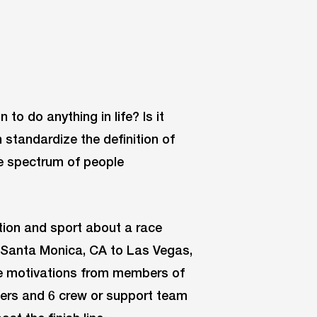
to do anything in life? Is it
standardize the definition of
e spectrum of people
ation and sport about a race
m Santa Monica, CA to Las Vegas,
 the motivations from members of
ners and 6 crew or support team