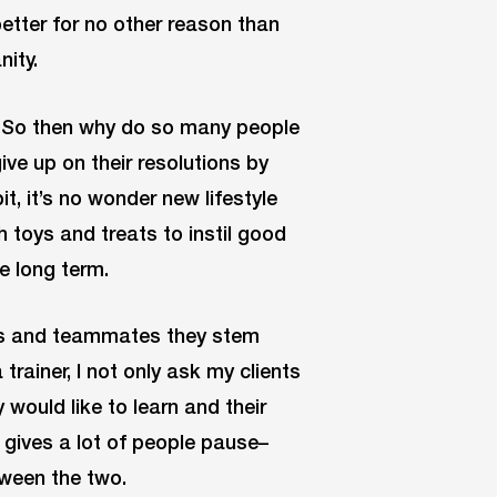
etter for no other reason than
nity.
. So then why do so many people
ve up on their resolutions by
t, it’s no wonder new lifestyle
th toys and treats to instil good
e long term.
nds and teammates they stem
trainer, I not only ask my clients
 would like to learn and their
en gives a lot of people pause–
tween the two.