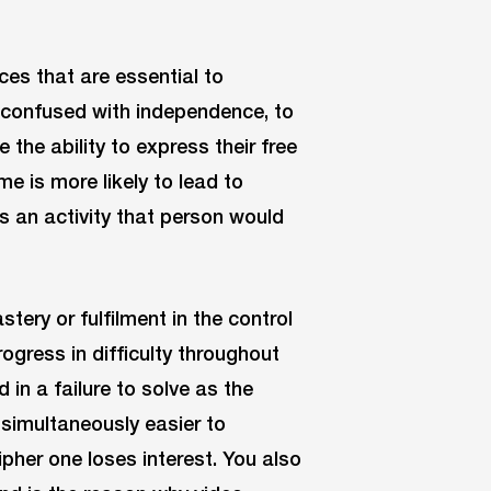
es that are essential to
be confused with independence, to
he ability to express their free
me is more likely to lead to
is an activity that person would
ery or fulfilment in the control
ogress in difficulty throughout
 in a failure to solve as the
 simultaneously easier to
pher one loses interest. You also