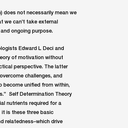
n) does not necessarily mean we
hat we can’t take external
d and ongoing purpose.
ologists Edward L Deci and
eory of motivation without
tical perspective. The latter
to overcome challenges, and
o become unified from within,
es.” Self Determination Theory
al nutrients required for a
it is these three basic
 relatedness–which drive