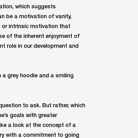
ivation, which suggests
an be a motivation of vanity,
 or intrinsic motivation that
se of the inherent enjoyment of
tant role in our development and
question to ask. But rather, which
ne’s goals with greater
take a look at the concept of a
ary with a commitment to going