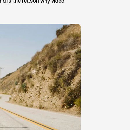
nd is the reason why video