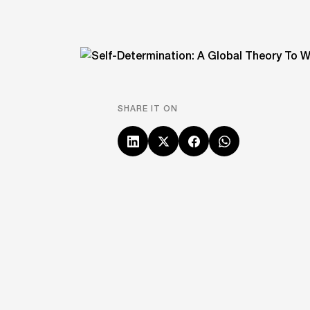
SHARE IT ON