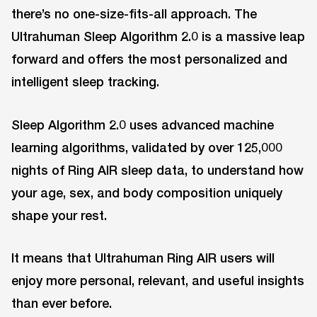
there’s no one-size-fits-all approach. The
Ultrahuman Sleep Algorithm 2.0 is a massive leap
forward and offers the most personalized and
intelligent sleep tracking.
Sleep Algorithm 2.0 uses advanced machine
learning algorithms, validated by over 125,000
nights of Ring AIR sleep data, to understand how
your age, sex, and body composition uniquely
shape your rest.
It means that Ultrahuman Ring AIR users will
enjoy more personal, relevant, and useful insights
than ever before.