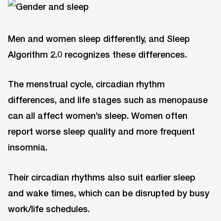
Men and women sleep differently, and Sleep
Algorithm 2.0 recognizes these differences.
The menstrual cycle, circadian rhythm
differences, and life stages such as menopause
can all affect women’s sleep. Women often
report worse sleep quality and more frequent
insomnia.
Their circadian rhythms also suit earlier sleep
and wake times, which can be disrupted by busy
work/life schedules.