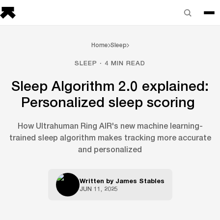
Home
Sleep
SLEEP · 4 MIN READ
Sleep Algorithm 2.0 explained:
Personalized sleep scoring
How Ultrahuman Ring AIR's new machine learning-
trained sleep algorithm makes tracking more accurate
and personalized
Written by
James Stables
JUN 11, 2025