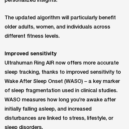
The updated algorithm will particularly benefit
older adults, women, and individuals across
different fitness levels.
Improved sensitivity
Ultrahuman Ring AIR now offers more accurate
sleep tracking, thanks to improved sensitivity to
Wake After Sleep Onset (WASO) – a key marker
of sleep fragmentation used in clinical studies.
WASO measures how long you’re awake after
initially falling asleep, and increased
disturbances are linked to stress, lifestyle, or
sleep disorders.