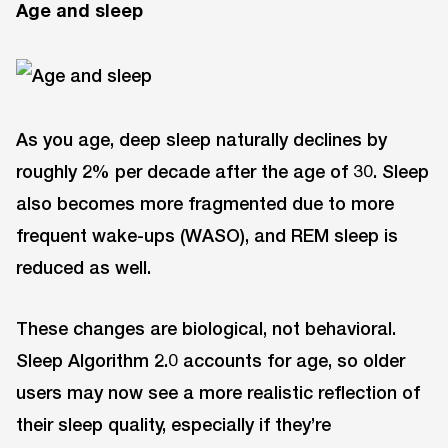
Age and sleep
As you age, deep sleep naturally declines by
roughly 2% per decade after the age of 30. Sleep
also becomes more fragmented due to more
frequent wake-ups (WASO), and REM sleep is
reduced as well.
These changes are biological, not behavioral.
Sleep Algorithm 2.0 accounts for age, so older
users may now see a more realistic reflection of
their sleep quality, especially if they’re