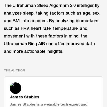
The Ultrahuman Sleep Algorithm 2.0 intelligently
analyzes sleep, taking factors such as age, sex,
and BMI into account. By analyzing biomarkers
such as HRV, heart rate, temperature, and
movement with these factors in mind, the
Ultrahuman Ring AIR can offer improved data
and more actionable insights.
THE AUTHOR
James Stables
James Stables is a wearable tech expert and