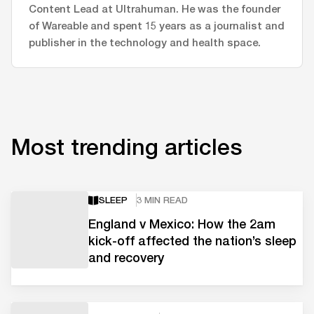
Content Lead at Ultrahuman. He was the founder
of Wareable and spent 15 years as a journalist and
publisher in the technology and health space.
Most trending articles
SLEEP
3 MIN READ
England v Mexico: How the 2am
kick-off affected the nation’s sleep
and recovery