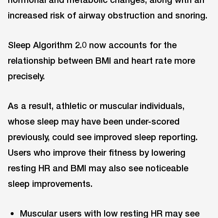
increased risk of airway obstruction and snoring.
Sleep Algorithm 2.0 now accounts for the
relationship between BMI and heart rate more
precisely.
As a result, athletic or muscular individuals,
whose sleep may have been under-scored
previously, could see improved sleep reporting.
Users who improve their fitness by lowering
resting HR and BMI may also see noticeable
sleep improvements.
Muscular users with low resting HR may see