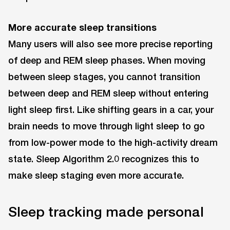
More accurate sleep transitions
Many users will also see more precise reporting
of deep and REM sleep phases. When moving
between sleep stages, you cannot transition
between deep and REM sleep without entering
light sleep first. Like shifting gears in a car, your
brain needs to move through light sleep to go
from low-power mode to the high-activity dream
state. Sleep Algorithm 2.0 recognizes this to
make sleep staging even more accurate.
Sleep tracking made personal