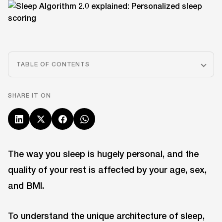
TABLE OF CONTENTS
SHARE IT ON
The way you sleep is hugely personal, and the
quality of your rest is affected by your age, sex,
and BMI.
To understand the unique architecture of sleep,