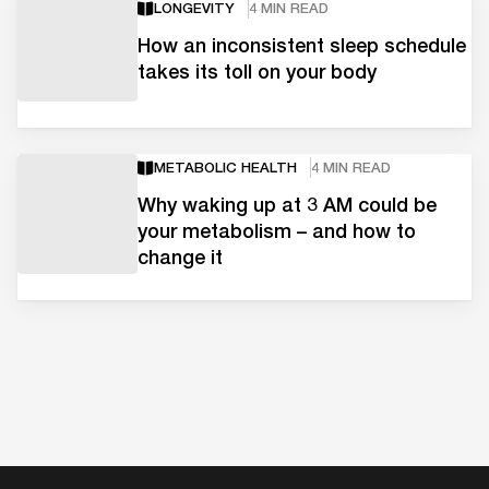
LONGEVITY
4 MIN READ
How an inconsistent sleep schedule
takes its toll on your body
METABOLIC HEALTH
4 MIN READ
Why waking up at 3 AM could be
your metabolism – and how to
change it