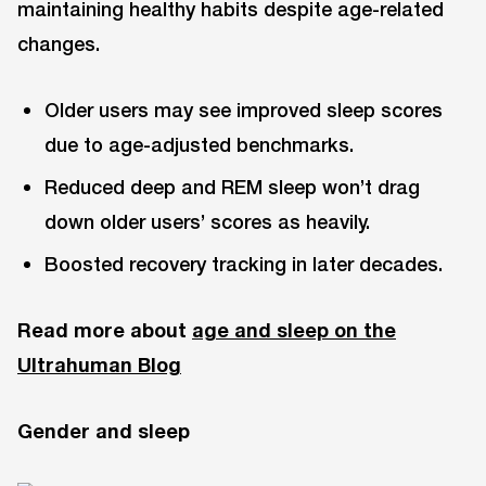
maintaining healthy habits despite age-related
changes.
Older users may see improved sleep scores
due to age-adjusted benchmarks.
Reduced deep and REM sleep won’t drag
down older users’ scores as heavily.
Boosted recovery tracking in later decades.
Read more about
age and sleep on the
Ultrahuman Blog
Gender and sleep