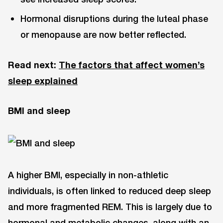
Hormonal disruptions during the luteal phase
or menopause are now better reflected.
Read next:
The factors that affect women’s
sleep explained
BMI and sleep
A higher BMI, especially in non-athletic
individuals, is often linked to reduced deep sleep
and more fragmented REM. This is largely due to
hormonal and metabolic changes, along with an