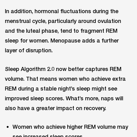
In addition, hormonal fluctuations during the
menstrual cycle, particularly around ovulation
and the luteal phase, tend to fragment REM
sleep for women. Menopause adds a further
layer of disruption.
Sleep Algorithm 2.0 now better captures REM
volume. That means women who achieve extra
REM during a stable night’s sleep might see
improved sleep scores. What’s more, naps will
also have a greater impact on recovery.
Women who achieve higher REM volume may
see increased sleep scores.