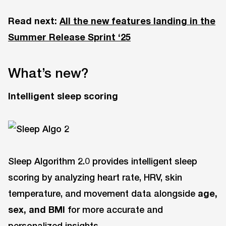
Read next:
All the new features landing in the
Summer Release Sprint ‘25
What’s new?
Intelligent sleep scoring
Sleep Algorithm 2.0 provides intelligent sleep
scoring by analyzing heart rate, HRV, skin
temperature, and movement data alongside
age,
sex, and BMI
for more accurate and
personalized insights.