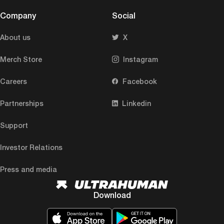
Company
Social
About us
X
Merch Store
Instagram
Careers
Facebook
Partnerships
Linkedin
Support
Investor Relations
Press and media
Download