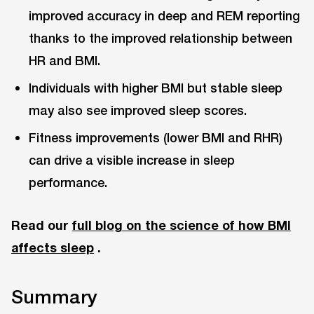
improved accuracy in deep and REM reporting
thanks to the improved relationship between
HR and BMI.
Individuals with higher BMI but stable sleep
may also see improved sleep scores.
Fitness improvements (lower BMI and RHR)
can drive a visible increase in sleep
performance.
Read our
full blog on the science of how BMI
affects sleep
.
Summary