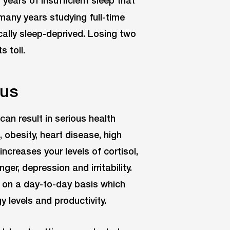
 many years studying full-time
cally sleep-deprived. Losing two
s toll.
 us
an result in serious health
 obesity, heart disease, high
ncreases your levels of cortisol,
er, depression and irritability.
s on a day-to-day basis which
 levels and productivity.