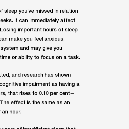
of sleep you’ve missed in relation
eeks. It can immediately affect
 Losing important hours of sleep
 can make you feel anxious,
e system and may give you
time or ability to focus on a task.
icated, and research has shown
 cognitive impairment as having a
urs, that rises to 0.10 per cent—
s. The effect is the same as an
 an hour.
r years of insufficient sleep that