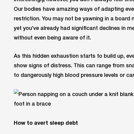
Our bodies have amazing ways of adapting even
restriction. You may not be yawning in a board m
yet you’ve already had significant declines in 
without even being aware of it.
As this hidden exhaustion starts to build up, eve
show signs of distress. This can range from snap
to dangerously high blood pressure levels or ca
How to avert sleep debt