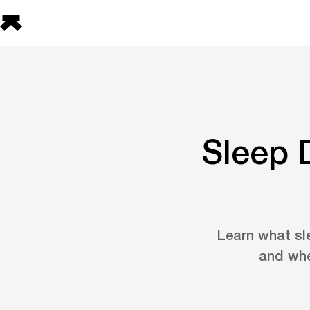
Sleep 
Learn what sle
and whe