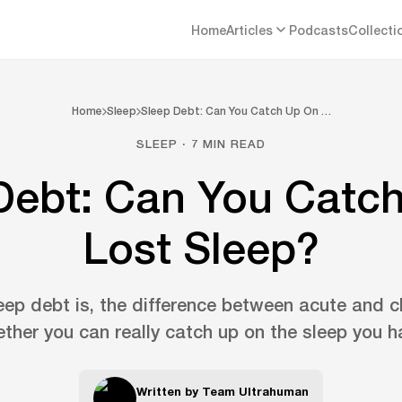
Home
Articles
Podcasts
Collecti
Home
Sleep
Sleep Debt: Can You Catch Up On …
SLEEP · 7 MIN READ
Debt: Can You Catc
Lost Sleep?
ep debt is, the difference between acute and ch
ther you can really catch up on the sleep you ha
Written by
Team Ultrahuman