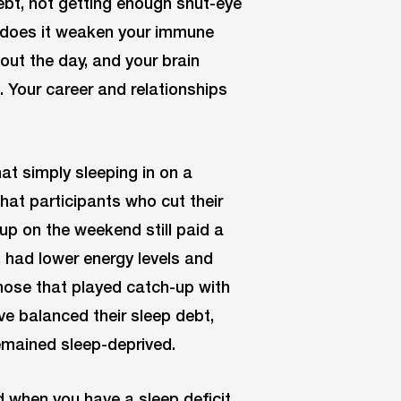
bt, not getting enough shut-eye
y does it weaken your immune
out the day, and your brain
 Your career and relationships
at simply sleeping in on a
hat participants who cut their
up on the weekend still paid a
, had lower energy levels and
those that played catch-up with
e balanced their sleep debt,
remained sleep-deprived.
ed when you have a sleep deficit.