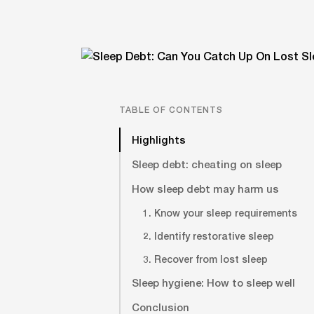
TABLE OF CONTENTS
Highlights
Sleep debt: cheating on sleep
How sleep debt may harm us
1. Know your sleep requirements
2. Identify restorative sleep
3. Recover from lost sleep
Sleep hygiene: How to sleep well
Conclusion