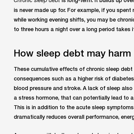
Chronic sleep debt
is never made up for. For example, if you spent
while working evening shifts, you may be chroni
to three hours a night over a long period takes it
How sleep debt may harm
These cumulative effects of chronic sleep debt c
consequences such as a higher risk of diabetes,
blood pressure and stroke. A lack of sleep also i
a stress hormone, that can potentially lead to ang
This is in addition to the acute sleep symptom
dramatically reduces overall performance, energy