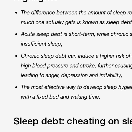
The difference between the amount of sleep re
much one actually gets is known as sleep debt 
Acute sleep debt is short-term, while chronic 
,
insufficient sleep
Chronic sleep debt can induce a higher risk of 
high blood pressure and stroke, further causing
,
leading to anger, depression and irritability
The most effective way to develop sleep hygien
with a fixed bed and waking time.
Sleep debt: cheating on s