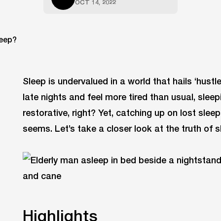
OCT 14, 2022
Sleep is undervalued in a world that hails ‘hustl
late nights and feel more tired than usual, sle
restorative, right? Yet, catching up on lost slee
seems. Let’s take a closer look at the truth of s
Highlights