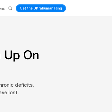
Get the Ultrahuman Ring
ons
h Up On
ronic deficits,
ve lost.