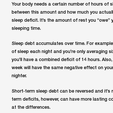
Your body needs a certain number of hours of s
between this amount and how much you actually
sleep deficit. It’s the amount of rest you “owe”
sleeping time.
Sleep debt accumulates over time. For example,
of sleep each night and you’re only averaging si
you’ll have a combined deficit of 14 hours. Also,
week will have the same negative effect on your 
nighter.
Short-term sleep debt can be reversed and it’s 
term deficits, however, can have more lasting c
at the differences.