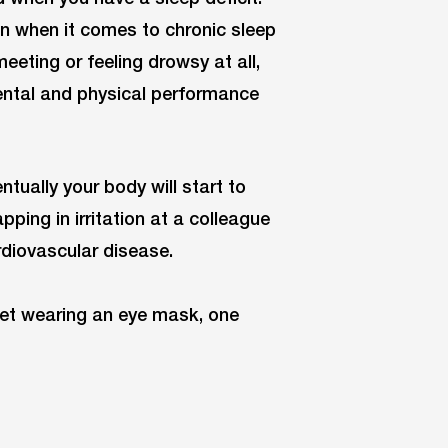
 when it comes to chronic sleep
eeting or feeling drowsy at all,
mental and physical performance
ntually your body will start to
ping in irritation at a colleague
rdiovascular disease.