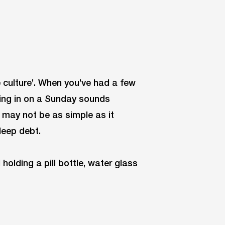
e culture’. When you’ve had a few
eping in on a Sunday sounds
p may not be as simple as it
leep debt.