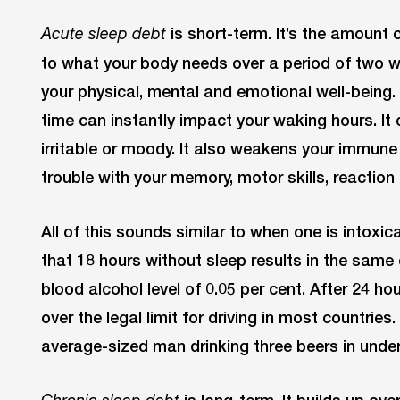
is short-term. It’s the amount 
Acute sleep debt
to what your body needs over a period of two w
your physical, mental and emotional well-being.
time can instantly impact your waking hours. It
irritable or moody. It also weakens your immun
trouble with your memory, motor skills, reaction 
All of this sounds similar to when one is intox
that 18 hours without sleep results in the same
blood alcohol level of 0.05 per cent. After 24 ho
over the legal limit for driving in most countrie
average-sized man drinking three beers in under
is long-term. It builds up ove