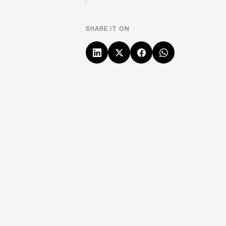
SHARE IT ON