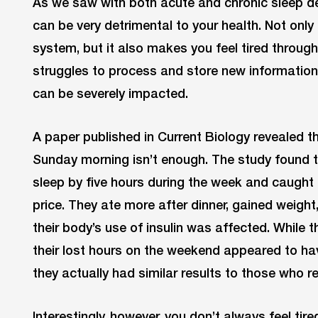
As we saw with both acute and chronic sleep de
can be very detrimental to your health. Not onl
system, but it also makes you feel tired through
struggles to process and store new information.
can be severely impacted.
A paper published in Current Biology revealed th
Sunday morning isn’t enough. The study found t
sleep by five hours during the week and caught 
price. They ate more after dinner, gained weight
their body’s use of insulin was affected. While 
their lost hours on the weekend appeared to hav
they actually had similar results to those who 
Interestingly, however, you don’t always feel tir