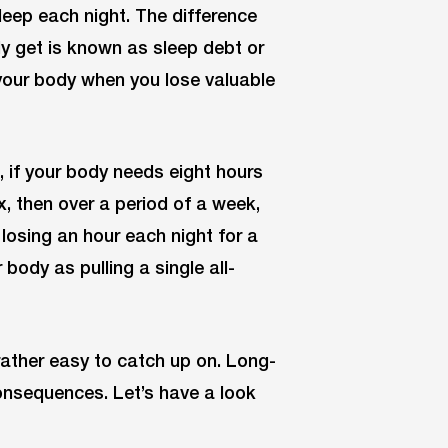
leep each night. The difference
 get is known as sleep debt or
 your body when you lose valuable
 if your body needs eight hours
x, then over a period of a week,
 losing an hour each night for a
body as pulling a single all-
rather easy to catch up on. Long-
onsequences. Let’s have a look