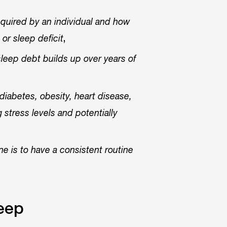
quired by an individual and how
,
or sleep deficit
sleep debt builds up over years of
diabetes, obesity, heart disease,
 stress levels and potentially
e is to have a consistent routine
leep