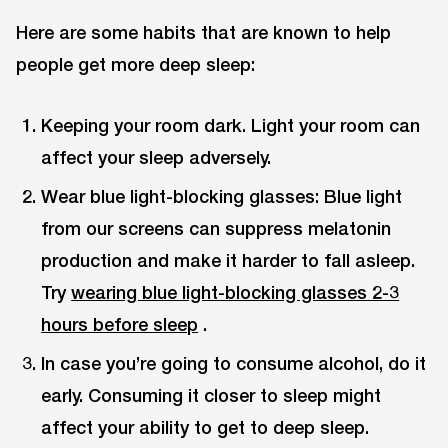
Here are some habits that are known to help
people get more deep sleep:
Keeping your room dark. Light your room can
affect your sleep adversely.
Wear blue light-blocking glasses: Blue light
from our screens can suppress melatonin
production and make it harder to fall asleep.
Try
wearing blue light-blocking glasses 2-3
hours before sleep
.
In case you’re going to consume alcohol, do it
early. Consuming it closer to sleep might
affect your ability to get to deep sleep.