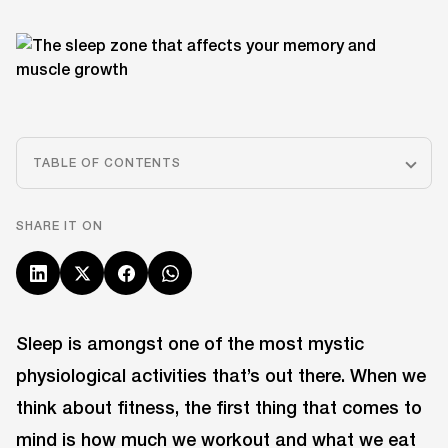
TABLE OF CONTENTS
SHARE IT ON
Sleep is amongst one of the most mystic
physiological activities that’s out there. When we
think about fitness, the first thing that comes to
mind is how much we workout and what we eat