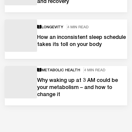
and recovery
LONGEVITY
4 MIN READ
How an inconsistent sleep schedule
takes its toll on your body
METABOLIC HEALTH
4 MIN READ
Why waking up at 3 AM could be
your metabolism – and how to
change it