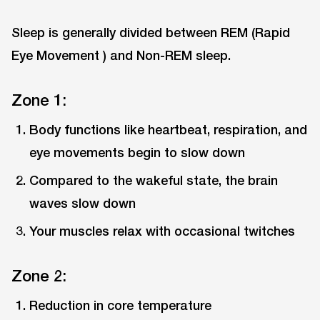
Sleep is generally divided between REM (Rapid
Eye Movement ) and Non-REM sleep.
Zone 1:
Body functions like heartbeat, respiration, and
eye movements begin to slow down
Compared to the wakeful state, the brain
waves slow down
Your muscles relax with occasional twitches
Zone 2:
Reduction in core temperature