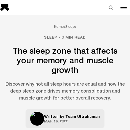
Home
Sleep
SLEEP · 3 MIN READ
The sleep zone that affects
your memory and muscle
growth
Discover why not all sleep hours are equal and how the
deep sleep zone drives memory consolidation and
muscle growth for better overall recovery.
Written by
Team Ultrahuman
MAR 16, 2022