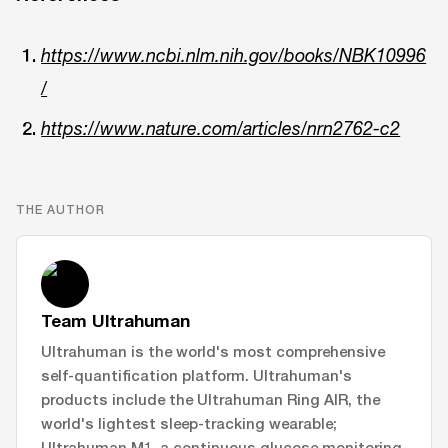
https://www.ncbi.nlm.nih.gov/books/NBK10996
/
https://www.nature.com/articles/nrn2762-c2
THE AUTHOR
Team Ultrahuman
Ultrahuman is the world's most comprehensive
self-quantification platform. Ultrahuman's
products include the Ultrahuman Ring AIR, the
world's lightest sleep-tracking wearable;
Ultrahuman M1, a continuous glucose monitoring