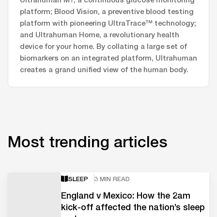
platform; Blood Vision, a preventive blood testing
platform with pioneering UltraTrace™ technology;
and Ultrahuman Home, a revolutionary health
device for your home. By collating a large set of
biomarkers on an integrated platform, Ultrahuman
creates a grand unified view of the human body.
Most trending articles
SLEEP
3 MIN READ
England v Mexico: How the 2am
kick-off affected the nation’s sleep