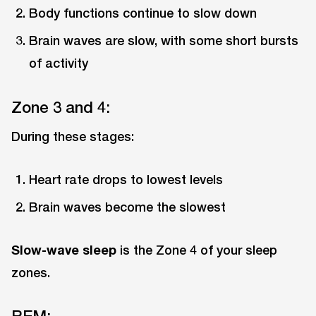
Body functions continue to slow down
Brain waves are slow, with some short bursts
of activity
Zone 3 and 4:
During these stages:
Heart rate drops to lowest levels
Brain waves become the slowest
Slow-wave sleep
is the Zone 4 of your sleep
zones.
REM: