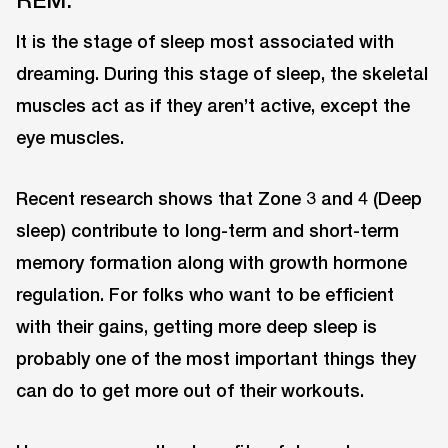
It is the stage of sleep most associated with
dreaming. During this stage of sleep, the skeletal
muscles act as if they aren’t active, except the
eye muscles.
Recent research shows that Zone 3 and 4 (Deep
sleep) contribute to long-term and short-term
memory formation along with growth hormone
regulation. For folks who want to be efficient
with their gains, getting more deep sleep is
probably one of the most important things they
can do to get more out of their workouts.