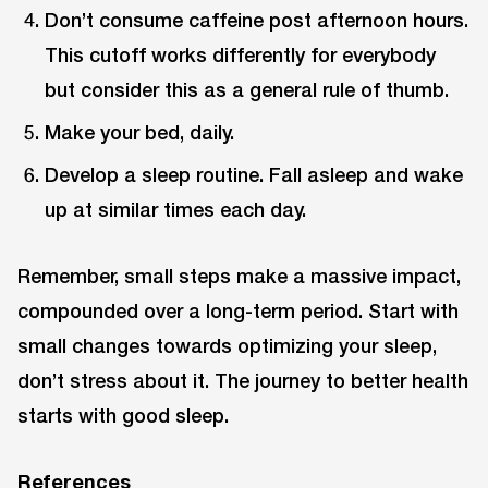
Don’t consume caffeine post afternoon hours.
This cutoff works differently for everybody
but consider this as a general rule of thumb.
Make your bed, daily.
Develop a sleep routine. Fall asleep and wake
up at similar times each day.
Remember, small steps make a massive impact,
compounded over a long-term period. Start with
small changes towards optimizing your sleep,
don’t stress about it. The journey to better health
starts with good sleep.
References