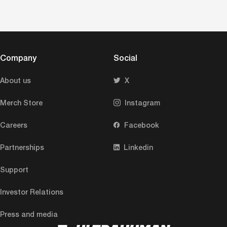
Company
Social
About us
X
Merch Store
Instagram
Careers
Facebook
Partnerships
Linkedin
Support
Investor Relations
Press and media