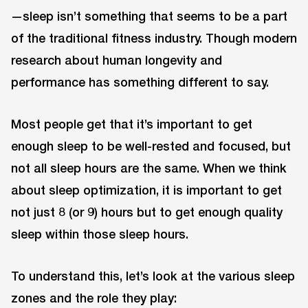
—sleep isn’t something that seems to be a part
of the traditional fitness industry. Though modern
research about human longevity and
performance has something different to say.
Most people get that it’s important to get
enough sleep to be well-rested and focused, but
not all sleep hours are the same. When we think
about sleep optimization, it is important to get
not just 8 (or 9) hours but to get enough quality
sleep within those sleep hours.
To understand this, let’s look at the various sleep
zones and the role they play: