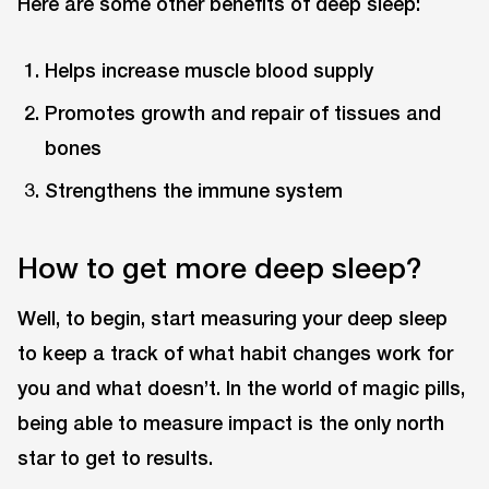
Here are some other benefits of deep sleep:
Helps increase muscle blood supply
Promotes growth and repair of tissues and
bones
Strengthens the immune system
How to get more deep sleep?
Well, to begin, start measuring your deep sleep
to keep a track of what habit changes work for
you and what doesn’t. In the world of magic pills,
being able to measure impact is the only north
star to get to results.