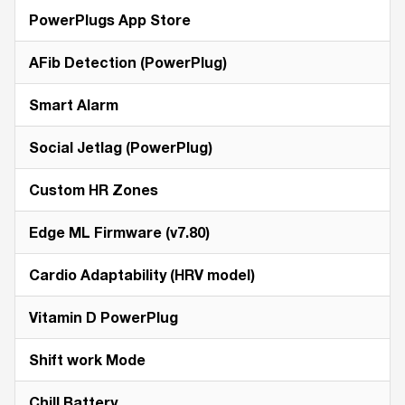
PowerPlugs App Store
AFib Detection (PowerPlug)
Smart Alarm
Social Jetlag (PowerPlug)
Custom HR Zones
Edge ML Firmware (v7.80)
Cardio Adaptability (HRV model)
Vitamin D PowerPlug
Shift work Mode
Chill Battery