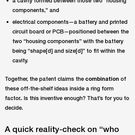
a cavity formed between those two “housing
components,” and
electrical components—a battery and printed
circuit board or PCB—positioned between the
two “housing components” with the battery
being “shape[d] and size[d]” to fit within the
cavity.
Together, the patent claims the
combination
of
these off-the-shelf ideas inside a ring form
factor.. Is this inventive enough? That’s for you to
decide.
A quick reality-check on “who