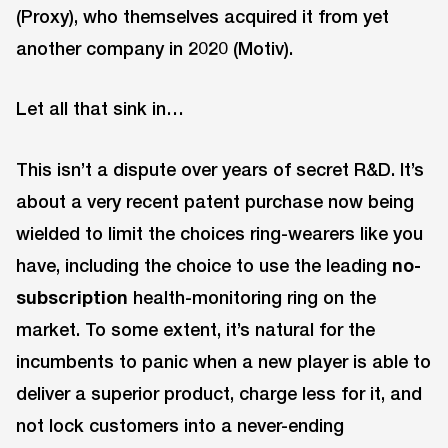
(Proxy), who themselves acquired it from yet
another company in 2020 (Motiv).
Let all that sink in…
This isn’t a dispute over years of secret R&D. It’s
about a very recent patent purchase now being
wielded to limit the choices ring-wearers like you
have, including the choice to use the leading
no-
subscription
health-monitoring ring on the
market. To some extent, it’s natural for the
incumbents to panic when a new player is able to
deliver a superior product, charge less for it, and
not lock customers into a never-ending