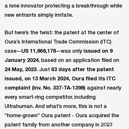
a lone innovator protecting a breakthrough while
new entrants simply imitate.
But here’s the twist: the patent at the center of
Oura’s International Trade Commission (ITC)
case—
US 11,868,178
—was only
issued on 9
January 2024
, based on an application filed on
24 May, 2023
. Just
63 days after the patent
issued, on 13 March 2024, Oura filed its ITC
complaint (Inv. No. 337-TA-1398)
against nearly
every smart-ring competitor, including
Ultrahuman. And what’s more, this is not a
“home-grown” Oura patent - Oura acquired the
patent family from another company in 2023