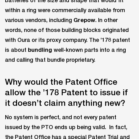
batteries of the size and shape that would fit
within a ring were commercially available from
various vendors, including
Grepow
. In other
words, none of those building blocks originated
with Oura or its proxy company. The ’178 patent
is about
bundling
well-known parts into a ring
and calling that bundle proprietary.
Why would the Patent Office
allow the ’178 Patent to issue if
it doesn’t claim anything new?
No system is perfect, and not every patent
issued by the PTO ends up being valid. In fact,
the Patent Office has a special Patent Trial and