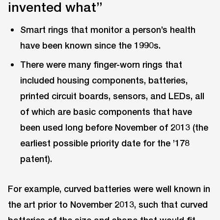
invented what”
Smart rings that monitor a person’s health
have been known since the 1990s.
There were many finger-worn rings that
included housing components, batteries,
printed circuit boards, sensors, and LEDs, all
of which are basic components that have
been used long before November of 2013 (the
earliest possible priority date for the ’178
patent).
For example, curved batteries were well known in
the art prior to November 2013, such that curved