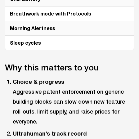
Breathwork mode with Protocols
Morning Alertness
Sleep cycles
Why this matters to you
Choice & progress
Aggressive patent enforcement on generic
building blocks can slow down new feature
roll-outs, limit supply, and raise prices for
everyone.
Ultrahuman’s track record