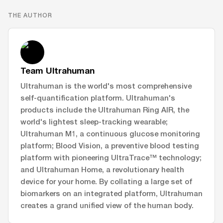
THE AUTHOR
Team Ultrahuman
Ultrahuman is the world's most comprehensive
self-quantification platform. Ultrahuman's
products include the Ultrahuman Ring AIR, the
world's lightest sleep-tracking wearable;
Ultrahuman M1, a continuous glucose monitoring
platform; Blood Vision, a preventive blood testing
platform with pioneering UltraTrace™ technology;
and Ultrahuman Home, a revolutionary health
device for your home. By collating a large set of
biomarkers on an integrated platform, Ultrahuman
creates a grand unified view of the human body.