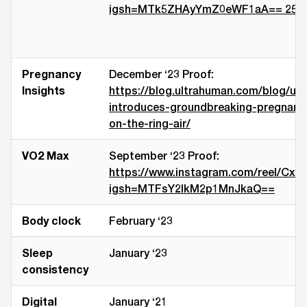
igsh=MTk5ZHAyYmZ0eWF1aA== 25th J
Pregnancy
December ‘23 Proof:
Insights
https://blog.ultrahuman.com/blog/ul
introduces-groundbreaking-pregnancy
on-the-ring-air/
VO2 Max
September ‘23 Proof:
https://www.instagram.com/reel/Cx
igsh=MTFsY2lkM2p1MnJkaQ==
Body clock
February ‘23
Sleep
January ‘23
consistency
Digital
January ‘21