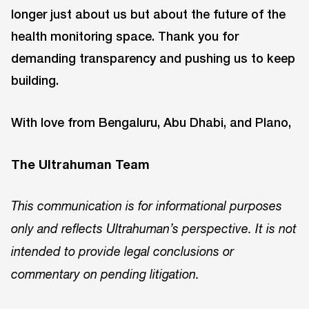
longer just about us but about the future of the
health monitoring space. Thank you for
demanding transparency and pushing us to keep
building.
With love from Bengaluru, Abu Dhabi, and Plano,
The Ultrahuman Team
This communication is for informational purposes
only and reflects Ultrahuman’s perspective. It is not
intended to provide legal conclusions or
commentary on pending litigation.