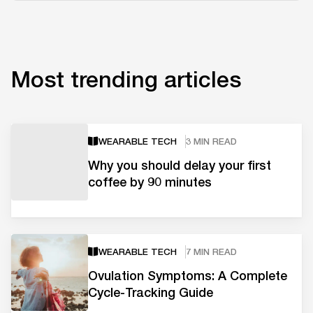
Most trending articles
WEARABLE TECH
3 MIN READ
Why you should delay your first
coffee by 90 minutes
WEARABLE TECH
7 MIN READ
Ovulation Symptoms: A Complete
Cycle-Tracking Guide