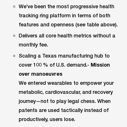
We’ve been the most progressive health
tracking ring platform in terms of both
features and openness (see table above).
Delivers all core health metrics without a
monthly fee.
Scaling a Texas manufacturing hub to
cover 100 % of U.S. demand.-
Mission
over manoeuvres
We entered wearables to empower your
metabolic, cardiovascular, and recovery
journey—not to play legal chess. When
patents are used tactically instead of
productively, users lose.