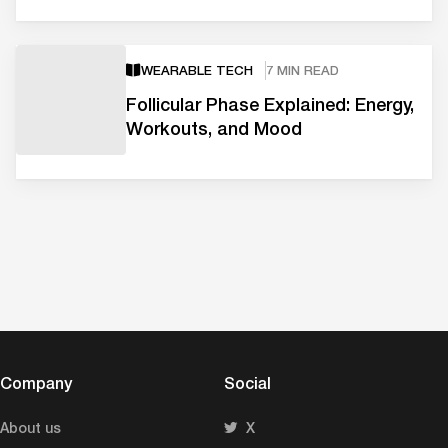
WEARABLE TECH
7 MIN READ
Follicular Phase Explained: Energy,
Workouts, and Mood
Company
Social
About us
X