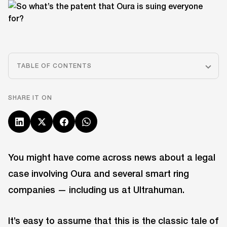
TABLE OF CONTENTS
SHARE IT ON
You might have come across news about a legal
case involving Oura and several smart ring
companies — including us at Ultrahuman.
It’s easy to assume that this is the classic tale of