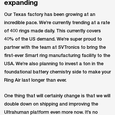
expanding
Our Texas factory has been growing at an
incredible pace. We’re currently trending at a rate
of 400 rings made daily. This currently covers
40% of the US demand. We’re super proud to
partner with the team at SVTronics to bring the
first-ever Smart ring manufacturing facility to the
USA. We’re also planning to invest a ton in the
foundational battery chemistry side to make your
Ring Air last longer than ever.
One thing that will certainly change is that we will
double down on shipping and improving the
Ultrahuman platform even more now. It’s no