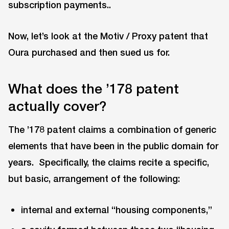
subscription payments..
Now, let’s look at the Motiv / Proxy patent that
Oura purchased and then sued us for.
What does the ’178 patent
actually cover?
The ’178 patent claims a combination of generic
elements that have been in the public domain for
years. Specifically, the claims recite a specific,
but basic, arrangement of the following:
internal and external “housing components,”