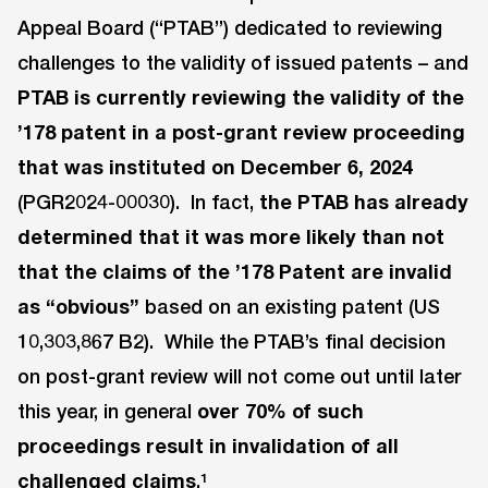
Appeal Board (“PTAB”) dedicated to reviewing
challenges to the validity of issued patents – and
PTAB
is currently reviewing the validity of the
’178 patent in a post-grant review proceeding
that was instituted on December 6, 2024
(PGR2024-00030). In fact,
the PTAB has already
determined that it was more likely than not
that the claims of the ’178 Patent are invalid
as “obvious”
based on an existing patent (US
10,303,867 B2). While the PTAB’s final decision
on post-grant review will not come out until later
this year, in general
over 70% of such
proceedings result in invalidation of all
challenged claims
.¹