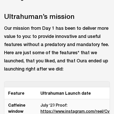
Ultrahuman’s mission
Our mission from Day 1 has been to deliver more
value to you: to provide innovative and useful
features without a predatory and mandatory fee.
Here are just some of the features* that we
launched, that you liked, and that Oura ended up
launching right after we did:
Feature
Ultrahuman Launch date
Caffeine
July ‘23 Proof:
window
https://www.instagram.com/reel/CvH