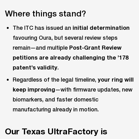
Where things stand?
The ITC has issued an
initial determination
favouring Oura, but several review steps
remain—and multiple
Post-Grant Review
petitions are already challenging the ’178
patent’s validity
.
Regardless of the legal timeline,
your ring will
keep improving
—with firmware updates, new
biomarkers, and faster domestic
manufacturing already in motion.
Our Texas UltraFactory is