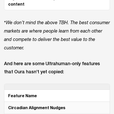
content
*
We don’t mind the above TBH. The best consumer
markets are where people learn from each other
and compete to deliver the best value to the
customer.
And here are some Ultrahuman-only features
that Oura hasn’t yet copied:
Feature Name
Circadian Alignment Nudges