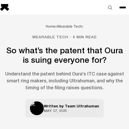
Home
Wearable Tech
WEARABLE TECH · 6 MIN READ
So what’s the patent that Oura
is suing everyone for?
Understand the patent behind Oura's ITC case against
smart ring makers, including Ultrahuman, and why the
timing of the filing raises questions.
Written by
Team Ultrahuman
MAY 07, 2025