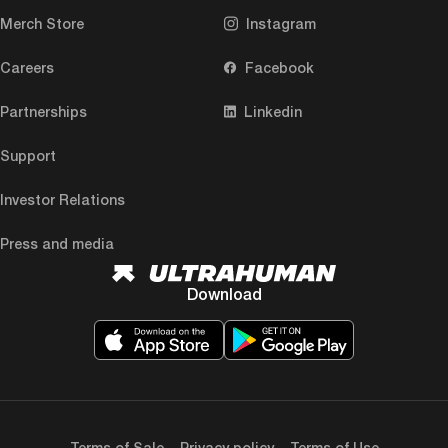
Merch Store
Instagram
Careers
Facebook
Partnerships
Linkedin
Support
Investor Relations
Press and media
Download
Terms of Sale
Privacy policy
Terms of Use