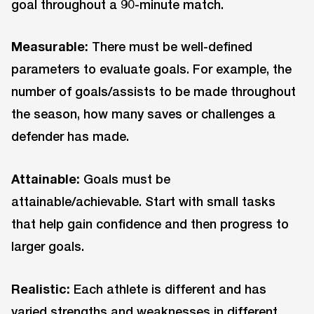
goal throughout a 90-minute match.
Measurable:
There must be well-defined
parameters to evaluate goals. For example, the
number of goals/assists to be made throughout
the season, how many saves or challenges a
defender has made.
Attainable:
Goals must be
attainable/achievable. Start with small tasks
that help gain confidence and then progress to
larger goals.
Realistic:
Each athlete is different and has
varied strengths and weaknesses in different