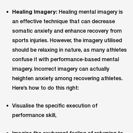
Healing Imagery:
Healing mental imagery is
an effective technique that can decrease
somatic anxiety and enhance recovery from
sports injuries. However, the imagery utilised
should be relaxing in nature, as many athletes
confuse it with performance-based mental
imagery. Incorrect imagery can actually
heighten anxiety among recovering athletes.
Here’s how to do this right:
Visualise the specific execution of
performance skill,