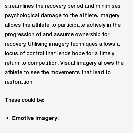
streamlines the recovery period and minimises
psychological damage to the athlete. Imagery
allows the athlete to participate actively in the
progression of and assume ownership for
recovery. Utilising imagery techniques allows a
locus of control that lends hope for a timely
return to competition. Visual imagery allows the
athlete to see the movements that lead to
restoration.
These could be:
Emotive Imagery: