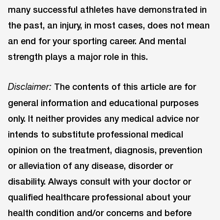
many successful athletes have demonstrated in
the past, an injury, in most cases, does not mean
an end for your sporting career. And mental
strength plays a major role in this.
The contents of this article are for
Disclaimer:
general information and educational purposes
only. It neither provides any medical advice nor
intends to substitute professional medical
opinion on the treatment, diagnosis, prevention
or alleviation of any disease, disorder or
disability. Always consult with your doctor or
qualified healthcare professional about your
health condition and/or concerns and before