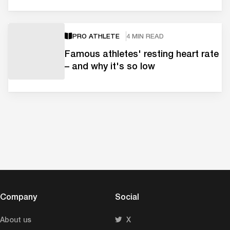
PRO ATHLETE
4 MIN READ
Famous athletes' resting heart rate
– and why it's so low
Company
Social
About us
X