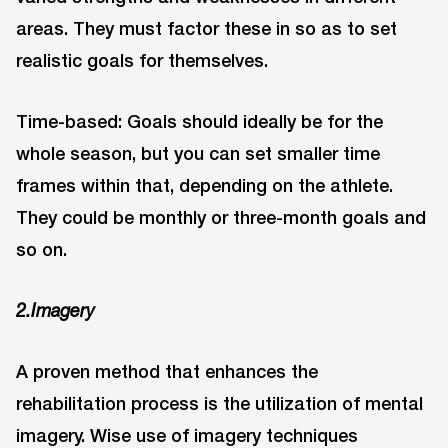
areas. They must factor these in so as to set
realistic goals for themselves.
Time-based: Goals should ideally be for the
whole season, but you can set smaller time
frames within that, depending on the athlete.
They could be monthly or three-month goals and
so on.
2.Imagery
A proven method that enhances the
rehabilitation process is the utilization of mental
imagery. Wise use of imagery techniques