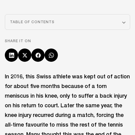
TABLE OF CONTENTS
SHARE IT ON
In 2016, this Swiss athlete was kept out of action
for about five months because of a torn
meniscus in his knee, only to suffer a back injury
on his return to court. Later the same year, the
knee injury recurred during a match, forcing the
all-time favourite to miss the rest of the tennis
season. Many thought this was the end of the