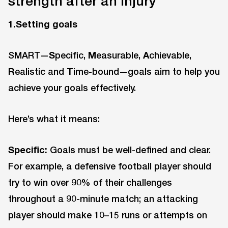
strength after an injury
1.Setting goals
SMART—
S
pecific,
M
easurable,
A
chievable,
R
ealistic and
T
ime-bound—goals aim to help you
achieve your goals effectively.
Here’s what it means:
Specific:
Goals must be well-defined and clear.
For example, a defensive football player should
try to win over 90% of their challenges
throughout a 90-minute match; an attacking
player should make 10–15 runs or attempts on