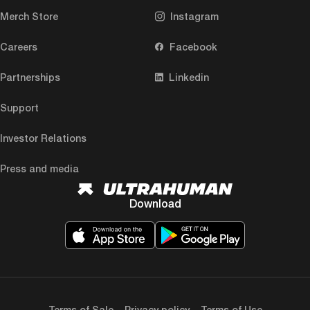
Merch Store
Instagram
Careers
Facebook
Partnerships
Linkedin
Support
Investor Relations
Press and media
Download
Terms of Sale
Privacy policy
Terms of Use