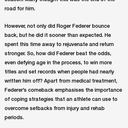
road for him.
However, not only did Roger Federer bounce
back, but he did it sooner than expected. He
spent this time away to rejuvenate and return
stronger. So, how did Federer beat the odds,
even defying age in the process, to win more
titles and set records when people had nearly
written him off? Apart from medical treatment,
Federer’s comeback emphasises the importance
of coping strategies that an athlete can use to
overcome setbacks from injury and rehab
periods.