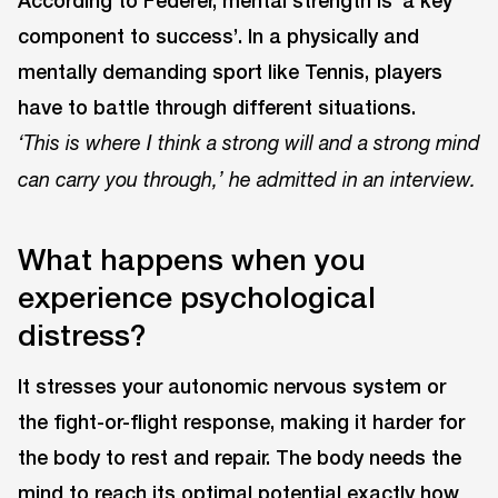
According to Federer, mental strength is ‘a key
component to success’. In a physically and
mentally demanding sport like Tennis, players
have to battle through different situations.
‘This is where I think a strong will and a strong mind
can carry you through,’ he admitted in an interview.
What happens when you
experience psychological
distress?
It stresses your autonomic nervous system or
the fight-or-flight response, making it harder for
the body to rest and repair. The body needs the
mind to reach its optimal potential exactly how