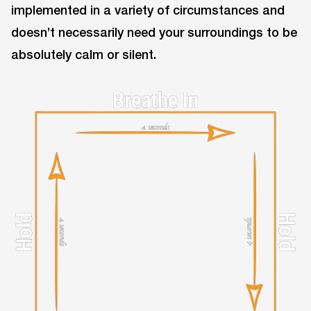
implemented in a variety of circumstances and
doesn’t necessarily need your surroundings to be
absolutely calm or silent.