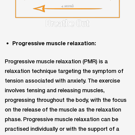
Progressive muscle relaxation:
Progressive muscle relaxation (PMR) is a
relaxation technique targeting the symptom of
tension associated with anxiety. The exercise
involves tensing and releasing muscles,
progressing throughout the body, with the focus
on the release of the muscle as the relaxation
phase. Progressive muscle relaxation can be
practised individually or with the support of a