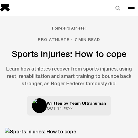
Home
Pro Athlete
PRO ATHLETE · 7 MIN READ
Sports injuries: How to cope
Learn how athletes recover from sports injuries, using
rest, rehabilitation and smart training to bounce back
stronger, as Roger Federer famously did.
Written by
Team Ultrahuman
OCT 14, 2022