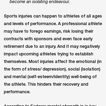
become an isolating endeavour.
Sports injuries can happen to athletes of all ages
and levels of performance. A professional athlete
may have to forego earnings, risk losing their
contracts with sponsors and even face early
retirement due to an injury. And it may negatively
impact upcoming athletes trying to establish
themselves. Most injuries affect the emotional (in
the form of stress/ depression), social (isolation)
and mental (self-esteem/identity) well-being of
the athlete. This hinders their recovery and
performance.