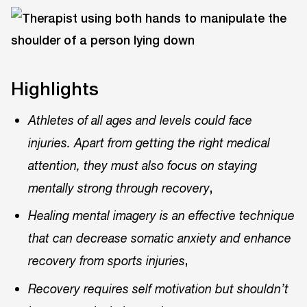
Highlights
Athletes of all ages and levels could face
injuries. Apart from getting the right medical
attention, they must also focus on staying
,
mentally strong through recovery
Healing mental imagery is an effective technique
that can decrease somatic anxiety and enhance
,
recovery from sports injuries
Recovery requires self motivation but shouldn’t