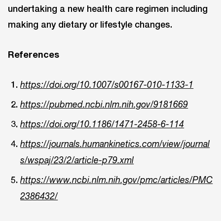
undertaking a new health care regimen including
making any dietary or lifestyle changes.
References
https://doi.org/10.1007/s00167-010-1133-1
https://pubmed.ncbi.nlm.nih.gov/9181669
https://doi.org/10.1186/1471-2458-6-114
https://journals.humankinetics.com/view/journal
s/wspaj/23/2/article-p79.xml
https://www.ncbi.nlm.nih.gov/pmc/articles/PMC
2386432/