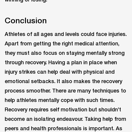
Conclusion
Athletes of all ages and levels could face injuries.
Apart from getting the right medical attention,
they must also focus on staying mentally strong
through recovery. Having a plan in place when
injury strikes can help deal with physical and
emotional setbacks. It also makes the recovery
process smoother. There are many techniques to
help athletes mentally cope with such times.
Recovery requires self motivation but shouldn’t
become an isolating endeavour. Taking help from
peers and health professionals is important. As