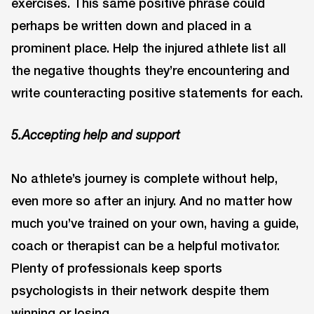
exercises. This same positive phrase could
perhaps be written down and placed in a
prominent place. Help the injured athlete list all
the negative thoughts they’re encountering and
write counteracting positive statements for each.
5.Accepting help and support
No athlete’s journey is complete without help,
even more so after an injury. And no matter how
much you’ve trained on your own, having a guide,
coach or therapist can be a helpful motivator.
Plenty of professionals keep sports
psychologists in their network despite them
winning or losing.