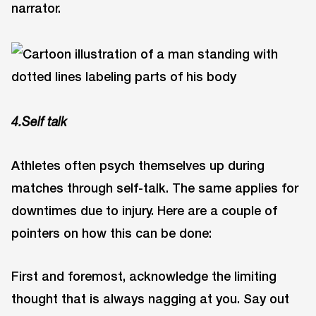
narrator.
4.Self talk
Athletes often psych themselves up during
matches through self-talk. The same applies for
downtimes due to injury. Here are a couple of
pointers on how this can be done:
First and foremost, acknowledge the limiting
thought that is always nagging at you. Say out