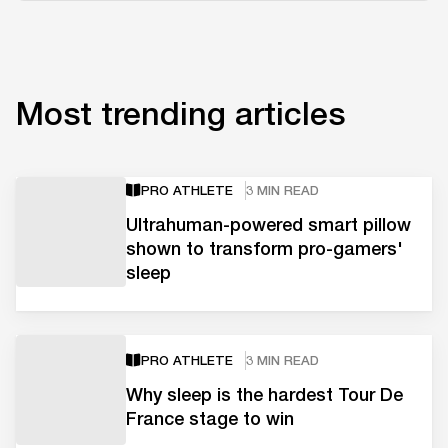
Most trending articles
PRO ATHLETE
3 MIN READ
Ultrahuman-powered smart pillow
shown to transform pro-gamers'
sleep
PRO ATHLETE
3 MIN READ
Why sleep is the hardest Tour De
France stage to win