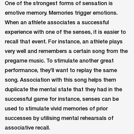
One of the strongest forms of sensation is
emotive memory. Memories trigger emotions.
When an athlete associates a successful
experience with one of the senses, it is easier to
recall that event. For instance, an athlete plays
very well and remembers a certain song from the
pregame music. To stimulate another great
performance, they’ll want to replay the same
song. Association with this song helps them
duplicate the mental state that they had in the
successful game for instance, senses can be
used to stimulate vivid memories of prior
successes by utilising mental rehearsals of
associative recall.