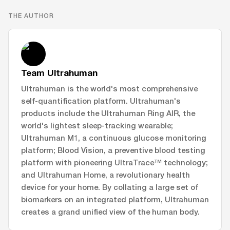
THE AUTHOR
Team Ultrahuman
Ultrahuman is the world's most comprehensive
self-quantification platform. Ultrahuman's
products include the Ultrahuman Ring AIR, the
world's lightest sleep-tracking wearable;
Ultrahuman M1, a continuous glucose monitoring
platform; Blood Vision, a preventive blood testing
platform with pioneering UltraTrace™ technology;
and Ultrahuman Home, a revolutionary health
device for your home. By collating a large set of
biomarkers on an integrated platform, Ultrahuman
creates a grand unified view of the human body.