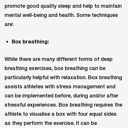
promote good quality sleep and help to maintain
mental well-being and health. Some techniques
are:
Box breathing:
While there are many different forms of deep
breathing exercises, box breathing can be
particularly helpful with relaxation. Box breathing
assists athletes with stress management and
can be implemented before, during and/or after
stressful experiences. Box breathing requires the
athlete to visualise a box with four equal sides
as they perform the exercise. It can be