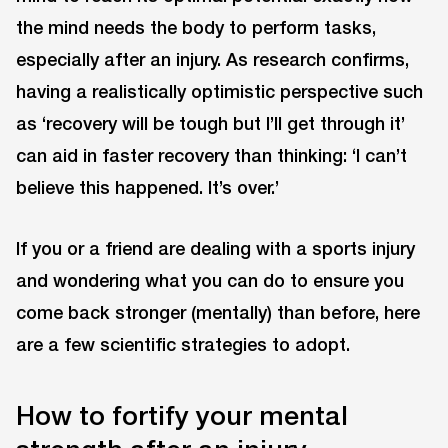
the mind needs the body to perform tasks,
especially after an injury. As research confirms,
having a realistically optimistic perspective such
as ‘recovery will be tough but I’ll get through it’
can aid in faster recovery than thinking: ‘I can’t
believe this happened. It’s over.’
If you or a friend are dealing with a sports injury
and wondering what you can do to ensure you
come back stronger (mentally) than before, here
are a few scientific strategies to adopt.
How to fortify your mental