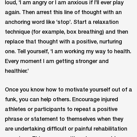
loud, ‘I am angry or I am anxious if I’ll ever play
again. Then arrest this line of thought with an
anchoring word like ‘stop’. Start a relaxation
technique (for example, box breathing) and then
replace that thought with a positive, nurturing
one. Tell yourself, ‘I am working my way to health.
Every moment I am getting stronger and
healthier.’
Once you know how to motivate yourself out of a
funk, you can help others. Encourage injured
athletes or participants to repeat a positive
phrase or statement to themselves when they
are undertaking difficult or painful rehabilitation