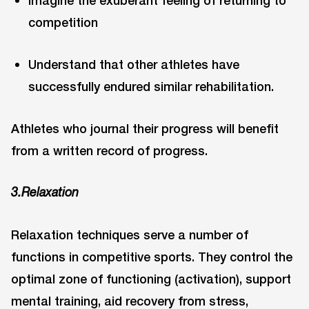
Imagine the exuberant feeling of returning to
competition
Understand that other athletes have
successfully endured similar rehabilitation.
Athletes who journal their progress will benefit
from a written record of progress.
3.Relaxation
Relaxation techniques serve a number of
functions in competitive sports. They control the
optimal zone of functioning (activation), support
mental training, aid recovery from stress,