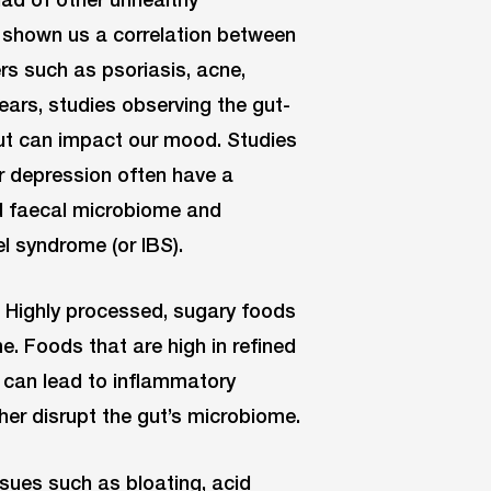
 shown us a correlation between
rs such as psoriasis, acne,
ars, studies observing the gut-
ut can impact our mood. Studies
r depression often have a
d faecal microbiome and
el syndrome (or IBS).
. Highly processed, sugary foods
. Foods that are high in refined
 can lead to inflammatory
her disrupt the gut’s microbiome.
sues such as bloating, acid