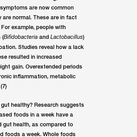
ese symptoms are now common
 are normal. These are in fact
For example, people with
 (
and
)
Bifidobacteria
Lactobacillus
ipation. Studies reveal how a lack
ese resulted in increased
weight gain. Overextended periods
ronic inflammation, metabolic
(7)
 gut healthy? Research suggests
based foods in a week have a
d gut health, as compared to
sed foods a week. Whole foods