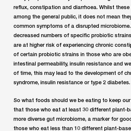
reflux, constipation and diarrhoea. Whilst th
among the general public, it does not mean they
common symptoms of a disrupted microbiome. 
decreased numbers of specific probiotic strains
are at higher risk of experiencing chronic const
of certain probiotic strains in those who are ob
intestinal permeability, insulin resistance and 
of time, this may lead to the development of ch
syndrome, insulin resistance or type 2 diabetes. 
So what foods should we be eating to keep our
that those who eat at least 30 different plant-
more diverse gut microbiome, a marker for goo
those who eat less than 10 different plant-ba