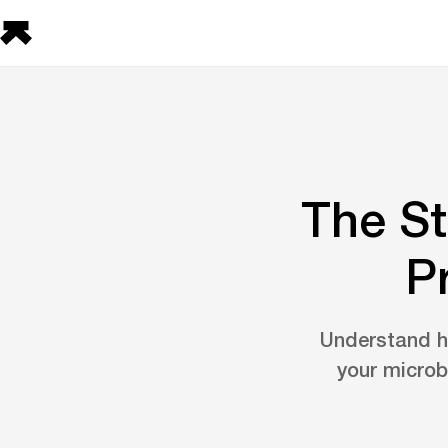
The St
P
Understand ho
your microb