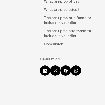
What are probiotics?
What are prebiotics?
The best probiotic foods to
include in your diet
The best prebiotic foods to
include in your diet
Conclusion
SHARE IT ON