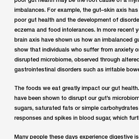
imbalances. For example, the gut–skin axis has
poor gut health and the development of disorde
eczema and food intolerances. In more recent ye
brain axis have shown us how an imbalanced g
show that individuals who suffer from anxiety o
disrupted microbiome, observed through altere
gastrointestinal disorders such as irritable bow
The foods we eat greatly impact our gut health
have been shown to disrupt our gut’s microbiome
sugars, saturated fats or simple carbohydrates
responses and spikes in blood sugar, which furt
Many people these days experience digestive is