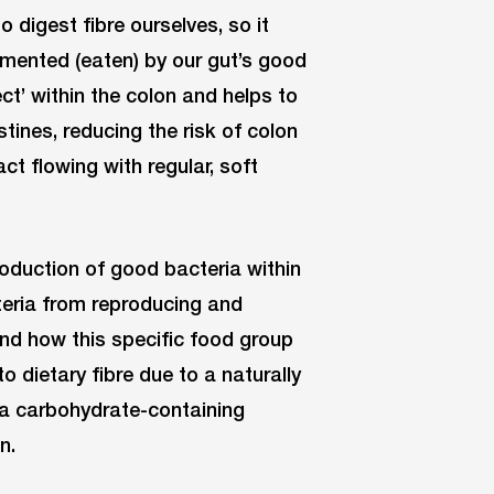
o digest fibre ourselves, so it
ermented (eaten) by our gut’s good
ect’ within the colon and helps to
stines, reducing the risk of colon
act flowing with regular, soft
oduction of good bacteria within
acteria from reproducing and
und how this specific food group
o dietary fibre due to a naturally
 a carbohydrate-containing
n.