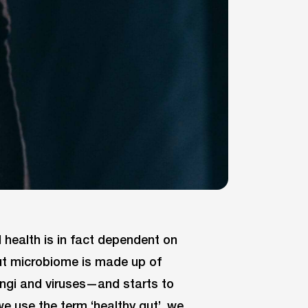
health is in fact dependent on
ut microbiome is made up of
ungi and viruses—and starts to
 use the term ‘healthy gut’, we