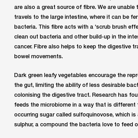
are also a great source of fibre. We are unable t
travels to the large intestine, where it can be f
bacteria. This fibre acts with a ‘scrub brush eff
clean out bacteria and other build-up in the inte
cancer. Fibre also helps to keep the digestive tr
bowel movements.
Dark green leafy vegetables encourage the repr
the gut, limiting the ability of less desirable b
colonising the digestive tract. Research has fo
feeds the microbiome in a way that is different t
occurring sugar called sulfoquinovose, which is
sulphur, a compound the bacteria love to feed o