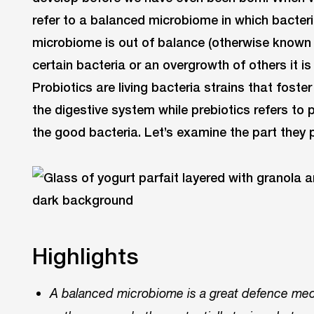
refer to a balanced microbiome in which bacteri
microbiome is out of balance (otherwise known 
certain bacteria or an overgrowth of others it is 
Probiotics are living bacteria strains that foste
the digestive system while prebiotics refers to p
the good bacteria. Let’s examine the part they p
Highlights
A balanced microbiome is a great defence me