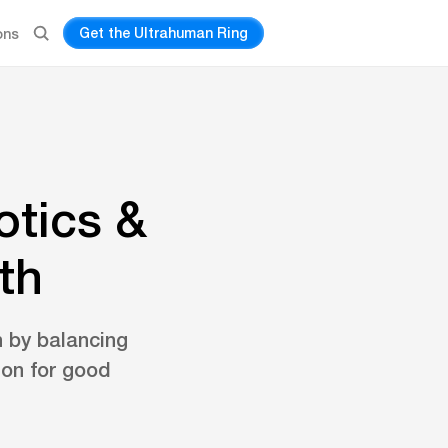
Get the Ultrahuman Ring
ons
otics &
th
h by balancing
ion for good