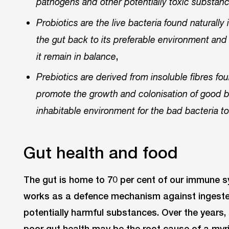
pathogens and other potentially toxic substan
Probiotics are the live bacteria found naturally 
the gut back to its preferable environment and
,
it remain in balance
Prebiotics are derived from insoluble fibres fo
promote the growth and colonisation of good ba
inhabitable environment for the bad bacteria t
Gut health and food
The gut is home to 70 per cent of our immune 
works as a defence mechanism against ingeste
potentially harmful substances. Over the year
poor gut health may be the root cause of a myr