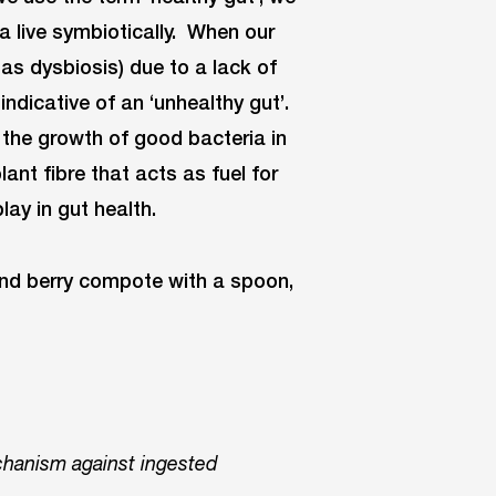
a live symbiotically. When our
as dysbiosis) due to a lack of
indicative of an ‘unhealthy gut’.
r the growth of good bacteria in
lant fibre that acts as fuel for
lay in gut health.
chanism against ingested