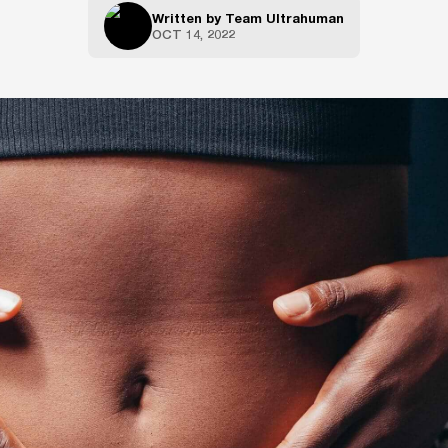
Written by
Team Ultrahuman
OCT 14, 2022