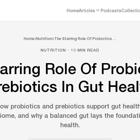
Home
Articles
Podcasts
Collecti
Home
Nutrition
The Starring Role Of Probiotics …
NUTRITION · 10 MIN READ
arring Role Of Probi
rebiotics In Gut Heal
w probiotics and prebiotics support gut healt
iome, and why a balanced gut lays the foundat
health.