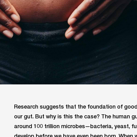
Research suggests that the foundation of good 
our gut. But why is this the case? The human g
around 100 trillion microbes—bacteria, yeast, f
develop before we have even been born. When we