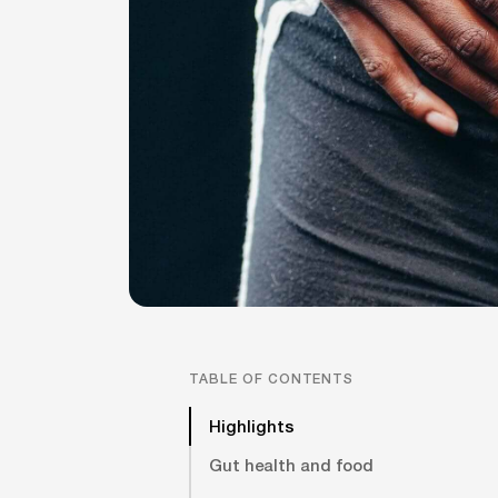
TABLE OF CONTENTS
Highlights
Gut health and food