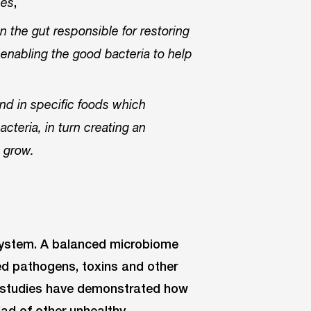
,
ces
in the gut responsible for restoring
 enabling the good bacteria to help
und in specific foods which
cteria, in turn creating an
o grow.
system. A balanced microbiome
d pathogens, toxins and other
s, studies have demonstrated how
iad of other unhealthy