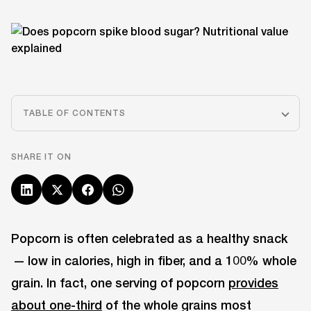
TABLE OF CONTENTS
SHARE IT ON
Popcorn is often celebrated as a healthy snack
— low in calories, high in fiber, and a 100% whole
grain. In fact, one serving of popcorn
provides
about one-third
of the whole grains most