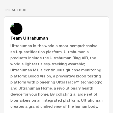
THE AUTHOR
Team Ultrahuman
Ultrahuman is the world's most comprehensive
self-quantification platform. Ultrahuman's
products include the Ultrahuman Ring AIR, the
world's lightest sleep-tracking wearable;
Ultrahuman M1, a continuous glucose monitoring
platform; Blood Vision, a preventive blood testing
platform with pioneering UltraTrace™ technology;
and Ultrahuman Home, a revolutionary health
device for your home. By collating a large set of
biomarkers on an integrated platform, Ultrahuman
creates a grand unified view of the human body.