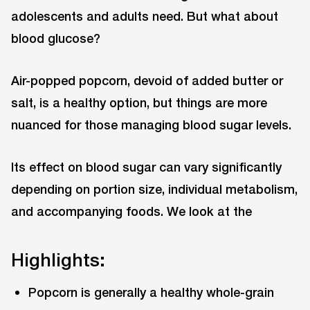
adolescents and adults need. But what about
blood glucose?
Air-popped popcorn, devoid of added butter or
salt, is a healthy option, but things are more
nuanced for those managing blood sugar levels.
Its effect on blood sugar can vary significantly
depending on portion size, individual metabolism,
and accompanying foods. We look at the
Highlights:
Popcorn is generally a healthy whole-grain