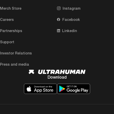
Merch Store
Instagram
Careers
Facebook
Partnerships
Linkedin
Support
Investor Relations
Press and media
Download