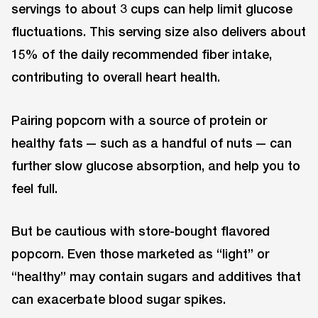
servings to about 3 cups can help limit glucose
fluctuations. This serving size also delivers about
15% of the daily recommended fiber intake,
contributing to overall heart health.
Pairing popcorn with a source of protein or
healthy fats — such as a handful of nuts — can
further slow glucose absorption, and help you to
feel full.
But be cautious with store-bought flavored
popcorn. Even those marketed as “light” or
“healthy” may contain sugars and additives that
can exacerbate blood sugar spikes.