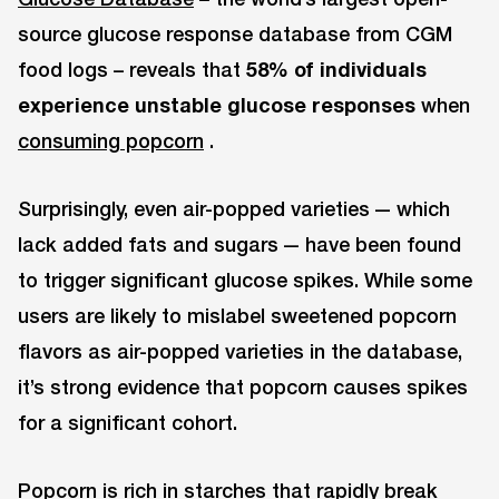
source glucose response database from CGM
food logs – reveals that
58% of individuals
experience unstable glucose responses
when
consuming popcorn
.
Surprisingly, even air-popped varieties — which
lack added fats and sugars — have been found
to trigger significant glucose spikes. While some
users are likely to mislabel sweetened popcorn
flavors as air-popped varieties in the database,
it’s strong evidence that popcorn causes spikes
for a significant cohort.
Popcorn is rich in starches that rapidly break