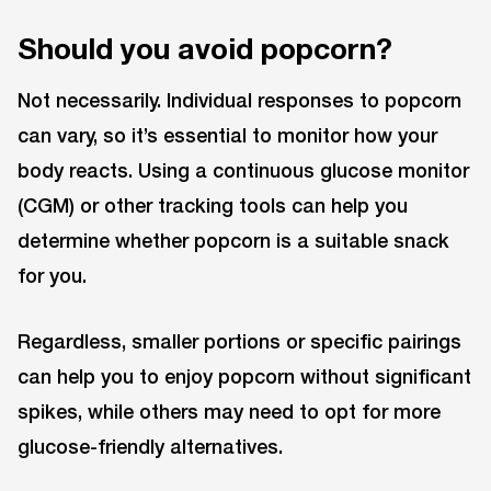
Should you avoid popcorn?
Not necessarily. Individual responses to popcorn
can vary, so it’s essential to monitor how your
body reacts. Using a continuous glucose monitor
(CGM) or other tracking tools can help you
determine whether popcorn is a suitable snack
for you.
Regardless, smaller portions or specific pairings
can help you to enjoy popcorn without significant
spikes, while others may need to opt for more
glucose-friendly alternatives.