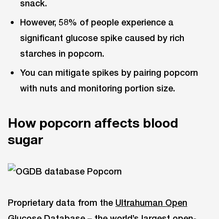
snack.
However, 58% of people experience a
significant glucose spike caused by rich
starches in popcorn.
You can mitigate spikes by pairing popcorn
with nuts and monitoring portion size.
How popcorn affects blood
sugar
Proprietary data from the
Ultrahuman Open
Glucose Database
– the world’s largest open-