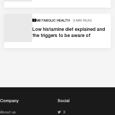
METABOLIC HEALTH
9 MIN READ
Low histamine diet explained and
the triggers to be aware of
Company
Social
About us
X