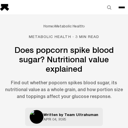
Home
Metabolic Health
METABOLIC HEALTH · 3 MIN READ
Does popcorn spike blood
sugar? Nutritional value
explained
Find out whether popcorn spikes blood sugar, its
nutritional value as a whole grain, and how portion size
and toppings affect your glucose response.
Written by
Team Ultrahuman
APR 04, 2025