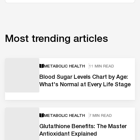
Most trending articles
METABOLIC HEALTH
11 MIN READ
Blood Sugar Levels Chart by Age:
What's Normal at Every Life Stage
METABOLIC HEALTH
7 MIN READ
Glutathione Benefits: The Master
Antioxidant Explained