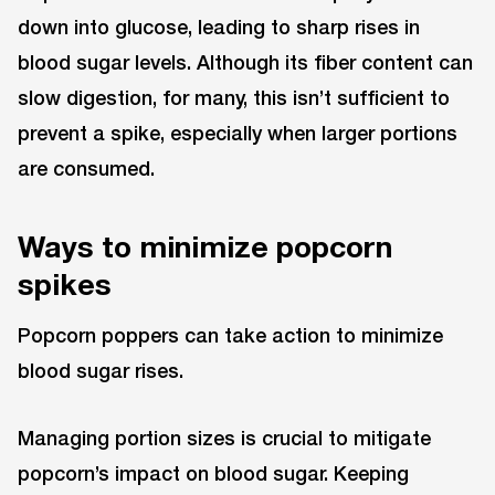
down into glucose, leading to sharp rises in
blood sugar levels. Although its fiber content can
slow digestion, for many, this isn’t sufficient to
prevent a spike, especially when larger portions
are consumed.
Ways to minimize popcorn
spikes
Popcorn poppers can take action to minimize
blood sugar rises.
Managing portion sizes is crucial to mitigate
popcorn’s impact on blood sugar. Keeping