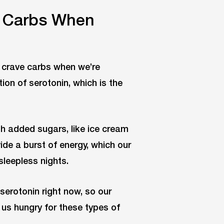
 Carbs When
s crave carbs when we’re
on of serotonin, which is the
th added sugars, like ice cream
de a burst of energy, which our
sleepless nights.
serotonin right now, so our
g us hungry for these types of