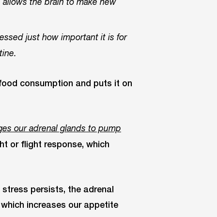
, allows the brain to make new
essed just how important it is for
tine.
s food consumption and puts it on
es our adrenal glands to pump
ht or flight response, which
f stress persists, the adrenal
 which increases our appetite