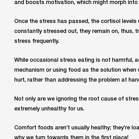
and boosts motivation, which might morph into 
Once the stress has passed, the cortisol levels 
constantly stressed out, they remain on, thus, t
stress frequently.
While occasional stress eating is not harmful, a
mechanism or using food as the solution when w
hurt, rather than addressing the problem at ha
Not only are we ignoring the root cause of stress
extremely unhealthy for us.
Comfort foods aren’t usually healthy; they’re lo
why we turn towards them in the first place!