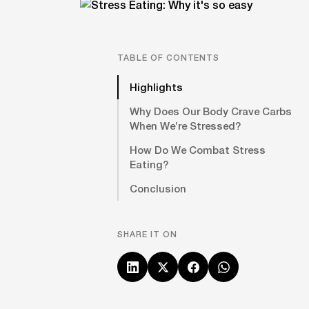
TABLE OF CONTENTS
Highlights
Why Does Our Body Crave Carbs
When We’re Stressed?
How Do We Combat Stress
Eating?
Conclusion
SHARE IT ON