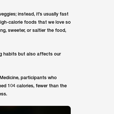
ggies; instead, it’s usually fast
 high-calorie foods that we love so
g, sweeter, or saltier the food,
ng habits but also affects our
 Medicine, participants who
ned 104 calories, fewer than the
ess.