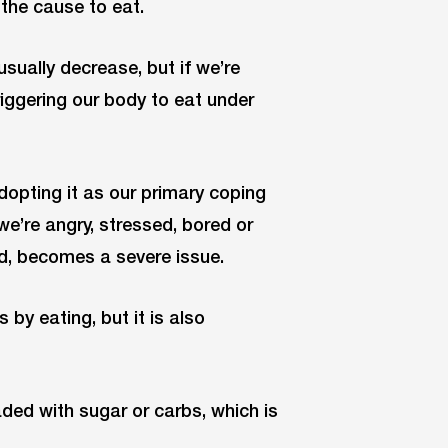
the cause to eat.
usually decrease, but if we’re
riggering our body to eat under
dopting it as our primary coping
e’re angry, stressed, bored or
nd, becomes a severe issue.
 by eating, but it is also
aded with sugar or carbs, which is