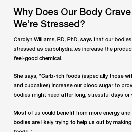
Why Does Our Body Crave
We’re Stressed?
Carolyn Williams, RD, PhD, says that our bodie
stressed as carbohydrates increase the producti
feel-good chemical.
She says, “Carb-rich foods (especially those wi
and cupcakes) increase our blood sugar to provi
bodies might need after long, stressful days or 
Most of us could benefit from more energy and 
bodies are likely trying to help us out by makin
foods.”