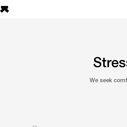
Stres
We seek comfor