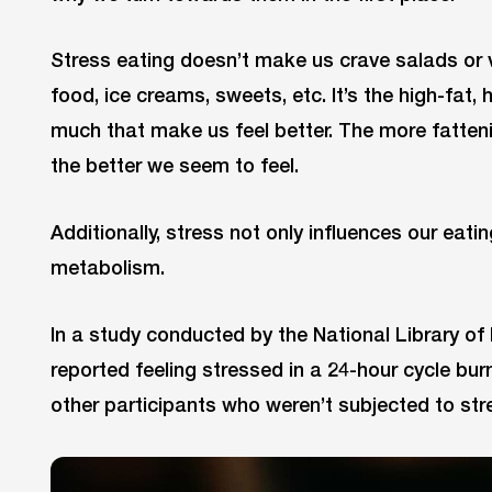
Stress eating doesn’t make us crave salads or ve
food, ice creams, sweets, etc. It’s the high-fat,
much that make us feel better. The more fattenin
the better we seem to feel.
Additionally, stress not only influences our eati
metabolism.
In a study conducted by the National Library of
reported feeling stressed in a 24-hour cycle bur
other participants who weren’t subjected to str