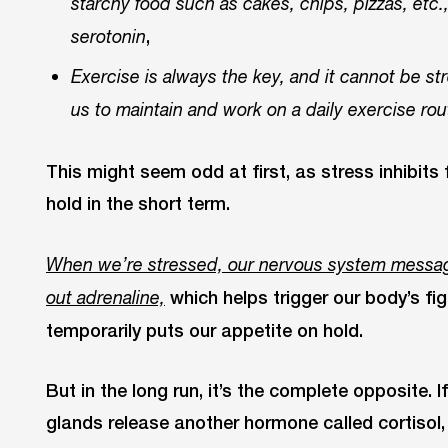
starchy food such as cakes, chips, pizzas, etc.
,
serotonin
Exercise is always the key, and it cannot be str
us to maintain and work on a daily exercise rou
This might seem odd at first, as stress inhibit
hold in the short term.
When we’re stressed, our nervous system messag
which helps trigger our body’s fig
out adrenaline,
temporarily puts our appetite on hold.
But in the long run, it’s the complete opposite. I
glands release another hormone called cortisol,