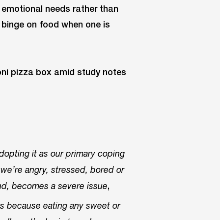
ll emotional needs rather than
o binge on food when one is
adopting it as our primary coping
we’re angry, stressed, bored or
,
and, becomes a severe issue
ss because eating any sweet or