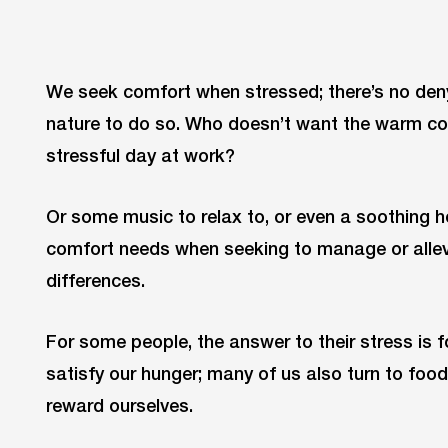
We seek comfort when stressed; there’s no denyin
nature to do so. Who doesn’t want the warm com
stressful day at work?
Or some music to relax to, or even a soothing h
comfort needs when seeking to manage or allevi
differences.
For some people, the answer to their stress is 
satisfy our hunger; many of us also turn to food 
reward ourselves.