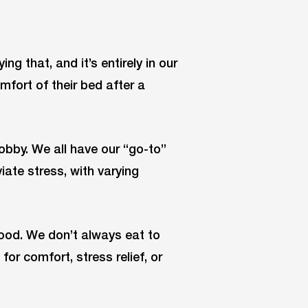
g that, and it’s entirely in our
fort of their bed after a
obby. We all have our “go-to”
ate stress, with varying
food. We don’t always eat to
for comfort, stress relief, or