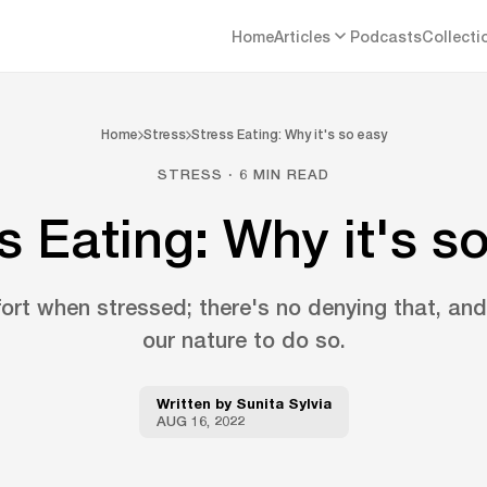
Home
Articles
Podcasts
Collecti
Home
Stress
Stress Eating: Why it's so easy
STRESS · 6 MIN READ
s Eating: Why it's s
t when stressed; there's no denying that, and i
our nature to do so.
Written by
Sunita Sylvia
AUG 16, 2022