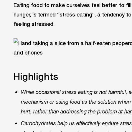
Eating food to make ourselves feel better, to fi
hunger, is termed “stress eating”, a tendency t
feeling stressed.
Highlights
While occasional stress eating is not harmful, 
mechanism or using food as the solution when 
hurt, rather than addressing the problem at h
Carbohydrates help us effectively endure stre