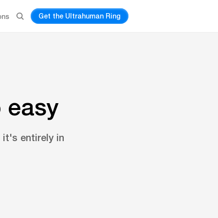
Get the Ultrahuman Ring
ons
o easy
t's entirely in