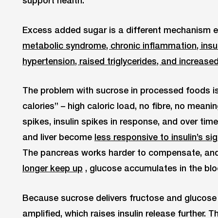
Excess added sugar is a different mechanism enti
metabolic syndrome, chronic inflammation, insuli
hypertension, raised triglycerides, and increase
The problem with sucrose in processed foods is 
calories” – high caloric load, no fibre, no meani
spikes, insulin spikes in response, and over time 
and liver become
less responsive to insulin’s si
The pancreas works harder to compensate, an
longer keep up
, glucose accumulates in the bl
Because sucrose delivers fructose and glucose 
amplified, which raises insulin release further. 