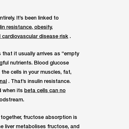
rely. It’s been linked to
n resistance, obesity,
d cardiovascular disease risk
.
that it usually arrives as “empty
ngful nutrients. Blood glucose
the cells in your muscles, fat,
gnal
. That’s insulin resistance.
d when its
beta cells can no
oodstream.
together, fructose absorption is
The liver metabolises fructose, and