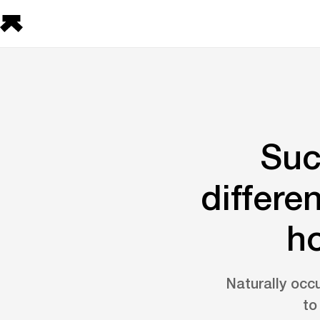
Suc
differe
ho
Naturally occu
to