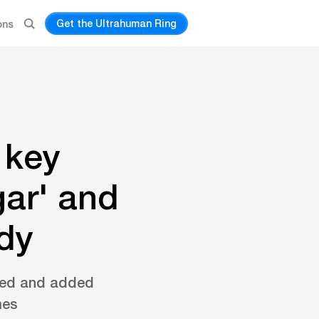
Get the Ultrahuman Ring
ons
 key
gar' and
ody
fined and added
mes