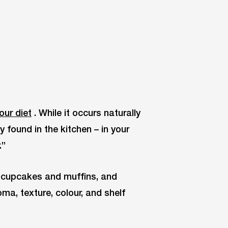
our diet
. While it occurs naturally
y found in the kitchen – in your
.”
o cupcakes and muffins, and
ma, texture, colour, and shelf