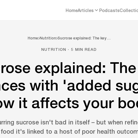
Home
Articles
Podcasts
Collecti
Home
Nutrition
Sucrose explained: The key …
NUTRITION · 5 MIN READ
rose explained: The
nces with 'added su
w it affects your b
rring sucrose isn't bad in itself – but when re
 food it's linked to a host of poor health outco