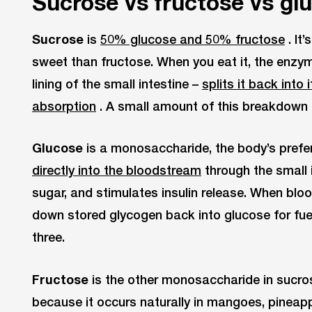
Sucrose vs fructose vs gl
Sucrose
is
50% glucose and 50% fructose
. It
sweet than fructose. When you eat it, the enzy
lining of the small intestine –
splits it back int
absorption
. A small amount of this breakdown 
Glucose
is a monosaccharide, the body’s prefer
directly into the bloodstream
through the small i
sugar, and stimulates insulin release. When blo
down stored glycogen back into glucose for fuel.
three.
Fructose
is the other monosaccharide in sucros
because it occurs naturally in mangoes, pineapp