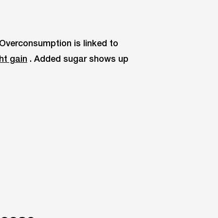
 Overconsumption is linked to
ht gain
. Added sugar shows up