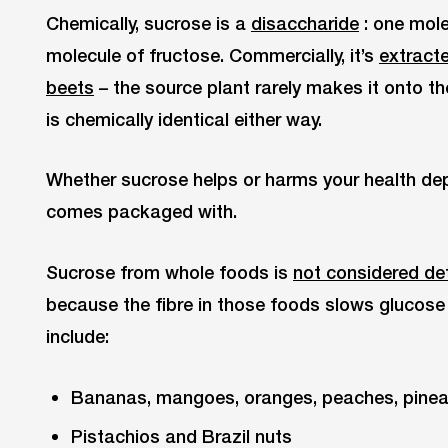
Chemically, sucrose is a
disaccharide
: one mole
molecule of fructose. Commercially, it’s
extract
beets
– the source plant rarely makes it onto t
is chemically identical either way.
Whether sucrose helps or harms your health dep
comes packaged with.
Sucrose from whole foods is
not considered det
because the fibre in those foods slows glucos
include:
Bananas, mangoes, oranges, peaches, pinea
Pistachios and Brazil nuts