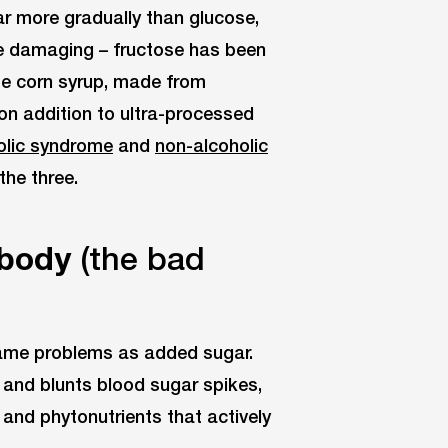
ar more gradually than glucose,
re damaging – fructose has been
se corn syrup, made from
on addition to ultra-processed
lic syndrome
and
non-alcoholic
the three.
 body
(the bad
ame problems as added sugar.
 and blunts blood sugar spikes,
 and phytonutrients that actively