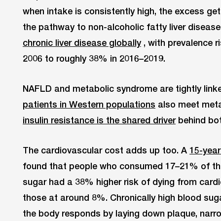
when intake is consistently high, the excess gets 
the pathway to non-alcoholic fatty liver diseas
chronic liver disease globally
, with prevalence 
2006 to roughly 38% in 2016–2019.
NAFLD and metabolic syndrome are tightly link
patients in Western populations
also meet metab
insulin resistance is the shared driver
behind bot
The cardiovascular cost adds up too. A
15-year
found that people who consumed 17–21% of thei
sugar had a 38% higher risk of dying from car
those at around 8%. Chronically high blood suga
the body responds by laying down plaque, narr