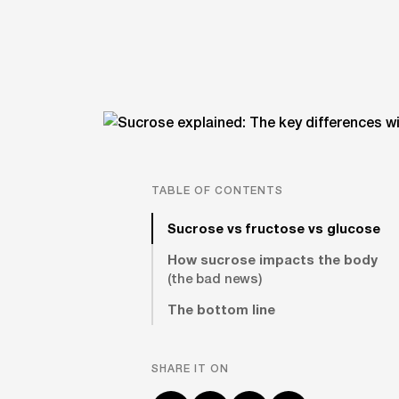
TABLE OF CONTENTS
Sucrose vs fructose vs glucose
How sucrose impacts the body
(the bad news)
The bottom line
SHARE IT ON