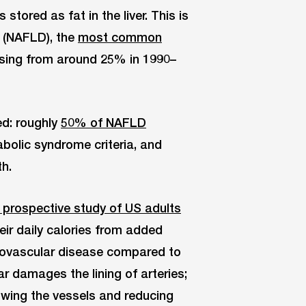
stored as fat in the liver. This is
e (NAFLD), the
most common
rising from around 25% in 1990–
ed: roughly
50% of NAFLD
olic syndrome criteria, and
h.
 prospective study of US adults
r daily calories from added
diovascular disease compared to
r damages the lining of arteries;
owing the vessels and reducing