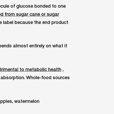
cule of glucose bonded to one
ed from sugar cane or sugar
he label because the end product
ends almost entirely on what it
rimental to metabolic health
,
e absorption. Whole-food sources
pples, watermelon