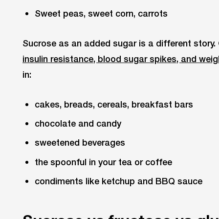
Sweet peas, sweet corn, carrots
Sucrose as an added sugar is a different story.
insulin resistance, blood sugar spikes, and weig
in:
cakes, breads, cereals, breakfast bars
chocolate and candy
sweetened beverages
the spoonful in your tea or coffee
condiments like ketchup and BBQ sauce