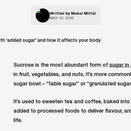
Written by
Mukul Mittal
MAY 20, 2026
Sucrose is the most abundant form of
sugar in 
in fruit, vegetables, and nuts, it’s more commonl
sugar bowl – “table sugar” or “granulated sugar
It’s used to sweeten tea and coffee, baked int
added to processed foods to deliver flavour, aro
life.