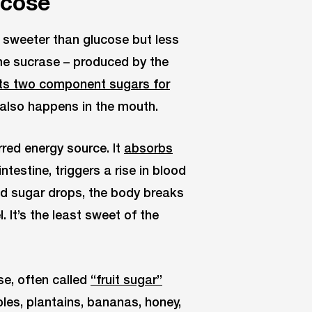
ucose
’s sweeter than glucose but less
me sucrase – produced by the
o its two component sugars for
also happens in the mouth.
red energy source. It
absorbs
ntestine, triggers a rise in blood
od sugar drops, the body breaks
 It’s the least sweet of the
e, often called
“fruit sugar”
les, plantains, bananas, honey,