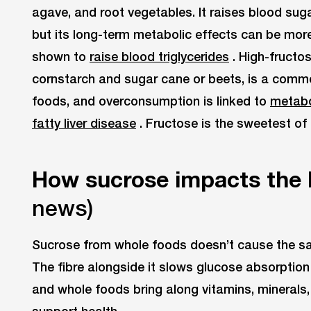
agave, and root vegetables. It raises blood sug
but its long-term metabolic effects can be mo
shown to
raise blood triglycerides
. High-fructo
cornstarch and sugar cane or beets, is a comm
foods, and overconsumption is linked to
metabo
fatty liver disease
. Fructose is the sweetest of 
How sucrose impacts the
news)
Sucrose from whole foods doesn’t cause the s
The fibre alongside it slows glucose absorption
and whole foods bring along vitamins, minerals,
support health.