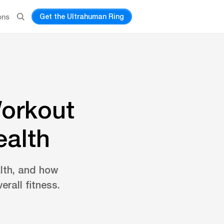
Get the Ultrahuman Ring
ons
Workout
ealth
alth, and how
erall fitness.