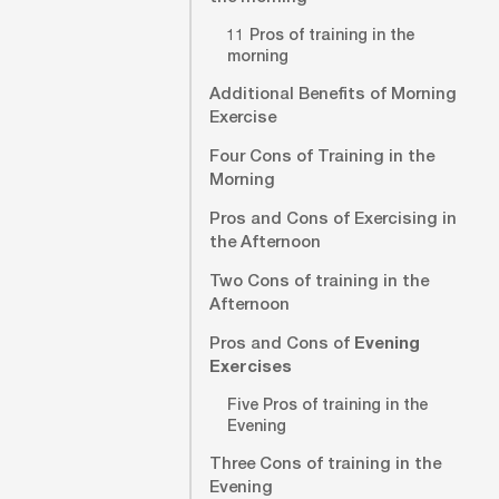
11 Pros of training in the
morning
Additional Benefits of Morning
Exercise
Four Cons of Training in the
Morning
Pros and Cons of Exercising in
the Afternoon
Two Cons of training in the
Afternoon
Pros and Cons of
Evening
Exercises
Five Pros of training in the
Evening
Three Cons of training in the
Evening