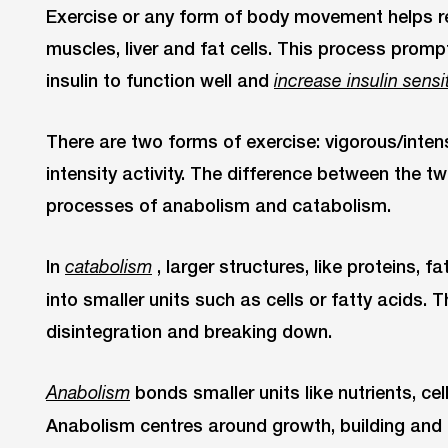
Exercise or any form of body movement helps re
muscles, liver and fat cells. This process prompt
insulin to function well and
increase insulin sensi
There are two forms of exercise: vigorous/int
intensity activity. The difference between the 
processes of anabolism and catabolism.
In
, larger structures, like proteins, 
catabolism
into smaller units such as cells or fatty acids. 
disintegration and breaking down.
bonds smaller units like nutrients, ce
Anabolism
Anabolism centres around growth, building and