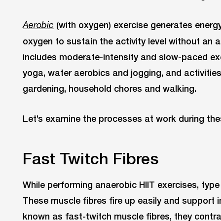
(with oxygen) exercise generates energ
Aerobic
oxygen to sustain the activity level without an a
includes moderate-intensity and slow-paced exer
yoga, water aerobics and jogging, and activities
gardening, household chores and walking.
Let’s examine the processes at work during thes
Fast Twitch Fibres
While performing anaerobic HIIT exercises, type
These muscle fibres fire up easily and support in
known as fast-twitch muscle fibres, they contra