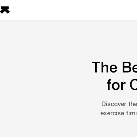
The Be
for 
Discover the
exercise timi