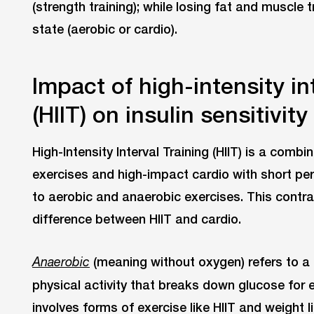
(strength training); while losing fat and muscle 
state (aerobic or cardio).
Impact of high-intensity int
(HIIT) on insulin sensitivity
High-Intensity Interval Training (HIIT) is a combi
exercises and high-impact cardio with short per
to aerobic and anaerobic exercises. This contras
difference between HIIT and cardio.
(meaning without oxygen) refers to a h
Anaerobic
physical activity that breaks down glucose for 
involves forms of exercise like HIIT and weight li