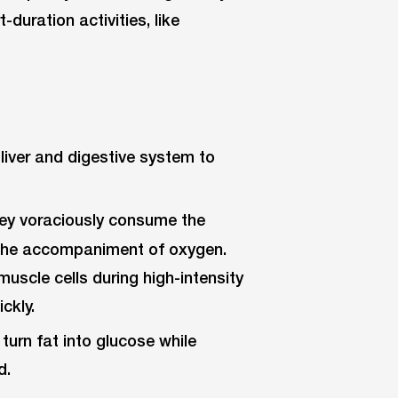
-duration activities, like
liver and digestive system to
they voraciously consume the
t the accompaniment of oxygen.
muscle cells during high-intensity
ckly.
urn fat into glucose while
d.