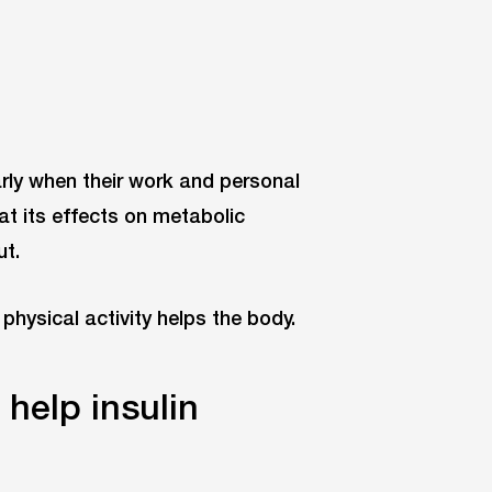
larly when their work and personal
at its effects on metabolic
ut.
physical activity helps the body.
 help insulin