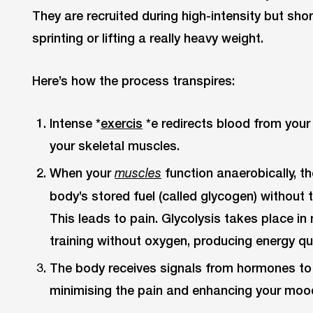
They are recruited during high-intensity but short
sprinting or lifting a really heavy weight.
Here’s how the process transpires:
Intense *
exercis
*e redirects blood from your 
your skeletal muscles.
When your
function anaerobically, 
muscles
body’s stored fuel (called glycogen) withou
This leads to pain. Glycolysis takes place in 
training without oxygen, producing energy qui
The body receives signals from hormones to t
minimising the pain and enhancing your moo