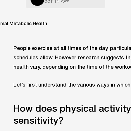
OCT 14, 2022
People exercise at all times of the day, particu
schedules allow. However, research suggests th
health vary, depending on the time of the worko
Let’s first understand the various ways in which 
How does physical activity
sensitivity?