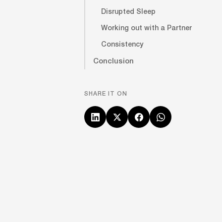
Disrupted Sleep
Working out with a Partner
Consistency
Conclusion
SHARE IT ON