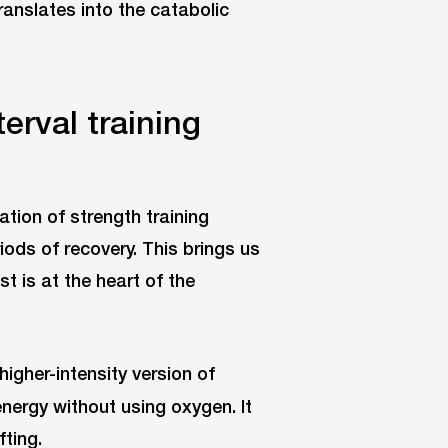
translates into the catabolic
erval training
nation of strength training
iods of recovery. This brings us
t is at the heart of the
igher-intensity version of
energy without using oxygen. It
fting.