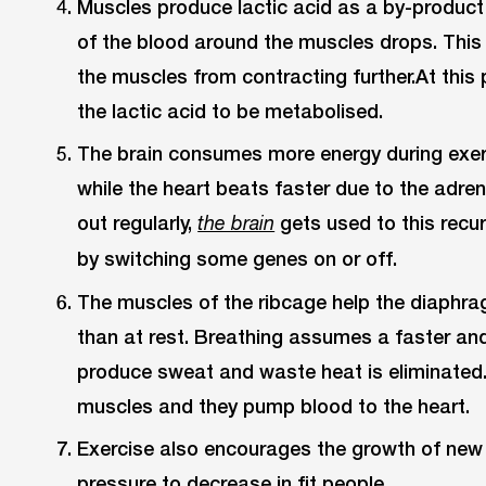
Muscles produce lactic acid as a by-product 
of the blood around the muscles drops. This 
the muscles from contracting further.At this 
the lactic acid to be metabolised.
The brain consumes more energy during exer
while the heart beats faster due to the adre
out regularly,
gets used to this recu
the brain
by switching some genes on or off.
The muscles of the ribcage help the diaph
than at rest. Breathing assumes a faster an
produce sweat and waste heat is eliminated.
muscles and they pump blood to the heart.
Exercise also encourages the growth of new
pressure to decrease in fit people.