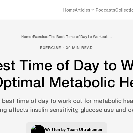
Home
Articles
Podcasts
Collecti
Home
Exercise
The Best Time of Day to Workout …
EXERCISE · 20 MIN READ
st Time of Day to 
Optimal Metabolic H
 best time of day to work out for metabolic he
ng affects insulin sensitivity, glucose use and ov
Written by
Team Ultrahuman