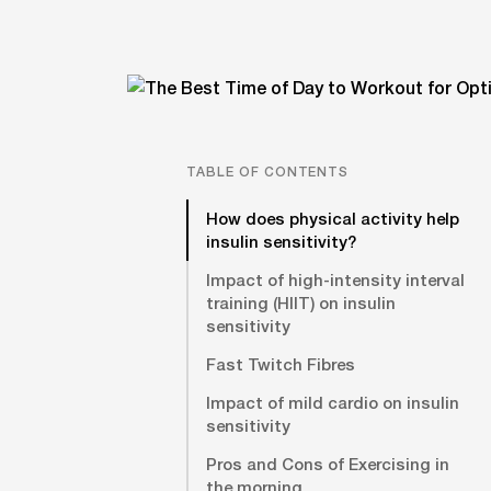
TABLE OF CONTENTS
How does physical activity help
insulin sensitivity?
Impact of high-intensity interval
training (HIIT) on insulin
sensitivity
Fast Twitch Fibres
Impact of mild cardio on insulin
sensitivity
Pros and Cons of Exercising in
the morning