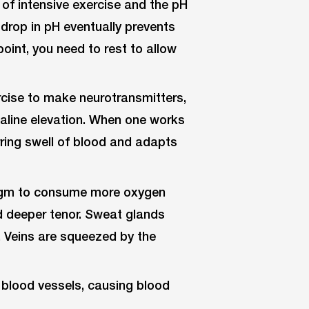
of intensive exercise and the pH
drop in pH eventually prevents
point, you need to rest to allow
cise to make neurotransmitters,
naline elevation. When one works
rring swell of blood and adapts
ragm to consume more oxygen
d deeper tenor. Sweat glands
 Veins are squeezed by the
 blood vessels, causing blood