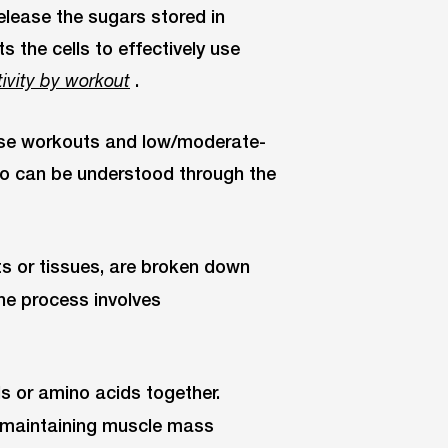
lease the sugars stored in
s the cells to effectively use
.
tivity by workout
ense workouts and low/moderate-
two can be understood through the
fats or tissues, are broken down
The process involves
lls or amino acids together.
 maintaining muscle mass