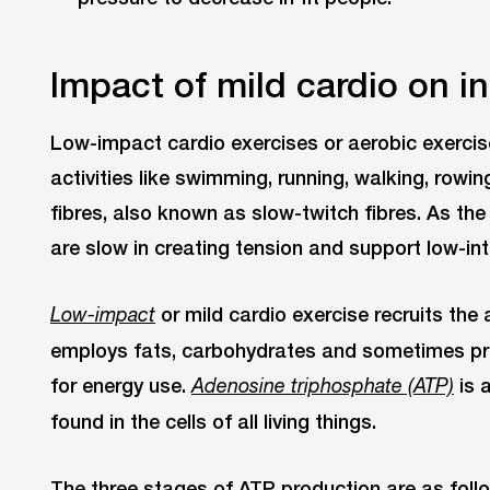
Impact of mild cardio on in
Low-impact cardio exercises or aerobic exercis
activities like swimming, running, walking, rowin
fibres, also known as slow-twitch fibres. As t
are slow in creating tension and support low-int
or mild cardio exercise recruits the
Low-impact
employs fats, carbohydrates and sometimes pro
for energy use.
is 
Adenosine triphosphate (ATP)
found in the cells of all living things.
The three stages of ATP production are as foll