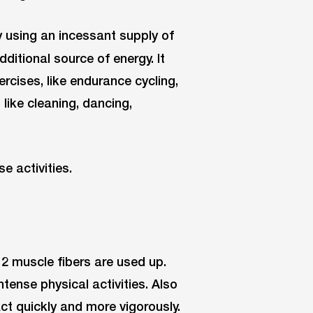
y using an incessant supply of
dditional source of energy. It
cises, like endurance cycling,
 like cleaning, dancing,
e activities.
 2 muscle fibers are used up.
tense physical activities. Also
ct quickly and more vigorously.