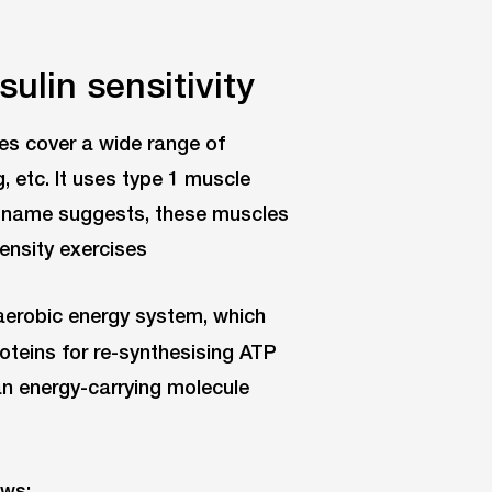
sulin sensitivity
es cover a wide range of
g, etc. It uses type 1 muscle
he name suggests, these muscles
ensity exercises
 aerobic energy system, which
teins for re-synthesising ATP
an energy-carrying molecule
ows: