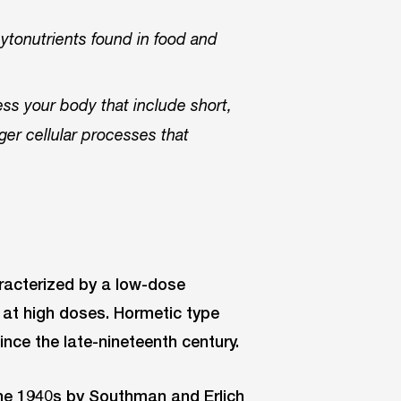
hytonutrients found in food and
ess your body that include short,
gger cellular processes that
acterized by a low-dose
n at high doses. Hormetic type
ince the late-nineteenth century.
the 1940s by Southman and Erlich