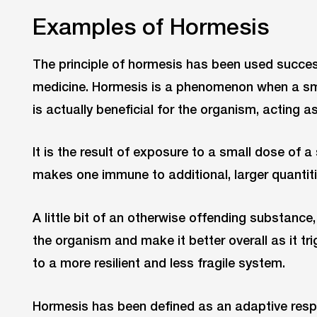
Examples of Hormesis
The principle of hormesis has been used success
medicine. Hormesis is a phenomenon when a sm
is actually beneficial for the organism, acting a
It is the result of exposure to a small dose of a
makes one immune to additional, larger quantitie
A little bit of an otherwise offending substance
the organism and make it better overall as it tr
to a more resilient and less fragile system.
Hormesis has been defined as an adaptive resp