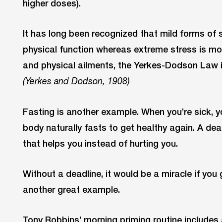
higher doses).
It has long been recognized that mild forms of
physical function whereas extreme stress is mo
and physical ailments, the Yerkes-Dodson Law 
(Yerkes and Dodson, 1908)
Fasting is another example. When you’re sick, y
body naturally fasts to get healthy again. A dea
that helps you instead of hurting you.
Without a deadline, it would be a miracle if you
another great example.
Tony Robbins’ morning priming routine includes 