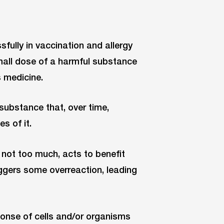
fully in vaccination and allergy
all dose of a harmful substance
s medicine.
 substance that, over time,
s of it.
, not too much, acts to benefit
iggers some overreaction, leading
onse of cells and/or organisms