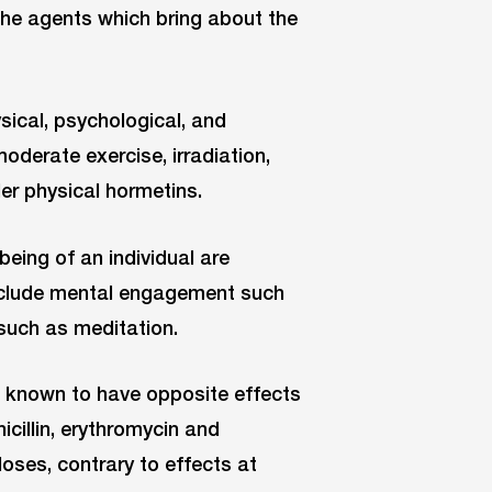
 the agents which bring about the
sical, psychological, and
moderate exercise, irradiation,
er physical hormetins.
being of an individual are
include mental engagement such
 such as meditation.
 known to have opposite effects
icillin, erythromycin and
oses, contrary to effects at