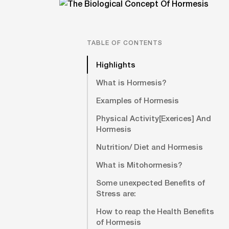
TABLE OF CONTENTS
Highlights
What is Hormesis?
Examples of Hormesis
Physical Activity[Exerices] And
Hormesis
Nutrition/ Diet and Hormesis
What is Mitohormesis?
Some unexpected Benefits of
Stress are:
How to reap the Health Benefits
of Hormesis