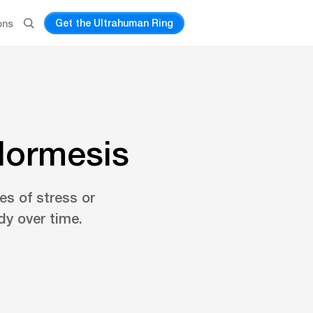
Get the Ultrahuman Ring
ons
Hormesis
s of stress or
dy over time.