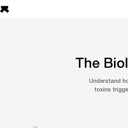
The Bio
Understand ho
toxins trigg