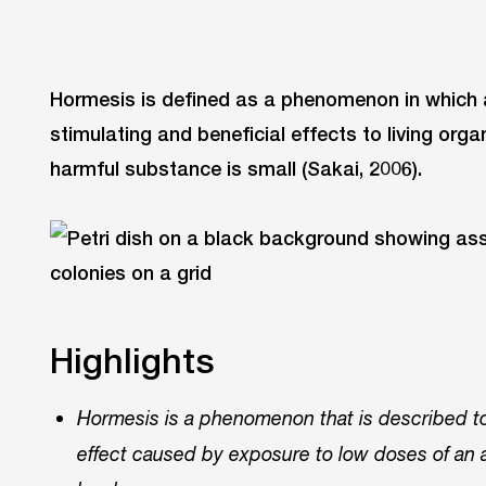
Hormesis is defined as a phenomenon in which 
stimulating and beneficial effects to living org
harmful substance is small (Sakai, 2006).
Highlights
Hormesis is a phenomenon that is described to 
effect caused by exposure to low doses of an a