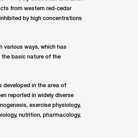
acts from western red-cedar
inhibited by high concentrations
in various ways, which has
 the basic nature of the
as developed in the area of
n reported in widely diverse
cinogenesis, exercise physiology,
iology, nutrition, pharmacology,