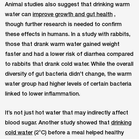
Animal studies also suggest that drinking warm
water can
improve growth and gut health
,
though further research is needed to confirm
these effects in humans. In a study with rabbits,
those that drank warm water gained weight
faster and had a lower risk of diarrhea compared
to rabbits that drank cold water. While the overall
diversity of gut bacteria didn’t change, the warm
water group had higher levels of certain bacteria
linked to lower inflammation.
It’s not just hot water that may indirectly affect
blood sugar. Another study showed that
drinking
cold water
(2°C) before a meal helped healthy