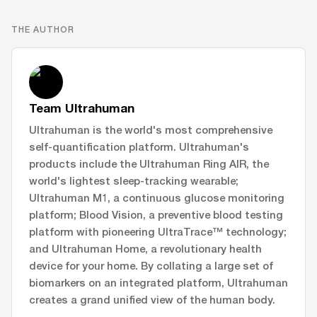
THE AUTHOR
Team Ultrahuman
Ultrahuman is the world's most comprehensive
self-quantification platform. Ultrahuman's
products include the Ultrahuman Ring AIR, the
world's lightest sleep-tracking wearable;
Ultrahuman M1, a continuous glucose monitoring
platform; Blood Vision, a preventive blood testing
platform with pioneering UltraTrace™ technology;
and Ultrahuman Home, a revolutionary health
device for your home. By collating a large set of
biomarkers on an integrated platform, Ultrahuman
creates a grand unified view of the human body.