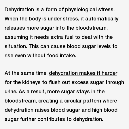
Dehydration is a form of physiological stress.
When the body is under stress, it automatically
releases more sugar into the bloodstream,
assuming it needs extra fuel to deal with the
situation. This can cause blood sugar levels to
rise even without food intake.
At the same time,
dehydration makes it harder
for the kidneys to flush out excess sugar through
urine. As a result, more sugar stays in the
bloodstream, creating a circular pattern where
dehydration raises blood sugar and high blood
sugar further contributes to dehydration.