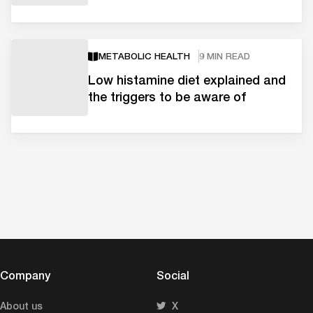
METABOLIC HEALTH
9 MIN READ
Low histamine diet explained and
the triggers to be aware of
Company
Social
About us
X