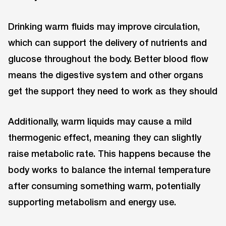
Drinking warm fluids may improve circulation,
which can support the delivery of nutrients and
glucose throughout the body. Better blood flow
means the digestive system and other organs
get the support they need to work as they should
Additionally, warm liquids may cause a mild
thermogenic effect, meaning they can slightly
raise metabolic rate. This happens because the
body works to balance the internal temperature
after consuming something warm, potentially
supporting metabolism and energy use.