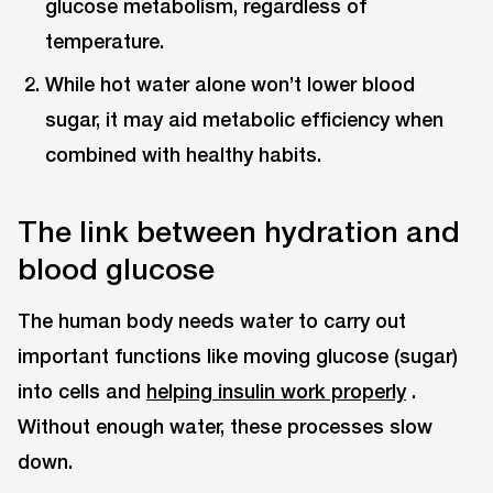
glucose metabolism, regardless of
temperature.
While hot water alone won’t lower blood
sugar, it may aid metabolic efficiency when
combined with healthy habits.
The link between hydration and
blood glucose
The human body needs water to carry out
important functions like moving glucose (sugar)
into cells and
helping insulin work properly
.
Without enough water, these processes slow
down.