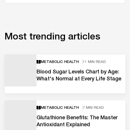
Most trending articles
METABOLIC HEALTH
11 MIN READ
Blood Sugar Levels Chart by Age:
What's Normal at Every Life Stage
METABOLIC HEALTH
7 MIN READ
Glutathione Benefits: The Master
Antioxidant Explained