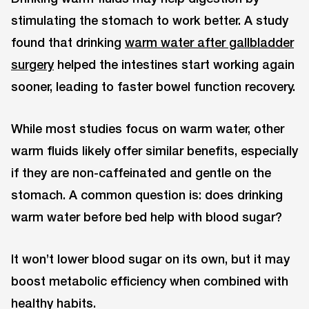
stimulating the stomach to work better. A study
found that drinking
warm water after gallbladder
surgery
helped the intestines start working again
sooner, leading to faster bowel function recovery.
While most studies focus on warm water, other
warm fluids likely offer similar benefits, especially
if they are non-caffeinated and gentle on the
stomach. A common question is: does drinking
warm water before bed help with blood sugar?
It won’t lower blood sugar on its own, but it may
boost metabolic efficiency when combined with
healthy habits.