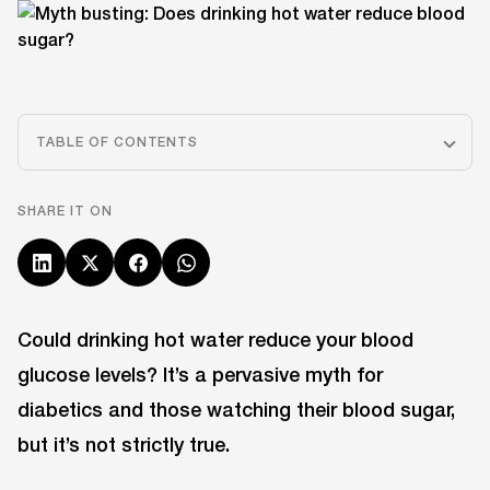
TABLE OF CONTENTS
SHARE IT ON
Could drinking hot water reduce your blood
glucose levels? It’s a pervasive myth for
diabetics and those watching their blood sugar,
but it’s not strictly true.