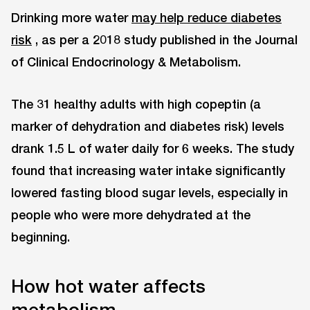
Drinking more water
may help reduce diabetes
risk
, as per a 2018 study published in the Journal
of Clinical Endocrinology & Metabolism.
The 31 healthy adults with high copeptin (a
marker of dehydration and diabetes risk) levels
drank 1.5 L of water daily for 6 weeks. The study
found that increasing water intake significantly
lowered fasting blood sugar levels, especially in
people who were more dehydrated at the
beginning.
How hot water affects
metabolism