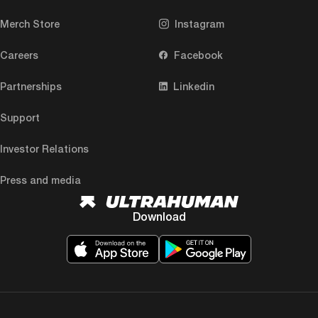
Merch Store
Instagram
Careers
Facebook
Partnerships
Linkedin
Support
Investor Relations
Press and media
Download