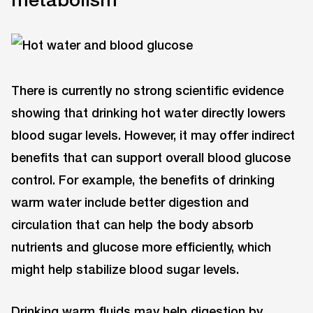
There is currently no strong scientific evidence
showing that drinking hot water directly lowers
blood sugar levels. However, it may offer indirect
benefits that can support overall blood glucose
control. For example, the benefits of drinking
warm water include better digestion and
circulation that can help the body absorb
nutrients and glucose more efficiently, which
might help stabilize blood sugar levels.
Drinking warm fluids may help digestion by