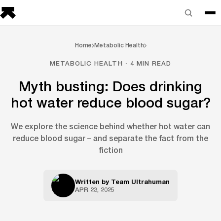
Home
Metabolic Health
METABOLIC HEALTH · 4 MIN READ
Myth busting: Does drinking
hot water reduce blood sugar?
We explore the science behind whether hot water can
reduce blood sugar – and separate the fact from the
fiction
Written by
Team Ultrahuman
APR 23, 2025