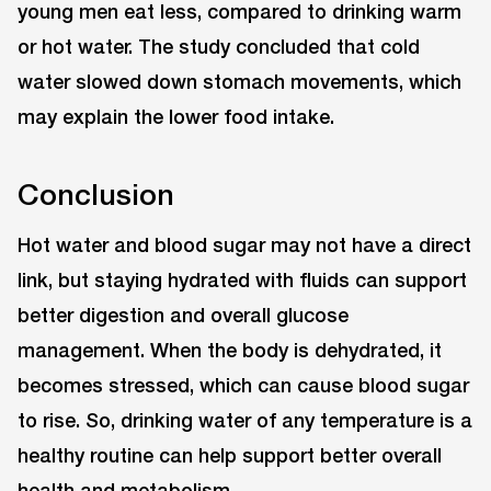
young men eat less, compared to drinking warm
or hot water. The study concluded that cold
water slowed down stomach movements, which
may explain the lower food intake.
Conclusion
Hot water and blood sugar may not have a direct
link, but staying hydrated with fluids can support
better digestion and overall glucose
management. When the body is dehydrated, it
becomes stressed, which can cause blood sugar
to rise. So, drinking water of any temperature is a
healthy routine can help support better overall
health and metabolism.