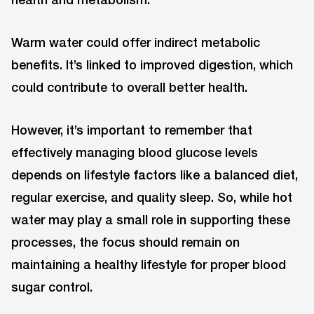
Warm water could offer indirect metabolic
benefits. It’s linked to improved digestion, which
could contribute to overall better health.
However, it’s important to remember that
effectively managing blood glucose levels
depends on lifestyle factors like a balanced diet,
regular exercise, and quality sleep. So, while hot
water may play a small role in supporting these
processes, the focus should remain on
maintaining a healthy lifestyle for proper blood
sugar control.