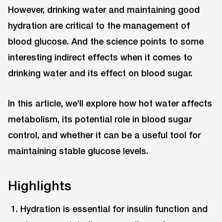
However, drinking water and maintaining good
hydration are critical to the management of
blood glucose. And the science points to some
interesting indirect effects when it comes to
drinking water and its effect on blood sugar.
In this article, we’ll explore how hot water affects
metabolism, its potential role in blood sugar
control, and whether it can be a useful tool for
maintaining stable glucose levels.
Highlights
Hydration is essential for insulin function and