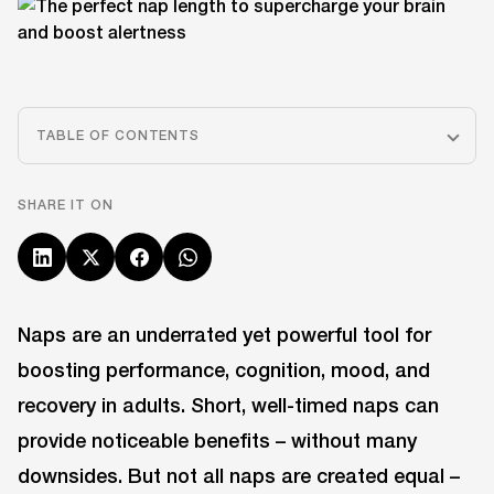
TABLE OF CONTENTS
SHARE IT ON
Naps are an underrated yet powerful tool for
boosting performance, cognition, mood, and
recovery in adults. Short, well-timed naps can
provide noticeable benefits – without many
downsides. But not all naps are created equal –