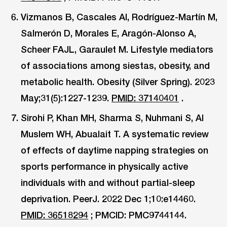
Vizmanos B, Cascales AI, Rodríguez-Martín M,
Salmerón D, Morales E, Aragón-Alonso A,
Scheer FAJL, Garaulet M. Lifestyle mediators
of associations among siestas, obesity, and
metabolic health. Obesity (Silver Spring). 2023
May;31(5):1227-1239.
PMID: 37140401
.
Sirohi P, Khan MH, Sharma S, Nuhmani S, Al
Muslem WH, Abualait T. A systematic review
of effects of daytime napping strategies on
sports performance in physically active
individuals with and without partial-sleep
deprivation. PeerJ. 2022 Dec 1;10:e14460.
PMID: 36518294
; PMCID: PMC9744144.