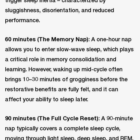
trigger sleep inertia – characterized by
sluggishness, disorientation, and reduced
performance.
60 minutes (The Memory Nap)
: A one-hour nap
allows you to enter slow-wave sleep, which plays
a critical role in memory consolidation and
learning. However, waking up mid-cycle often
brings 10–30 minutes of grogginess before the
restorative benefits are fully felt, and it can
affect your ability to sleep later.
90 minutes (The Full Cycle Reset)
: A 90-minute
nap typically covers a complete sleep cycle,
moving through light sleep, deep sleep, and REM.