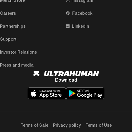
Merch Store
Instagram
Careers
Facebook
Partnerships
Linkedin
Support
Investor Relations
Press and media
Download
Terms of Sale
Privacy policy
Terms of Use