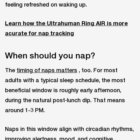
feeling refreshed on waking up.
Learn how the Ultrahuman Ring AIR is more
acurate for nap tracking
When should you nap?
The
timing of naps matters
, too. For most
adults with a typical sleep schedule, the most
beneficial window is roughly early afternoon,
during the natural post‑lunch dip. That means
around 1-3 PM.
Naps in this window align with circadian rhythms,
improving alertness, mood, and cognitive