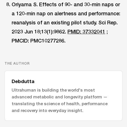
Oriyama S. Effects of 90- and 30-min naps or
a 120-min nap on alertness and performance:
reanalysis of an existing pilot study. Sci Rep.
2023 Jun 18;13(1):9862.
PMID: 37332041
;
PMCID: PMC10277286.
THE AUTHOR
Debdutta
Ultrahuman is building the world's most
advanced metabolic and longevity platform —
translating the science of health, performance
and recovery into everyday insight.