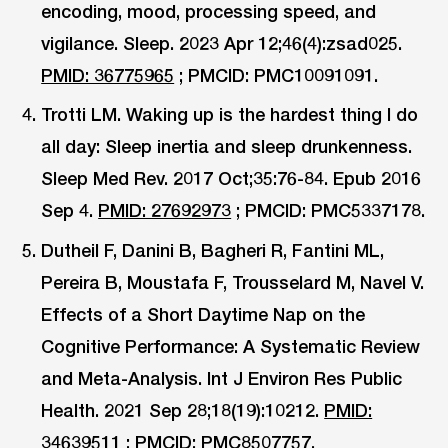
encoding, mood, processing speed, and
vigilance. Sleep. 2023 Apr 12;46(4):zsad025.
PMID: 36775965
; PMCID: PMC10091091.
Trotti LM. Waking up is the hardest thing I do
all day: Sleep inertia and sleep drunkenness.
Sleep Med Rev. 2017 Oct;35:76-84. Epub 2016
Sep 4.
PMID: 27692973
; PMCID: PMC5337178.
Dutheil F, Danini B, Bagheri R, Fantini ML,
Pereira B, Moustafa F, Trousselard M, Navel V.
Effects of a Short Daytime Nap on the
Cognitive Performance: A Systematic Review
and Meta-Analysis. Int J Environ Res Public
Health. 2021 Sep 28;18(19):10212.
PMID:
34639511
; PMCID: PMC8507757.