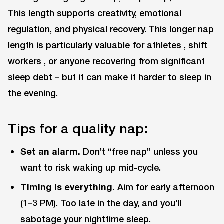
This length supports creativity, emotional
regulation, and physical recovery. This longer nap
length is particularly valuable for
athletes
,
shift
workers
, or anyone recovering from significant
sleep debt – but it can make it harder to sleep in
the evening.
Tips for a quality nap:
Set an alarm.
Don’t “free nap” unless you
want to risk waking up mid-cycle.
Timing is everything.
Aim for early afternoon
(1–3 PM). Too late in the day, and you’ll
sabotage your nighttime sleep.