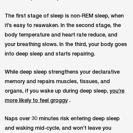
The first stage of sleep is non-REM sleep, when
it’s easy to reawaken. In the second stage, the
body temperature and heart rate reduce, and
your breathing slows. In the third, your body goes
into deep sleep and starts repairing.
While deep sleep strengthens your declarative
memory and repairs muscles, tissues, and
organs, if you wake up during deep sleep,
you’re
more likely to feel groggy
.
Naps over 30 minutes risk entering deep sleep
and waking mid-cycle, and won’t leave you