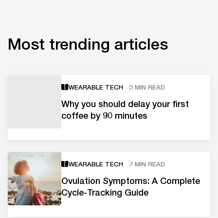
Most trending articles
WEARABLE TECH
3 MIN READ
Why you should delay your first
coffee by 90 minutes
WEARABLE TECH
7 MIN READ
Ovulation Symptoms: A Complete
Cycle-Tracking Guide