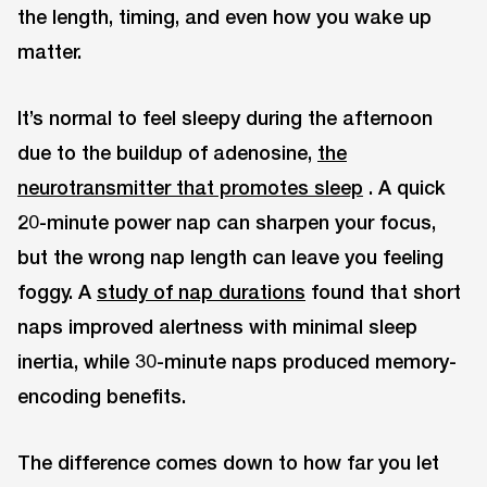
the length, timing, and even how you wake up
matter.
It’s normal to feel sleepy during the afternoon
due to the buildup of adenosine,
the
neurotransmitter that promotes sleep
. A quick
20-minute power nap can sharpen your focus,
but the wrong nap length can leave you feeling
foggy. A
study of nap durations
found that short
naps improved alertness with minimal sleep
inertia, while 30-minute naps produced memory-
encoding benefits.
The difference comes down to how far you let