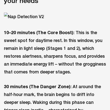
your needs
10–20 minutes (The Core Boost)
: This is the
sweet spot for daytime rest. In this window, you
remain in light sleep (Stages 1 and 2), which
restores alertness, sharpens focus, and provides
an immediate energy lift – without the grogginess
that comes from deeper stages.
30 minutes (The Danger Zone)
: At around the
half-hour mark, the brain begins to drift into
deeper sleep. Waking during this phase can