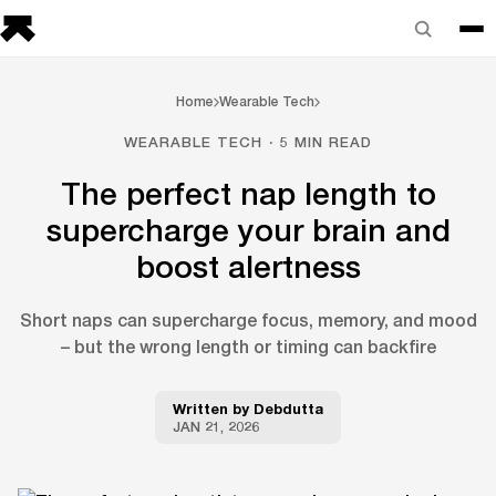
Home
Wearable Tech
WEARABLE TECH · 5 MIN READ
The perfect nap length to
supercharge your brain and
boost alertness
Short naps can supercharge focus, memory, and mood
– but the wrong length or timing can backfire
Written by
Debdutta
JAN 21, 2026