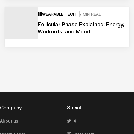
WEARABLE TECH
7 MIN READ
Follicular Phase Explained: Energy,
Workouts, and Mood
Company
Social
About us
X