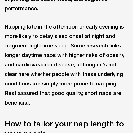
performance.
Napping late in the afternoon or early evening is
more likely to delay sleep onset at night and
fragment nighttime sleep. Some research
links
longer daytime naps with higher risks of obesity
and cardiovascular disease, although it’s not
clear here whether people with these underlying
conditions are simply more prone to napping.
Rest assured that good quality, short naps are
beneficial.
How to tailor your nap length to