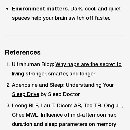
Environment matters.
Dark, cool, and quiet
spaces help your brain switch off faster.
References
Ultrahuman Blog:
Why naps are the secret to
living stronger, smarter, and longer
Adenosine and Sleep: Understanding Your
Sleep Drive
by Sleep Doctor
Leong RLF, Lau T, Dicom AR, Teo TB, Ong JL,
Chee MWL. Influence of mid-afternoon nap
duration and sleep parameters on memory