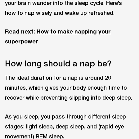
your brain wander into the sleep cycle. Here’s
how to nap wisely and wake up refreshed.
Read next:
How to make napping your
superpower
How long should a nap be?
The ideal duration for a nap is around 20
minutes, which gives your body enough time to
recover while preventing slipping into deep sleep.
As you sleep, you pass through different sleep
stages: light sleep, deep sleep, and (rapid eye
movement) REM sleep.