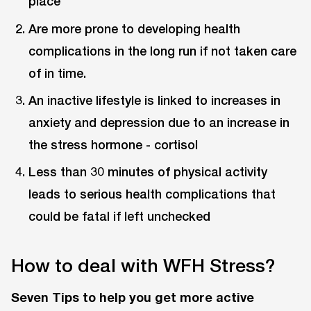
place
Are more prone to developing health
complications in the long run if not taken care
of in time.
An inactive lifestyle is linked to increases in
anxiety and depression due to an increase in
the stress hormone - cortisol
Less than 30 minutes of physical activity
leads to serious health complications that
could be fatal if left unchecked
How to deal with WFH Stress?
Seven Tips to help you get more active