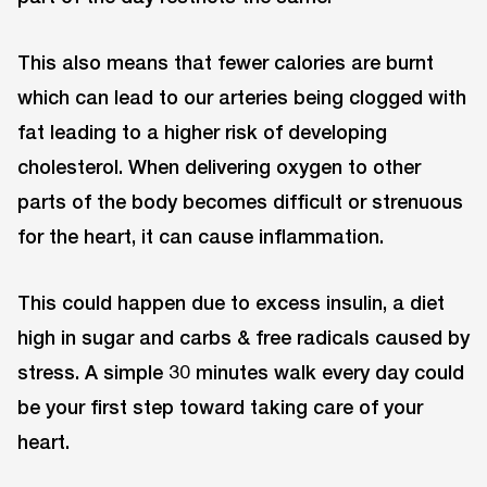
This also means that fewer calories are burnt
which can lead to our arteries being clogged with
fat leading to a higher risk of developing
cholesterol. When delivering oxygen to other
parts of the body becomes difficult or strenuous
for the heart, it can cause inflammation.
This could happen due to excess insulin, a diet
high in sugar and carbs & free radicals caused by
stress. A simple 30 minutes walk every day could
be your first step toward taking care of your
heart.