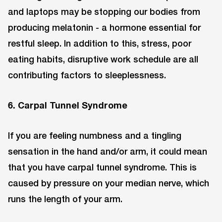
and laptops may be stopping our bodies from
producing melatonin - a hormone essential for
restful sleep. In addition to this, stress, poor
eating habits, disruptive work schedule are all
contributing factors to sleeplessness.
6. Carpal Tunnel Syndrome
If you are feeling numbness and a tingling
sensation in the hand and/or arm, it could mean
that you have carpal tunnel syndrome. This is
caused by pressure on your median nerve, which
runs the length of your arm.