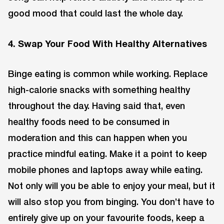
good mood that could last the whole day.
4. Swap Your Food With Healthy Alternatives
Binge eating is common while working. Replace
high-calorie snacks with something healthy
throughout the day. Having said that, even
healthy foods need to be consumed in
moderation and this can happen when you
practice mindful eating. Make it a point to keep
mobile phones and laptops away while eating.
Not only will you be able to enjoy your meal, but it
will also stop you from binging. You don’t have to
entirely give up on your favourite foods, keep a