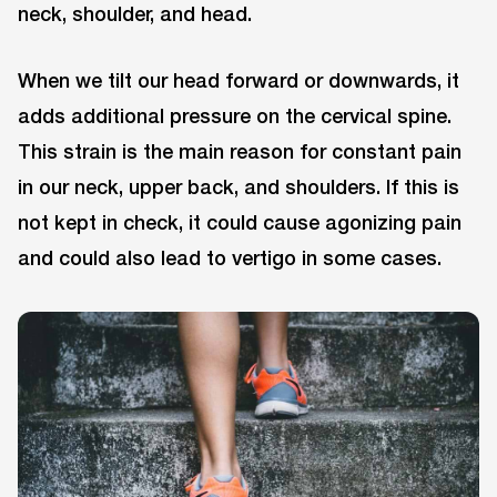
neck, shoulder, and head.
When we tilt our head forward or downwards, it
adds additional pressure on the cervical spine.
This strain is the main reason for constant pain
in our neck, upper back, and shoulders. If this is
not kept in check, it could cause agonizing pain
and could also lead to vertigo in some cases.