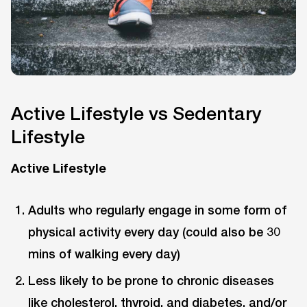
Active Lifestyle vs Sedentary
Lifestyle
Active Lifestyle
Adults who regularly engage in some form of
physical activity every day (could also be 30
mins of walking every day)
Less likely to be prone to chronic diseases
like cholesterol, thyroid, and diabetes, and/or