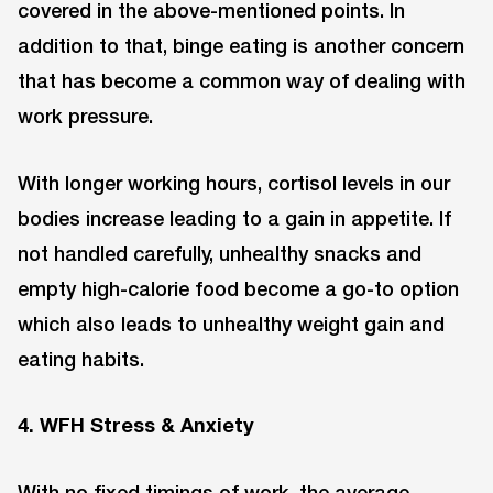
covered in the above-mentioned points. In
addition to that, binge eating is another concern
that has become a common way of dealing with
work pressure.
With longer working hours, cortisol levels in our
bodies increase leading to a gain in appetite. If
not handled carefully, unhealthy snacks and
empty high-calorie food become a go-to option
which also leads to unhealthy weight gain and
eating habits.
4. WFH Stress & Anxiety
With no fixed timings of work, the average