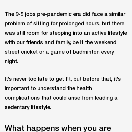
The 9-5 jobs pre-pandemic era did face a similar
problem of sitting for prolonged hours, but there
was still room for stepping into an active lifestyle
with our friends and family, be it the weekend
street cricket or a game of badminton every
night.
It’s never too late to get fit, but before that, it’s
important to understand the health
complications that could arise from leading a
sedentary lifestyle.
What happens when you are