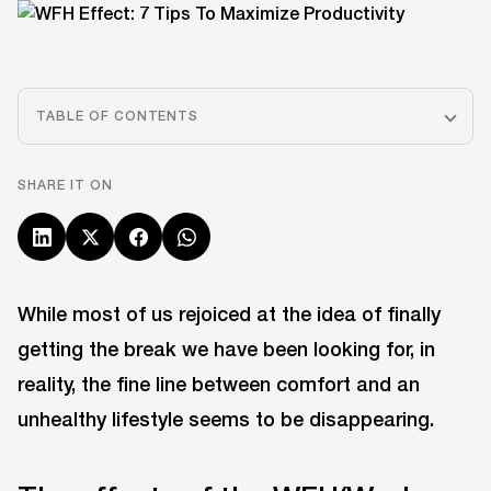
TABLE OF CONTENTS
SHARE IT ON
While most of us rejoiced at the idea of finally
getting the break we have been looking for, in
reality, the fine line between comfort and an
unhealthy lifestyle seems to be disappearing.