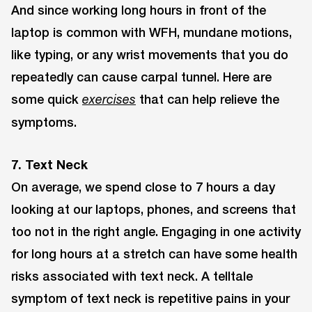
And since working long hours in front of the
laptop is common with WFH, mundane motions,
like typing, or any wrist movements that you do
repeatedly can cause carpal tunnel. Here are
some quick
that can help relieve the
exercises
symptoms.
7. Text Neck
On average, we spend close to 7 hours a day
looking at our laptops, phones, and screens that
too not in the right angle. Engaging in one activity
for long hours at a stretch can have some health
risks associated with text neck. A telltale
symptom of text neck is repetitive pains in your