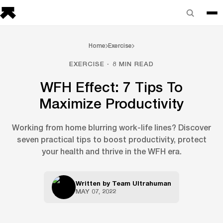
Home
Exercise
EXERCISE · 8 MIN READ
WFH Effect: 7 Tips To
Maximize Productivity
Working from home blurring work-life lines? Discover
seven practical tips to boost productivity, protect
your health and thrive in the WFH era.
Written by
Team Ultrahuman
MAY 07, 2022