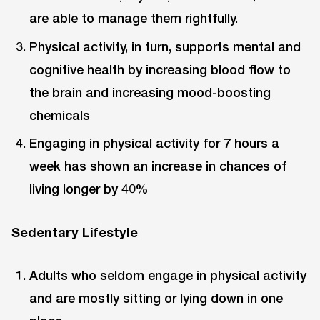
are able to manage them rightfully.
Physical activity, in turn, supports mental and
cognitive health by increasing blood flow to
the brain and increasing mood-boosting
chemicals
Engaging in physical activity for 7 hours a
week has shown an increase in chances of
living longer by 40%
Sedentary Lifestyle
Adults who seldom engage in physical activity
and are mostly sitting or lying down in one