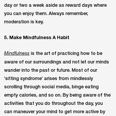
day or two a week aside as reward days where
you can enjoy them. Always remember,
moderation is key.
5. Make Mindfulness A Habit
is the art of practicing how to be
Mindfulness
aware of our surroundings and not let our minds
wander into the past or future. Most of our
‘sitting syndrome’ arises from mindlessly
scrolling through social media, binge eating
empty calories, and so on. By being aware of the
activities that you do throughout the day, you
can maneuver your mind to get more active by