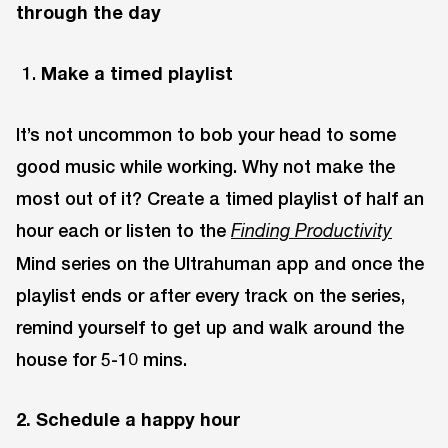
through the day
Make a timed playlist
It’s not uncommon to bob your head to some
good music while working. Why not make the
most out of it? Create a timed playlist of half an
hour each or listen to the
Finding
Productivity
Mind series on the Ultrahuman app and once the
playlist ends or after every track on the series,
remind yourself to get up and walk around the
house for 5-10 mins.
2. Schedule a happy hour