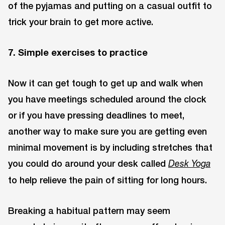
of the pyjamas and putting on a casual outfit to
trick your brain to get more active.
7. Simple exercises to practice
Now it can get tough to get up and walk when
you have meetings scheduled around the clock
or if you have pressing deadlines to meet,
another way to make sure you are getting even
minimal movement is by including stretches that
you could do around your desk called
Desk
Yoga
to help relieve the pain of sitting for long hours.
Breaking a habitual pattern may seem