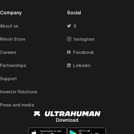
Company
Social
About us
X
Merch Store
Instagram
Careers
Facebook
Partnerships
Linkedin
Support
Investor Relations
Press and media
Download