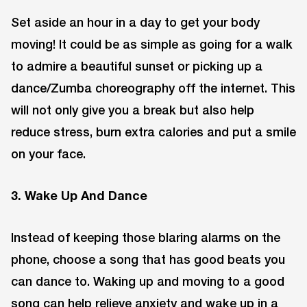
Set aside an hour in a day to get your body
moving! It could be as simple as going for a walk
to admire a beautiful sunset or picking up a
dance/Zumba choreography off the internet. This
will not only give you a break but also help
reduce stress, burn extra calories and put a smile
on your face.
3. Wake Up And Dance
Instead of keeping those blaring alarms on the
phone, choose a song that has good beats you
can dance to. Waking up and moving to a good
song can help relieve anxiety and wake up in a