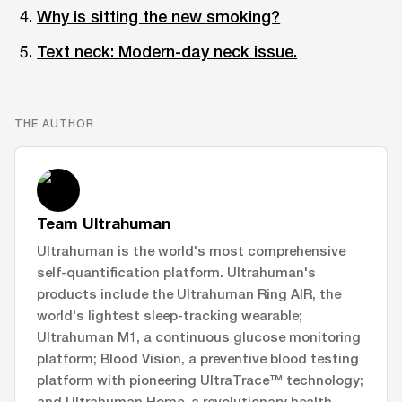
Why is sitting the new smoking?
Text neck: Modern-day neck issue.
THE AUTHOR
Team Ultrahuman
Ultrahuman is the world's most comprehensive
self-quantification platform. Ultrahuman's
products include the Ultrahuman Ring AIR, the
world's lightest sleep-tracking wearable;
Ultrahuman M1, a continuous glucose monitoring
platform; Blood Vision, a preventive blood testing
platform with pioneering UltraTrace™ technology;
and Ultrahuman Home, a revolutionary health