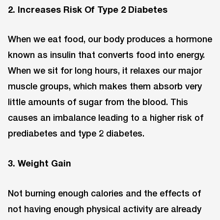
2. Increases Risk Of Type 2 Diabetes
When we eat food, our body produces a hormone
known as insulin that converts food into energy.
When we sit for long hours, it relaxes our major
muscle groups, which makes them absorb very
little amounts of sugar from the blood. This
causes an imbalance leading to a higher risk of
prediabetes and type 2 diabetes.
3. Weight Gain
Not burning enough calories and the effects of
not having enough physical activity are already