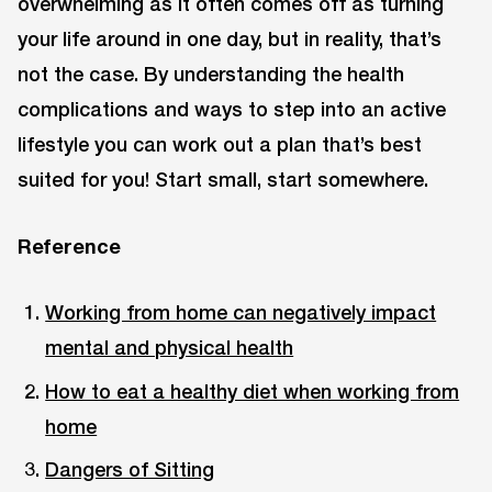
overwhelming as it often comes off as turning
your life around in one day, but in reality, that’s
not the case. By understanding the health
complications and ways to step into an active
lifestyle you can work out a plan that’s best
suited for you! Start small, start somewhere.
Reference
Working from home can negatively impact
mental and physical health
How to eat a healthy diet when working from
home
Dangers of Sitting