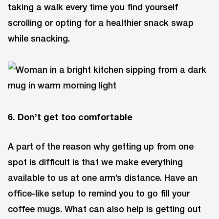
taking a walk every time you find yourself
scrolling or opting for a healthier snack swap
while snacking.
6. Don’t get too comfortable
A part of the reason why getting up from one
spot is difficult is that we make everything
available to us at one arm’s distance. Have an
office-like setup to remind you to go fill your
coffee mugs. What can also help is getting out