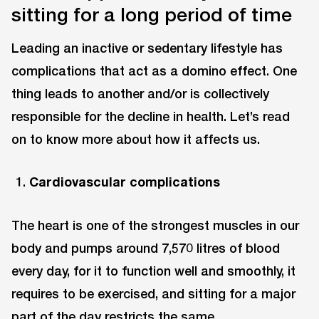
sitting for a long period of time
Leading an inactive or sedentary lifestyle has
complications that act as a domino effect. One
thing leads to another and/or is collectively
responsible for the decline in health. Let’s read
on to know more about how it affects us.
Cardiovascular complications
The heart is one of the strongest muscles in our
body and pumps around 7,570 litres of blood
every day, for it to function well and smoothly, it
requires to be exercised, and sitting for a major
part of the day restricts the same.