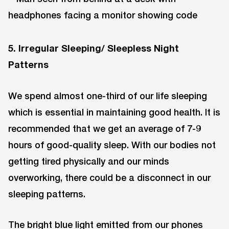
5. Irregular Sleeping/ Sleepless Night
Patterns
We spend almost one-third of our life sleeping
which is essential in maintaining good health. It is
recommended that we get an average of 7-9
hours of good-quality sleep. With our bodies not
getting tired physically and our minds
overworking, there could be a disconnect in our
sleeping patterns.
The bright blue light emitted from our phones