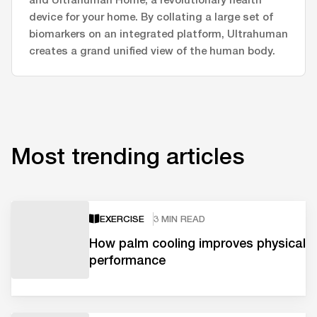
device for your home. By collating a large set of
biomarkers on an integrated platform, Ultrahuman
creates a grand unified view of the human body.
Most trending articles
EXERCISE
3 MIN READ
How palm cooling improves physical
performance