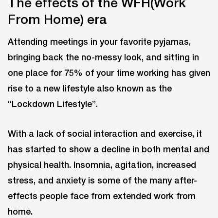
The effects of the WFH(Work
From Home) era
Attending meetings in your favorite pyjamas,
bringing back the no-messy look, and sitting in
one place for 75% of your time working has given
rise to a new lifestyle also known as the
“Lockdown Lifestyle”.
With a lack of social interaction and exercise, it
has started to show a decline in both mental and
physical health. Insomnia, agitation, increased
stress, and anxiety is some of the many after-
effects people face from extended work from
home.