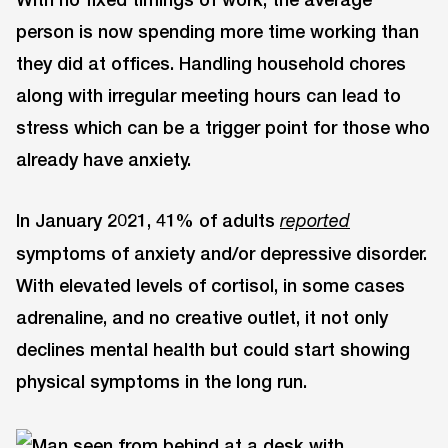
person is now spending more time working than
they did at offices. Handling household chores
along with irregular meeting hours can lead to
stress which can be a trigger point for those who
already have anxiety.
In January 2021, 41% of adults
reported
symptoms of anxiety and/or depressive disorder.
With elevated levels of cortisol, in some cases
adrenaline, and no creative outlet, it not only
declines mental health but could start showing
physical symptoms in the long run.