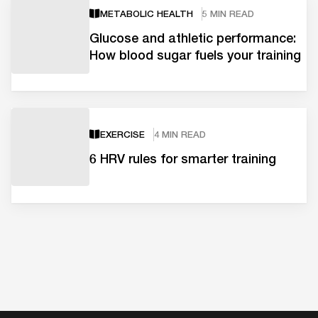
METABOLIC HEALTH
5 MIN READ
Glucose and athletic performance:
How blood sugar fuels your training
EXERCISE
4 MIN READ
6 HRV rules for smarter training