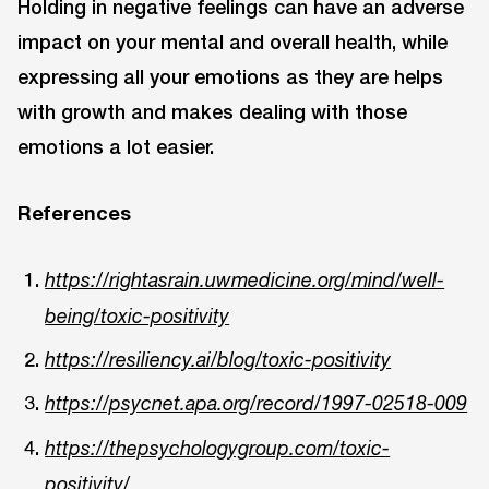
Holding in negative feelings can have an adverse
impact on your mental and overall health, while
expressing all your emotions as they are helps
with growth and makes dealing with those
emotions a lot easier.
References
https://rightasrain.uwmedicine.org/mind/well-
being/toxic-positivity
https://resiliency.ai/blog/toxic-positivity
https://psycnet.apa.org/record/1997-02518-009
https://thepsychologygroup.com/toxic-
positivity/