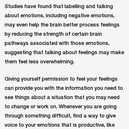
Studies have found that labelling and talking
about emotions, including negative emotions,
may even help the brain better process feelings
by reducing the strength of certain brain
pathways associated with those emotions,
suggesting that talking about feelings may make
them feel less overwhelming.
Giving yourself permission to feel your feelings
can provide you with the information you need to
see things about a situation that you may need
to change or work on. Whenever you are going
through something difficult, find a way to give
voice to your emotions that is productive, like