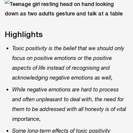
Highlights
Toxic positivity is the belief that we should only
focus on positive emotions or the positive
aspects of life instead of recognising and
,
acknowledging negative emotions as well
While negative emotions are hard to process
and often unpleasant to deal with, the need for
them to be addressed with all honesty is of vital
,
importance
Some long-term effects of toxic positivity