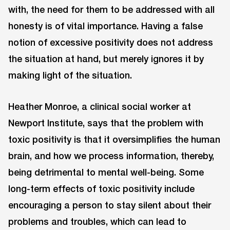
with, the need for them to be addressed with all
honesty is of vital importance. Having a false
notion of excessive positivity does not address
the situation at hand, but merely ignores it by
making light of the situation.
Heather Monroe, a clinical social worker at
Newport Institute, says that the problem with
toxic positivity is that it oversimplifies the human
brain, and how we process information, thereby,
being detrimental to mental well-being. Some
long-term effects of toxic positivity include
encouraging a person to stay silent about their
problems and troubles, which can lead to