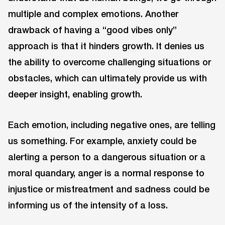
multiple and complex emotions. Another
drawback of having a “good vibes only”
approach is that it hinders growth. It denies us
the ability to overcome challenging situations or
obstacles, which can ultimately provide us with
deeper insight, enabling growth.
Each emotion, including negative ones, are telling
us something. For example, anxiety could be
alerting a person to a dangerous situation or a
moral quandary, anger is a normal response to
injustice or mistreatment and sadness could be
informing us of the intensity of a loss.