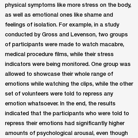
physical symptoms like more stress on the body,
as well as emotional ones like shame and
feelings of isolation. For example, in a study
conducted by Gross and Levenson, two groups
of participants were made to watch macabre,
medical procedure films, while their stress
indicators were being monitored. One group was
allowed to showcase their whole range of
emotions while watching the clips, while the other
set of volunteers were told to repress any
emotion whatsoever. In the end, the results
indicated that the participants who were told to
repress their emotions had significantly higher
amounts of psychological arousal, even though