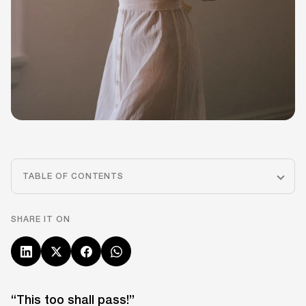
TABLE OF CONTENTS
SHARE IT ON
“This too shall pass!”