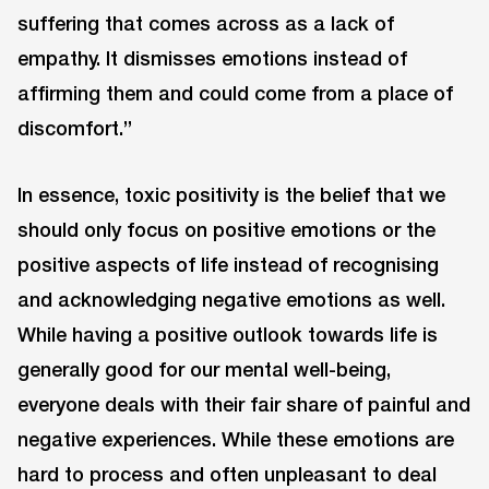
suffering that comes across as a lack of
empathy. It dismisses emotions instead of
affirming them and could come from a place of
discomfort.”
In essence, toxic positivity is the belief that we
should only focus on positive emotions or the
positive aspects of life instead of recognising
and acknowledging negative emotions as well.
While having a positive outlook towards life is
generally good for our mental well-being,
everyone deals with their fair share of painful and
negative experiences. While these emotions are
hard to process and often unpleasant to deal