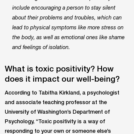
include encouraging a person to stay silent
about their problems and troubles, which can
lead to physical symptoms like more stress on
the body, as well as emotional ones like shame
and feelings of isolation.
What is toxic positivity? How
does it impact our well-being?
According to Tabitha Kirkland, a psychologist
and associate teaching professor at the
University of Washington’s Department of
Psychology, “Toxic positivity is a way of
responding to your own or someone else’s