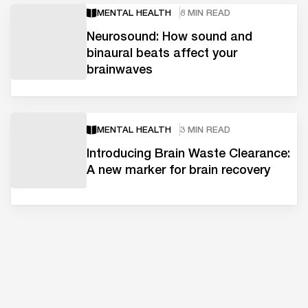
MENTAL HEALTH
8 MIN READ
Neurosound: How sound and
binaural beats affect your
brainwaves
MENTAL HEALTH
3 MIN READ
Introducing Brain Waste Clearance:
A new marker for brain recovery