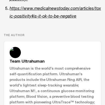
https://www.medicalnewstoday.com/articles/tox
ic-positivity#is-it-ok-to-be-negative
THE AUTHOR
Team Ultrahuman
Ultrahuman is the world's most comprehensive
self-quantification platform. Ultrahuman's
products include the Ultrahuman Ring AIR, the
world's lightest sleep-tracking wearable;
Ultrahuman M1, a continuous glucose monitoring
platform; Blood Vision, a preventive blood testing
platform with pioneering UltraTrace™ technology;