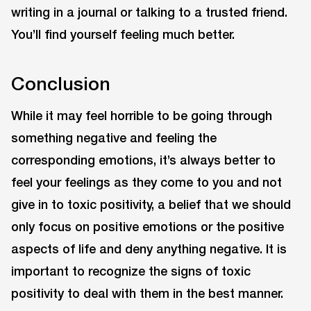
writing in a journal or talking to a trusted friend.
You’ll find yourself feeling much better.
Conclusion
While it may feel horrible to be going through
something negative and feeling the
corresponding emotions, it’s always better to
feel your feelings as they come to you and not
give in to toxic positivity, a belief that we should
only focus on positive emotions or the positive
aspects of life and deny anything negative. It is
important to recognize the signs of toxic
positivity to deal with them in the best manner.