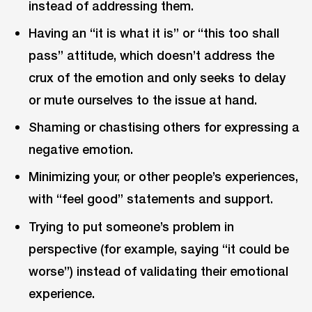
instead of addressing them.
Having an “it is what it is” or “this too shall
pass” attitude, which doesn’t address the
crux of the emotion and only seeks to delay
or mute ourselves to the issue at hand.
Shaming or chastising others for expressing a
negative emotion.
Minimizing your, or other people’s experiences,
with “feel good” statements and support.
Trying to put someone’s problem in
perspective (for example, saying “it could be
worse”) instead of validating their emotional
experience.