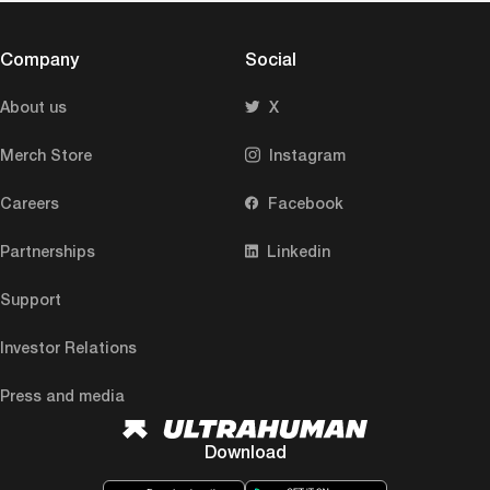
Company
Social
About us
X
Merch Store
Instagram
Careers
Facebook
Partnerships
Linkedin
Support
Investor Relations
Press and media
Download