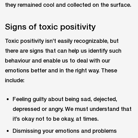
they remained cool and collected on the surface.
Signs of toxic positivity
Toxic positivity isn’t easily recognizable, but
there are signs that can help us identify such
behaviour and enable us to deal with our
emotions better and in the right way. These
include:
Feeling guilty about being sad, dejected,
depressed or angry. We must understand that
it’s okay not to be okay, at times.
Dismissing your emotions and problems