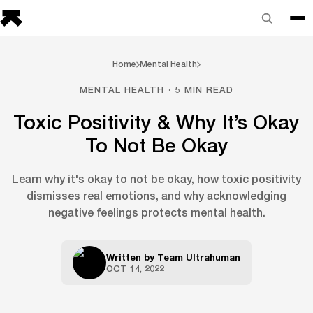
Home
Mental Health
MENTAL HEALTH · 5 MIN READ
Toxic Positivity & Why It’s Okay
To Not Be Okay
Learn why it's okay to not be okay, how toxic positivity
dismisses real emotions, and why acknowledging
negative feelings protects mental health.
Written by
Team Ultrahuman
OCT 14, 2022