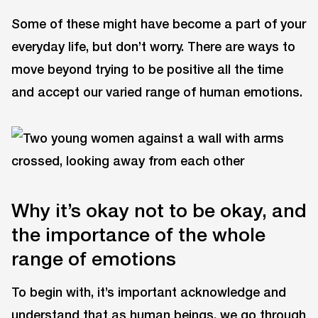
Some of these might have become a part of your
everyday life, but don’t worry. There are ways to
move beyond trying to be positive all the time
and accept our varied range of human emotions.
Why it’s okay not to be okay, and
the importance of the whole
range of emotions
To begin with, it’s important acknowledge and
understand that as human beings, we go through