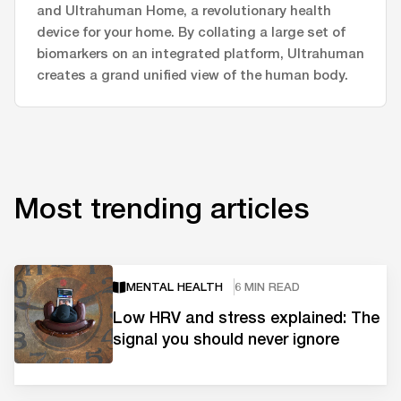
and Ultrahuman Home, a revolutionary health
device for your home. By collating a large set of
biomarkers on an integrated platform, Ultrahuman
creates a grand unified view of the human body.
Most trending articles
MENTAL HEALTH
6 MIN READ
Low HRV and stress explained: The
signal you should never ignore