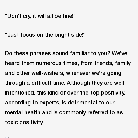
“Don’t cry, it will all be fine!”
“Just focus on the bright side!”
Do these phrases sound familiar to you? We’ve
heard them numerous times, from friends, family
and other well-wishers, whenever we’re going
through a difficult time. Although they are well-
intentioned, this kind of over-the-top positivity,
according to experts, is detrimental to our
mental health and is commonly referred to as
toxic positivity.