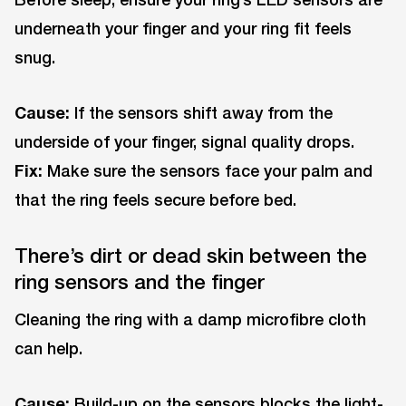
underneath your finger and your ring fit feels
snug.
Cause:
If the sensors shift away from the
underside of your finger, signal quality drops.
Fix:
Make sure the sensors face your palm and
that the ring feels secure before bed.
There’s dirt or dead skin between the
ring sensors and the finger
Cleaning the ring with a damp microfibre cloth
can help.
Cause:
Build-up on the sensors blocks the light-