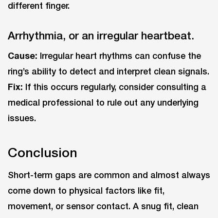
different finger.
Arrhythmia, or an irregular heartbeat.
Cause:
Irregular heart rhythms can confuse the
ring’s ability to detect and interpret clean signals.
Fix:
If this occurs regularly, consider consulting a
medical professional to rule out any underlying
issues.
Conclusion
Short-term gaps are common and almost always
come down to physical factors like fit,
movement, or sensor contact. A snug fit, clean