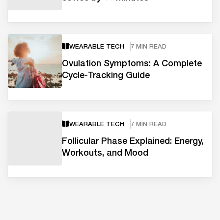
WEARABLE TECH
7 MIN READ
Ovulation Symptoms: A Complete
Cycle-Tracking Guide
WEARABLE TECH
7 MIN READ
Follicular Phase Explained: Energy,
Workouts, and Mood