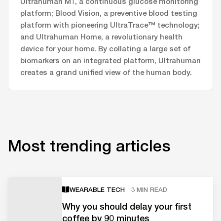
Ultrahuman M1, a continuous glucose monitoring
platform; Blood Vision, a preventive blood testing
platform with pioneering UltraTrace™ technology;
and Ultrahuman Home, a revolutionary health
device for your home. By collating a large set of
biomarkers on an integrated platform, Ultrahuman
creates a grand unified view of the human body.
Most trending articles
WEARABLE TECH
3 MIN READ
Why you should delay your first
coffee by 90 minutes