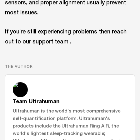
sensors, and proper alignment usually prevent
most issues.
If you’re still experiencing problems then
reach
out to our support team
.
THE AUTHOR
Team Ultrahuman
Ultrahuman is the world's most comprehensive
self-quantification platform. Ultrahuman's
products include the Ultrahuman Ring AIR, the
world's lightest sleep-tracking wearable;