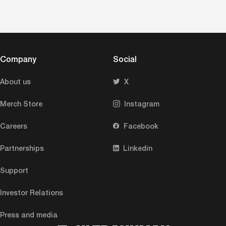
Company
Social
About us
X
Merch Store
Instagram
Careers
Facebook
Partnerships
Linkedin
Support
Investor Relations
Press and media