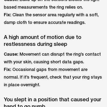
based measurements the ring relies on.
Fix:
Clean the sensor area regularly with a soft,
damp cloth to ensure accurate readings.
A high amount of motion due to
restlessness during sleep
Cause:
Movement can disrupt the ring’s contact
with your skin, causing short data gaps.
Fix:
Occasional gaps from movement are
normal. If it’s frequent, check that your ring stays
in place overnight.
You slept in a position that caused your
hand to go numb