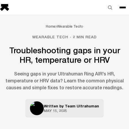
Home
Wearable Tech
WEARABLE TECH · 2 MIN READ
Troubleshooting gaps in your
HR, temperature or HRV
Seeing gaps in your Ultrahuman Ring AIR's HR,
temperature or HRV data? Learn the common physical
causes and simple fixes to restore accurate readings.
Written by
Team Ultrahuman
MAY 15, 2025