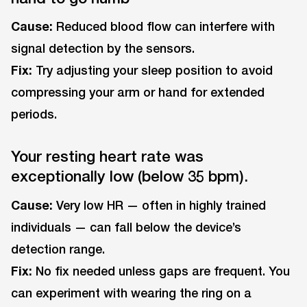
Cause:
Reduced blood flow can interfere with
signal detection by the sensors.
Fix:
Try adjusting your sleep position to avoid
compressing your arm or hand for extended
periods.
Your resting heart rate was
exceptionally low (below 35 bpm).
Cause:
Very low HR — often in highly trained
individuals — can fall below the device’s
detection range.
Fix:
No fix needed unless gaps are frequent. You
can experiment with wearing the ring on a