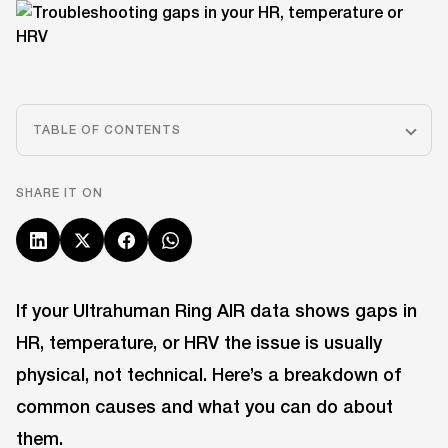
TABLE OF CONTENTS
SHARE IT ON
If your Ultrahuman Ring AIR data shows gaps in
HR, temperature, or HRV the issue is usually
physical, not technical. Here’s a breakdown of
common causes and what you can do about
them.