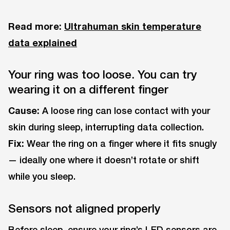
Read more:
Ultrahuman skin temperature
data explained
Your ring was too loose. You can try
wearing it on a different finger
Cause:
A loose ring can lose contact with your
skin during sleep, interrupting data collection.
Fix:
Wear the ring on a finger where it fits snugly
— ideally one where it doesn’t rotate or shift
while you sleep.
Sensors not aligned properly
Before sleep, ensure your ring’s LED sensors are