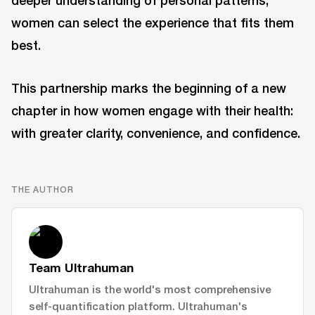
deeper understanding of personal patterns,
women can select the experience that fits them
best.
This partnership marks the beginning of a new
chapter in how women engage with their health:
with greater clarity, convenience, and confidence.
THE AUTHOR
Team Ultrahuman
Ultrahuman is the world's most comprehensive
self-quantification platform. Ultrahuman's