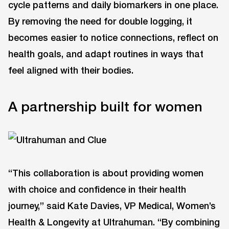
cycle patterns and daily biomarkers in one place.
By removing the need for double logging, it
becomes easier to notice connections, reflect on
health goals, and adapt routines in ways that
feel aligned with their bodies.
A partnership built for women
“This collaboration is about providing women
with choice and confidence in their health
journey,” said Kate Davies, VP Medical, Women’s
Health & Longevity at Ultrahuman. “By combining