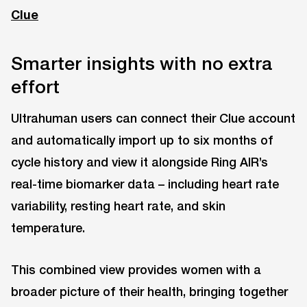
Clue
Smarter insights with no extra
effort
Ultrahuman users can connect their Clue account
and automatically import up to six months of
cycle history and view it alongside Ring AIR’s
real-time biomarker data – including heart rate
variability, resting heart rate, and skin
temperature.
This combined view provides women with a
broader picture of their health, bringing together