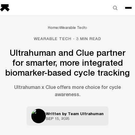
Home
Wearable Tech
WEARABLE TECH · 3 MIN READ
Ultrahuman and Clue partner
for smarter, more integrated
biomarker-based cycle tracking
Ultrahuman x Clue offers more choice for cycle
awareness.
Written by
Team Ultrahuman
SEP 15, 2025