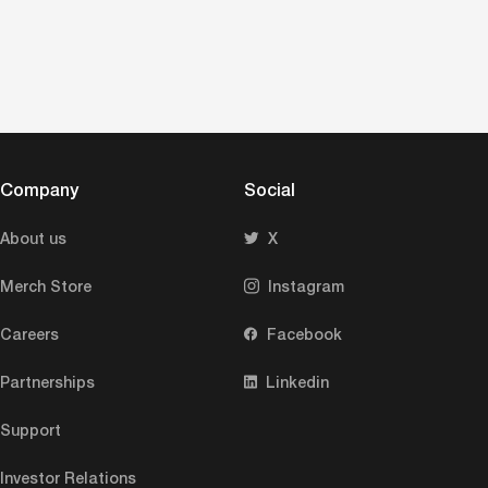
Company
Social
About us
X
Merch Store
Instagram
Careers
Facebook
Partnerships
Linkedin
Support
Investor Relations