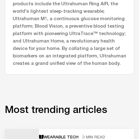
products include the Ultrahuman Ring AIR, the
world's lightest sleep-tracking wearable;
Ultrahuman M1, a continuous glucose monitoring
platform; Blood Vision, a preventive blood testing
platform with pioneering UltraTrace™ technology;
and Ultrahuman Home, a revolutionary health
device for your home. By collating a large set of
biomarkers on an integrated platform, Ultrahuman
creates a grand unified view of the human body.
Most trending articles
WEARABLE TECH
3 MIN READ