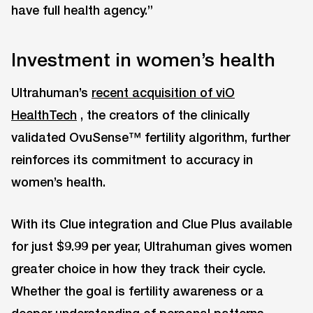
have full health agency.”
Investment in women’s health
Ultrahuman’s
recent acquisition of viO
HealthTech
, the creators of the clinically
validated OvuSense™ fertility algorithm, further
reinforces its commitment to accuracy in
women’s health.
With its Clue integration and Clue Plus available
for just $9.99 per year, Ultrahuman gives women
greater choice in how they track their cycle.
Whether the goal is fertility awareness or a