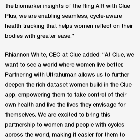
the biomarker insights of the Ring AIR with Clue
Plus, we are enabling seamless, cycle-aware
health tracking that helps women reflect on their
bodies with greater ease.”
Rhiannon White, CEO at Clue added: “At Clue, we
want to see a world where women live better.
Partnering with Ultrahuman allows us to further
deepen the rich dataset women build in the Clue
app, empowering them to take control of their
own health and live the lives they envisage for
themselves. We are excited to bring this
partnership to women and people with cycles
across the world, making it easier for them to