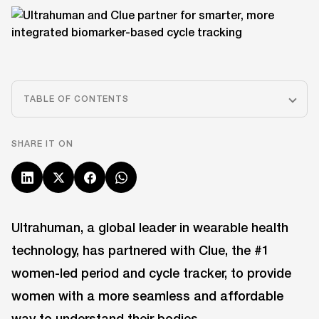
TABLE OF CONTENTS
SHARE IT ON
Ultrahuman, a global leader in wearable health
technology, has partnered with Clue, the #1
women-led period and cycle tracker, to provide
women with a more seamless and affordable
way to understand their bodies.