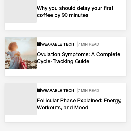
Why you should delay your first
coffee by 90 minutes
WEARABLE TECH
7 MIN READ
Ovulation Symptoms: A Complete
Cycle-Tracking Guide
WEARABLE TECH
7 MIN READ
Follicular Phase Explained: Energy,
Workouts, and Mood