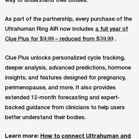
As part of the partnership, every purchase of the
Ultrahuman Ring AIR now includes
a full year of
Clue Plus for $9.99 – reduced from $39.99
.
Clue Plus unlocks personalized cycle tracking,
deeper analysis, advanced predictions, hormone
insights, and features designed for pregnancy,
perimenopause, and more. It also provides
extended 12-month forecasting and expert-
backed guidance from clinicians to help users
better understand their bodies.
Learn more:
How to connect Ultrahuman and