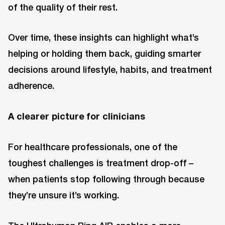
of the quality of their rest.
Over time, these insights can highlight what’s
helping or holding them back, guiding smarter
decisions around lifestyle, habits, and treatment
adherence.
A clearer picture for clinicians
For healthcare professionals, one of the
toughest challenges is treatment drop-off –
when patients stop following through because
they’re unsure it’s working.