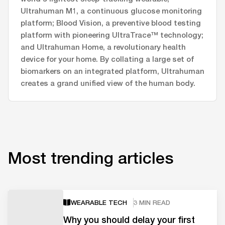
Ultrahuman M1, a continuous glucose monitoring
platform; Blood Vision, a preventive blood testing
platform with pioneering UltraTrace™ technology;
and Ultrahuman Home, a revolutionary health
device for your home. By collating a large set of
biomarkers on an integrated platform, Ultrahuman
creates a grand unified view of the human body.
Most trending articles
WEARABLE TECH
3 MIN READ
Why you should delay your first