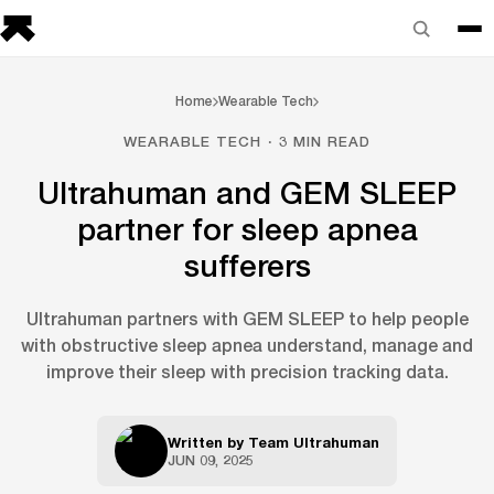
Home
Wearable Tech
WEARABLE TECH · 3 MIN READ
Ultrahuman and GEM SLEEP
partner for sleep apnea
sufferers
Ultrahuman partners with GEM SLEEP to help people
with obstructive sleep apnea understand, manage and
improve their sleep with precision tracking data.
Written by
Team Ultrahuman
JUN 09, 2025