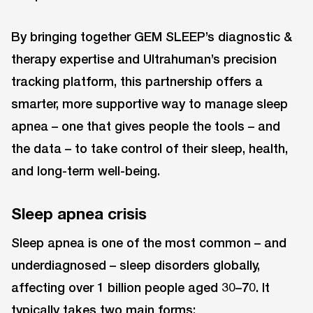
By bringing together GEM SLEEP’s diagnostic &
therapy expertise and Ultrahuman’s precision
tracking platform, this partnership offers a
smarter, more supportive way to manage sleep
apnea – one that gives people the tools – and
the data – to take control of their sleep, health,
and long-term well-being.
Sleep apnea crisis
Sleep apnea is one of the most common – and
underdiagnosed – sleep disorders globally,
affecting over 1 billion people aged 30–70. It
typically takes two main forms: