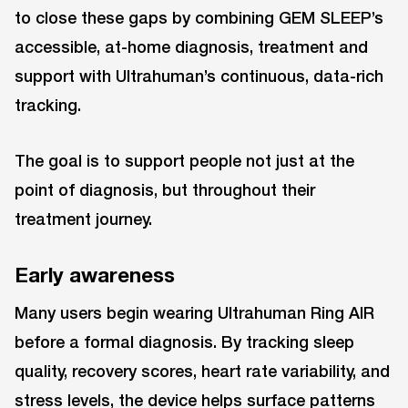
to close these gaps by combining GEM SLEEP’s
accessible, at-home diagnosis, treatment and
support with Ultrahuman’s continuous, data-rich
tracking.
The goal is to support people not just at the
point of diagnosis, but throughout their
treatment journey.
Early awareness
Many users begin wearing Ultrahuman Ring AIR
before a formal diagnosis. By tracking sleep
quality, recovery scores, heart rate variability, and
stress levels, the device helps surface patterns