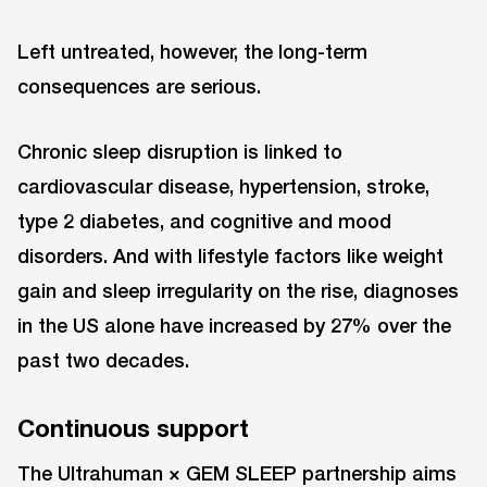
Left untreated, however, the long-term
consequences are serious.
Chronic sleep disruption is linked to
cardiovascular disease, hypertension, stroke,
type 2 diabetes, and cognitive and mood
disorders. And with lifestyle factors like weight
gain and sleep irregularity on the rise, diagnoses
in the US alone have increased by 27% over the
past two decades.
Continuous support
The Ultrahuman × GEM SLEEP partnership aims