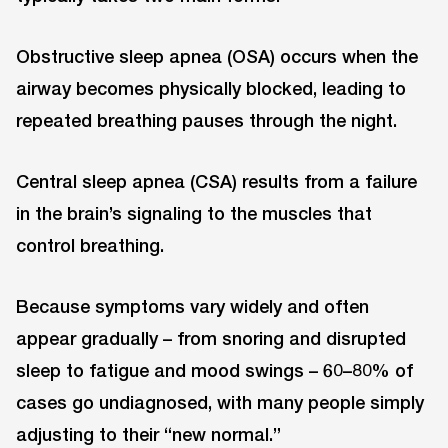
Obstructive sleep apnea (OSA) occurs when the
airway becomes physically blocked, leading to
repeated breathing pauses through the night.
Central sleep apnea (CSA) results from a failure
in the brain’s signaling to the muscles that
control breathing.
Because symptoms vary widely and often
appear gradually – from snoring and disrupted
sleep to fatigue and mood swings – 60–80% of
cases go undiagnosed, with many people simply
adjusting to their “new normal.”