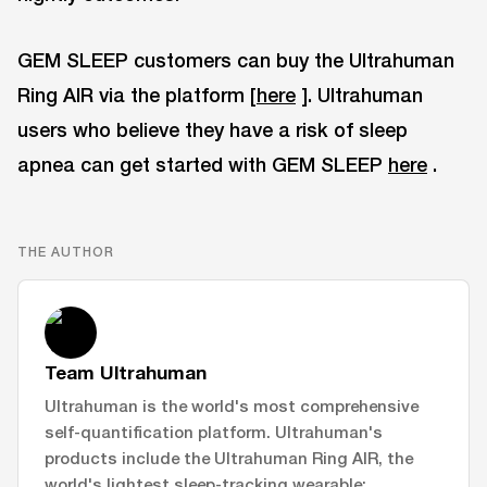
GEM SLEEP customers can buy the Ultrahuman
Ring AIR via the platform [
here
]. Ultrahuman
users who believe they have a risk of sleep
apnea can get started with GEM SLEEP
here
.
THE AUTHOR
Team Ultrahuman
Ultrahuman is the world's most comprehensive
self-quantification platform. Ultrahuman's
products include the Ultrahuman Ring AIR, the
world's lightest sleep-tracking wearable;