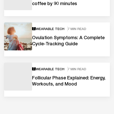
coffee by 90 minutes
WEARABLE TECH
7 MIN READ
Ovulation Symptoms: A Complete
Cycle-Tracking Guide
WEARABLE TECH
7 MIN READ
Follicular Phase Explained: Energy,
Workouts, and Mood