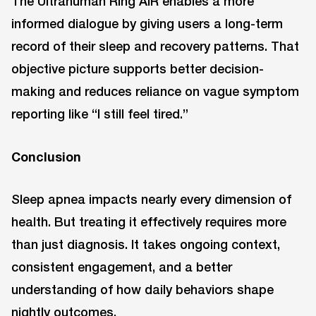
The Ultrahuman Ring AIR enables a more
informed dialogue by giving users a long-term
record of their sleep and recovery patterns. That
objective picture supports better decision-
making and reduces reliance on vague symptom
reporting like “I still feel tired.”
Conclusion
Sleep apnea impacts nearly every dimension of
health. But treating it effectively requires more
than just diagnosis. It takes ongoing context,
consistent engagement, and a better
understanding of how daily behaviors shape
nightly outcomes.