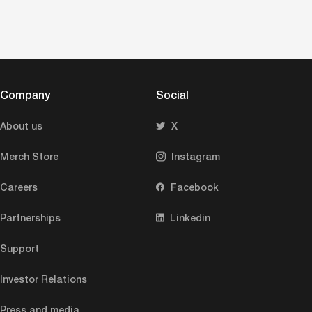
Company
Social
About us
X
Merch Store
Instagram
Careers
Facebook
Partnerships
Linkedin
Support
Investor Relations
Press and media