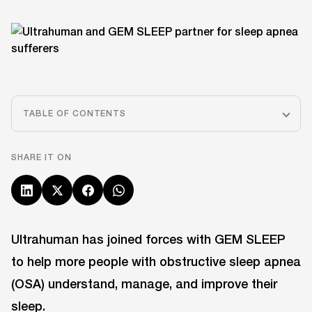
TABLE OF CONTENTS
SHARE IT ON
Ultrahuman has joined forces with GEM SLEEP
to help more people with obstructive sleep apnea
(OSA) understand, manage, and improve their
sleep.