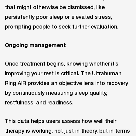
that might otherwise be dismissed, like
persistently poor sleep or elevated stress,
prompting people to seek further evaluation.
Ongoing management
Once treatment begins, knowing whether it’s
improving your rest is critical. The Ultrahuman
Ring AIR provides an objective lens into recovery
by continuously measuring sleep quality,
restfulness, and readiness.
This data helps users assess how well their
therapy is working, not just in theory, but in terms