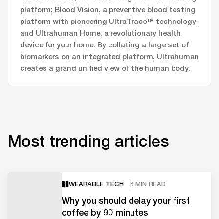
platform; Blood Vision, a preventive blood testing
platform with pioneering UltraTrace™ technology;
and Ultrahuman Home, a revolutionary health
device for your home. By collating a large set of
biomarkers on an integrated platform, Ultrahuman
creates a grand unified view of the human body.
Most trending articles
WEARABLE TECH
3 MIN READ
Why you should delay your first
coffee by 90 minutes