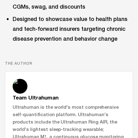
CGMs, swag, and discounts
Designed to showcase value to health plans
and tech-forward insurers targeting chronic
disease prevention and behavior change
THE AUTHOR
Team Ultrahuman
Ultrahuman is the world's most comprehensive
self-quantification platform. Ultrahuman's
products include the Ultrahuman Ring AIR, the
world's lightest sleep-tracking wearable;
Ultrahuman M1, a continuous glucose monitoring