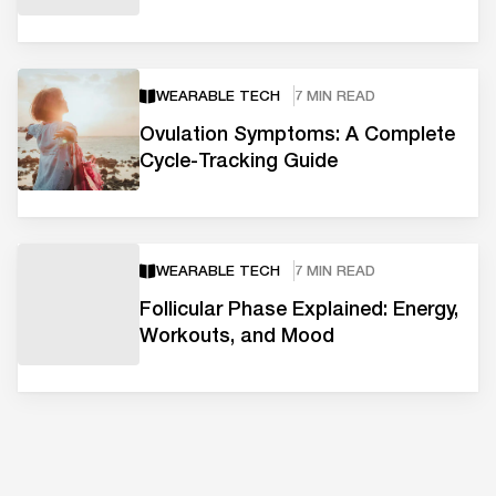
WEARABLE TECH
7 MIN READ
Ovulation Symptoms: A Complete
Cycle-Tracking Guide
WEARABLE TECH
7 MIN READ
Follicular Phase Explained: Energy,
Workouts, and Mood