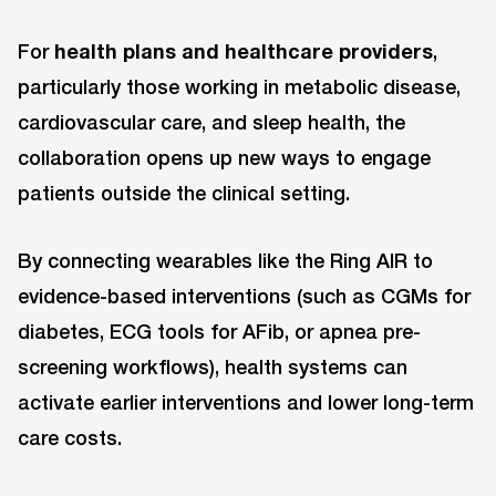
For
health plans and healthcare providers
,
particularly those working in metabolic disease,
cardiovascular care, and sleep health, the
collaboration opens up new ways to engage
patients outside the clinical setting.
By connecting wearables like the Ring AIR to
evidence-based interventions (such as CGMs for
diabetes, ECG tools for AFib, or apnea pre-
screening workflows), health systems can
activate earlier interventions and lower long-term
care costs.