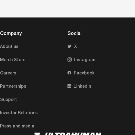
Company
Social
About us
X
Merch Store
Instagram
Careers
Facebook
Partnerships
Linkedin
Support
Investor Relations
Press and media