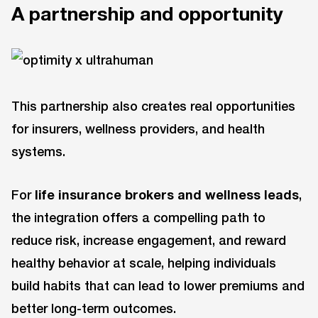
A partnership and opportunity
This partnership also creates real opportunities
for insurers, wellness providers, and health
systems.
For
life insurance brokers and wellness leads
,
the integration offers a compelling path to
reduce risk, increase engagement, and reward
healthy behavior at scale, helping individuals
build habits that can lead to lower premiums and
better long-term outcomes.