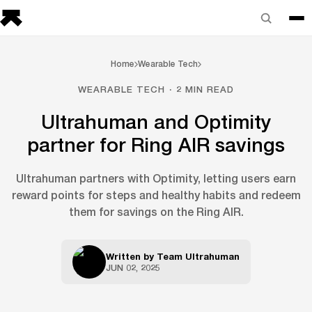
Home
Wearable Tech
WEARABLE TECH · 2 MIN READ
Ultrahuman and Optimity
partner for Ring AIR savings
Ultrahuman partners with Optimity, letting users earn
reward points for steps and healthy habits and redeem
them for savings on the Ring AIR.
Written by
Team Ultrahuman
JUN 02, 2025