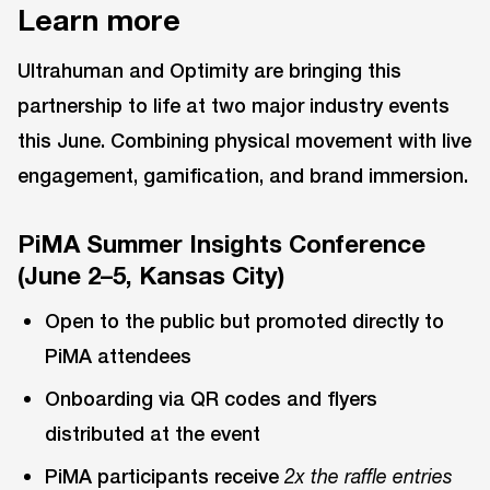
Learn more
Ultrahuman and Optimity are bringing this
partnership to life at two major industry events
this June. Combining physical movement with live
engagement, gamification, and brand immersion.
PiMA Summer Insights Conference
(June 2–5, Kansas City)
Open to the public but promoted directly to
PiMA attendees
Onboarding via QR codes and flyers
distributed at the event
PiMA participants receive
2x the raffle entries