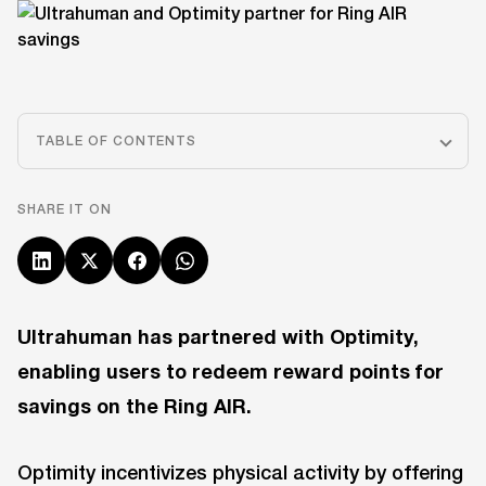
TABLE OF CONTENTS
SHARE IT ON
Ultrahuman has partnered with Optimity,
enabling users to redeem reward points for
savings on the Ring AIR.
Optimity incentivizes physical activity by offering