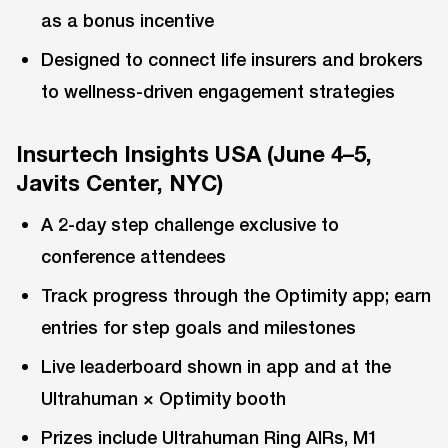
as a bonus incentive
Designed to connect life insurers and brokers
to wellness-driven engagement strategies
Insurtech Insights USA (June 4–5,
Javits Center, NYC)
A 2-day step challenge exclusive to
conference attendees
Track progress through the Optimity app; earn
entries for step goals and milestones
Live leaderboard shown in app and at the
Ultrahuman × Optimity booth
Prizes include Ultrahuman Ring AIRs, M1