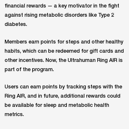
financial rewards — a key motivator in the fight
against rising metabolic disorders like Type 2
diabetes.
Members earn points for steps and other healthy
habits, which can be redeemed for gift cards and
other incentives. Now, the Ultrahuman Ring AIR is
part of the program.
Users can earn points by tracking steps with the
Ring AIR, and in future, additional rewards could
be available for sleep and metabolic health
metrics.